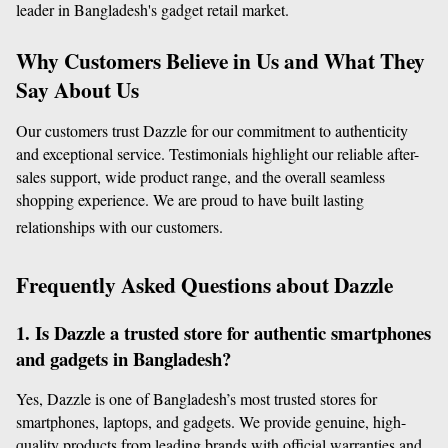
leader in Bangladesh's gadget retail market.
Why Customers Believe in Us and What They 
Say About Us
Our customers trust Dazzle for our commitment to authenticity 
and exceptional service. Testimonials highlight our reliable after-
sales support, wide product range, and the overall seamless 
shopping experience. We are proud to have built lasting 
relationships with our customers.
Frequently Asked Questions about Dazzle
1. Is Dazzle a trusted store for authentic smartphones 
and gadgets in Bangladesh?
Yes, Dazzle is one of Bangladesh’s most trusted stores for 
smartphones, laptops, and gadgets. We provide genuine, high-
quality products from leading brands with official warranties and 