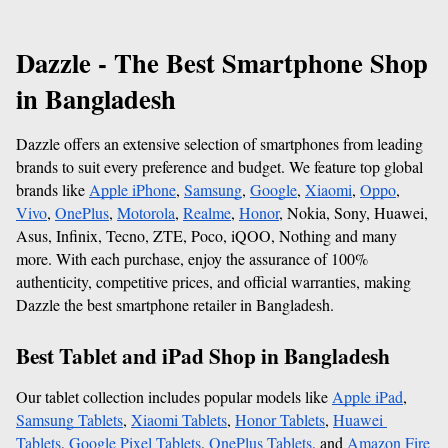
Dazzle - The Best Smartphone Shop 
in Bangladesh
Dazzle offers an extensive selection of smartphones from leading 
brands to suit every preference and budget. We feature top global 
brands like 
Apple iPhone
, 
Samsung
, 
Google
, 
Xiaomi
, 
Oppo
, 
Vivo
, 
OnePlus
, 
Motorola
, 
Realme
, 
Honor
, Nokia, Sony, Huawei, 
Asus, Infinix, Tecno, ZTE, Poco, iQOO, Nothing and many 
more. With each purchase, enjoy the assurance of 100% 
authenticity, competitive prices, and official warranties, making 
Dazzle the best smartphone retailer in Bangladesh. 
Best Tablet and iPad Shop in Bangladesh
Our tablet collection includes popular models like 
Apple iPad
, 
Samsung Tablets
, 
Xiaomi Tablets
, 
Honor Tablets
, 
Huawei 
Tablets
, 
Google Pixel Tablets
, 
OnePlus Tablets
, and 
Amazon Fire 