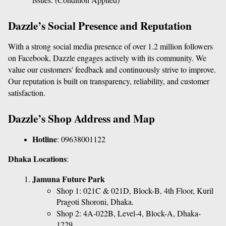
Dazzle’s Social Presence and Reputation
With a strong social media presence of over 1.2 million followers 
on Facebook, Dazzle engages actively with its community. We 
value our customers' feedback and continuously strive to improve. 
Our reputation is built on transparency, reliability, and customer 
satisfaction.
Dazzle’s Shop Address and Map
Hotline
: 
09638001122
Dhaka Locations
:
Jamuna Future Park
Shop 1: 021C & 021D, Block-B, 4th Floor, Kuril 
Pragoti Shoroni, Dhaka.
Shop 2: 4A-022B, Level-4, Block-A, Dhaka-
1229.