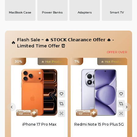
MacBook Case
Power Banks
Adapters
Smart TV
Flash Sale
~ 🔥 𝗦𝗧𝗢𝗖𝗞 𝗖𝗹𝗲𝗮𝗿𝗮𝗻𝗰𝗲 𝗢𝗳𝗳𝗲𝗿 🔥 -
🔥
Limited Time Offer ⏰
OFFER OVER
30%
🔥 Hot Product
7%
🔥 Hot Product
3
iPhone 17 Pro Max
Redmi Note 15 Pro Plus 5G