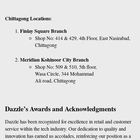
Chittagong Locations
:
Finlay Square Branch
Shop No: 414 & 429, 4th Floor, East Nasirabad, 
Chittagong
Meridian Kohinoor City Branch
Shop No: 509 & 510, 5th floor, 
Wasa Circle, 344 Mohammad 
Ali road, Chittagong
Dazzle’s Awards and Acknowledgments
Dazzle has been recognized for excellence in retail and customer 
service within the tech industry. Our dedication to quality and 
innovation has earned us accolades, reinforcing our position as a 