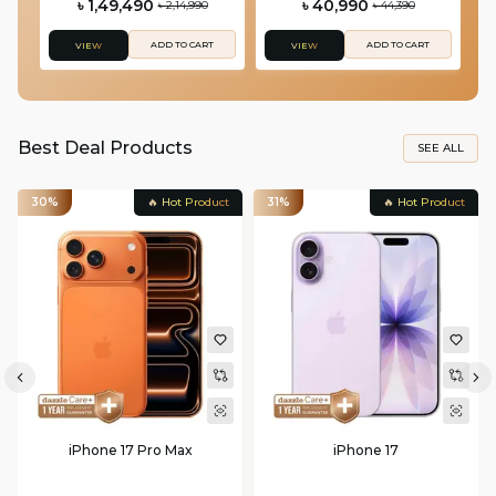
৳ 1,49,490
৳ 40,990
৳ 2,14,990
৳ 44,390
ADD TO CART
ADD TO CART
VIEW
VIEW
Best Deal Products
SEE ALL
30%
🔥 Hot Product
31%
🔥 Hot Product
iPhone 17 Pro Max
iPhone 17