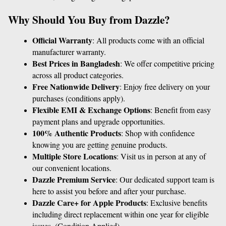
Why Should You Buy from Dazzle?
Official Warranty
: All products come with an official 
manufacturer warranty.
Best Prices in Bangladesh
: We offer competitive pricing 
across all product categories.
Free Nationwide Delivery
: Enjoy free delivery on your 
purchases (conditions apply).
Flexible EMI & Exchange Options
: Benefit from easy 
payment plans and upgrade opportunities.
100% Authentic Products
: Shop with confidence 
knowing you are getting genuine products.
Multiple Store Locations
: Visit us in person at any of 
our convenient locations.
Dazzle Premium Service
: Our dedicated support team is 
here to assist you before and after your purchase.
Dazzle Care+ for Apple Products
: Exclusive benefits 
including direct replacement within one year for eligible 
issues. (Condition Applied)