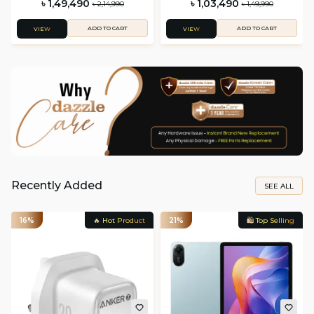
৳ 1,49,490
৳ 1,03,490
৳ 2,14,990
৳ 1,49,990
ADD TO CART
ADD TO CART
VIEW
VIEW
Recently Added
SEE ALL
16%
🔥 Hot Product
21%
🛍️ Top Selling