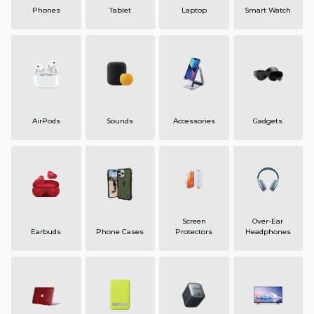
Phones
Tablet
Laptop
Smart Watch
AirPods
Sounds
Accessories
Gadgets
Screen
Over-Ear
Earbuds
Phone Cases
Protectors
Headphones