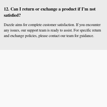
12. Can I return or exchange a product if I’m not 
satisfied?
Dazzle aims for complete customer satisfaction. If you encounter 
any issues, our support team is ready to assist. For specific return 
and exchange policies, please contact our team for guidance.