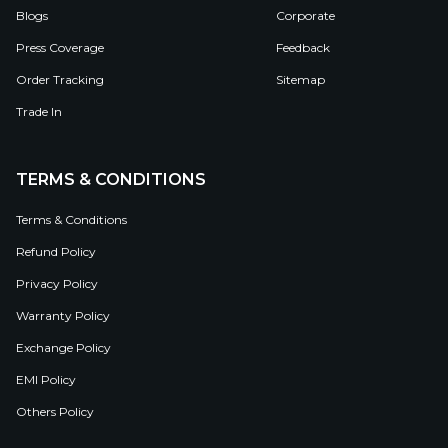
Blogs
Corporate
Press Coverage
Feedback
Order Tracking
Sitemap
Trade In
TERMS & CONDITIONS
Terms & Conditions
Refund Policy
Privacy Policy
Warranty Policy
Exchange Policy
EMI Policy
Others Policy