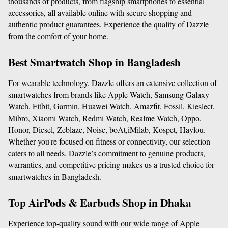
thousands of products, from flagship smartphones to essential 
accessories, all available online with secure shopping and 
authentic product guarantees. Experience the quality of Dazzle 
from the comfort of your home.
Best Smartwatch Shop in Bangladesh
For wearable technology, Dazzle offers an extensive collection of 
smartwatches from brands like Apple Watch, Samsung Galaxy 
Watch, Fitbit, Garmin, Huawei Watch, Amazfit, Fossil, Kieslect, 
Mibro, Xiaomi Watch, Redmi Watch, Realme Watch, Oppo, 
Honor, Diesel, Zeblaze, Noise, boAt,iMilab, Kospet, Haylou. 
Whether you're focused on fitness or connectivity, our selection 
caters to all needs. Dazzle’s commitment to genuine products, 
warranties, and competitive pricing makes us a trusted choice for 
smartwatches in Bangladesh.
Top AirPods & Earbuds Shop in Dhaka
Experience top-quality sound with our wide range of Apple 