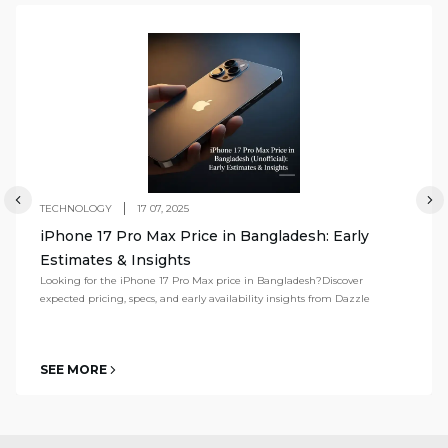
TECHNOLOGY
17 07, 2025
iPhone 17 Pro Max Price in Bangladesh: Early
Estimates & Insights
Looking for the iPhone 17 Pro Max price in Bangladesh?Discover
expected pricing, specs, and early availability insights from Dazzle
SEE MORE