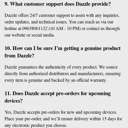
9. What customer support does Dazzle provide?
Dazzle offers 24/7 customer support to assist with any inquiries, 
order updates, and technical issues. You can reach us via our 
hotline at 09638001122 (10 AM - 10 PM) or contact us through 
our website or social media.
10. How can I be sure I’m getting a genuine product 
from Dazzle?
Dazzle guarantees the authenticity of every product. We source 
directly from authorized distributors and manufacturers, ensuring 
every item is genuine and backed by an official warranty.
11. Does Dazzle accept pre-orders for upcoming 
devices?
Yes, Dazzle accepts pre-orders for new and upcoming devices. 
Place your pre-order, and we’ll ensure delivery within 15 days for 
any electronic product you choose.