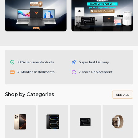
100% Genuine Products
Super fast Delivery
36 Months Installments
2 Years Replacement
Shop by Categories
SEE ALL