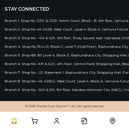
STAY CONNECTED
Branch 1: Shop No. 021C & 021D, North Court, Block - B, 4th floor, Jamuna
Branch 2: Shop No 4A-022B, West Court, Level 4, Block A, Jamuna Future 
Branch 3: Shop No - 414 & 429, 4th floor, finlay Square, east nasirabad, chit
Branch 4: Shop No 35 to 51, Block C, Level 7 (Gold Floor), Bashundhara Cit
Branch 5: Shop-88, 89 Level-6, Block D, Bashundhara City Shopping Mall, D
Branch 6: Shop No- A19 & A20, 4th Floor, Centre Point Shopping Mall, B
Branch 7: Shop No - 23, Basement 1, Bashundhara City Shopping Mall, Pa
Branch 8: Shop No: 4A-025A2, West Court, Level 4, Block A, Jamuna Futur
Branch 9: Shop No - 509 & 510, 5th floor, Meridian Kohinoor City (MKC), 
© 2026 Thanks From Dazzle™ Ltd. | All rights reserved