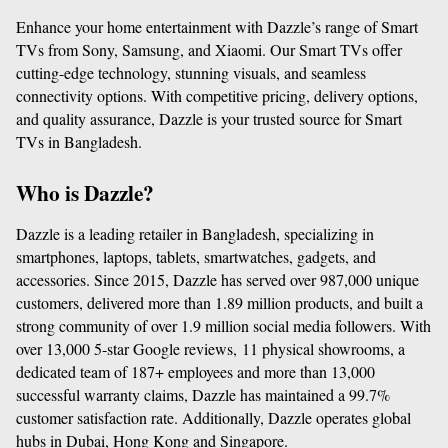
Enhance your home entertainment with Dazzle’s range of Smart 
TVs from Sony, Samsung, and Xiaomi. Our Smart TVs offer 
cutting-edge technology, stunning visuals, and seamless 
connectivity options. With competitive pricing, delivery options, 
and quality assurance, Dazzle is your trusted source for Smart 
TVs in Bangladesh.
Who is Dazzle?
Dazzle is a leading retailer in Bangladesh, specializing in 
smartphones, laptops, tablets, smartwatches, gadgets, and 
accessories. Since 2015, Dazzle has served over 987,000 unique 
customers, delivered more than 1.89 million products, and built a 
strong community of over 1.9 million social media followers. With 
over 13,000 5-star Google reviews, 11 physical showrooms, a 
dedicated team of 187+ employees and more than 13,000 
successful warranty claims, Dazzle has maintained a 99.7% 
customer satisfaction rate. Additionally, Dazzle operates global 
hubs in Dubai, Hong Kong and Singapore.