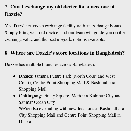
7. Can I exchange my old device for a new one at 
Dazzle?
Yes, Dazzle offers an exchange facility with an exchange bonus. 
Simply bring your old device, and our team will guide you on the 
exchange value and the best upgrade options available.
8. Where are Dazzle’s store locations in Bangladesh?
Dazzle has multiple branches across Bangladesh:
Dhaka
: Jamuna Future Park (North Court and West 
Court), Centre Point Shopping Mall & Bashundhara 
Shopping Mall
Chittagong
: Finlay Square, Meridian Kohinur City and 
Sanmar Ocean City
We’re also expanding with new locations at Bashundhara 
City Shopping Mall and Centre Point Shopping Mall in 
Dhaka.