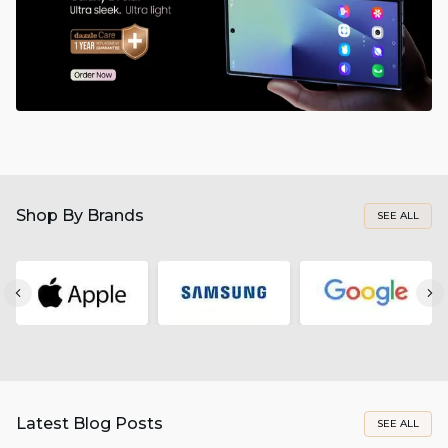
Shop By Brands
SEE ALL
Latest Blog Posts
SEE ALL