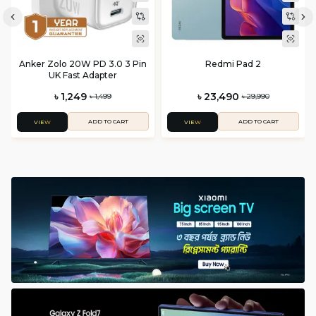
Anker Zolo 20W PD 3.0 3 Pin
Redmi Pad 2
UK Fast Adapter
৳ 1,249
৳ 23,490
৳ 1,499
৳ 29,990
ADD TO CART
ADD TO CART
VIEW
VIEW