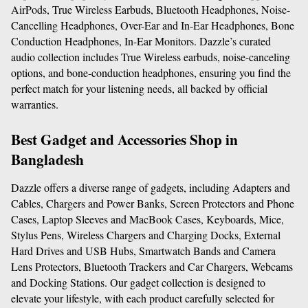
AirPods, True Wireless Earbuds, Bluetooth Headphones, Noise-
Cancelling Headphones, Over-Ear and In-Ear Headphones, Bone 
Conduction Headphones, In-Ear Monitors. Dazzle’s curated 
audio collection includes True Wireless earbuds, noise-canceling 
options, and bone-conduction headphones, ensuring you find the 
perfect match for your listening needs, all backed by official 
warranties.
Best Gadget and Accessories Shop in 
Bangladesh
Dazzle offers a diverse range of gadgets, including Adapters and 
Cables, Chargers and Power Banks, Screen Protectors and Phone 
Cases, Laptop Sleeves and MacBook Cases, Keyboards, Mice, 
Stylus Pens, Wireless Chargers and Charging Docks, External 
Hard Drives and USB Hubs, Smartwatch Bands and Camera 
Lens Protectors, Bluetooth Trackers and Car Chargers, Webcams 
and Docking Stations. Our gadget collection is designed to 
elevate your lifestyle, with each product carefully selected for 