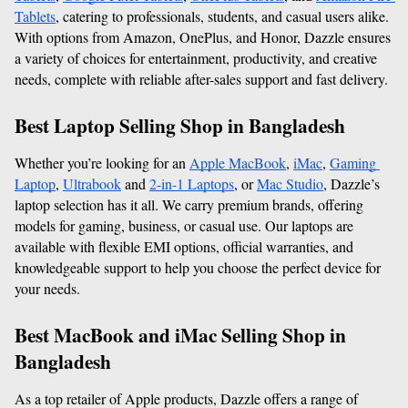
Tablets
, catering to professionals, students, and casual users alike. 
With options from Amazon, OnePlus, and Honor, Dazzle ensures 
a variety of choices for entertainment, productivity, and creative 
needs, complete with reliable after-sales support and fast delivery.
Best Laptop Selling Shop in Bangladesh
Whether you’re looking for an 
Apple MacBook
, 
iMac
, 
Gaming 
Laptop
, 
Ultrabook
 and 
2-in-1 Laptops
, or 
Mac Studio
, Dazzle’s 
laptop selection has it all. We carry premium brands, offering 
models for gaming, business, or casual use. Our laptops are 
available with flexible EMI options, official warranties, and 
knowledgeable support to help you choose the perfect device for 
your needs.
Best MacBook and iMac Selling Shop in 
Bangladesh
As a top retailer of Apple products, Dazzle offers a range of 