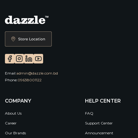
Email:
admin@dazzle.com.bd
Phone:
09638001122
COMPANY
HELP CENTER
About Us
FAQ
Career
Support Center
Our Brands
Announcement