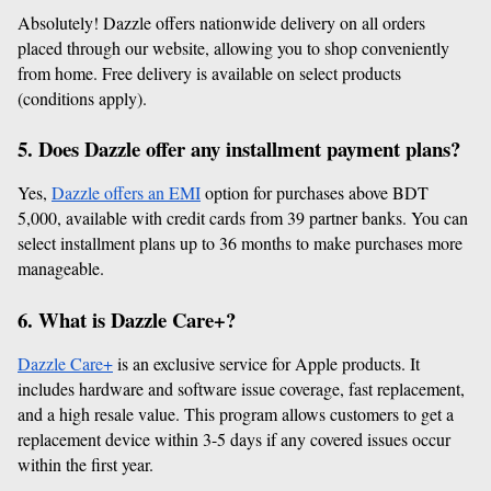
Absolutely! Dazzle offers nationwide delivery on all orders 
placed through our website, allowing you to shop conveniently 
from home. Free delivery is available on select products 
(conditions apply).
5. Does Dazzle offer any installment payment plans?
Yes, 
Dazzle offers an EMI
 option for purchases above BDT 
5,000, available with credit cards from 39 partner banks. You can 
select installment plans up to 36 months to make purchases more 
manageable.
6. What is Dazzle Care+?
Dazzle Care+
 is an exclusive service for Apple products. It 
includes hardware and software issue coverage, fast replacement, 
and a high resale value. This program allows customers to get a 
replacement device within 3-5 days if any covered issues occur 
within the first year.