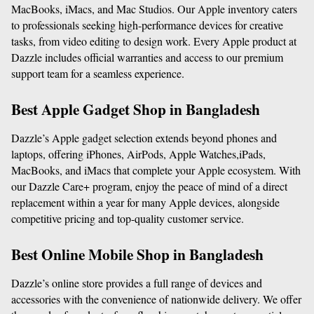
MacBooks, iMacs, and Mac Studios. Our Apple inventory caters 
to professionals seeking high-performance devices for creative 
tasks, from video editing to design work. Every Apple product at 
Dazzle includes official warranties and access to our premium 
support team for a seamless experience.
Best Apple Gadget Shop in Bangladesh
Dazzle’s Apple gadget selection extends beyond phones and 
laptops, offering iPhones, AirPods, Apple Watches,iPads, 
MacBooks, and iMacs that complete your Apple ecosystem. With 
our Dazzle Care+ program, enjoy the peace of mind of a direct 
replacement within a year for many Apple devices, alongside 
competitive pricing and top-quality customer service.
Best Online Mobile Shop in Bangladesh
Dazzle’s online store provides a full range of devices and 
accessories with the convenience of nationwide delivery. We offer 