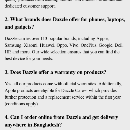
dedicated customer support.
2. What brands does Dazzle offer for phones, laptops, 
and gadgets?
Dazzle carries over 113 popular brands, including Apple, 
Samsung, Xiaomi, Huawei, Oppo, Vivo, OnePlus, Google, Dell, 
HP, and more. Our wide selection ensures that you can find the 
best device for your needs.
3. Does Dazzle offer a warranty on products?
Yes, all our products come with official warranties. Additionally, 
Apple products are eligible for Dazzle Care+, which provides 
further protection and a replacement service within the first year 
(conditions apply).
4. Can I order online from Dazzle and get delivery 
anywhere in Bangladesh?