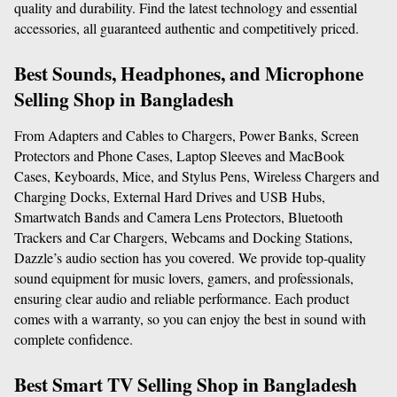
quality and durability. Find the latest technology and essential 
accessories, all guaranteed authentic and competitively priced.
Best Sounds, Headphones, and Microphone 
Selling Shop in Bangladesh
From Adapters and Cables to Chargers, Power Banks, Screen 
Protectors and Phone Cases, Laptop Sleeves and MacBook 
Cases, Keyboards, Mice, and Stylus Pens, Wireless Chargers and 
Charging Docks, External Hard Drives and USB Hubs, 
Smartwatch Bands and Camera Lens Protectors, Bluetooth 
Trackers and Car Chargers, Webcams and Docking Stations, 
Dazzle’s audio section has you covered. We provide top-quality 
sound equipment for music lovers, gamers, and professionals, 
ensuring clear audio and reliable performance. Each product 
comes with a warranty, so you can enjoy the best in sound with 
complete confidence.
Best Smart TV Selling Shop in Bangladesh