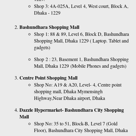
Shop 3: 4A-025A, Level 4, West court, Block A, 
Dhaka - 1229
Bashundhara Shopping Mall
Shop 1: 88 & 89, Level 6, Block D, Bashundhara 
Shopping Mall, Dhaka 1229 ( Laptop. Tablet and 
gadgets)
Shop 2 : 23, Basement 1, Bashundhara Shopping 
Mall, Dhaka 1229 (Mobile Phones and gadgets)
Centre Point Shopping Mall
Shop No: A19 & A20, Level- 4, Centre point 
shopping mall, Dhaka Mymensingh 
Highway,Near Dhaka airport, Dhaka
Dazzle Hypermarket- Bashundhara City Shopping 
Mall
Shop No: 35 to 51, Block-B, Level 7 (Gold 
Floor), Bashundhara City Shopping Mall, Dhaka