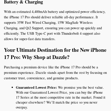
Battery & Charging
With an estimated 4,400mAh battery and optimized power efficiency, 
the iPhone 17 Pro should deliver reliable all-day performance. It 
supports 35W Fast Wired Charging, 15W MagSafe Wireless 
Charging, and Qi2 Support, ensuring you can power up quickly and 
efficiently. The USB Type-C port with Thunderbolt 4 support also 
allows for super-fast data transfers.
Your Ultimate Destination for the New iPhone 
17 Pro: Why Shop at Dazzle?
Purchasing a premium device like the iPhone 17 Pro should be a 
premium experience. Dazzle stands apart from the rest by focusing on 
customer trust, convenience, and genuine products.
Guaranteed Lowest Price:
 We promise you the best value. 
With our Guaranteed Lowest Price, you can buy the iPhone 
17 Series at the most competitive rate in the market. Found it 
cheaper elsewhere? We’ll match the price so you never 
overpay.