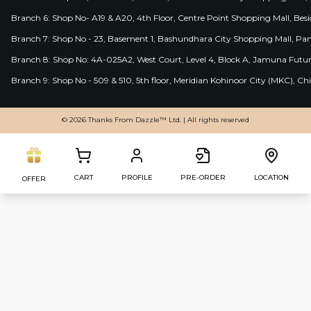
Branch 6: Shop No- A19 & A20, 4th Floor, Centre Point Shopping Mall, B
Branch 7: Shop No - 23, Basement 1, Bashundhara City Shopping Mall, Pa
Branch 8: Shop No: 4A-025A2, West Court, Level 4, Block A, Jamuna Futur
Branch 9: Shop No - 509 & 510, 5th floor, Meridian Kohinoor City (MKC), 
© 2026 Thanks From Dazzle™ Ltd. | All rights reserved
CART
PROFILE
PRE-ORDER
LOCATION
OFFER