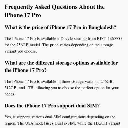
Frequently Asked Questions About the 
iPhone 17 Pro
What is the price of iPhone 17 Pro in Bangladesh?
The iPhone 17 Pro is available atDazzle starting from BDT  146990 /- 
for the 256GB model. The price varies depending on the storage 
variant you choose.
What are the different storage options available for 
the iPhone 17 Pro?
The iPhone 17 Pro is available in three storage variants: 256GB, 
512GB, and 1TB, allowing you to choose the perfect option for your 
needs.
Does the iPhone 17 Pro support dual SIM?
Yes, it supports various dual SIM configurations depending on the 
region. The USA model uses Dual e-SIM, while the HK/CH variant 