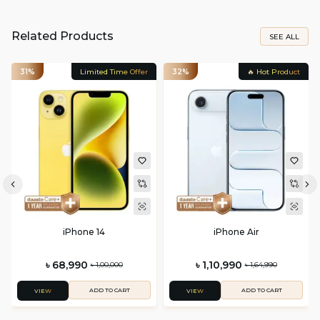
Related Products
SEE ALL
31%
Limited Time Offer
32%
🔥 Hot Product
iPhone 14
iPhone Air
৳ 68,990
৳ 1,10,990
৳ 1,00,000
৳ 1,64,990
ADD TO CART
ADD TO CART
VIEW
VIEW