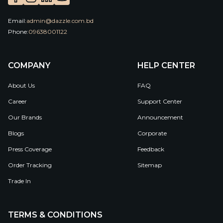
Email:
admin@dazzle.com.bd
Phone:
09638001122
COMPANY
HELP CENTER
About Us
FAQ
Career
Support Center
Our Brands
Announcement
Blogs
Corporate
Press Coverage
Feedback
Order Tracking
Sitemap
Trade In
TERMS & CONDITIONS