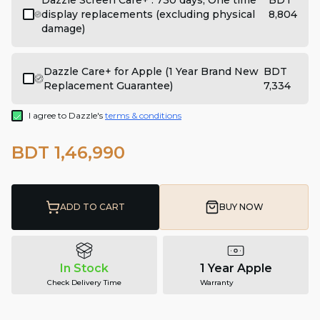
Dazzle Screen Care+ : 730 days, One time
BDT
display replacements (excluding physical
8,804
damage)
Dazzle Care+ for Apple (1 Year Brand New
BDT
Replacement Guarantee)
7,334
I agree to Dazzle's
terms & conditions
BDT 1,46,990
ADD TO CART
BUY NOW
In Stock
1 Year Apple
Check Delivery Time
Warranty