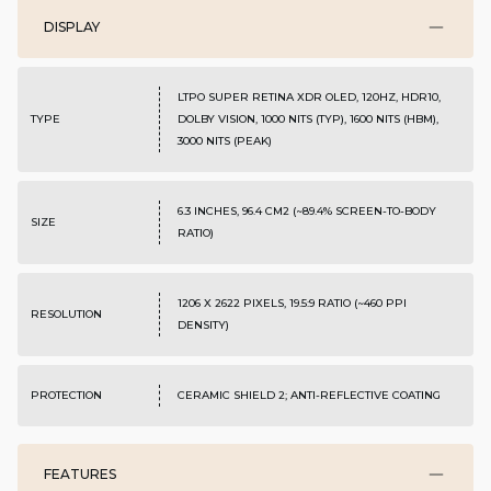
DISPLAY
LTPO SUPER RETINA XDR OLED, 120HZ, HDR10,
TYPE
DOLBY VISION, 1000 NITS (TYP), 1600 NITS (HBM),
3000 NITS (PEAK)
6.3 INCHES, 96.4 CM2 (~89.4% SCREEN-TO-BODY
SIZE
RATIO)
1206 X 2622 PIXELS, 19.5:9 RATIO (~460 PPI
RESOLUTION
DENSITY)
PROTECTION
CERAMIC SHIELD 2; ANTI-REFLECTIVE COATING
FEATURES