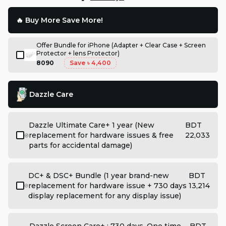
🔥 Buy More Save More!
Offer Bundle for iPhone (Adapter + Clear Case + Screen
Protector + lens Protector)
8090
Save
৳ 4,400
Dazzle Care
Dazzle Ultimate Care+ 1 year (New
BDT
replacement for hardware issues & free
22,033
parts for accidental damage)
DC+ & DSC+ Bundle (1 year brand-new
BDT
replacement for hardware issue + 730 days
13,214
display replacement for any display issue)