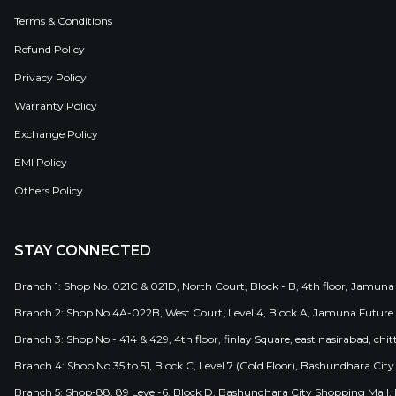
Terms & Conditions
Refund Policy
Privacy Policy
Warranty Policy
Exchange Policy
EMI Policy
Others Policy
STAY CONNECTED
Branch 1: Shop No. 021C & 021D, North Court, Block - B, 4th floor, Jamuna
Branch 2: Shop No 4A-022B, West Court, Level 4, Block A, Jamuna Future 
Branch 3: Shop No - 414 & 429, 4th floor, finlay Square, east nasirabad, chit
Branch 4: Shop No 35 to 51, Block C, Level 7 (Gold Floor), Bashundhara Cit
Branch 5: Shop-88, 89 Level-6, Block D, Bashundhara City Shopping Mall, D