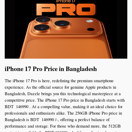
iPhone 17 Pro Price in Bangladesh
The iPhone 17 Pro is here, redefining the premium smartphone 
experience. As the official source for genuine Apple products in 
Bangladesh, Dazzle brings you this technological masterpiece at a 
competitive price. The iPhone 17 Pro price in Bangladesh starts with 
BDT  146990 . At a compelling value, making it an ideal choice for 
professionals and enthusiasts alike. The 256GB iPhone Pro price in 
Bangladesh is BDT  146990 /-, offering a perfect balance of 
performance and storage. For those who demand more, the 512GB 