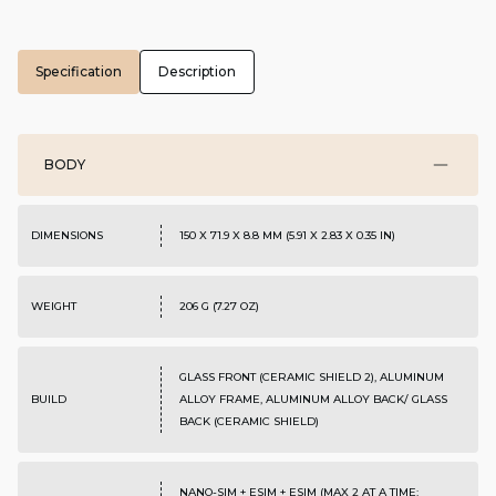
Specification
Description
BODY
DIMENSIONS
150 X 71.9 X 8.8 MM (5.91 X 2.83 X 0.35 IN)
WEIGHT
206 G (7.27 OZ)
GLASS FRONT (CERAMIC SHIELD 2), ALUMINUM
BUILD
ALLOY FRAME, ALUMINUM ALLOY BACK/ GLASS
BACK (CERAMIC SHIELD)
NANO-SIM + ESIM + ESIM (MAX 2 AT A TIME;