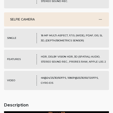
STEREO SOUND REC.
SELFIE CAMERA
18 MP MULTI-ASPECT, F/1.9, (WIDE), PDAF, OIS; SL
SINGLE
3D, (DEPTH/BIOMETRICS SENSOR)
HDR, DOLBY VISION HDR, 3D (SPATIAL) AUDIO,
FEATURES
STEREO SOUND REC., PRORES RAW, APPLE LOG 2
4K@24/25/30/60FPS, 1080P@25/30/60/120FPS,
VIDEO
GYRO-EIS
Description