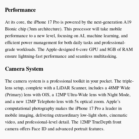
Performance
At its core, the iPhone 17 Pro is powered by the next-generation A19 
Bionic chip (3nm architecture). This processor will take mobile 
performance to a new level, focusing on AI, machine learning, and 
efficient power management for both daily tasks and professional-
grade workloads. The Apple-designed 6-core GPU and 8GB of RAM 
ensure lightning-fast performance and seamless multitasking.
Camera System
The camera system is a professional toolkit in your pocket. The triple-
lens setup, complete with a LiDAR Scanner, includes a 48MP Wide 
(Primary) lens with OIS, a 12MP Ultra-Wide lens with Night Mode, 
and a new 12MP Telephoto lens with 5x optical zoom. Apple’s 
computational photography makes the iPhone 17 Pro a leader in 
mobile imaging, delivering extraordinary low-light shots, cinematic 
video, and professional-level detail. The 12MP TrueDepth front 
camera offers Face ID and advanced portrait features.