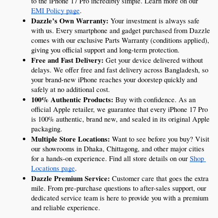
to the iPhone 17 Pro incredibly simple. Learn more on our 
EMI Policy page
.
Dazzle’s Own Warranty:
 Your investment is always safe 
with us. Every smartphone and gadget purchased from Dazzle 
comes with our exclusive Parts Warranty (conditions applied), 
giving you official support and long-term protection.
Free and Fast Delivery:
 Get your device delivered without 
delays. We offer free and fast delivery across Bangladesh, so 
your brand-new iPhone reaches your doorstep quickly and 
safely at no additional cost.
100% Authentic Products:
 Buy with confidence. As an 
official Apple retailer, we guarantee that every iPhone 17 Pro 
is 100% authentic, brand new, and sealed in its original Apple 
packaging.
Multiple Store Locations:
 Want to see before you buy? Visit 
our showrooms in Dhaka, Chittagong, and other major cities 
for a hands-on experience. Find all store details on our 
Shop 
Locations page
.
Dazzle Premium Service:
 Customer care that goes the extra 
mile. From pre-purchase questions to after-sales support, our 
dedicated service team is here to provide you with a premium 
and reliable experience.