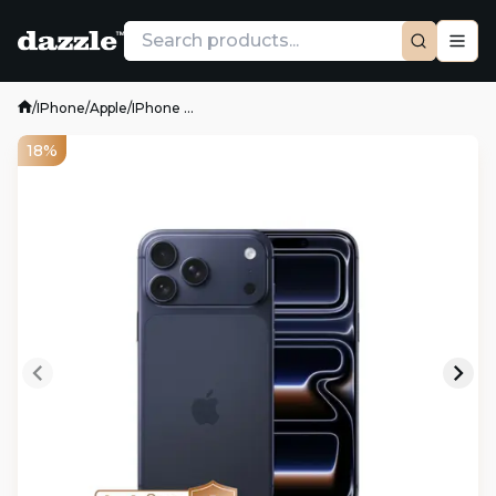
/
IPhone
/
Apple
/
IPhone ...
18%