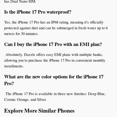
has Dual Nano SIM.
Is the iPhone 17 Pro waterproof? 
Yes, the iPhone 17 Pro has an IP68 rating, meaning it's officially 
protected against dust and can be submerged in fresh water up to 6 
meters for 30 minutes.
Can I buy the iPhone 17 Pro with an EMI plan?
 Absolutely. Dazzle offers easy EMI plans with multiple banks, 
allowing you to purchase the iPhone 17 Pro in convenient monthly 
installments.
What are the new color options for the iPhone 17 
Pro?
 The iPhone 17 Pro is available in three new finishes: Deep Blue, 
Cosmic Orange, and Silver.
Explore More Similar Phones