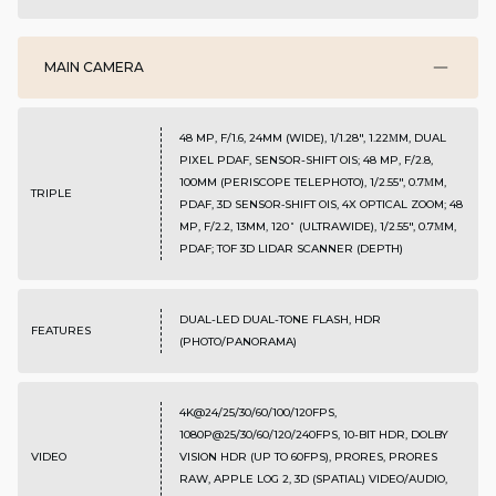
MAIN CAMERA
48 MP, F/1.6, 24MM (WIDE), 1/1.28", 1.22ΜM, DUAL
PIXEL PDAF, SENSOR-SHIFT OIS; 48 MP, F/2.8,
100MM (PERISCOPE TELEPHOTO), 1/2.55", 0.7ΜM,
TRIPLE
PDAF, 3D SENSOR‑SHIFT OIS, 4X OPTICAL ZOOM; 48
MP, F/2.2, 13MM, 120˚ (ULTRAWIDE), 1/2.55", 0.7ΜM,
PDAF; TOF 3D LIDAR SCANNER (DEPTH)
DUAL-LED DUAL-TONE FLASH, HDR
FEATURES
(PHOTO/PANORAMA)
4K@24/25/30/60/100/120FPS,
1080P@25/30/60/120/240FPS, 10-BIT HDR, DOLBY
VIDEO
VISION HDR (UP TO 60FPS), PRORES, PRORES
RAW, APPLE LOG 2, 3D (SPATIAL) VIDEO/AUDIO,