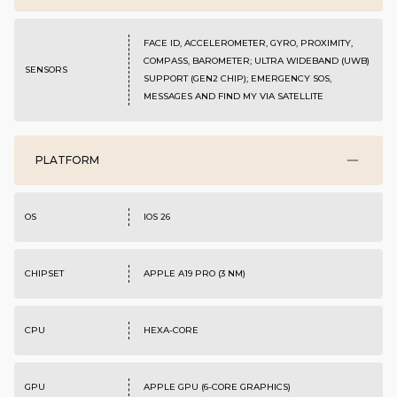
FACE ID, ACCELEROMETER, GYRO, PROXIMITY,
COMPASS, BAROMETER; ULTRA WIDEBAND (UWB)
SENSORS
SUPPORT (GEN2 CHIP); EMERGENCY SOS,
MESSAGES AND FIND MY VIA SATELLITE
PLATFORM
OS
IOS 26
CHIPSET
APPLE A19 PRO (3 NM)
CPU
HEXA-CORE
GPU
APPLE GPU (6-CORE GRAPHICS)