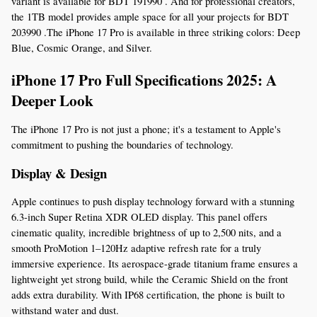
variant is available for BDT 191990 . And for professional creators, 
the 1TB model provides ample space for all your projects for BDT 
203990 .The iPhone 17 Pro is available in three striking colors: Deep 
Blue, Cosmic Orange, and Silver.
iPhone 17 Pro Full Specifications 2025: A 
Deeper Look
The iPhone 17 Pro is not just a phone; it's a testament to Apple's 
commitment to pushing the boundaries of technology.
Display & Design
Apple continues to push display technology forward with a stunning 
6.3-inch Super Retina XDR OLED display. This panel offers 
cinematic quality, incredible brightness of up to 2,500 nits, and a 
smooth ProMotion 1–120Hz adaptive refresh rate for a truly 
immersive experience. Its aerospace-grade titanium frame ensures a 
lightweight yet strong build, while the Ceramic Shield on the front 
adds extra durability. With IP68 certification, the phone is built to 
withstand water and dust.