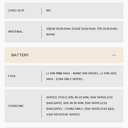
CARD SLOT
NO
256GB 12GB RAM, 512GB 12GB RAM, 1TB 12GB RAM;
INTERNAL
NVME
BATTERY
LI-ION 3988 MAH - NANO SIM MODEL; LI-ION 4252
TYPE
MAH - ESIM ONLY MODEL
WIRED, PD2.0, 50% IN 20 MIN; 25W WIRELESS
(MAGSAFE), 50% IN 30 MIN; 15W WIRELESS
CHARGING
(MAGSAFE) - CHINA ONLY; 25W WIRELESS (QI2);
4.5W REVERSE WIRED