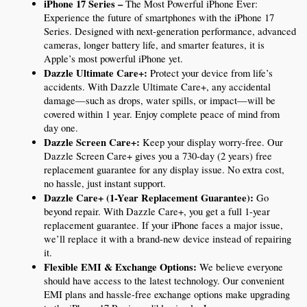
iPhone 17 Series – 
The Most Powerful iPhone Ever: 
Experience the future of smartphones with the iPhone 17 
Series. Designed with next-generation performance, advanced 
cameras, longer battery life, and smarter features, it is 
Apple’s most powerful iPhone yet.
Dazzle Ultimate Care+:
 Protect your device from life’s 
accidents. With Dazzle Ultimate Care+, any accidental 
damage—such as drops, water spills, or impact—will be 
covered within 1 year. Enjoy complete peace of mind from 
day one.
Dazzle Screen Care+:
 Keep your display worry-free. Our 
Dazzle Screen Care+ gives you a 730-day (2 years) free 
replacement guarantee for any display issue. No extra cost, 
no hassle, just instant support.
Dazzle Care+ (1-Year Replacement Guarantee):
 Go 
beyond repair. With Dazzle Care+, you get a full 1-year 
replacement guarantee. If your iPhone faces a major issue, 
we’ll replace it with a brand-new device instead of repairing 
it.
Flexible EMI & Exchange Options:
 We believe everyone 
should have access to the latest technology. Our convenient 
EMI plans and hassle-free exchange options make upgrading 