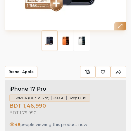
Brand :
Apple
iPhone 17 Pro
JP/MEA (Dual e-Sim)
256GB
Deep Blue
BDT 1,46,990
BDT 1,79,990
48
people viewing this product now