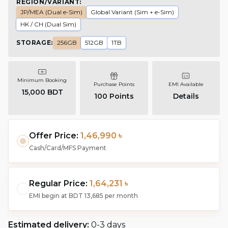
REGION/VARIANT
:
JP/MEA (Dual e-Sim)
Global Variant (Sim + e-Sim)
HK / CH (Dual Sim)
STORAGE
:
256GB
512GB
1TB
Minimum Booking
Purchase Points
EMI Available
15,000 BDT
100
Points
Details
Offer Price:
1,46,990 ৳
Cash/Card/MFS Payment
Regular Price:
1,64,231 ৳
EMI begin at
BDT 13,685
per month
Estimated delivery:
0-3 days