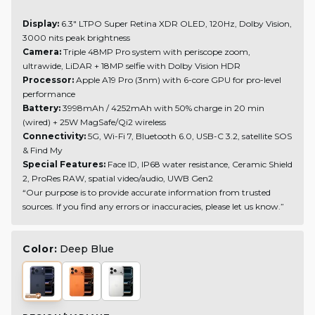
Display:
6.3" LTPO Super Retina XDR OLED, 120Hz, Dolby Vision,
3000 nits peak brightness
Camera:
Triple 48MP Pro system with periscope zoom,
ultrawide, LiDAR + 18MP selfie with Dolby Vision HDR
Processor:
Apple A19 Pro (3nm) with 6-core GPU for pro-level
performance
Battery:
3998mAh / 4252mAh with 50% charge in 20 min
(wired) + 25W MagSafe/Qi2 wireless
Connectivity:
5G, Wi-Fi 7, Bluetooth 6.0, USB-C 3.2, satellite SOS
& Find My
Special Features:
Face ID, IP68 water resistance, Ceramic Shield
2, ProRes RAW, spatial video/audio, UWB Gen2
“Our purpose is to provide accurate information from trusted
sources. If you find any errors or inaccuracies, please let us know.”
Color:
Deep Blue