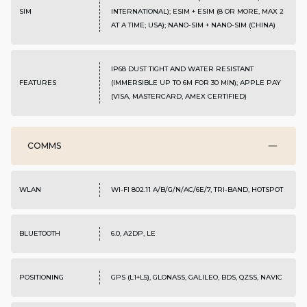
SIM
INTERNATIONAL); ESIM + ESIM (8 OR MORE, MAX 2
AT A TIME; USA); NANO-SIM + NANO-SIM (CHINA)
IP68 DUST TIGHT AND WATER RESISTANT
FEATURES
(IMMERSIBLE UP TO 6M FOR 30 MIN); APPLE PAY
(VISA, MASTERCARD, AMEX CERTIFIED)
COMMS
WLAN
WI-FI 802.11 A/B/G/N/AC/6E/7, TRI-BAND, HOTSPOT
BLUETOOTH
6.0, A2DP, LE
POSITIONING
GPS (L1+L5), GLONASS, GALILEO, BDS, QZSS, NAVIC