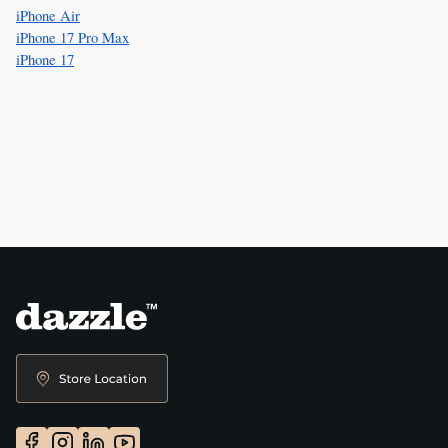
iPhone Air
iPhone 17 Pro Max
iPhone 17