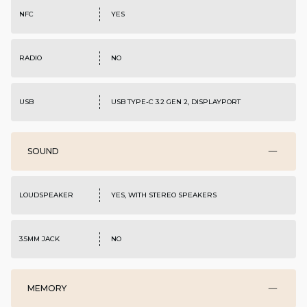
NFC
YES
RADIO
NO
USB
USB TYPE-C 3.2 GEN 2, DISPLAYPORT
SOUND
LOUDSPEAKER
YES, WITH STEREO SPEAKERS
3.5MM JACK
NO
MEMORY