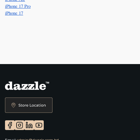
iPhone 17 Pro
iPhone 17
Email:
admin@dazzle.com.bd