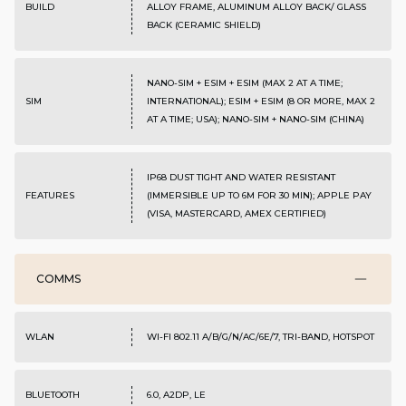
BUILD
ALLOY FRAME, ALUMINUM ALLOY BACK/ GLASS
BACK (CERAMIC SHIELD)
NANO-SIM + ESIM + ESIM (MAX 2 AT A TIME;
SIM
INTERNATIONAL); ESIM + ESIM (8 OR MORE, MAX 2
AT A TIME; USA); NANO-SIM + NANO-SIM (CHINA)
IP68 DUST TIGHT AND WATER RESISTANT
FEATURES
(IMMERSIBLE UP TO 6M FOR 30 MIN); APPLE PAY
(VISA, MASTERCARD, AMEX CERTIFIED)
COMMS
WLAN
WI-FI 802.11 A/B/G/N/AC/6E/7, TRI-BAND, HOTSPOT
BLUETOOTH
6.0, A2DP, LE