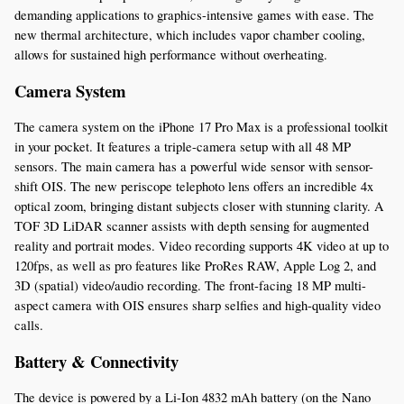
demanding applications to graphics-intensive games with ease. The 
new thermal architecture, which includes vapor chamber cooling, 
allows for sustained high performance without overheating.
Camera System
The camera system on the iPhone 17 Pro Max is a professional toolkit 
in your pocket. It features a triple-camera setup with all 48 MP 
sensors. The main camera has a powerful wide sensor with sensor-
shift OIS. The new periscope telephoto lens offers an incredible 4x 
optical zoom, bringing distant subjects closer with stunning clarity. A 
TOF 3D LiDAR scanner assists with depth sensing for augmented 
reality and portrait modes. Video recording supports 4K video at up to 
120fps, as well as pro features like ProRes RAW, Apple Log 2, and 
3D (spatial) video/audio recording. The front-facing 18 MP multi-
aspect camera with OIS ensures sharp selfies and high-quality video 
calls.
Battery & Connectivity
The device is powered by a Li-Ion 4832 mAh battery (on the Nano 