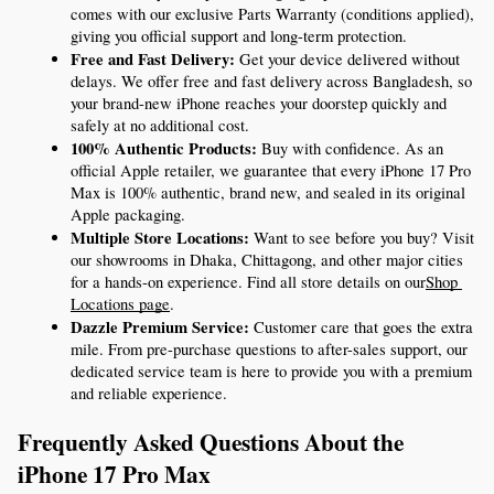
comes with our exclusive Parts Warranty (conditions applied), 
giving you official support and long-term protection.
Free and Fast Delivery:
 Get your device delivered without 
delays. We offer free and fast delivery across Bangladesh, so 
your brand-new iPhone reaches your doorstep quickly and 
safely at no additional cost.
100% Authentic Products:
 Buy with confidence. As an 
official Apple retailer, we guarantee that every iPhone 17 Pro 
Max is 100% authentic, brand new, and sealed in its original 
Apple packaging.
Multiple Store Locations:
 Want to see before you buy? Visit 
our showrooms in Dhaka, Chittagong, and other major cities 
for a hands-on experience. Find all store details on our
Shop 
Locations page
.
Dazzle Premium Service:
 Customer care that goes the extra 
mile. From pre-purchase questions to after-sales support, our 
dedicated service team is here to provide you with a premium 
and reliable experience.
Frequently Asked Questions About the 
iPhone 17 Pro Max