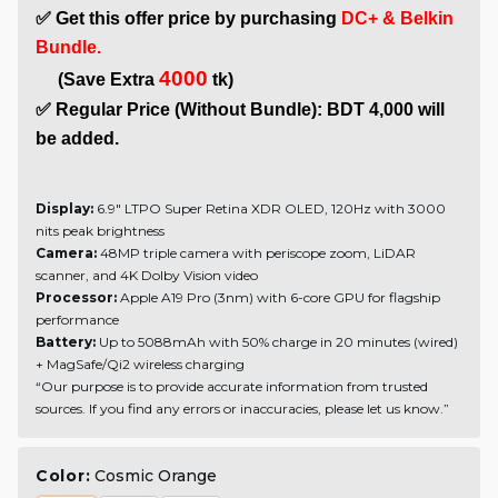
✅ Get this offer price by purchasing 
DC+ & Belkin 
Bundle.
4000
     (Save Extra 
 tk)
✅ Regular Price (Without Bundle): BDT 4,000 will 
be added.
Display:
6.9" LTPO Super Retina XDR OLED, 120Hz with 3000
nits peak brightness
Camera:
48MP triple camera with periscope zoom, LiDAR
scanner, and 4K Dolby Vision video
Processor:
Apple A19 Pro (3nm) with 6-core GPU for flagship
performance
Battery:
Up to 5088mAh with 50% charge in 20 minutes (wired)
+ MagSafe/Qi2 wireless charging
“Our purpose is to provide accurate information from trusted
sources. If you find any errors or inaccuracies, please let us know.”
Color:
Cosmic Orange