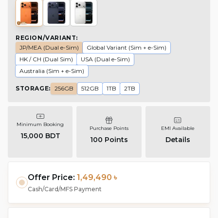
REGION/VARIANT
:
JP/MEA (Dual e-Sim)
Global Variant (Sim + e-Sim)
HK / CH (Dual Sim)
USA (Dual e-Sim)
Australia (Sim + e-Sim)
STORAGE
:
256GB
512GB
1TB
2TB
Minimum Booking
Purchase Points
EMI Available
15,000 BDT
100
Points
Details
Offer Price:
1,49,490 ৳
Cash/Card/MFS Payment