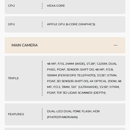
CPU
HEXA-CORE
GPU
APPLE GPU (6-CORE GRAPHICS)
MAIN CAMERA
48 MP, F/1.6, 24MM (WIDE), 1/1.28", 1.22ΜM, DUAL
PIXEL PDAF, SENSOR-SHIFT OIS; 48 MP, F/2.8,
100MM (PERISCOPE TELEPHOTO), 1/2.55", 0.7ΜM,
TRIPLE
PDAF, 3D SENSOR‑SHIFT OIS, 4X OPTICAL ZOOM; 48
MP, F/2.2, 13MM, 120˚ (ULTRAWIDE), 1/2.55", 0.7ΜM,
PDAF; TOF 3D LIDAR SCANNER (DEPTH)
DUAL-LED DUAL-TONE FLASH, HDR
FEATURES
(PHOTO/PANORAMA)