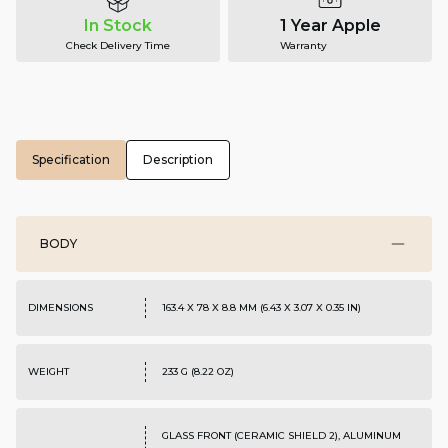
In Stock
1 Year Apple
Check Delivery Time
Warranty
Specification
Description
BODY
DIMENSIONS
163.4 X 78 X 8.8 MM (6.43 X 3.07 X 0.35 IN)
WEIGHT
233 G (8.22 OZ)
GLASS FRONT (CERAMIC SHIELD 2), ALUMINUM