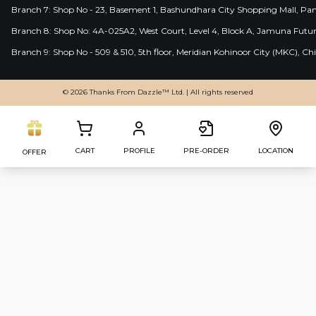
Branch 7: Shop No - 23, Basement 1, Bashundhara City Shopping Mall, Pa
Branch 8: Shop No: 4A-025A2, West Court, Level 4, Block A, Jamuna Futur
Branch 9: Shop No - 509 & 510, 5th floor, Meridian Kohinoor City (MKC), 
© 2026 Thanks From Dazzle™ Ltd. | All rights reserved
CART
PROFILE
PRE-ORDER
LOCATION
OFFER