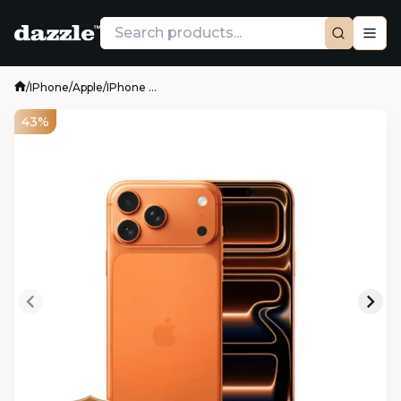
/
IPhone
/
Apple
/
IPhone ...
43%