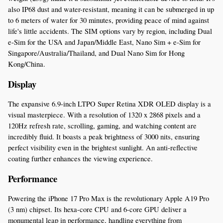
also IP68 dust and water-resistant, meaning it can be submerged in up 
to 6 meters of water for 30 minutes, providing peace of mind against 
life's little accidents. The SIM options vary by region, including Dual 
e-Sim for the USA and Japan/Middle East, Nano Sim + e-Sim for 
Singapore/Australia/Thailand, and Dual Nano Sim for Hong 
Kong/China.
Display
The expansive 6.9-inch LTPO Super Retina XDR OLED display is a 
visual masterpiece. With a resolution of 1320 x 2868 pixels and a 
120Hz refresh rate, scrolling, gaming, and watching content are 
incredibly fluid. It boasts a peak brightness of 3000 nits, ensuring 
perfect visibility even in the brightest sunlight. An anti-reflective 
coating further enhances the viewing experience.
Performance
Powering the iPhone 17 Pro Max is the revolutionary Apple A19 Pro 
(3 nm) chipset. Its hexa-core CPU and 6-core GPU deliver a 
monumental leap in performance, handling everything from 