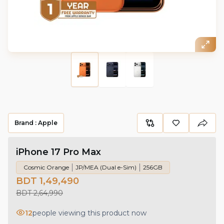
Brand :
Apple
iPhone 17 Pro Max
Cosmic Orange
JP/MEA (Dual e-Sim)
256GB
BDT 1,49,490
BDT 2,64,990
12
people viewing this product now