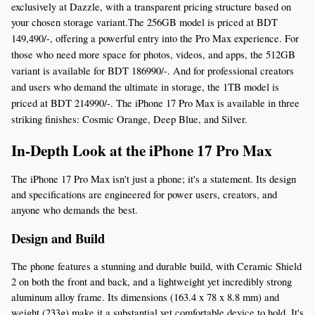
exclusively at Dazzle, with a transparent pricing structure based on 
your chosen storage variant.The 256GB model is priced at BDT 
149,490
/-, offering a powerful entry into the Pro Max experience. For
those who need more space for photos, videos, and apps, the 512GB
variant is available for BDT 186990/-. And for professional creators
and users who demand the ultimate in storage, the 1TB model is
priced at BDT 214990/-. The iPhone 17 Pro Max is available in three
striking finishes: Cosmic Orange, Deep Blue, and Silver.
In-Depth Look at the iPhone 17 Pro Max
The iPhone 17 Pro Max isn't just a phone; it's a statement. Its design 
and specifications are engineered for power users, creators, and 
anyone who demands the best.
Design and Build
The phone features a stunning and durable build, with Ceramic Shield 
2 on both the front and back, and a lightweight yet incredibly strong 
aluminum alloy frame. Its dimensions (163.4 x 78 x 8.8 mm) and 
weight (233g) make it a substantial yet comfortable device to hold. It's 