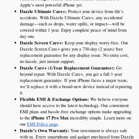
Apple’s most powerful iPhone yet.
Dazzle Ultimate Care+:
 Protect your device from life’s 
accidents. With Dazzle Ultimate Care+, any accidental 
damage—such as drops, water spills, or impact—will be 
covered within 1 year. Enjoy complete peace of mind from 
day one.
Dazzle Screen Care+:
 Keep your display worry-free. Our 
Dazzle Screen Care+ gives you a 730-day (2 years) free 
replacement guarantee for any display issue. No extra cost, 
no hassle, just instant support.
Dazzle Care+ (1-Year Replacement Guarantee):
 Go 
beyond repair. With Dazzle Care+, you get a full 1-year 
replacement guarantee. If your iPhone faces a major issue, 
we’ll replace it with a brand-new device instead of repairing 
it.
Flexible EMI & Exchange Options:
 We believe everyone 
should have access to the latest technology. Our convenient 
EMI plans and hassle-free exchange options make upgrading 
iPhone 17 Pro Max
to the 
 incredibly simple. Learn more on 
our 
EMI Policy page
.
Dazzle’s Own Warranty:
 Your investment is always safe 
with us. Every smartphone and gadget purchased from Dazzle 