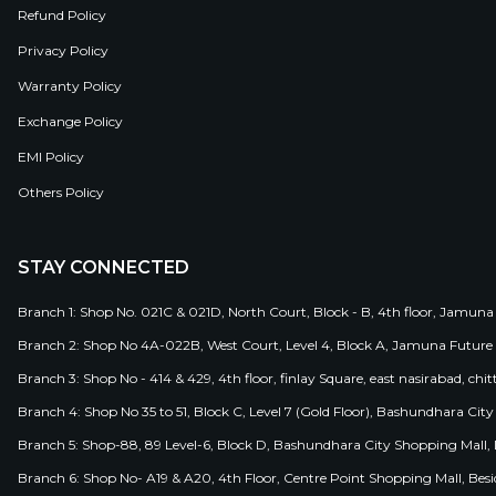
Refund Policy
Privacy Policy
Warranty Policy
Exchange Policy
EMI Policy
Others Policy
STAY CONNECTED
Branch 1: Shop No. 021C & 021D, North Court, Block - B, 4th floor, Jamuna
Branch 2: Shop No 4A-022B, West Court, Level 4, Block A, Jamuna Future 
Branch 3: Shop No - 414 & 429, 4th floor, finlay Square, east nasirabad, chit
Branch 4: Shop No 35 to 51, Block C, Level 7 (Gold Floor), Bashundhara Cit
Branch 5: Shop-88, 89 Level-6, Block D, Bashundhara City Shopping Mall, D
Branch 6: Shop No- A19 & A20, 4th Floor, Centre Point Shopping Mall, B