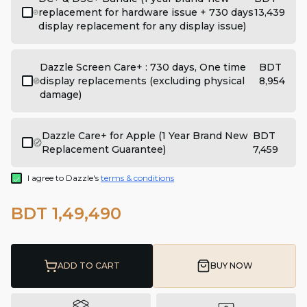
replacement for hardware issue + 730 days
13,439
display replacement for any display issue)
Dazzle Screen Care+ : 730 days, One time
BDT
display replacements (excluding physical
8,954
damage)
Dazzle Care+ for Apple (1 Year Brand New
BDT
Replacement Guarantee)
7,459
I agree to Dazzle's
terms & conditions
BDT 1,49,490
ADD TO CART
BUY NOW