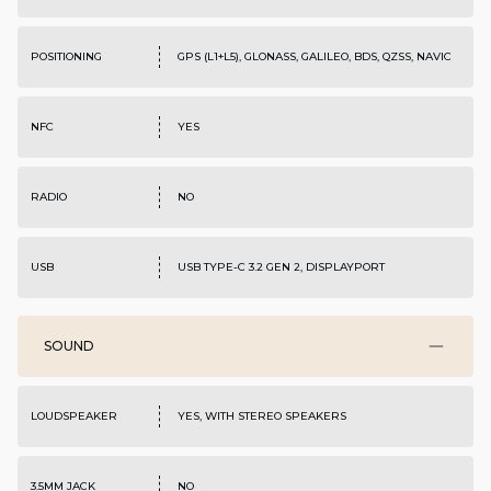
POSITIONING
GPS (L1+L5), GLONASS, GALILEO, BDS, QZSS, NAVIC
NFC
YES
RADIO
NO
USB
USB TYPE-C 3.2 GEN 2, DISPLAYPORT
SOUND
LOUDSPEAKER
YES, WITH STEREO SPEAKERS
3.5MM JACK
NO