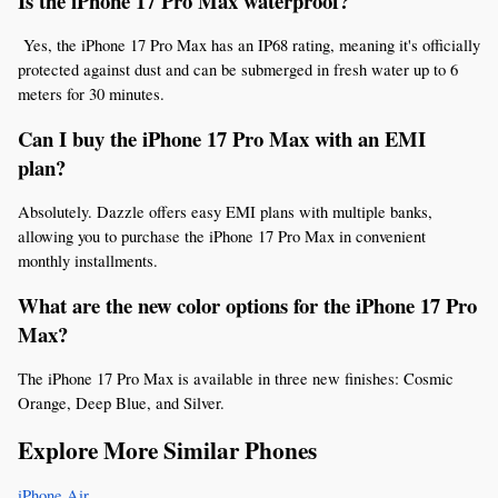
Is the iPhone 17 Pro Max waterproof?
 Yes, the iPhone 17 Pro Max has an IP68 rating, meaning it's officially 
protected against dust and can be submerged in fresh water up to 6 
meters for 30 minutes.
Can I buy the iPhone 17 Pro Max with an EMI 
plan? 
Absolutely. Dazzle offers easy EMI plans with multiple banks, 
allowing you to purchase the iPhone 17 Pro Max in convenient 
monthly installments.
What are the new color options for the iPhone 17 Pro 
Max? 
The iPhone 17 Pro Max is available in three new finishes: Cosmic 
Orange, Deep Blue, and Silver.
Explore More Similar Phones
iPhone Air