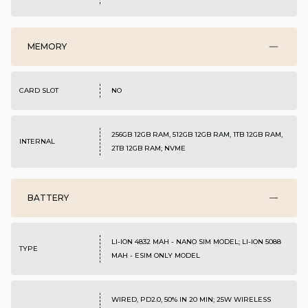
MEMORY
CARD SLOT
NO
256GB 12GB RAM, 512GB 12GB RAM, 1TB 12GB RAM,
INTERNAL
2TB 12GB RAM; NVME
BATTERY
LI-ION 4832 MAH - NANO SIM MODEL; LI-ION 5088
TYPE
MAH - ESIM ONLY MODEL
WIRED, PD2.0, 50% IN 20 MIN; 25W WIRELESS