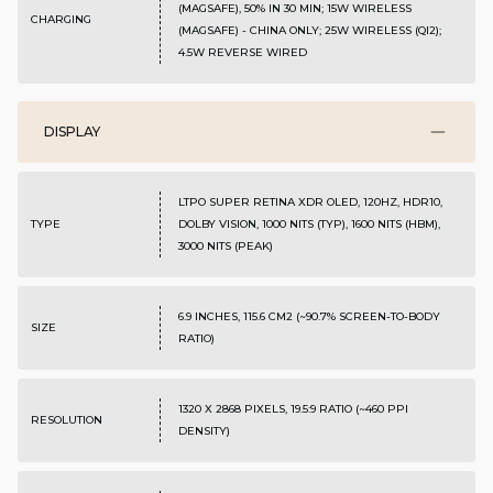
(MAGSAFE), 50% IN 30 MIN; 15W WIRELESS
CHARGING
(MAGSAFE) - CHINA ONLY; 25W WIRELESS (QI2);
4.5W REVERSE WIRED
DISPLAY
LTPO SUPER RETINA XDR OLED, 120HZ, HDR10,
TYPE
DOLBY VISION, 1000 NITS (TYP), 1600 NITS (HBM),
3000 NITS (PEAK)
6.9 INCHES, 115.6 CM2 (~90.7% SCREEN-TO-BODY
SIZE
RATIO)
1320 X 2868 PIXELS, 19.5:9 RATIO (~460 PPI
RESOLUTION
DENSITY)