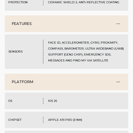
PROTECTION
CERAMIC SHIELD 2; ANTI-REFLECTIVE COATING
FEATURES
FACE ID, ACCELEROMETER, GYRO, PROXIMITY,
COMPASS, BAROMETER; ULTRA WIDEBAND (UWB)
SENSORS
SUPPORT (GEN2 CHIP); EMERGENCY SOS,
MESSAGES AND FIND MY VIA SATELLITE
PLATFORM
OS
IOS 26
CHIPSET
APPLE A19 PRO (3 NM)