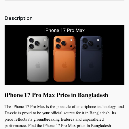
Description
iPhone 17 Pro Max Price in Bangladesh
The iPhone 17 Pro Max is the pinnacle of smartphone technology, and 
Dazzle is proud to be your official source for it in Bangladesh. Its 
price reflects its groundbreaking features and unparalleled 
performance. Find the iPhone 17 Pro Max price in Bangladesh 