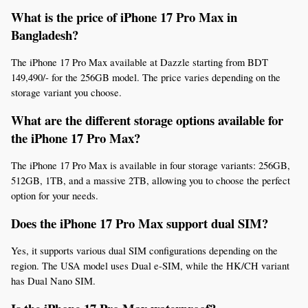
What is the price of iPhone 17 Pro Max in 
Bangladesh? 
The iPhone 17 Pro Max available at Dazzle starting from BDT  
149,490/- for the 256GB model. The price varies depending on the 
storage variant you choose.
What are the different storage options available for 
the iPhone 17 Pro Max? 
The iPhone 17 Pro Max is available in four storage variants: 256GB, 
512GB, 1TB, and a massive 2TB, allowing you to choose the perfect 
option for your needs.
Does the iPhone 17 Pro Max support dual SIM? 
Yes, it supports various dual SIM configurations depending on the 
region. The USA model uses Dual e-SIM, while the HK/CH variant 
has Dual Nano SIM.