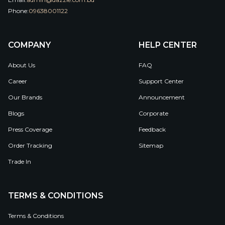
Phone:
09638001122
COMPANY
HELP CENTER
About Us
FAQ
Career
Support Center
Our Brands
Announcement
Blogs
Corporate
Press Coverage
Feedback
Order Tracking
Sitemap
Trade In
TERMS & CONDITIONS
Terms & Conditions