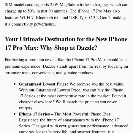
SIM model) and supports 25W MagSafe wireless charging, which can 
charge up to 50% in just 30 minutes. The iPhone 17 Pro Max also 
features Wi-Fi 7, Bluetooth 6.0, and USB Type-C 3.2 Gen 2, making 
it a connectivity powerhouse.
Your Ultimate Destination for the New iPhone 
17 Pro Max: Why Shop at Dazzle?
Purchasing a premium device like the iPhone 17 Pro Max should be a 
premium experience. Dazzle stands apart from the rest by focusing on 
customer trust, convenience, and genuine products.
Guaranteed Lowest Price:
 We promise you the best value. 
With our Guaranteed Lowest Price, you can buy the iPhone 
17 Series at the most competitive rate in the market. Found it 
cheaper elsewhere? We’ll match the price so you never 
overpay.
iPhone 17 Series –
 The Most Powerful iPhone Ever: 
Experience the future of smartphones with the iPhone 17 
Series. Designed with next-generation performance, advanced 
cameras, longer battery life, and smarter features, it is 