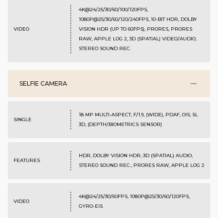
4K@24/25/30/60/100/120FPS,
1080P@25/30/60/120/240FPS, 10-BIT HDR, DOLBY
VIDEO
VISION HDR (UP TO 60FPS), PRORES, PRORES
RAW, APPLE LOG 2, 3D (SPATIAL) VIDEO/AUDIO,
STEREO SOUND REC.
SELFIE CAMERA
18 MP MULTI-ASPECT, F/1.9, (WIDE), PDAF, OIS; SL
SINGLE
3D, (DEPTH/BIOMETRICS SENSOR)
HDR, DOLBY VISION HDR, 3D (SPATIAL) AUDIO,
FEATURES
STEREO SOUND REC., PRORES RAW, APPLE LOG 2
4K@24/25/30/60FPS, 1080P@25/30/60/120FPS,
VIDEO
GYRO-EIS