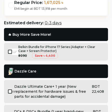
Regular Price:
1,67,025 ৳
EMI begin at
BDT 13,918
per month
Estimated delivery:
0-3 days
🔥 Buy More Save More!
Belkin Bundle for iPhone 17 Series (Adapter + Clear
Case + Screen Protector)
8090
Save
৳ 4,400
Dazzle Care
Dazzle Ultimate Care+ 1 year (New
BDT
replacement for hardware issues & free
22,408
parts for accidental damage)
DC+ & DSC+ Bundle (1 year brand-new
BDT