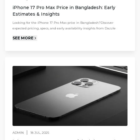
iPhone 17 Pro Max Price in Bangladesh: Early
Estimates & Insights
Looking for the iPhone 17 Pro Max price in Bangladesh?Discover
expected pricing, specs, and early availability insights from Dazzle
SEE MORE
|
ADMIN
18 JUL, 2025