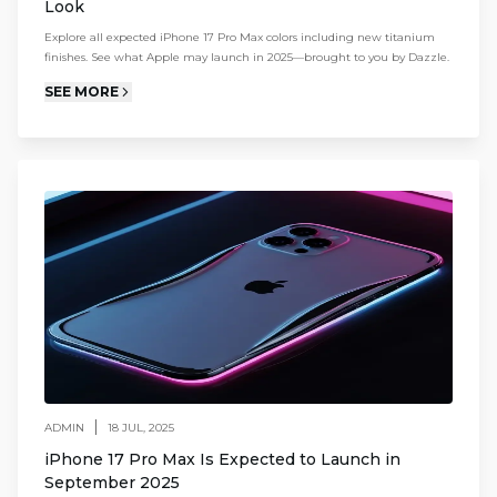
Look
Explore all expected iPhone 17 Pro Max colors including new titanium
finishes. See what Apple may launch in 2025—brought to you by Dazzle.
SEE MORE
|
ADMIN
18 JUL, 2025
iPhone 17 Pro Max Is Expected to Launch in
September 2025