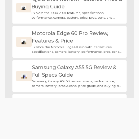
Buying Guide
Explore the iQOO Z10x features, specifications,
performance, camera, battery, price, pros, cons, and
buying guide in this complete review.
Motorola Edge 60 Pro Review,
Features & Price
Explore the Motorola Edge 60 Pro with its features,
specifications, camera, battery, performance, pros, cons,
and buying guide.
Samsung Galaxy A55 5G Review &
Full Specs Guide
Samsung Galaxy A55 5G review: specs, performance,
camera, battery, pros & cons, price guide, and buying tips
for buyers.
Edge 60 Fusion Review: Features,
Specs & Price
Explore the Edge 60 Fusion specifications, features,
camera, battery life, and buying guide before purchasing
this premium mid-range smartphone.
Huawei Pura 70 Ultra Review: