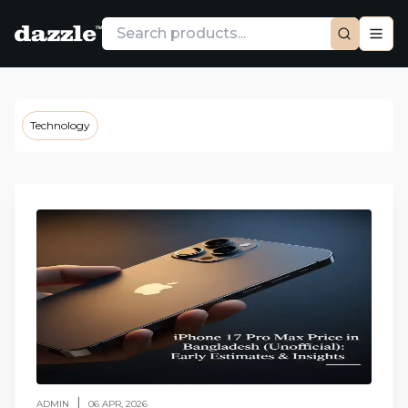
Technology
|
ADMIN
06 APR, 2026