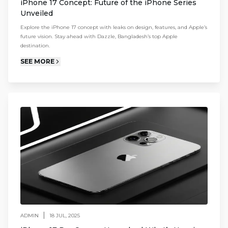
iPhone 17 Concept: Future of the iPhone Series
Unveiled
Explore the iPhone 17 concept with leaks on design, features, and Apple’s
future vision. Stay ahead with Dazzle, Bangladesh’s top Apple
destination.
SEE MORE
|
ADMIN
18 JUL, 2025