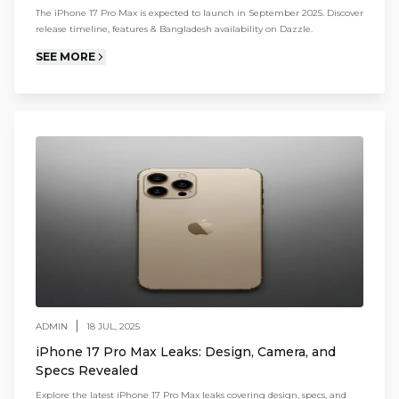
The iPhone 17 Pro Max is expected to launch in September 2025. Discover
release timeline, features & Bangladesh availability on Dazzle.
SEE MORE
|
ADMIN
18 JUL, 2025
iPhone 17 Pro Max Leaks: Design, Camera, and
Specs Revealed
Explore the latest iPhone 17 Pro Max leaks covering design, specs, and