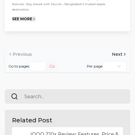
features. Stay ahead with Dazzle—Bangladesh’s trusted Apple
destination.
SEE MORE
Previous
Next
Go
Go to pages
Per page
Related Post
iQOO Z10x Review: Features, Price &