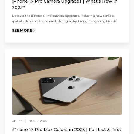
iPhone 17 Pro Camera Upgrades | What’s New in
2025?
Discover the iPhone 17 Pro camera upgrades, including new sensors,
spatial video, and AI-powered photography. Brought to you by Dazzle.
SEE MORE
|
ADMIN
18 JUL, 2025
iPhone 17 Pro Max Colors in 2025 | Full List & First