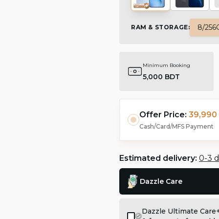
8/256
RAM & STORAGE
:
Minimum Booking
5,000 BDT
Offer Price:
39,990 
Cash/Card/MFS Payment
Estimated delivery:
0-3 
Dazzle Care
Dazzle Ultimate Care