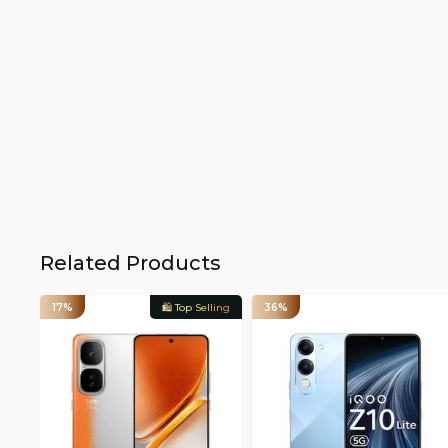
Related Products
17%
🛍️ Top Selling
36%