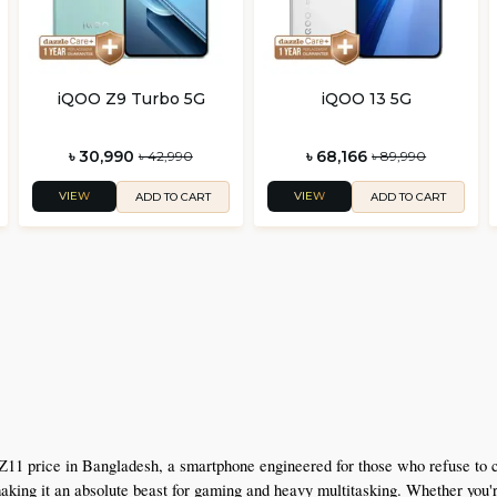
iQOO Z9 Turbo 5G
iQOO 13 5G
৳ 30,990
৳ 68,166
৳ 42,990
৳ 89,990
VIEW
VIEW
ADD TO CART
ADD TO CART
Z11 price in Bangladesh, a smartphone engineered for those who refuse to
g it an absolute beast for gaming and heavy multitasking. Whether you're