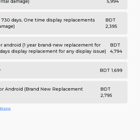
dental damage)
5,994
: 730 days, One time display replacements
BDT
damage)
2,395
 android (1 year brand-new replacement for
BDT
days display replacement for any display issue)
4,794
y
BDT 1,699
 for Android (Brand New Replacement
BDT
2,795
itions