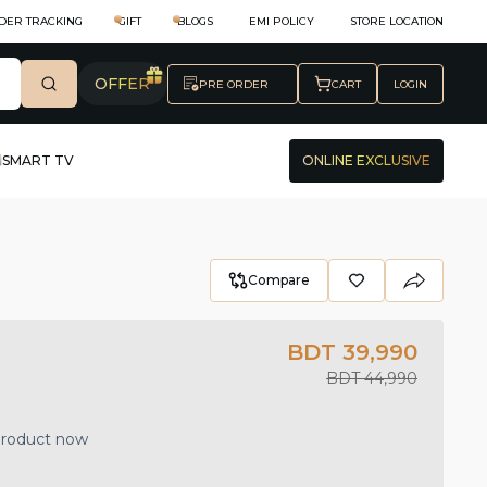
DER TRACKING
GIFT
BLOGS
EMI POLICY
STORE LOCATION
OFFER
PRE ORDER
CART
LOGIN
SMART TV
ONLINE EXCLUSIVE
Compare
BDT 39,990
BDT 44,990
 product now