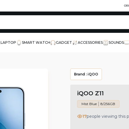
OR
LAPTOP
SMART WATCH
GADGET
ACCESSORIES
SOUNDS
Brand :
iQOO
iQOO Z11
Mist Blue
8/256GB
17
people viewing this