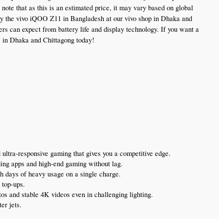
e that as this is an estimated price, it may vary based on global 
uy the vivo iQOO Z11 in Bangladesh at our vivo shop in Dhaka and 
s can expect from battery life and display technology. If you want a 
es in Dhaka and Chittagong today!
 ultra-responsive gaming that gives you a competitive edge.
ding apps and high-end gaming without lag.
ugh days of heavy usage on a single charge.
 top-ups.
tos and stable 4K videos even in challenging lighting.
er jets.