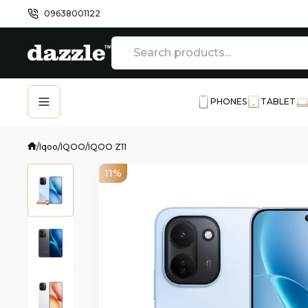
09638001122
PHONES
TABLET
/
Iqoo
/
IQOO
/
IQOO Z11
11%