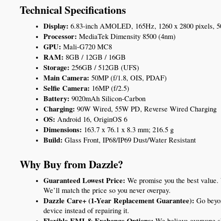
Technical Specifications
Display:
 6.83-inch AMOLED, 165Hz, 1260 x 2800 pixels, 50
Processor:
 MediaTek Dimensity 8500 (4nm)
GPU:
 Mali-G720 MC8
RAM:
 8GB / 12GB / 16GB
Storage:
 256GB / 512GB (UFS)
Main Camera:
 50MP (f/1.8, OIS, PDAF)
Selfie Camera:
 16MP (f/2.5)
Battery:
 9020mAh Silicon-Carbon
Charging:
 90W Wired, 55W PD, Reverse Wired Charging
OS:
 Android 16, OriginOS 6
Dimensions:
 163.7 x 76.1 x 8.3 mm; 216.5 g
Build: 
Glass Front, IP68/IP69 Dust/Water Resistant
Why Buy from Dazzle?
Guaranteed Lowest Price:
 We promise you the best value.
We’ll match the price so you never overpay.
Dazzle Care+ (1-Year Replacement Guarantee):
 Go beyon
device instead of repairing it.
Flexible EMI & Exchange Options:
 We believe everyone s