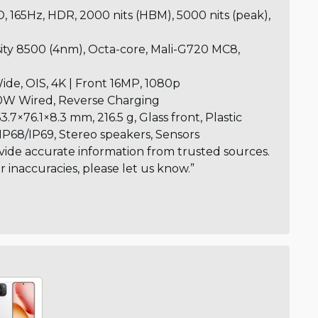
 165Hz, HDR, 2000 nits (HBM), 5000 nits (peak),
ty 8500 (4nm), Octa-core, Mali-G720 MC8,
de, OIS, 4K | Front 16MP, 1080p
W Wired, Reverse Charging
3.7×76.1×8.3 mm, 216.5 g, Glass front, Plastic
IP68/IP69, Stereo speakers, Sensors
vide accurate information from trusted sources.
or inaccuracies, please let us know.”