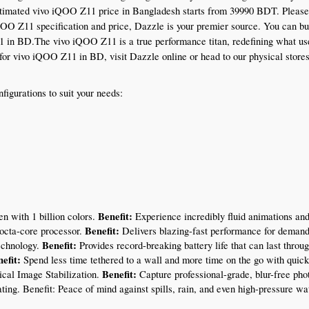
timated vivo iQOO Z11 price in Bangladesh starts from 39990 BDT. Please not
iQOO Z11 specification and price, Dazzle is your premier source. You can b
1 in BD.The vivo iQOO Z11 is a true performance titan, redefining what user
ice for vivo iQOO Z11 in BD, visit Dazzle online or head to our physical stor
gurations to suit your needs:
Benefit:
n with 1 billion colors. 
 Experience incredibly fluid animations and
Benefit:
octa-core processor. 
 Delivers blazing-fast performance for deman
Benefit:
echnology. 
 Provides record-breaking battery life that can last thro
efit:
 Spend less time tethered to a wall and more time on the go with quick
Benefit:
cal Image Stabilization. 
 Capture professional-grade, blur-free pho
ating. Benefit: Peace of mind against spills, rain, and even high-pressure wat