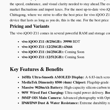
the speed, endurance, and visual clarity needed to stay ahead.The es
market fluctuations and import taxes. For the most up-to-date vivo 
Chittagong, where we strive to offer the best price for vivo iQOO Z1
device that lasts as long as you do, this is the one. For the best pr
Pricing and Variants
The vivo iQOO Z11 comes in several powerful RAM and storage confi
vivo iQOO Z11 (8/256GB): 39990 
BDT 
vivo iQOO Z11 (12/256GB):43666 
vivo iQOO Z11 (16/256GB):
 Coming Soon
vivo iQOO Z11 (12/512GB):
 Coming Soon
Key Features & Benefits
165Hz Ultra-Smooth AMOLED Display:
 A 6.83-inch scree
MediaTek Dimensity 8500 (4nm) Chipset:
 Flagship-grade 
Massive 9020mAh Battery:
 High-capacity silicon-carbon t
90W Wired Fast Charging:
Ben
 Ultra-rapid power delivery. 
50MP OIS Main Camera:
 Advanced photography with Opti
IP68/IP69 Dust & Water Resistance:
 Extreme durability r