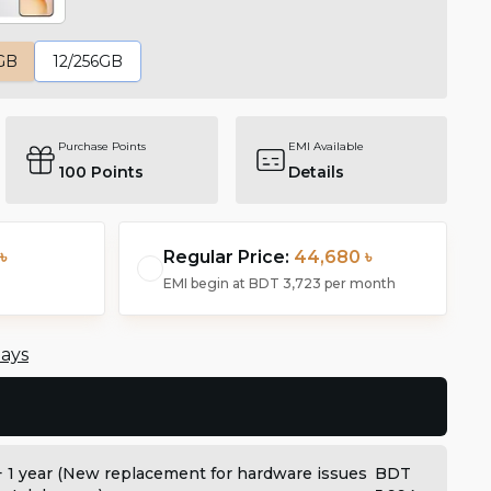
GB
12/256GB
Purchase Points
EMI Available
100
Points
Details
৳
Regular Price:
44,680 ৳
EMI begin at
BDT 3,723
per month
days
+ 1 year (New replacement for hardware issues
BDT