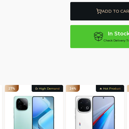
ADD TO CA
In Stoc
Check Delivery T
27%
👍 High Demand
24%
🔥 Hot Product