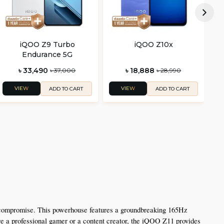
iQOO Z9 Turbo
iQOO Z10x
Endurance 5G
৳ 33,490
৳ 18,888
৳ 37,000
৳ 28,990
VIEW
VIEW
ADD TO CART
ADD TO CART
 compromise. This powerhouse features a groundbreaking 165Hz 
 a professional gamer or a content creator, the iQOO Z11 provides 