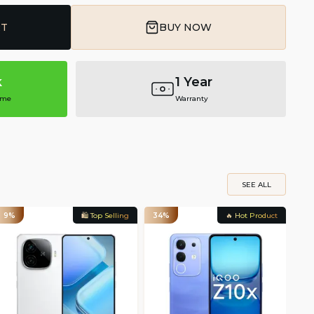
RT
BUY NOW
k
1 Year
ime
Warranty
SEE ALL
9%
🛍️ Top Selling
34%
🔥 Hot Product
22