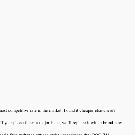
st competitive rate in the market. Found it cheaper elsewhere? 
f your phone faces a major issue, we’ll replace it with a brand-new 
assle-free exchange options make upgrading to the iQOO Z11 