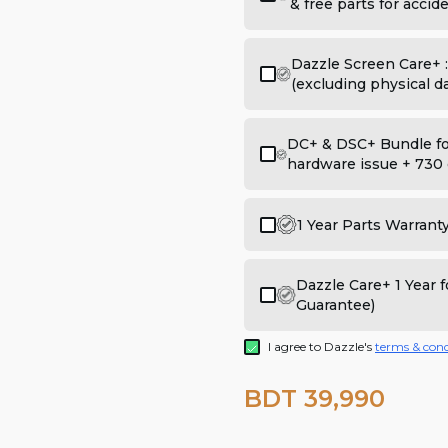
& free parts for acci
Dazzle Screen Care+ 
(excluding physical 
DC+ & DSC+ Bundle for
hardware issue + 730 
1 Year Parts Warrant
Dazzle Care+ 1 Year
Guarantee)
I agree to Dazzle's
terms & cond
BDT 39,990