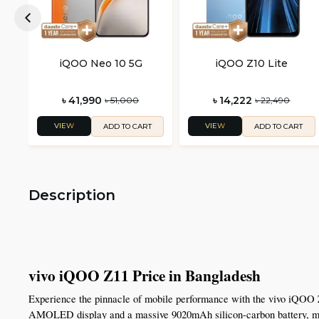
iQOO Neo 10 5G
iQOO Z10 Lite
৳ 41,990
৳ 14,222
৳ 51,000
৳ 22,490
VIEW
VIEW
ADD TO CART
ADD TO CART
Description
vivo iQOO Z11 Price in Bangladesh
Experience the pinnacle of mobile performance with the vivo iQOO 
AMOLED display and a massive 9020mAh silicon-carbon battery, makin