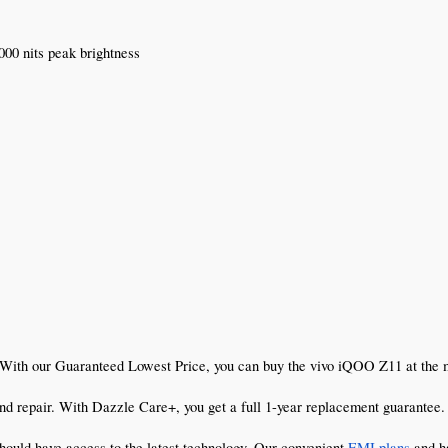
00 nits peak brightness
 With our Guaranteed Lowest Price, you can buy the vivo iQOO Z11 at the mo
d repair. With Dazzle Care+, you get a full 1-year replacement guarantee. I
hould have access to the latest technology. Our convenient 
EMI plans
 and h