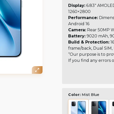
Display:
6.83" AMOLED,
1260×2800
Performance:
Dimensi
Android 16
Camera:
Rear 50MP Wi
Battery:
9020 mAh, 90
Build & Protection:
16
frame/back, Dual SIM, 
“Our purpose is to pro
If you find any errors 
Color:
Mist Blue