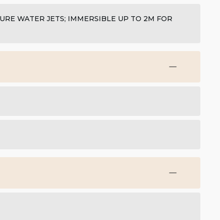
SURE WATER JETS; IMMERSIBLE UP TO 2M FOR