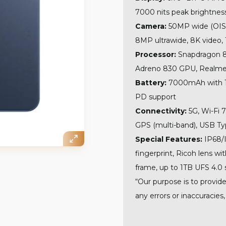
7000 nits peak brightness
Camera:
50MP wide (OIS) 
8MP ultrawide, 8K video, 
Processor:
Snapdragon 8 
Adreno 830 GPU, Realme 
Battery:
7000mAh with 10
PD support
Connectivity:
5G, Wi-Fi 7
GPS (multi-band), USB Ty
Special Features:
IP68/I
fingerprint, Ricoh lens w
frame, up to 1TB UFS 4.0 
“Our purpose is to provide
any errors or inaccuracies,