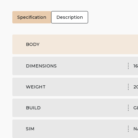
Specification
Description
BODY
DIMENSIONS
16
WEIGHT
2
BUILD
G
SIM
N