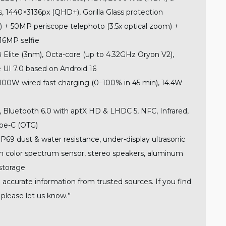
, 1440×3136px (QHD+), Gorilla Glass protection
+ 50MP periscope telephoto (3.5x optical zoom) +
16MP selfie
Elite (3nm), Octa-core (up to 4.32GHz Oryon V2),
UI 7.0 based on Android 16
0W wired fast charging (0–100% in 45 min), 14.4W
, Bluetooth 6.0 with aptX HD & LHDC 5, NFC, Infrared,
pe-C (OTG)
P69 dust & water resistance, under-display ultrasonic
ith color spectrum sensor, stereo speakers, aluminum
storage
 accurate information from trusted sources. If you find
 please let us know.”