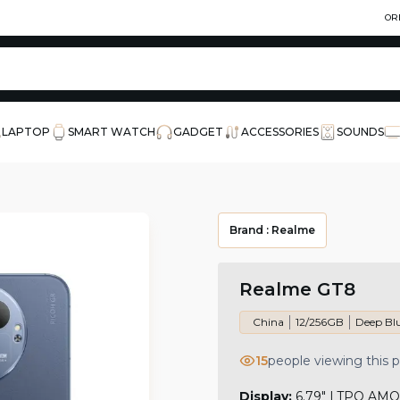
OR
LAPTOP
SMART WATCH
GADGET
ACCESSORIES
SOUNDS
Brand :
Realme
Realme GT8
China
12/256GB
Deep Bl
15
people viewing this 
Display:
6.79" LTPO AMOL