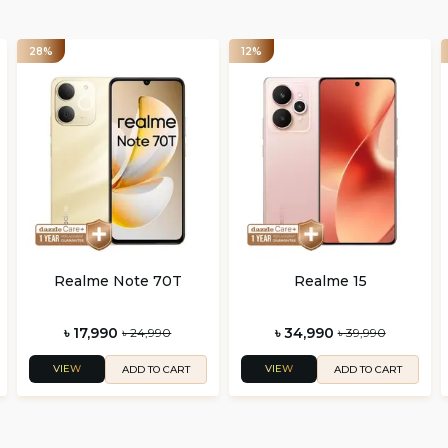
28%
12%
Realme Note 70T
Realme 15
৳ 17,990
৳ 34,990
৳ 24,990
৳ 39,990
VIEW
VIEW
ADD TO CART
ADD TO CART