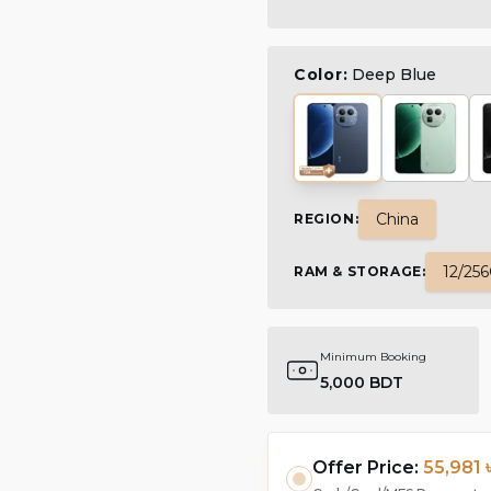
Color:
Deep Blue
China
REGION
:
12/25
RAM & STORAGE
:
Minimum Booking
5,000 BDT
Offer Price:
55,981 