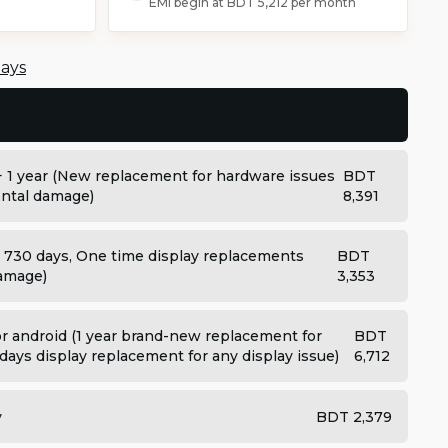
EMI begin at
BDT 5,212
per month
days
+ 1 year (New replacement for hardware issues
BDT
dental damage)
8,391
: 730 days, One time display replacements
BDT
damage)
3,353
 android (1 year brand-new replacement for
BDT
days display replacement for any display issue)
6,712
y
BDT 2,379