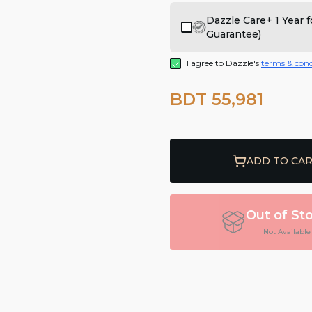
Dazzle Care+ 1 Year
Guarantee)
I agree to Dazzle's
terms & cond
BDT 55,981
ADD TO CA
Out of St
Not Available