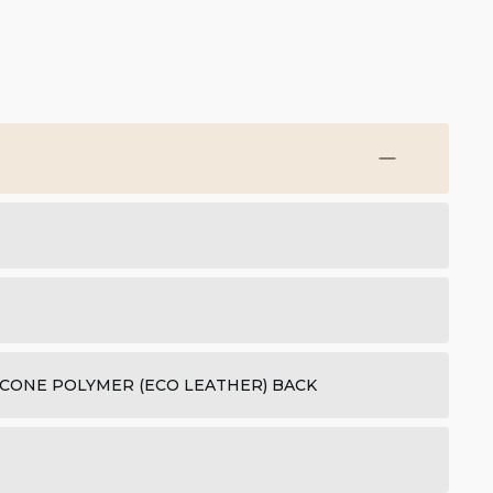
ICONE POLYMER (ECO LEATHER) BACK