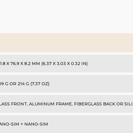
1.8 X 76.9 X 8.2 MM (6.37 X 3.03 X 0.32 IN)
09 G OR 214 G (7.37 OZ)
LASS FRONT, ALUMINUM FRAME, FIBERGLASS BACK OR SIL
ANO-SIM + NANO-SIM