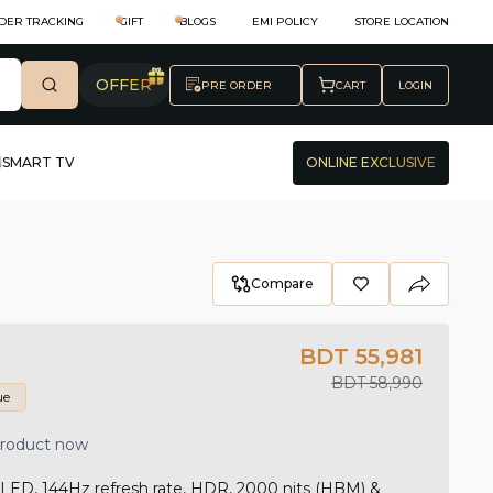
DER TRACKING
GIFT
BLOGS
EMI POLICY
STORE LOCATION
OFFER
PRE ORDER
CART
LOGIN
SMART TV
ONLINE EXCLUSIVE
Compare
BDT 55,981
BDT 58,990
ue
product now
ED, 144Hz refresh rate, HDR, 2000 nits (HBM) &