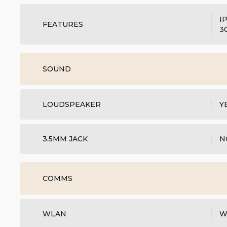
I
FEATURES
3
SOUND
LOUDSPEAKER
Y
3.5MM JACK
N
COMMS
WLAN
W