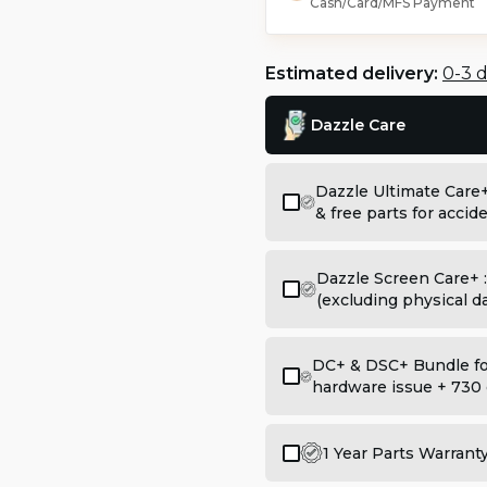
Cash/Card/MFS Payment
Estimated delivery:
0-3 
Dazzle Care
Dazzle Ultimate Care
& free parts for acci
Dazzle Screen Care+ 
(excluding physical 
DC+ & DSC+ Bundle for
hardware issue + 730 
1 Year Parts Warrant