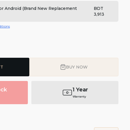
 for Android (Brand New Replacement
BDT
3,913
itions
RT
BUY NOW
ock
1 Year
Warranty