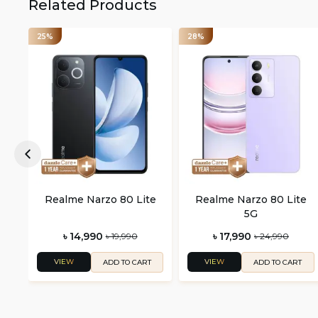
Related Products
25%
28%
Realme Narzo 80 Lite
Realme Narzo 80 Lite
5G
৳ 14,990
৳ 17,990
৳ 19,990
৳ 24,990
VIEW
VIEW
ADD TO CART
ADD TO CART