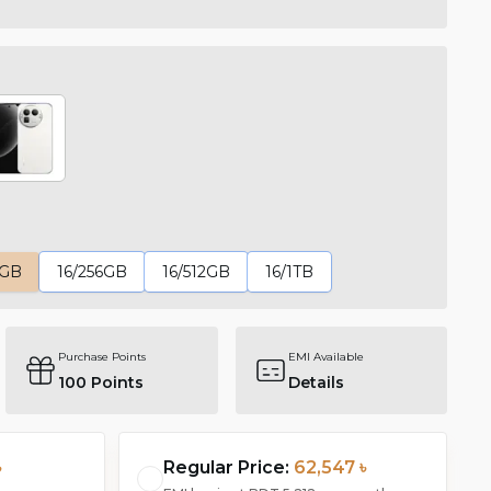
6GB
16/256GB
16/512GB
16/1TB
Purchase Points
EMI Available
100
Points
Details
৳
Regular Price:
62,547 ৳