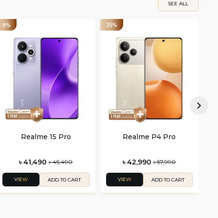
SEE ALL
8%
25%
25
Realme 15 Pro
Realme P4 Pro
৳ 41,490
৳ 42,990
৳ 45,490
৳ 57,990
VIEW
VIEW
ADD TO CART
ADD TO CART