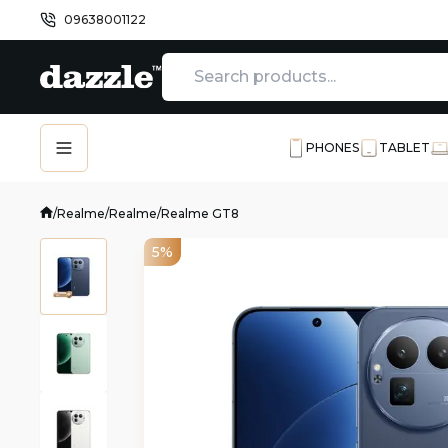
09638001122
PHONES
TABLET
/
Realme
/
Realme
/
Realme GT8
5%