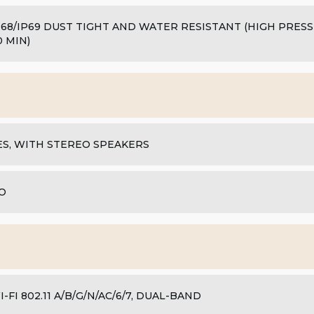
P68/IP69 DUST TIGHT AND WATER RESISTANT (HIGH PRES
0 MIN)
ES, WITH STEREO SPEAKERS
O
I-FI 802.11 A/B/G/N/AC/6/7, DUAL-BAND