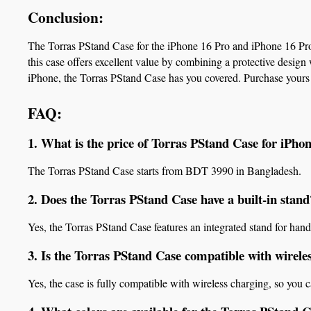
Conclusion:
The Torras PStand Case for the iPhone 16 Pro and iPhone 16 Pro 
this case offers excellent value by combining a protective design 
iPhone, the Torras PStand Case has you covered. Purchase yours
FAQ:
1. What is the price of Torras PStand Case for iPh
The Torras PStand Case starts from BDT 3990 in Bangladesh.
2. Does the Torras PStand Case have a built-in stand
Yes, the Torras PStand Case features an integrated stand for hand
3. Is the Torras PStand Case compatible with wirele
Yes, the case is fully compatible with wireless charging, so you