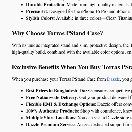
Durable Protection
: Made from high-quality materials, 
Precise Fit
: Designed for the iPhone 16 Pro and iPhone 16
Stylish Colors
: Available in three colors—Clear, Titani
Why Choose Torras PStand Case?
With its unique integrated stand and slim, protective design, the
high-quality build, combined with the available color options, en
Exclusive Benefits When You Buy Torras PSt
When you purchase your Torras PStand Case from 
Dazzle
, you 
Best Prices in Bangladesh
: Dazzle ensures competitive 
Free Nationwide Delivery
: Get your product delivered 
Flexible EMI & Exchange Options
: Dazzle offers con
100% Authentic Products
: Shop with confidence, know
Multiple Store Locations
: You can visit a Dazzle store 
Dazzle Premium Service
: Access dedicated support fro