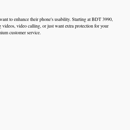
nt to enhance their phone's usability. Starting at BDT 3990, 
ideos, video calling, or just want extra protection for your 
emium customer service.