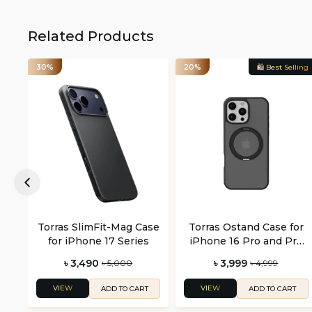
Related Products
30%
20%
🛍️ Best Selling
Torras SlimFit-Mag Case
Torras Ostand Case for
for iPhone 17 Series
iPhone 16 Pro and Pro
Max
৳ 3,490
৳ 3,999
৳ 5,000
৳ 4,999
VIEW
VIEW
ADD TO CART
ADD TO CART