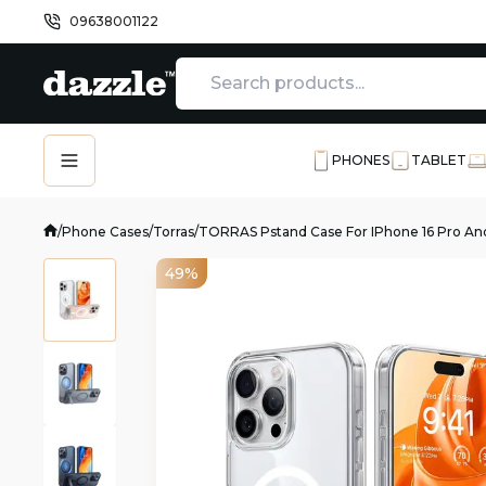
09638001122
PHONES
TABLET
/
Phone Cases
/
Torras
/
TORRAS Pstand Case For IPhone 16 Pro And
49%