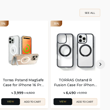
SEE ALL
11%
35%
44
Torras Pstand MagSafe
TORRAS Ostand R
Case for iPhone 16 Pro
Fusion Case For iPhone
and Pro Max
16 Pro and 16 Pro Max
৳ 3,999
৳ 6,490
৳ 4,500
৳ 9,990
VIEW
VIEW
ADD TO CART
ADD TO CART