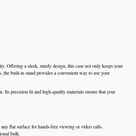
. Offering a sleek, sturdy design, this case not only keeps your 
 the built-in stand provides a convenient way to use your 
Its precision fit and high-quality materials ensure that your 
 any flat surface for hands-free viewing or video calls.
ional bulk.