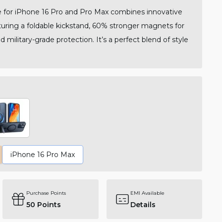
for iPhone 16 Pro and Pro Max combines innovative
aturing a foldable kickstand, 60% stronger magnets for
 military-grade protection. It’s a perfect blend of style
iPhone 16 Pro Max
Purchase Points
EMI Available
50
Points
Details