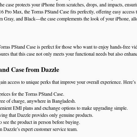
the case protects your iPhone from scratches, drops, and impacts, ensuri
 Pro Max, the Torras PStand Case fits perfectly, offering easy access to
um Gray, and Black—the case complements the look of your iPhone, allowi
 Torras PStand Case is perfect for those who want to enjoy hands-free vi
sures that this case not only meets your functional needs but also enhan
and Case from Dazzle
gain access to unique perks that improve your overall experience. Here’s
prices for the Torras PStand Case.
free of charge, anywhere in Bangladesh.
venient EMI plans and exchange options to make upgrading simple.
ing that Dazzle provides only genuine products.
to see the product in person before buying.
m Dazzle’s expert customer service team.