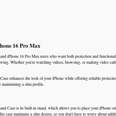
iPhone 16 Pro Max
 and iPhone 16 Pro Max users who want both protection and functionality
iewing. Whether you're watching videos, browsing, or making video calls,
se enhances the look of your iPhone while offering reliable protection. 
 maintaining a slim profile.
tand Case is its built-in stand, which allows you to place your iPhone on
this case maintains a slim design, so you don’t have to worry about addit