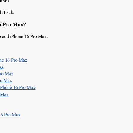
Case?
d Black.
16 Pro Max?
ro and iPhone 16 Pro Max.
ne 16 Pro Max
ax
Pro Max
ro Max
iPhone 16 Pro Max
 Max
16 Pro Max