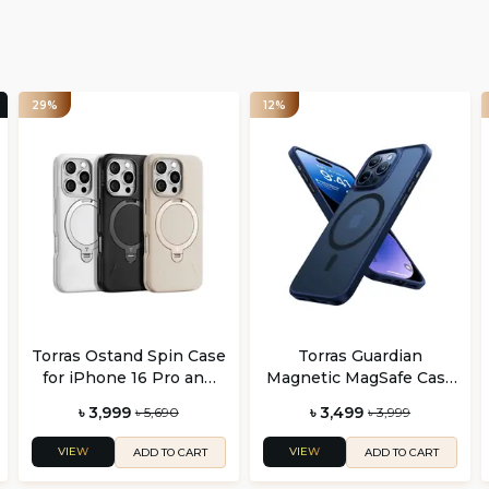
29%
12%
Torras Ostand Spin Case
Torras Guardian
for iPhone 16 Pro and
Magnetic MagSafe Case
Pro Max
for iPhone 16 Pro and 16
৳ 3,999
৳ 3,499
৳ 5,690
৳ 3,999
Pro Max
VIEW
VIEW
ADD TO CART
ADD TO CART