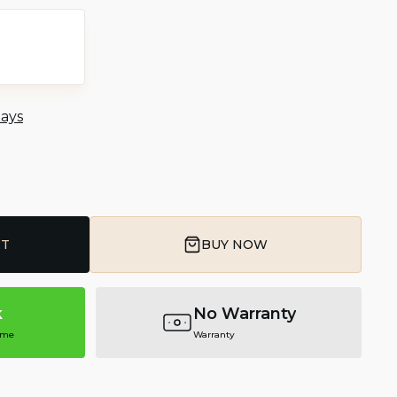
days
RT
BUY NOW
k
No Warranty
ime
Warranty