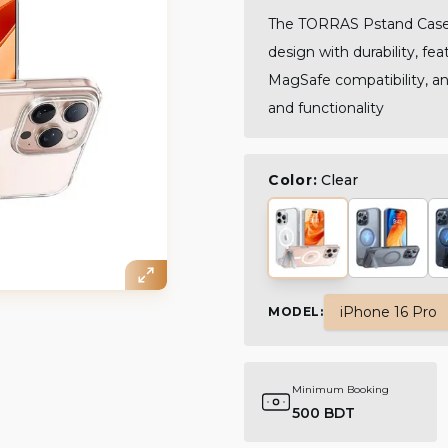
The TORRAS Pstand Case 
design with durability, fe
MagSafe compatibility, and
and functionality
Color:
Clear
iPhone 16 Pro
MODEL
:
Minimum Booking
500 BDT