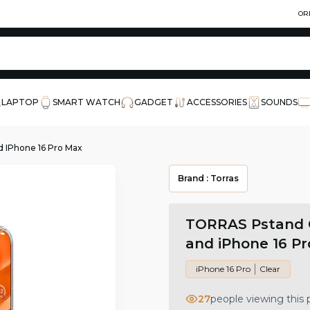
OR
LAPTOP
SMART WATCH
GADGET
ACCESSORIES
SOUNDS
 IPhone 16 Pro Max
Brand :
Torras
TORRAS Pstand C
and iPhone 16 P
iPhone 16 Pro
Clear
27
people viewing this