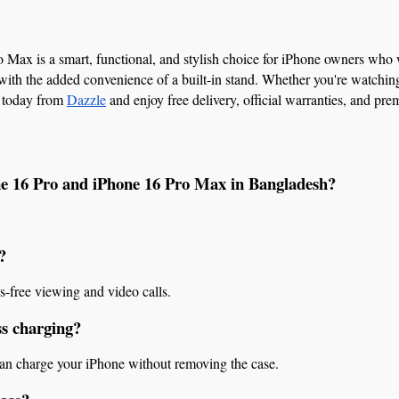
Max is a smart, functional, and stylish choice for iPhone owners who wa
with the added convenience of a built-in stand. Whether you're watching v
 today from 
Dazzle
 and enjoy free delivery, official warranties, and pr
one 16 Pro and iPhone 16 Pro Max in Bangladesh?
?
s-free viewing and video calls.
ss charging?
 can charge your iPhone without removing the case.