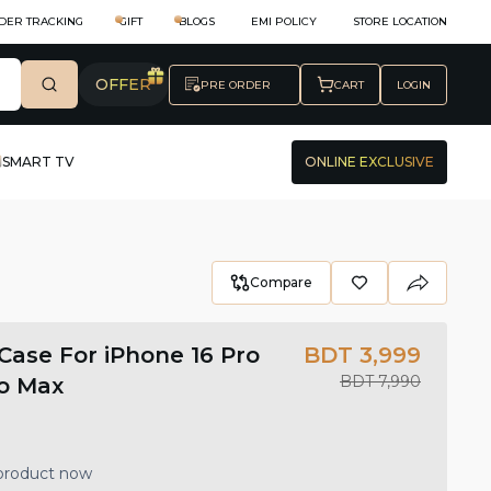
DER TRACKING
GIFT
BLOGS
EMI POLICY
STORE LOCATION
OFFER
PRE ORDER
CART
LOGIN
SMART TV
ONLINE EXCLUSIVE
Compare
ase For iPhone 16 Pro
BDT 3,999
BDT 7,990
ro Max
 product now