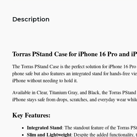
Description
Torras PStand Case for iPhone 16 Pro and 
The Torras PStand Case is the perfect solution for iPhone 16 Pro
phone safe but also features an integrated stand for hands-free v
iPhone without needing to hold it.
Available in Clear, Titanium Gray, and Black, the Torras PStand Ca
iPhone stays safe from drops, scratches, and everyday wear while
Key Features:
Integrated Stand
: The standout feature of the Torras PS
Slim and Lightweight
: Despite the added functionality, 