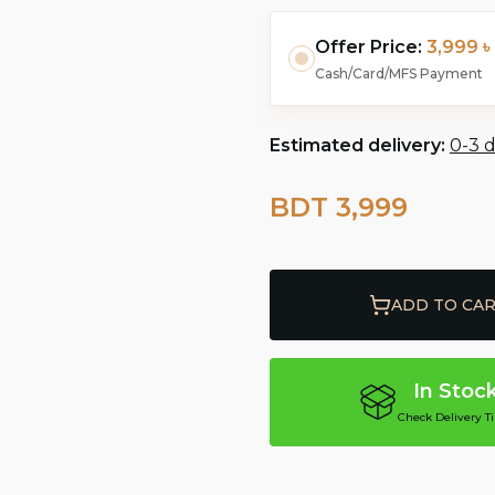
Offer Price:
3,999 ৳
Cash/Card/MFS Payment
Estimated delivery:
0-3 
BDT 3,999
ADD TO CA
In Stoc
Check Delivery T