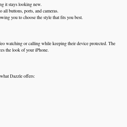
ng it stays looking new.
 all buttons, ports, and cameras.
ng you to choose the style that fits you best.
deo watching or calling while keeping their device protected. The 
ces the look of your iPhone.
 what Dazzle offers: