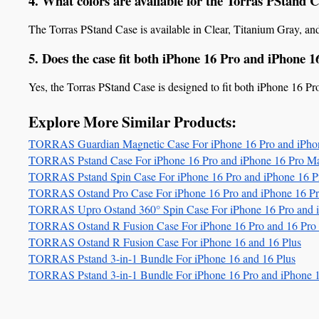
4. What colors are available for the Torras PStand 
The Torras PStand Case is available in Clear, Titanium Gray, an
5. Does the case fit both iPhone 16 Pro and iPhone 
Yes, the Torras PStand Case is designed to fit both iPhone 16 P
Explore More Similar Products:
TORRAS Guardian Magnetic Case For iPhone 16 Pro and iPho
TORRAS Pstand Case For iPhone 16 Pro and iPhone 16 Pro M
TORRAS Pstand Spin Case For iPhone 16 Pro and iPhone 16 
TORRAS Ostand Pro Case For iPhone 16 Pro and iPhone 16 P
TORRAS Upro Ostand 360° Spin Case For iPhone 16 Pro and 
TORRAS Ostand R Fusion Case For iPhone 16 Pro and 16 Pro
TORRAS Ostand R Fusion Case For iPhone 16 and 16 Plus
TORRAS Pstand 3-in-1 Bundle For iPhone 16 and 16 Plus
TORRAS Pstand 3-in-1 Bundle For iPhone 16 Pro and iPhone 