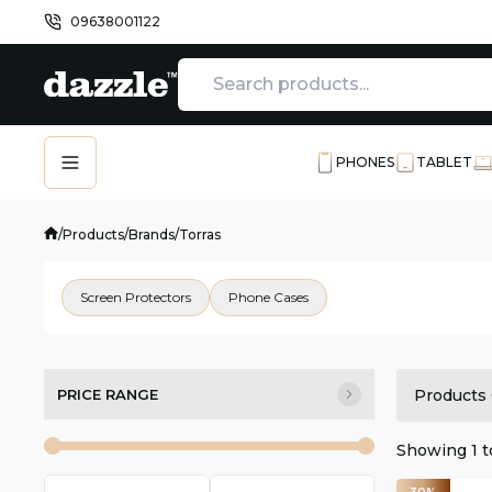
09638001122
PHONES
TABLET
/
Products
/
Brands
/
Torras
Screen Protectors
Phone Cases
PRICE RANGE
Products 
Showing
1
t