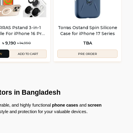
RAS Pstand 3-in-1
Torras Ostand Spin Silicone
le For iPhone 16 Pro
Case for iPhone 17 Series
 iPhone 16 Pro Max
৳ 9,190
TBA
৳ 14,990
W
PRE ORDER
ADD TO CART
tors in Bangladesh
able, and highly functional 
phone cases
 and 
screen 
 style and protection for your valuable devices.