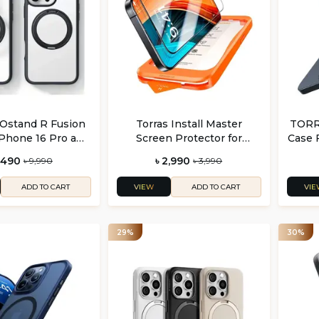
Ostand R Fusion
Torras Install Master
TORRA
iPhone 16 Pro and
Screen Protector for
Case 
6 Pro Max
iPhone 17 Series
i
6,490
৳ 2,990
৳ 9,990
৳ 3,990
VIEW
VIE
ADD TO CART
ADD TO CART
29%
30%