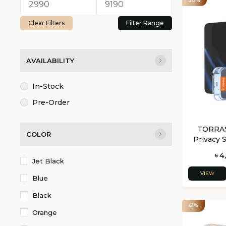
30%
Clear Filters
Filter Range
AVAILABILITY
In-Stock
Pre-Order
TORRAS 
COLOR
Privacy 
For iPh
৳ 4
Jet Black
VIEW
Blue
Black
41%
Orange