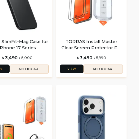
s SlimFit-Mag Case for
TORRAS Install Master
iPhone 17 Series
Clear Screen Protector For
iPhone 16 Series (2 Pack)
৳ 3,490
৳ 3,490
৳ 5,000
৳ 5,990
W
VIEW
ADD TO CART
ADD TO CART