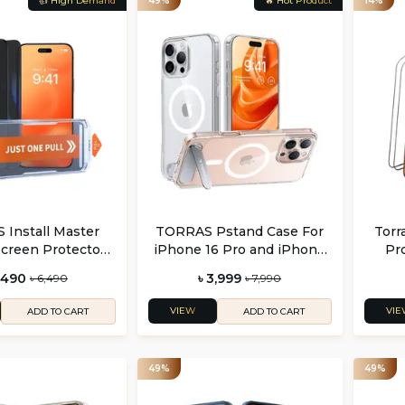
👍 High Demand
49%
🔥 Hot Product
14%
Install Master
TORRAS Pstand Case For
Torr
Screen Protector
iPhone 16 Pro and iPhone
Pro
one 16 Series (2
16 Pro Max
iPho
,490
৳ 3,999
৳ 6,490
৳ 7,990
Pack)
VIEW
VIE
ADD TO CART
ADD TO CART
49%
49%