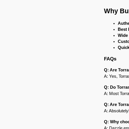
Why Buy
Authe
Best 
Wide
Cust
Quick
FAQs
Q: Are Torra
A: Yes, Torra
Q: Do Torra
A: Most Torra
Q: Are Torra
A: Absolutely
Q: Why choo
A: Dazzle ens