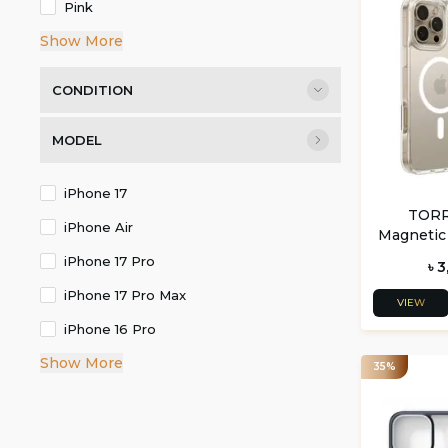
Pink
Show More
CONDITION
MODEL
iPhone 17
TORR
iPhone Air
Magnetic
16 Pro a
iPhone 17 Pro
৳ 
iPhone 17 Pro Max
VIEW
iPhone 16 Pro
Show More
35%