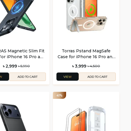
S Magnetic Slim Fit
Torras Pstand MagSafe
For iPhone 16 Pro and
Case for iPhone 16 Pro and
Phone 16 Pro Max
Pro Max
৳ 2,999
৳ 3,999
৳ 5,990
৳ 4,500
W
VIEW
ADD TO CART
ADD TO CART
41%