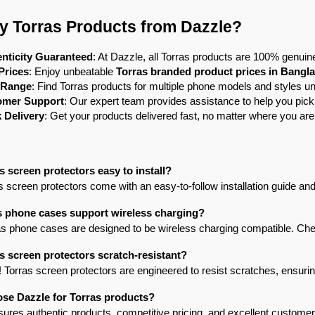
 Torras Products from Dazzle?
nticity Guaranteed
: At Dazzle, all Torras products are 100% genuine
Prices
: Enjoy unbeatable 
Torras branded product prices in Bangl
 Range
: Find Torras products for multiple phone models and styles un
omer Support
: Our expert team provides assistance to help you pick
 Delivery
: Get your products delivered fast, no matter where you ar
s screen protectors easy to install?
s screen protectors come with an easy-to-follow installation guide and 
s phone cases support wireless charging?
s phone cases are designed to be wireless charging compatible. Check
s screen protectors scratch-resistant?
! Torras screen protectors are engineered to resist scratches, ensuring 
se Dazzle for Torras products?
ures authentic products, competitive pricing, and excellent customer 