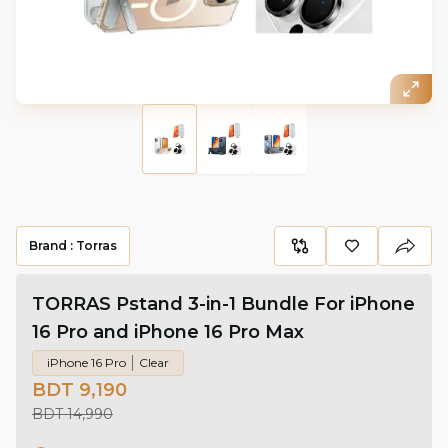
Brand :
Torras
TORRAS Pstand 3-in-1 Bundle For iPhone
16 Pro and iPhone 16 Pro Max
iPhone 16 Pro
Clear
BDT 9,190
BDT 14,990