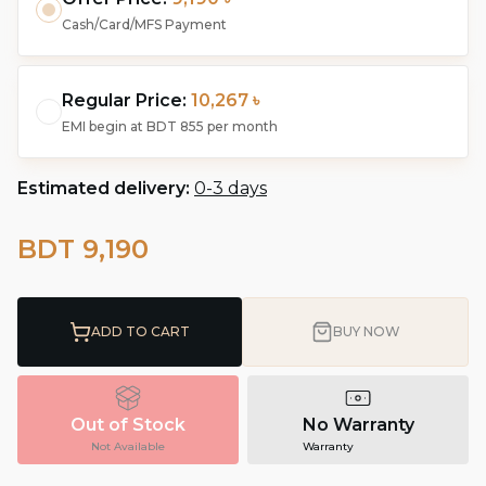
Cash/Card/MFS Payment
Regular Price:
10,267 ৳
EMI begin at
BDT 855
per month
Estimated delivery:
0-3 days
BDT 9,190
ADD TO CART
BUY NOW
Out of Stock
No Warranty
Not Available
Warranty