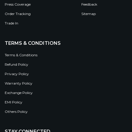
Press Coverage
Feedback
Order Tracking
Sitemap
Trade In
TERMS & CONDITIONS
Terms & Conditions
Refund Policy
Privacy Policy
Warranty Policy
Exchange Policy
EMI Policy
Others Policy
STAY CONNECTED