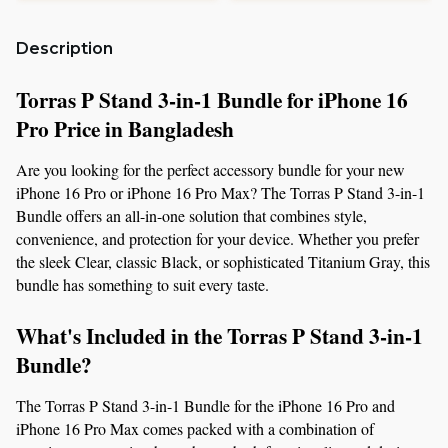
Description
Torras P Stand 3-in-1 Bundle for iPhone 16 
Pro Price in Bangladesh
Are you looking for the perfect accessory bundle for your new 
iPhone 16 Pro or iPhone 16 Pro Max? The Torras P Stand 3-in-1 
Bundle offers an all-in-one solution that combines style, 
convenience, and protection for your device. Whether you prefer 
the sleek Clear, classic Black, or sophisticated Titanium Gray, this 
bundle has something to suit every taste.
What's Included in the Torras P Stand 3-in-1 
Bundle?
The Torras P Stand 3-in-1 Bundle for the iPhone 16 Pro and 
iPhone 16 Pro Max comes packed with a combination of 