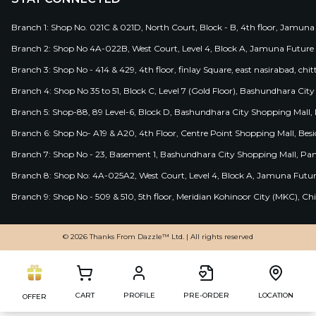
Branch 1: Shop No. 021C & 021D, North Court, Block - B, 4th floor, Jamuna
Branch 2: Shop No 4A-022B, West Court, Level 4, Block A, Jamuna Future 
Branch 3: Shop No - 414 & 429, 4th floor, finlay Square, east nasirabad, chit
Branch 4: Shop No 35 to 51, Block C, Level 7 (Gold Floor), Bashundhara Cit
Branch 5: Shop-88, 89 Level-6, Block D, Bashundhara City Shopping Mall, D
Branch 6: Shop No- A19 & A20, 4th Floor, Centre Point Shopping Mall, B
Branch 7: Shop No - 23, Basement 1, Bashundhara City Shopping Mall, Pa
Branch 8: Shop No: 4A-025A2, West Court, Level 4, Block A, Jamuna Futur
Branch 9: Shop No - 509 & 510, 5th floor, Meridian Kohinoor City (MKC), 
© 2026 Thanks From Dazzle™ Ltd. | All rights reserved
CART
PROFILE
PRE-ORDER
LOCATION
OFFER