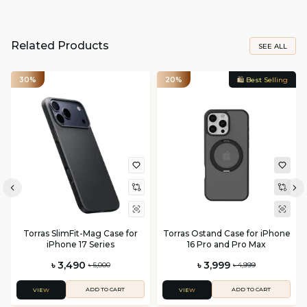
Related Products
SEE ALL
30%
20%
🛍️ Best Selling
Torras SlimFit-Mag Case for
Torras Ostand Case for iPhone
iPhone 17 Series
16 Pro and Pro Max
৳ 3,490
৳ 3,999
৳ 5,000
৳ 4,999
ADD TO CART
ADD TO CART
VIEW
VIEW