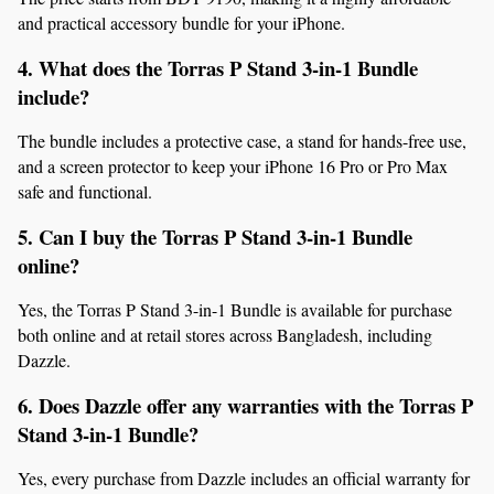
and practical accessory bundle for your iPhone.
4. What does the Torras P Stand 3-in-1 Bundle 
include?
The bundle includes a protective case, a stand for hands-free use, 
and a screen protector to keep your iPhone 16 Pro or Pro Max 
safe and functional.
5. Can I buy the Torras P Stand 3-in-1 Bundle 
online?
Yes, the Torras P Stand 3-in-1 Bundle is available for purchase 
both online and at retail stores across Bangladesh, including 
Dazzle.
6. Does Dazzle offer any warranties with the Torras P 
Stand 3-in-1 Bundle?
Yes, every purchase from Dazzle includes an official warranty for 