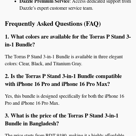
Dazzle Premium Service
: Access dedicated support from 
Dazzle’s expert customer service team.
Frequently Asked Questions (FAQ)
1. What colors are available for the Torras P Stand 3-
in-1 Bundle?
The Torras P Stand 3-in-1 Bundle is available in three elegant 
colors: Clear, Black, and Titanium Gray.
2. Is the Torras P Stand 3-in-1 Bundle compatible 
with iPhone 16 Pro and iPhone 16 Pro Max?
Yes, this bundle is designed specifically for both the iPhone 16 
Pro and iPhone 16 Pro Max.
3. What is the price of the Torras P Stand 3-in-1 
Bundle in Bangladesh?
The price starts from BDT 9190, making it a highly affordable 