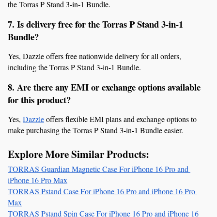
the Torras P Stand 3-in-1 Bundle.
7. Is delivery free for the Torras P Stand 3-in-1 
Bundle?
Yes, Dazzle offers free nationwide delivery for all orders, 
including the Torras P Stand 3-in-1 Bundle.
8. Are there any EMI or exchange options available 
for this product?
Yes, 
Dazzle
 offers flexible EMI plans and exchange options to 
make purchasing the Torras P Stand 3-in-1 Bundle easier.
Explore More Similar Products:
TORRAS Guardian Magnetic Case For iPhone 16 Pro and 
iPhone 16 Pro Max
TORRAS Pstand Case For iPhone 16 Pro and iPhone 16 Pro 
Max
TORRAS Pstand Spin Case For iPhone 16 Pro and iPhone 16 