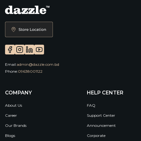
Email:
admin@dazzle.com.bd
Phone:
09638001122
COMPANY
HELP CENTER
About Us
FAQ
Career
Support Center
Our Brands
Announcement
Blogs
Corporate