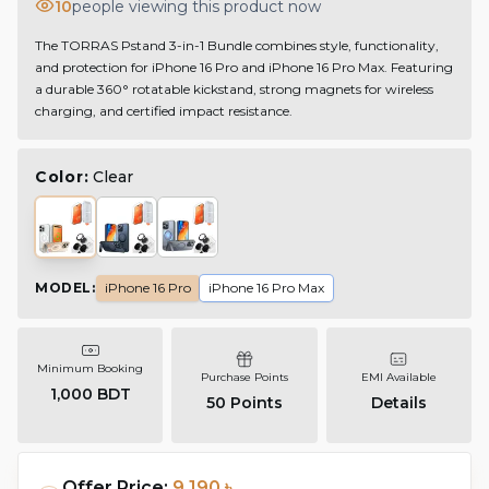
10
people viewing this product now
The TORRAS Pstand 3-in-1 Bundle combines style, functionality,
and protection for iPhone 16 Pro and iPhone 16 Pro Max. Featuring
a durable 360° rotatable kickstand, strong magnets for wireless
charging, and certified impact resistance.
Color:
Clear
MODEL
:
iPhone 16 Pro
iPhone 16 Pro Max
Minimum Booking
Purchase Points
EMI Available
1,000 BDT
50
Points
Details
Offer Price:
9,190 ৳