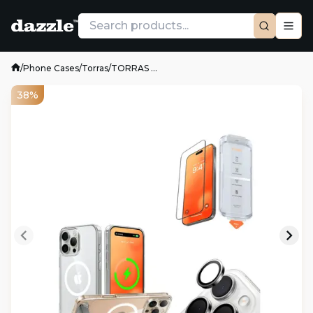
/
Phone Cases
/
Torras
/
TORRAS ...
38%