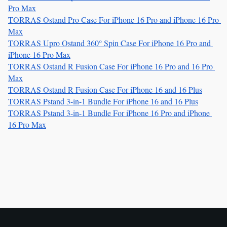
Pro Max
TORRAS Ostand Pro Case For iPhone 16 Pro and iPhone 16 Pro 
Max
TORRAS Upro Ostand 360° Spin Case For iPhone 16 Pro and 
iPhone 16 Pro Max
TORRAS Ostand R Fusion Case For iPhone 16 Pro and 16 Pro 
Max
TORRAS Ostand R Fusion Case For iPhone 16 and 16 Plus
TORRAS Pstand 3-in-1 Bundle For iPhone 16 and 16 Plus
TORRAS Pstand 3-in-1 Bundle For iPhone 16 Pro and iPhone 
16 Pro Max