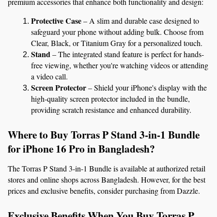
premium accessories that enhance both functionality and design:
Protective Case
 – A slim and durable case designed to 
safeguard your phone without adding bulk. Choose from 
Clear, Black, or Titanium Gray for a personalized touch.
Stand
 – The integrated stand feature is perfect for hands-
free viewing, whether you're watching videos or attending 
a video call.
Screen Protector
 – Shield your iPhone's display with the 
high-quality screen protector included in the bundle, 
providing scratch resistance and enhanced durability.
Where to Buy Torras P Stand 3-in-1 Bundle 
for iPhone 16 Pro in Bangladesh?
The Torras P Stand 3-in-1 Bundle is available at authorized retail 
stores and online shops across Bangladesh. However, for the best 
prices and exclusive benefits, consider purchasing from Dazzle.
Exclusive Benefits When You Buy Torras P 