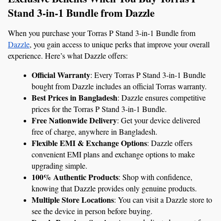
Stand 3-in-1 Bundle from Dazzle
When you purchase your Torras P Stand 3-in-1 Bundle from 
Dazzle
, you gain access to unique perks that improve your overall 
experience. Here’s what Dazzle offers:
Official Warranty
: Every Torras P Stand 3-in-1 Bundle 
bought from Dazzle includes an official Torras warranty.
Best Prices in Bangladesh
: Dazzle ensures competitive 
prices for the Torras P Stand 3-in-1 Bundle.
Free Nationwide Delivery
: Get your device delivered 
free of charge, anywhere in Bangladesh.
Flexible EMI & Exchange Options
: Dazzle offers 
convenient EMI plans and exchange options to make 
upgrading simple.
100% Authentic Products
: Shop with confidence, 
knowing that Dazzle provides only genuine products.
Multiple Store Locations
: You can visit a Dazzle store to 
see the device in person before buying.