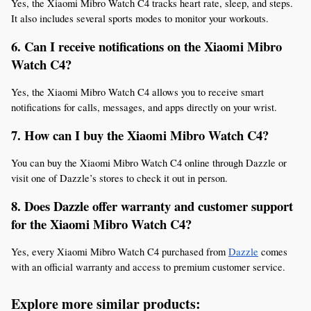
Yes, the Xiaomi Mibro Watch C4 tracks heart rate, sleep, and steps. 
It also includes several sports modes to monitor your workouts.
6. Can I receive notifications on the Xiaomi Mibro 
Watch C4?
Yes, the Xiaomi Mibro Watch C4 allows you to receive smart 
notifications for calls, messages, and apps directly on your wrist.
7. How can I buy the Xiaomi Mibro Watch C4?
You can buy the Xiaomi Mibro Watch C4 online through Dazzle or 
visit one of Dazzle’s stores to check it out in person.
8. Does Dazzle offer warranty and customer support 
for the Xiaomi Mibro Watch C4?
Yes, every Xiaomi Mibro Watch C4 purchased from 
Dazzle
 comes 
with an official warranty and access to premium customer service.
Explore more similar products: