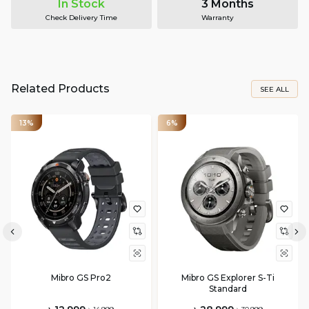
In Stock
3 Months
Check Delivery Time
Warranty
Related Products
SEE ALL
13%
6%
Mibro GS Pro2
Mibro GS Explorer S-Ti
Standard