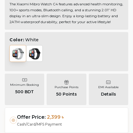
The Xiaomi Mibro Watch C4 features advanced health monitoring,
100+ sports modes, Bluetooth calling, and a stunning 2.01” HD
display in an ultra-slim design. Enjoy a long-lasting battery and
2ATM waterproof durability, perfect for your active lifestyle!
Color:
White
Minimum Booking
Purchase Points
EMI Available
500 BDT
50
Points
Details
Offer Price:
2,399 ৳
Cash/Card/MFS Payment