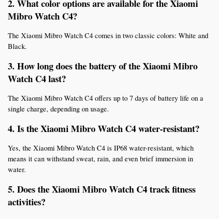
2. What color options are available for the Xiaomi 
Mibro Watch C4?
The Xiaomi Mibro Watch C4 comes in two classic colors: White and 
Black.
3. How long does the battery of the Xiaomi Mibro 
Watch C4 last?
The Xiaomi Mibro Watch C4 offers up to 7 days of battery life on a 
single charge, depending on usage.
4. Is the Xiaomi Mibro Watch C4 water-resistant?
Yes, the Xiaomi Mibro Watch C4 is IP68 water-resistant, which 
means it can withstand sweat, rain, and even brief immersion in 
water.
5. Does the Xiaomi Mibro Watch C4 track fitness 
activities?