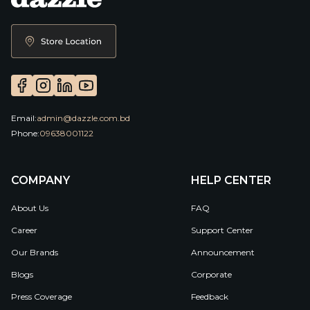
Email:
admin@dazzle.com.bd
Phone:
09638001122
COMPANY
HELP CENTER
About Us
FAQ
Career
Support Center
Our Brands
Announcement
Blogs
Corporate
Press Coverage
Feedback