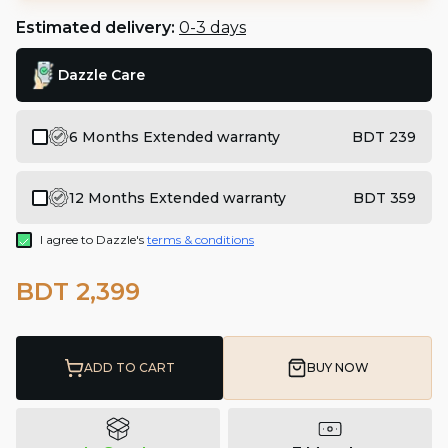
Estimated delivery:
0-3 days
Dazzle Care
6 Months Extended warranty
BDT 239
12 Months Extended warranty
BDT 359
I agree to Dazzle's
terms & conditions
BDT 2,399
ADD TO CART
BUY NOW