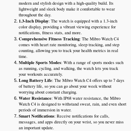
modern and stylish design with a high-quality build. Its 
lightweight and sleek body make it comfortable to wear 
throughout the day.
1.3-Inch Display
: The watch is equipped with a 1.3-inch 
color display, providing a vibrant viewing experience for 
notifications, fitness stats, and more.
Comprehensive Fitness Tracking
: The Mibro Watch C4 
comes with heart rate monitoring, sleep tracking, and step 
counting, allowing you to track your health metrics in real 
time.
Multiple Sports Modes
: With a range of sports modes such 
as running, cycling, and walking, the watch lets you track 
your workouts accurately.
Long Battery Life
: The Mibro Watch C4 offers up to 7 days 
of battery life, so you can go about your week without 
worrying about constant charging.
Water Resistance
: With IP68 water resistance, the Mibro 
Watch C4 is designed to withstand sweat, rain, and even short 
periods of immersion in water.
Smart Notifications
: Receive notifications for calls, 
messages, and apps directly on your wrist, so you never miss 
an important update.