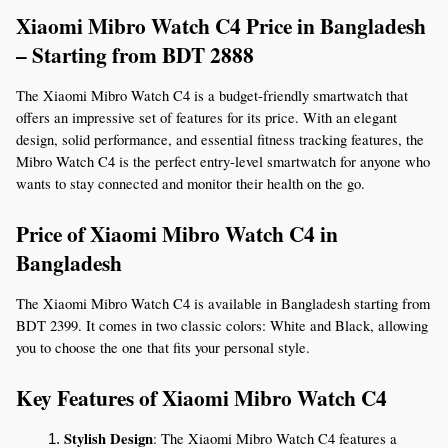
Xiaomi Mibro Watch C4 Price in Bangladesh 
– Starting from BDT 2888
The Xiaomi Mibro Watch C4 is a budget-friendly smartwatch that 
offers an impressive set of features for its price. With an elegant 
design, solid performance, and essential fitness tracking features, the 
Mibro Watch C4 is the perfect entry-level smartwatch for anyone who 
wants to stay connected and monitor their health on the go.
Price of Xiaomi Mibro Watch C4 in 
Bangladesh
The Xiaomi Mibro Watch C4 is available in Bangladesh starting from 
BDT 2399. It comes in two classic colors: White and Black, allowing 
you to choose the one that fits your personal style.
Key Features of Xiaomi Mibro Watch C4
Stylish Design
: The Xiaomi Mibro Watch C4 features a 