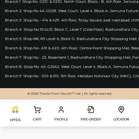
Branch 1: Shop No. 021C & 021D, North Court, Block - B, 4th floor, Jamuna
Branch 2: Shop No 4A-022B, West Court, Level 4, Block A, Jamuna Future 
Branch 3: Shop No - 414 & 429, 4th floor, finlay Square, east nasirabad, chit
Branch 4: Shop No 35 to 51, Block C, Level 7 (Gold Floor), Bashundhara Cit
Branch 5: Shop-88, 89 Level-6, Block D, Bashundhara City Shopping Mall, D
Branch 6: Shop No- A19 & A20, 4th Floor, Centre Point Shopping Mall, B
Branch 7: Shop No - 23, Basement 1, Bashundhara City Shopping Mall, Pa
Branch 8: Shop No: 4A-025A2, West Court, Level 4, Block A, Jamuna Futur
Branch 9: Shop No - 509 & 510, 5th floor, Meridian Kohinoor City (MKC), 
© 2026 Thanks From Dazzle™ Ltd. | All rights reserved
CART
PROFILE
PRE-ORDER
LOCATION
OFFER