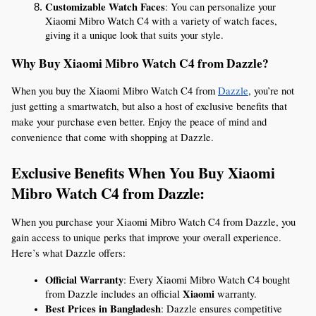
Customizable Watch Faces
: You can personalize your 
Xiaomi Mibro Watch C4 with a variety of watch faces, 
giving it a unique look that suits your style.
Why Buy Xiaomi Mibro Watch C4 from Dazzle?
When you buy the Xiaomi Mibro Watch C4 from 
Dazzle
, you’re not 
just getting a smartwatch, but also a host of exclusive benefits that 
make your purchase even better. Enjoy the peace of mind and 
convenience that come with shopping at Dazzle.
Exclusive Benefits When You Buy Xiaomi 
Mibro Watch C4 from Dazzle:
When you purchase your Xiaomi Mibro Watch C4 from Dazzle, you 
gain access to unique perks that improve your overall experience. 
Here’s what Dazzle offers:
Official Warranty
: Every Xiaomi Mibro Watch C4 bought 
Xiaomi
from Dazzle includes an official 
 warranty.
Best Prices in Bangladesh
: Dazzle ensures competitive 