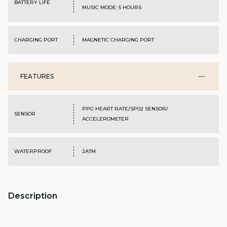
BATTERY LIFE
MUSIC MODE: 5 HOURS
CHARGING PORT
MAGNETIC CHARGING PORT
FEATURES
PPG HEART RATE/SP02 SENSOR/
SENSOR
ACCELEROMETER
WATERPROOF
2ATM
Description