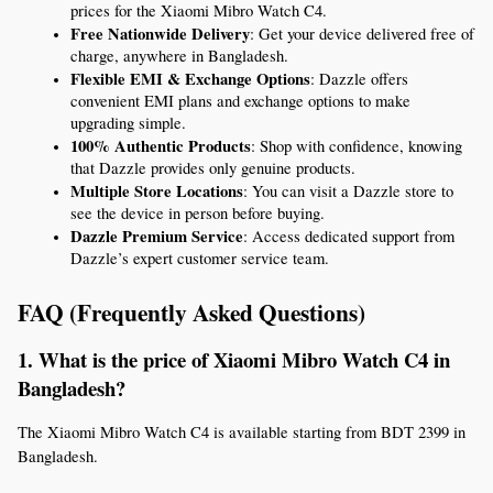
prices for the Xiaomi Mibro Watch C4.
Free Nationwide Delivery
: Get your device delivered free of 
charge, anywhere in Bangladesh.
Flexible EMI & Exchange Options
: Dazzle offers 
convenient EMI plans and exchange options to make 
upgrading simple.
100% Authentic Products
: Shop with confidence, knowing 
that Dazzle provides only genuine products.
Multiple Store Locations
: You can visit a Dazzle store to 
see the device in person before buying.
Dazzle Premium Service
: Access dedicated support from 
Dazzle’s expert customer service team.
FAQ (Frequently Asked Questions)
1. What is the price of Xiaomi Mibro Watch C4 in 
Bangladesh?
The Xiaomi Mibro Watch C4 is available starting from BDT 2399 in 
Bangladesh.