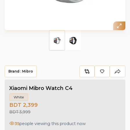
Brand :
Mibro
Xiaomi Mibro Watch C4
White
BDT 2,399
BDT 3,999
35
people viewing this product now