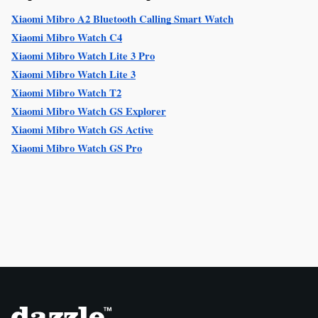
Xiaomi Mibro A2 Bluetooth Calling Smart Watch
Xiaomi Mibro Watch C4
Xiaomi Mibro Watch Lite 3 Pro
Xiaomi Mibro Watch Lite 3
Xiaomi Mibro Watch T2
Xiaomi Mibro Watch GS Explorer
Xiaomi Mibro Watch GS Active
Xiaomi Mibro Watch GS Pro