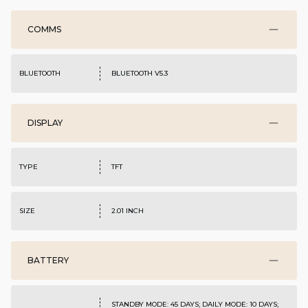
COMMS
BLUETOOTH
BLUETOOTH V5.3
DISPLAY
TYPE
TFT
SIZE
2.01 INCH
BATTERY
STANDBY MODE: 45 DAYS; DAILY MODE: 10 DAYS;