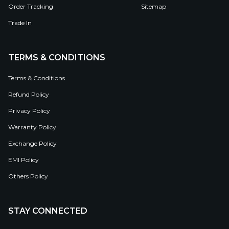
Order Tracking
Sitemap
Trade In
TERMS & CONDITIONS
Terms & Conditions
Refund Policy
Privacy Policy
Warranty Policy
Exchange Policy
EMI Policy
Others Policy
STAY CONNECTED