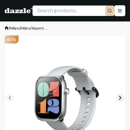
/
Mibro
/
Mibro
/
Xiaomi ...
40%