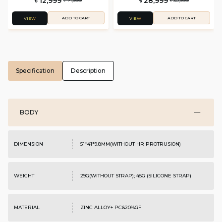
৳ 12,999
৳ 28,999
৳ 14,999
৳ 30,999
ADD TO CART
ADD TO CART
VIEW
VIEW
Specification
Description
BODY
DIMENSION
51*41*9.8MM(WITHOUT HR PROTRUSION)
WEIGHT
29G(WITHOUT STRAP); 45G (SILICONE STRAP)
MATERIAL
ZINC ALLOY+ PC&20%GF