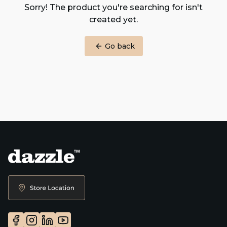
Sorry! The product you're searching for isn't
created yet.
Go back