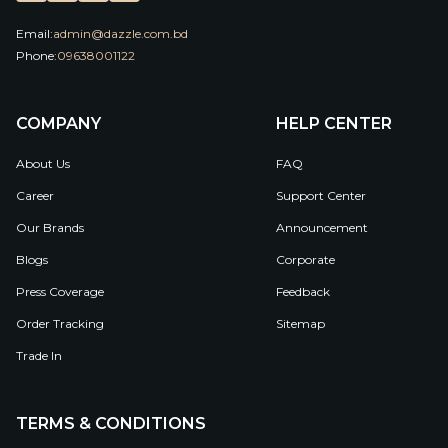
Email:
admin@dazzle.com.bd
Phone:
09638001122
COMPANY
HELP CENTER
About Us
FAQ
Career
Support Center
Our Brands
Announcement
Blogs
Corporate
Press Coverage
Feedback
Order Tracking
Sitemap
Trade In
TERMS & CONDITIONS