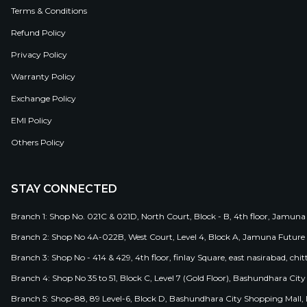
Terms & Conditions
Refund Policy
Privacy Policy
Warranty Policy
Exchange Policy
EMI Policy
Others Policy
STAY CONNECTED
Branch 1: Shop No. 021C & 021D, North Court, Block - B, 4th floor, Jamuna
Branch 2: Shop No 4A-022B, West Court, Level 4, Block A, Jamuna Future 
Branch 3: Shop No - 414 & 429, 4th floor, finlay Square, east nasirabad, chit
Branch 4: Shop No 35 to 51, Block C, Level 7 (Gold Floor), Bashundhara Cit
Branch 5: Shop-88, 89 Level-6, Block D, Bashundhara City Shopping Mall, D