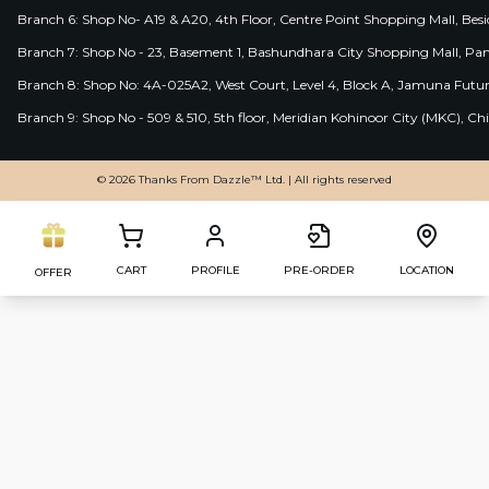
Branch 6: Shop No- A19 & A20, 4th Floor, Centre Point Shopping Mall, B
Branch 7: Shop No - 23, Basement 1, Bashundhara City Shopping Mall, Pa
Branch 8: Shop No: 4A-025A2, West Court, Level 4, Block A, Jamuna Futur
Branch 9: Shop No - 509 & 510, 5th floor, Meridian Kohinoor City (MKC), 
© 2026 Thanks From Dazzle™ Ltd. | All rights reserved
CART
PROFILE
PRE-ORDER
LOCATION
OFFER