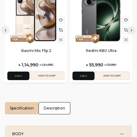
Xiaomi Mix Flip 2
Redmi K80 Ultra
৳ 1,14,990
৳ 55,990
৳ 1,34,990
৳ 75,990
ADD TO CART
ADD TO CART
VIEW
VIEW
Specification
Description
BODY