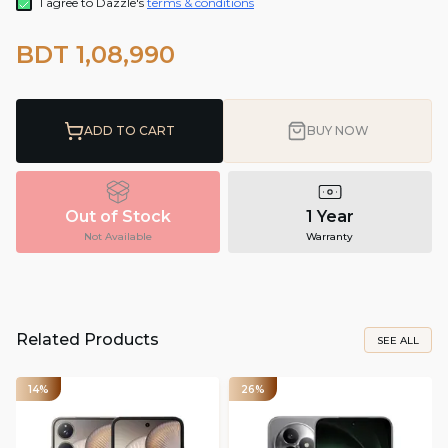
I agree to Dazzle's
terms & conditions
BDT 1,08,990
ADD TO CART
BUY NOW
Out of Stock
1 Year
Not Available
Warranty
Related Products
SEE ALL
14%
26%