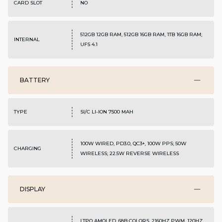
CARD SLOT
NO
512GB 12GB RAM, 512GB 16GB RAM, 1TB 16GB RAM;
INTERNAL
UFS 4.1
BATTERY
TYPE
SI/C LI-ION 7500 MAH
100W WIRED, PD3.0, QC3+, 100W PPS; 50W
CHARGING
WIRELESS; 22.5W REVERSE WIRELESS
DISPLAY
LTPO AMOLED, 68B COLORS, 2160HZ PWM, 120HZ,