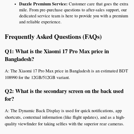
Dazzle Premium Service:
 Customer care that goes the extra 
mile. From pre-purchase questions to after-sales support, our 
dedicated service team is here to provide you with a premium 
and reliable experience.
Frequently Asked Questions (FAQs)
Q1: What is the Xiaomi 17 Pro Max price in 
Bangladesh?
A: The Xiaomi 17 Pro Max price in Bangladesh is an estimated BDT 
108990 for the 12GB/512GB variant.
Q2: What is the secondary screen on the back used 
for?
A: The Dynamic Back Display is used for quick notifications, app 
shortcuts, contextual information (like flight updates), and as a high-
quality viewfinder for taking selfies with the superior rear cameras.