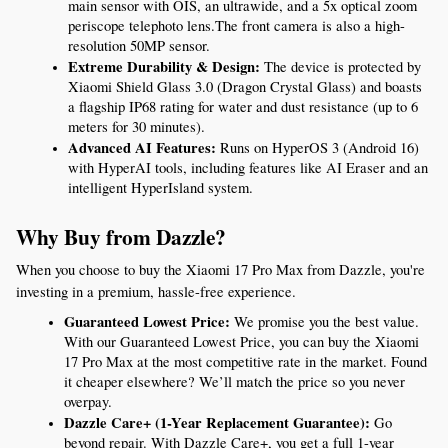
main sensor with OIS, an ultrawide, and a 5x optical zoom 
periscope telephoto lens.The front camera is also a high-
resolution 50MP sensor.
Extreme Durability & Design:
 The device is protected by 
Xiaomi Shield Glass 3.0 (Dragon Crystal Glass) and boasts 
a flagship IP68 rating for water and dust resistance (up to 6 
meters for 30 minutes).
Advanced AI Features:
 Runs on HyperOS 3 (Android 16) 
with HyperAI tools, including features like AI Eraser and an 
intelligent HyperIsland system.
Why Buy from Dazzle?
When you choose to buy the Xiaomi 17 Pro Max from Dazzle, you're 
investing in a premium, hassle-free experience.
Guaranteed Lowest Price:
 We promise you the best value. 
With our Guaranteed Lowest Price, you can buy the Xiaomi 
17 Pro Max at the most competitive rate in the market. Found 
it cheaper elsewhere? We’ll match the price so you never 
overpay.
Dazzle Care+ (1-Year Replacement Guarantee):
 Go 
beyond repair. With Dazzle Care+, you get a full 1-year 