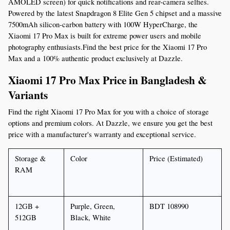
AMOLED screen) for quick notifications and rear-camera selfies. 
Powered by the latest Snapdragon 8 Elite Gen 5 chipset and a massive 
7500mAh silicon-carbon battery with 100W HyperCharge, the 
Xiaomi 17 Pro Max is built for extreme power users and mobile 
photography enthusiasts.Find the best price for the Xiaomi 17 Pro 
Max and a 100% authentic product exclusively at Dazzle.
Xiaomi 17 Pro Max Price in Bangladesh & 
Variants
Find the right Xiaomi 17 Pro Max for you with a choice of storage 
options and premium colors. At Dazzle, we ensure you get the best 
price with a manufacturer's warranty and exceptional service.
Storage & 
Color
Price (Estimated)
RAM
12GB + 
Purple, Green, 
BDT 108990
512GB
Black, White