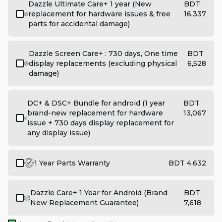
Dazzle Ultimate Care+ 1 year (New
BDT
replacement for hardware issues & free
16,337
parts for accidental damage)
Dazzle Screen Care+ : 730 days, One time
BDT
display replacements (excluding physical
6,528
damage)
DC+ & DSC+ Bundle for android (1 year
BDT
brand-new replacement for hardware
13,067
issue + 730 days display replacement for
any display issue)
1 Year Parts Warranty
BDT 4,632
Dazzle Care+ 1 Year for Android (Brand
BDT
New Replacement Guarantee)
7,618