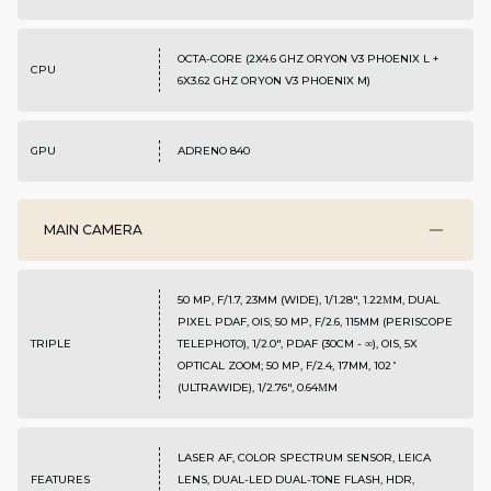
OCTA-CORE (2X4.6 GHZ ORYON V3 PHOENIX L +
CPU
6X3.62 GHZ ORYON V3 PHOENIX M)
GPU
ADRENO 840
MAIN CAMERA
50 MP, F/1.7, 23MM (WIDE), 1/1.28", 1.22ΜM, DUAL
PIXEL PDAF, OIS; 50 MP, F/2.6, 115MM (PERISCOPE
TRIPLE
TELEPHOTO), 1/2.0", PDAF (30CM - ∞), OIS, 5X
OPTICAL ZOOM; 50 MP, F/2.4, 17MM, 102˚
(ULTRAWIDE), 1/2.76", 0.64ΜM
LASER AF, COLOR SPECTRUM SENSOR, LEICA
FEATURES
LENS, DUAL-LED DUAL-TONE FLASH, HDR,