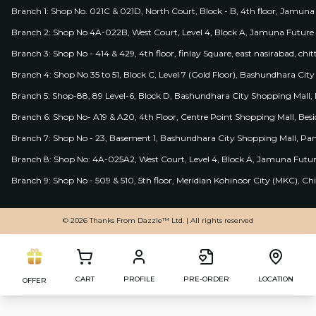
Branch 1: Shop No. 021C & 021D, North Court, Block - B, 4th floor, Jamuna
Branch 2: Shop No 4A-022B, West Court, Level 4, Block A, Jamuna Future 
Branch 3: Shop No - 414 & 429, 4th floor, finlay Square, east nasirabad, chit
Branch 4: Shop No 35 to 51, Block C, Level 7 (Gold Floor), Bashundhara Cit
Branch 5: Shop-88, 89 Level-6, Block D, Bashundhara City Shopping Mall, D
Branch 6: Shop No- A19 & A20, 4th Floor, Centre Point Shopping Mall, B
Branch 7: Shop No - 23, Basement 1, Bashundhara City Shopping Mall, Pa
Branch 8: Shop No: 4A-025A2, West Court, Level 4, Block A, Jamuna Futur
Branch 9: Shop No - 509 & 510, 5th floor, Meridian Kohinoor City (MKC), 
© 2026 Thanks From Dazzle™ Ltd. | All rights reserved
CART
PROFILE
PRE-ORDER
LOCATION
OFFER