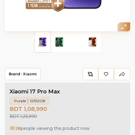
Brand :
Xiaomi
Xiaomi 17 Pro Max
Purple
12/512GB
BDT 1,08,990
BDT 1,23,990
28
people viewing this product now