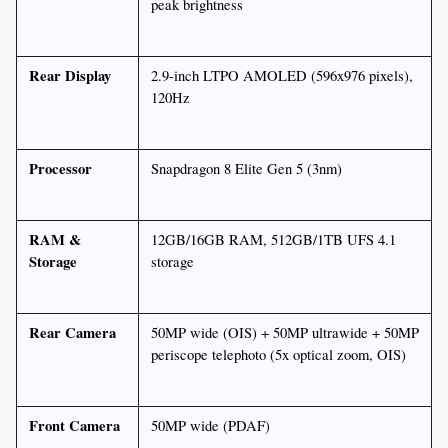
peak brightness
Rear Display
2.9-inch LTPO AMOLED (596x976 pixels), 
120Hz
Processor
Snapdragon 8 Elite Gen 5 (3nm)
RAM & 
12GB/16GB RAM, 512GB/1TB UFS 4.1 
Storage
storage
Rear Camera
50MP wide (OIS) + 50MP ultrawide + 50MP 
periscope telephoto (5x optical zoom, OIS)
Front Camera
50MP wide (PDAF)