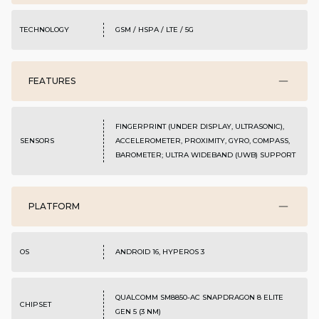
TECHNOLOGY
GSM / HSPA / LTE / 5G
FEATURES
FINGERPRINT (UNDER DISPLAY, ULTRASONIC),
SENSORS
ACCELEROMETER, PROXIMITY, GYRO, COMPASS,
BAROMETER; ULTRA WIDEBAND (UWB) SUPPORT
PLATFORM
OS
ANDROID 16, HYPEROS 3
QUALCOMM SM8850-AC SNAPDRAGON 8 ELITE
CHIPSET
GEN 5 (3 NM)