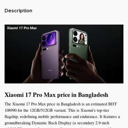
Description
Xiaomi 17 Pro Max price in Bangladesh
The Xiaomi 17 Pro Max price in Bangladesh is an estimated BDT 
108990 for the 12GB/512GB variant. This is Xiaomi's top-tier 
flagship, redefining mobile performance and endurance. It features a 
groundbreaking Dynamic Back Display (a secondary 2.9-inch 