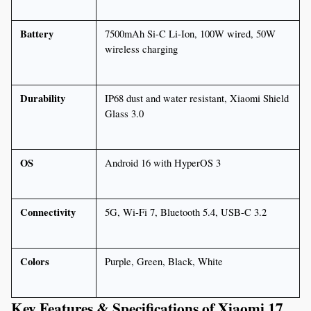
Battery
7500mAh Si-C Li-Ion, 100W wired, 50W 
wireless charging
Durability
IP68 dust and water resistant, Xiaomi Shield 
Glass 3.0
OS
Android 16 with HyperOS 3
Connectivity
5G, Wi-Fi 7, Bluetooth 5.4, USB-C 3.2
Colors
Purple, Green, Black, White
Key Features & Specifications of Xiaomi 17 