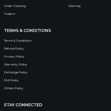
Order Tracking
Sitemap
Trade In
TERMS & CONDITIONS
Terms & Conditions
Refund Policy
Privacy Policy
Warranty Policy
Exchange Policy
EMI Policy
Others Policy
STAY CONNECTED