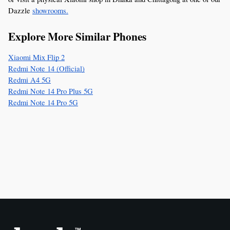
Dazzle 
showrooms.
Explore More Similar Phones
Xiaomi Mix Flip 2
Redmi Note 14 (Official)
Redmi A4 5G
Redmi Note 14 Pro Plus 5G
Redmi Note 14 Pro 5G