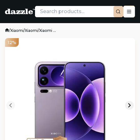
/
Xiaomi
/
Xiaomi
/
Xiaomi ...
12%