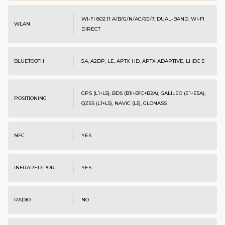
WI-FI 802.11 A/B/G/N/AC/6E/7, DUAL-BAND, WI-FI
WLAN
DIRECT
BLUETOOTH
5.4, A2DP, LE, APTX HD, APTX ADAPTIVE, LHDC 5
GPS (L1+L5), BDS (B1I+B1C+B2A), GALILEO (E1+E5A),
POSITIONING
QZSS (L1+L5), NAVIC (L5), GLONASS
NFC
YES
INFRARED PORT
YES
RADIO
NO