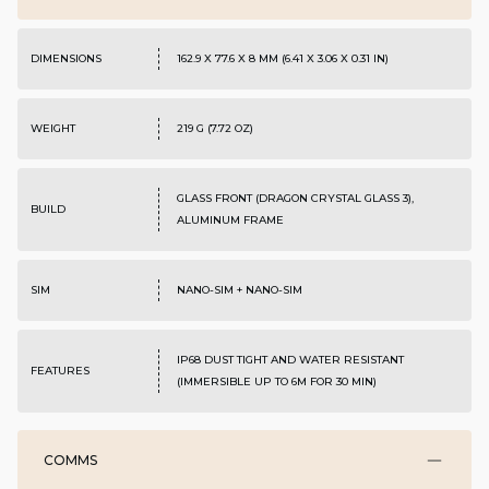
DIMENSIONS
162.9 X 77.6 X 8 MM (6.41 X 3.06 X 0.31 IN)
WEIGHT
219 G (7.72 OZ)
GLASS FRONT (DRAGON CRYSTAL GLASS 3),
BUILD
ALUMINUM FRAME
SIM
NANO-SIM + NANO-SIM
IP68 DUST TIGHT AND WATER RESISTANT
FEATURES
(IMMERSIBLE UP TO 6M FOR 30 MIN)
COMMS