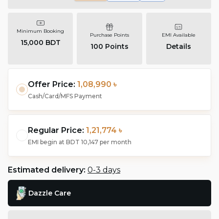
Minimum Booking
Purchase Points
EMI Available
15,000 BDT
100
Points
Details
Offer Price:
1,08,990 ৳
Cash/Card/MFS Payment
Regular Price:
1,21,774 ৳
EMI begin at
BDT 10,147
per month
Estimated delivery:
0-3 days
Dazzle Care