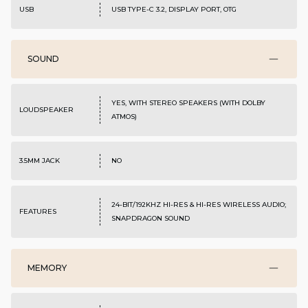
USB
USB TYPE-C 3.2, DISPLAY PORT, OTG
SOUND
YES, WITH STEREO SPEAKERS (WITH DOLBY
LOUDSPEAKER
ATMOS)
3.5MM JACK
NO
24-BIT/192KHZ HI-RES & HI-RES WIRELESS AUDIO;
FEATURES
SNAPDRAGON SOUND
MEMORY