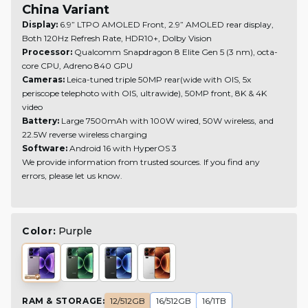
China Variant
Display:
6.9” LTPO AMOLED Front, 2.9” AMOLED rear display,
Both 120Hz Refresh Rate, HDR10+, Dolby Vision
Processor:
Qualcomm Snapdragon 8 Elite Gen 5 (3 nm), octa-
core CPU, Adreno 840 GPU
Cameras:
Leica-tuned triple 50MP rear(wide with OIS, 5x
periscope telephoto with OIS, ultrawide), 50MP front, 8K & 4K
video
Battery:
Large 7500mAh with 100W wired, 50W wireless, and
22.5W reverse wireless charging
Software:
Android 16 with HyperOS 3
We provide information from trusted sources. If you find any
errors, please let us know.
Color:
Purple
RAM & STORAGE
:
12/512GB
16/512GB
16/1TB