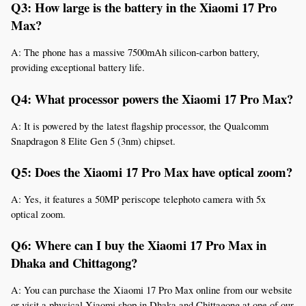
Q3: How large is the battery in the Xiaomi 17 Pro 
Max?
A: The phone has a massive 7500mAh silicon-carbon battery, 
providing exceptional battery life.
Q4: What processor powers the Xiaomi 17 Pro Max?
A: It is powered by the latest flagship processor, the Qualcomm 
Snapdragon 8 Elite Gen 5 (3nm) chipset.
Q5: Does the Xiaomi 17 Pro Max have optical zoom?
A: Yes, it features a 50MP periscope telephoto camera with 5x 
optical zoom.
Q6: Where can I buy the Xiaomi 17 Pro Max in 
Dhaka and Chittagong?
A: You can purchase the Xiaomi 17 Pro Max online from our website 
or visit a physical Xiaomi shop in Dhaka and Chittagong at one of our 