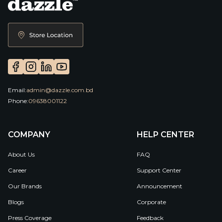
Email:
admin@dazzle.com.bd
Phone:
09638001122
COMPANY
HELP CENTER
About Us
FAQ
Career
Support Center
Our Brands
Announcement
Blogs
Corporate
Press Coverage
Feedback