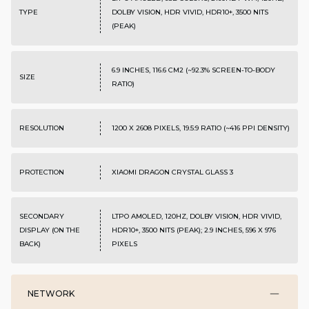
TYPE
DOLBY VISION, HDR VIVID, HDR10+, 3500 NITS
(PEAK)
6.9 INCHES, 116.6 CM2 (~92.3% SCREEN-TO-BODY
SIZE
RATIO)
RESOLUTION
1200 X 2608 PIXELS, 19.5:9 RATIO (~416 PPI DENSITY)
PROTECTION
XIAOMI DRAGON CRYSTAL GLASS 3
SECONDARY
LTPO AMOLED, 120HZ, DOLBY VISION, HDR VIVID,
DISPLAY (ON THE
HDR10+, 3500 NITS (PEAK); 2.9 INCHES, 596 X 976
BACK)
PIXELS
NETWORK