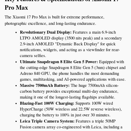
Pro Max
The Xiaomi 17 Pro Max is built for extreme performance, 
photographic excellence, and long-lasting endurance.
Revolutionary Dual Display:
 Features a main 6.9-inch 
LTPO AMOLED display (3500 nits peak) and a secondary 
2.9-inch AMOLED "Dynamic Back Display" for quick 
notifications, widgets, and acting as a viewfinder for rear-
camera selfies.
Ultimate Snapdragon 8 Elite Gen 5 Power:
 Equipped with 
the cutting-edge Snapdragon 8 Elite Gen 5 (3nm) chipset and 
Adreno 840 GPU, the phone handles the most demanding 
games, multitasking, and AI-powered applications with ease.
Massive 7500mAh Battery:
 The huge 7500mAh silicon-
carbon battery provides exceptional multi-day endurance, 
making it one of the longest-lasting flagships available.
Blazing-Fast 100W Charging:
 Supports 100W wired 
HyperCharge (50W wireless and 22.5W reverse wireless), 
charging the battery to 100% in just over 30 minutes.
Leica Triple Camera System:
 Features a triple 50MP 
Fusion camera array co-engineered with Leica, including a 