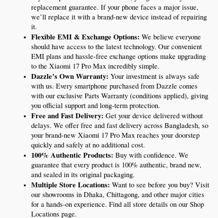
replacement guarantee. If your phone faces a major issue, 
we’ll replace it with a brand-new device instead of repairing 
it.
Flexible EMI & Exchange Options:
 We believe everyone 
should have access to the latest technology. Our convenient 
EMI plans and hassle-free exchange options make upgrading 
to the Xiaomi 17 Pro Max incredibly simple.
Dazzle’s Own Warranty:
 Your investment is always safe 
with us. Every smartphone purchased from Dazzle comes 
with our exclusive Parts Warranty (conditions applied), giving 
you official support and long-term protection.
Free and Fast Delivery:
 Get your device delivered without 
delays. We offer free and fast delivery across Bangladesh, so 
your brand-new Xiaomi 17 Pro Max reaches your doorstep 
quickly and safely at no additional cost.
100% Authentic Products:
 Buy with confidence. We 
guarantee that every product is 100% authentic, brand new, 
and sealed in its original packaging.
Multiple Store Locations:
 Want to see before you buy? Visit 
our showrooms in Dhaka, Chittagong, and other major cities 
for a hands-on experience. Find all store details on our Shop 
Locations page.