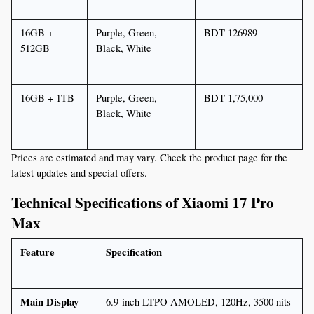
16GB + 
Purple, Green, 
BDT 126989
512GB
Black, White
16GB + 1TB
Purple, Green, 
BDT 1,75,000
Black, White
Prices are estimated and may vary. Check the product page for the 
latest updates and special offers.
Technical Specifications of Xiaomi 17 Pro 
Max
Feature
Specification
Main Display
6.9-inch LTPO AMOLED, 120Hz, 3500 nits 