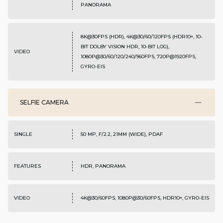
PANORAMA
8K@30FPS (HDR), 4K@30/60/120FPS (HDR10+, 10-
BIT DOLBY VISION HDR, 10-BIT LOG),
VIDEO
1080P@30/60/120/240/960FPS, 720P@1920FPS,
GYRO-EIS
SELFIE CAMERA
SINGLE
50 MP, F/2.2, 21MM (WIDE), PDAF
FEATURES
HDR, PANORAMA
VIDEO
4K@30/60FPS, 1080P@30/60FPS, HDR10+, GYRO-EIS