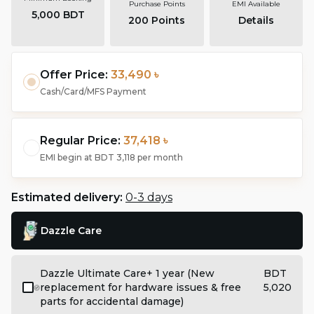
Purchase Points
EMI Available
5,000 BDT
200
Points
Details
Offer Price:
33,490 ৳
Cash/Card/MFS Payment
Regular Price:
37,418 ৳
EMI begin at
BDT 3,118
per month
Estimated delivery:
0-3 days
Dazzle Care
Dazzle Ultimate Care+ 1 year (New
BDT
replacement for hardware issues & free
5,020
parts for accidental damage)