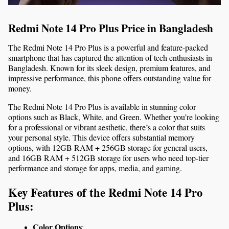
Redmi Note 14 Pro Plus Price in Bangladesh
The Redmi Note 14 Pro Plus is a powerful and feature-packed 
smartphone that has captured the attention of tech enthusiasts in 
Bangladesh. Known for its sleek design, premium features, and 
impressive performance, this phone offers outstanding value for 
money.
The Redmi Note 14 Pro Plus is available in stunning color 
options such as Black, White, and Green. Whether you’re looking 
for a professional or vibrant aesthetic, there’s a color that suits 
your personal style. 
This device offers substantial memory 
options, with 12GB RAM + 256GB storage for general users, 
and 16GB RAM + 512GB storage for users who need top-tier 
performance and storage for apps, media, and gaming.
Key Features of the Redmi Note 14 Pro 
Plus:
Color Options
: