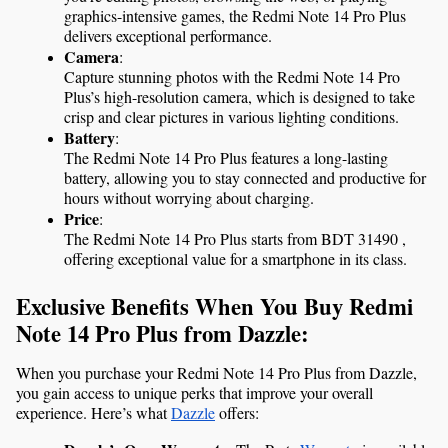
graphics-intensive games, the Redmi Note 14 Pro Plus 
delivers exceptional performance.
Camera
:
Capture stunning photos with the Redmi Note 14 Pro 
Plus’s high-resolution camera, which is designed to take 
crisp and clear pictures in various lighting conditions.
Battery
:
The Redmi Note 14 Pro Plus features a long-lasting 
battery, allowing you to stay connected and productive for 
hours without worrying about charging.
Price
:
The Redmi Note 14 Pro Plus starts from BDT 31490 , 
offering exceptional value for a smartphone in its class.
Exclusive Benefits When You Buy Redmi 
Note 14 Pro Plus from Dazzle:
When you purchase your Redmi Note 14 Pro Plus from Dazzle, 
you gain access to unique perks that improve your overall 
experience. Here’s what 
Dazzle
 offers: