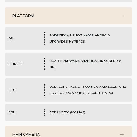
PLATFORM
ANDROID 14, UP TO 3 MAJOR ANDROID
OS
UPGRADES, HYPEROS
QUALCOMM SM7635 SNAPDRAGON 7S GEN 3 (4
CHIPSET
NM)
OCTA-CORE (1X2.5 GHZ CORTEX-A720 & 3X2.4 GHZ
CPU
CORTEX-A720 & 4X1.8 GHZ CORTEX-A520)
GPU
ADRENO 710 (940 MHZ)
MAIN CAMERA