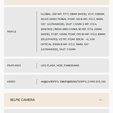
GLOBAL: 200 MP, F/1.7, 23MM (WIDE), 1/1.4", 0.56ΜM,
MULTI-DIRECTIONAL PDAF, OIS 8 MP, F/2.2, 15MM,
120˚ (ULTRAWIDE), 1/4.0", 1.12ΜM 2 MP, F/2.4,
(MACRO) | INDIA AND CHINA: 50 MP, F/1.6, 24MM
TRIPLE
(WIDE), 1/1.55", 1.0ΜM, PDAF, OIS 50 MP, F/2.0, 60MM
(TELEPHOTO), 1/2.76", PDAF (50CM - ∞), 2.5X
OPTICAL ZOOM 8 MP, F/2.2, 15MM, 120˚
(ULTRAWIDE), 1/4.0", 1.12ΜM
FEATURES
LED FLASH, HDR, PANORAMA
VIDEO
4K@24/30FPS, 1080P@30/60/120FPS, GYRO-EIS, OIS
SELFIE CAMERA