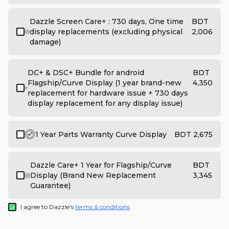
Dazzle Screen Care+ : 730 days, One time
BDT
display replacements (excluding physical
2,006
damage)
DC+ & DSC+ Bundle for android
BDT
Flagship/Curve Display (1 year brand-new
4,350
replacement for hardware issue + 730 days
display replacement for any display issue)
1 Year Parts Warranty Curve Display
BDT 2,675
Dazzle Care+ 1 Year for Flagship/Curve
BDT
Display (Brand New Replacement
3,345
Guarantee)
I agree to Dazzle's
terms & conditions