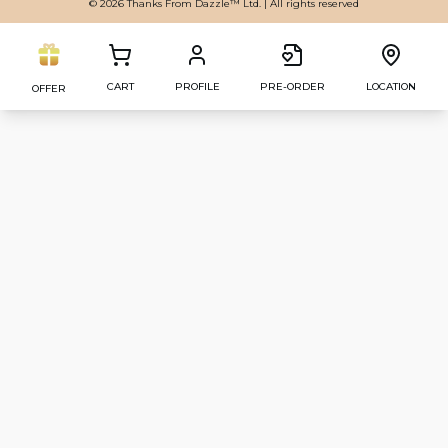
© 2026 Thanks From Dazzle™ Ltd. | All rights reserved
CART
PROFILE
PRE-ORDER
LOCATION
OFFER