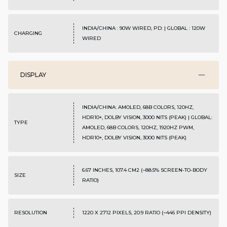
INDIA/CHINA : 90W WIRED, PD: | GLOBAL : 120W
CHARGING
WIRED
DISPLAY
INDIA/CHINA: AMOLED, 68B COLORS, 120HZ,
HDR10+, DOLBY VISION, 3000 NITS (PEAK) | GLOBAL:
TYPE
AMOLED, 68B COLORS, 120HZ, 1920HZ PWM,
HDR10+, DOLBY VISION, 3000 NITS (PEAK)
6.67 INCHES, 107.4 CM2 (~88.5% SCREEN-TO-BODY
SIZE
RATIO)
RESOLUTION
1220 X 2712 PIXELS, 20:9 RATIO (~446 PPI DENSITY)