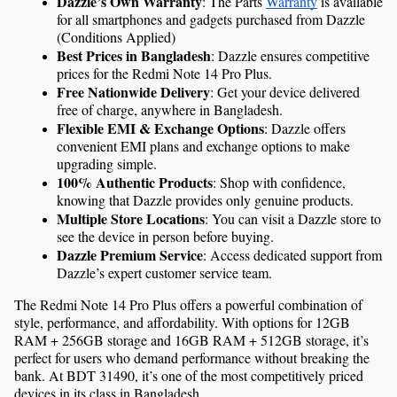
Dazzle’s Own Warranty
: The Parts 
Warranty
 is available 
for all smartphones and gadgets purchased from Dazzle 
(Conditions Applied)
Best Prices in Bangladesh
: Dazzle ensures competitive 
prices for the Redmi Note 14 Pro Plus.
Free Nationwide Delivery
: Get your device delivered 
free of charge, anywhere in Bangladesh.
Flexible EMI & Exchange Options
: Dazzle offers 
convenient EMI plans and exchange options to make 
upgrading simple.
100% Authentic Products
: Shop with confidence, 
knowing that Dazzle provides only genuine products.
Multiple Store Locations
: You can visit a Dazzle store to 
see the device in person before buying.
Dazzle Premium Service
: Access dedicated support from 
Dazzle’s expert customer service team.
The Redmi Note 14 Pro Plus offers a powerful combination of 
style, performance, and affordability. With options for 12GB 
RAM + 256GB storage and 16GB RAM + 512GB storage, it’s 
perfect for users who demand performance without breaking the 
bank. At BDT 31490, it’s one of the most competitively priced 
devices in its class in Bangladesh.