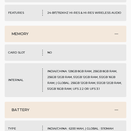
FEATURES
24-BIT/192KHZ HI-RES & HI-RES WIRELESS AUDIO
MEMORY
CARD SLOT
NO
INDIA/CHINA: 128GB 8GB RAM, 256GB 8GB RAM,
256GB 12GB RAM, 512GB 12GB RAM, 512GB 16GB
INTERNAL
RAM; | GLOBAL: 256GB 12GB RAM, 512GB 12GB RAM,
512GB 16GB RAM; UFS 2.2 OR UFS 3.1
BATTERY
TYPE
INDIA/CHINA : 6200 MAH, | GLOBAL : 5110MAH