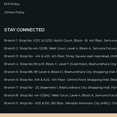
EMI Policy
Others Policy
STAY CONNECTED
Branch 1: Shop No. 021C & 021D, North Court, Block - B, 4th floor, Jamuna
Branch 2: Shop No 4A-022B, West Court, Level 4, Block A, Jamuna Future 
Branch 3: Shop No - 414 & 429, 4th floor, finlay Square, east nasirabad, chit
Branch 4: Shop No 35 to 51, Block C, Level 7 (Gold Floor), Bashundhara Cit
Branch 5: Shop-88, 89 Level-6, Block D, Bashundhara City Shopping Mall, D
Branch 6: Shop No- A19 & A20, 4th Floor, Centre Point Shopping Mall, B
Branch 7: Shop No - 23, Basement 1, Bashundhara City Shopping Mall, Pa
Branch 8: Shop No: 4A-025A2, West Court, Level 4, Block A, Jamuna Futur
Branch 9: Shop No - 509 & 510, 5th floor, Meridian Kohinoor City (MKC), 