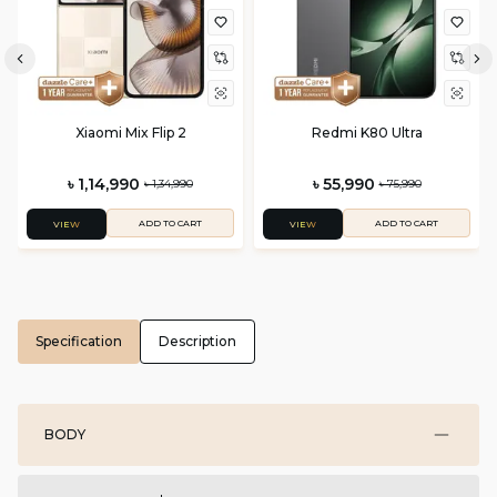
Xiaomi Mix Flip 2
Redmi K80 Ultra
৳ 1,14,990
৳ 55,990
৳ 1,34,990
৳ 75,990
ADD TO CART
ADD TO CART
VIEW
VIEW
Specification
Description
BODY