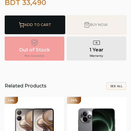
BDT 33,490
ADD TO CART
BUY NOW
Out of Stock
1 Year
Not Available
Warranty
Related Products
SEE ALL
14%
26%