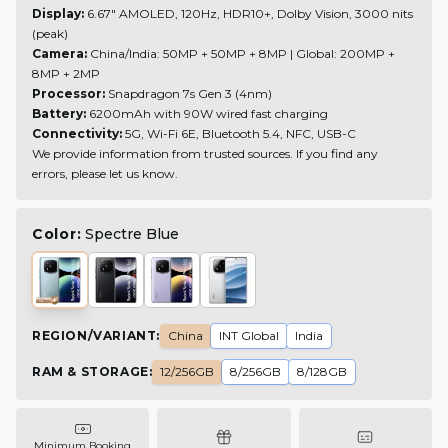
Display:
6.67" AMOLED, 120Hz, HDR10+, Dolby Vision, 3000 nits
(peak)
Camera:
China/India: 50MP + 50MP + 8MP | Global: 200MP +
8MP + 2MP
Processor:
Snapdragon 7s Gen 3 (4nm)
Battery:
6200mAh with 90W wired fast charging
Connectivity:
5G, Wi-Fi 6E, Bluetooth 5.4, NFC, USB-C
We provide information from trusted sources. If you find any
errors, please let us know.
Color:
Spectre Blue
REGION/VARIANT
:
China
INT Global
India
RAM & STORAGE
:
12/256GB
8/256GB
8/128GB
Minimum Booking