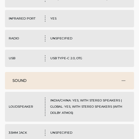
INFRARED PORT
YES
RADIO
UNSPECIFIED
USB
USB TYPE-C 2.0, OTG
SOUND
INDIA/CHINA: YES, WITH STEREO SPEAKERS |
LOUDSPEAKER
GLOBAL: YES, WITH STEREO SPEAKERS (WITH
DOLBY ATMOS)
3.5MM JACK
UNSPECIFIED