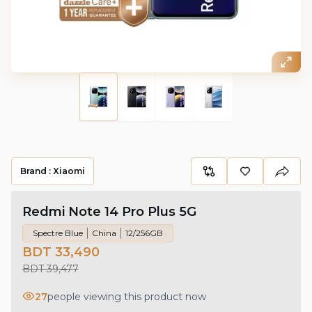
Brand :
Xiaomi
Redmi Note 14 Pro Plus 5G
Spectre Blue
China
12/256GB
BDT 33,490
BDT 39,477
27
people viewing this product now