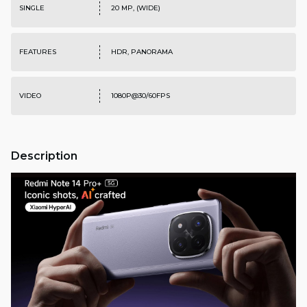
SINGLE
20 MP, (WIDE)
FEATURES
HDR, PANORAMA
VIDEO
1080P@30/60FPS
Description