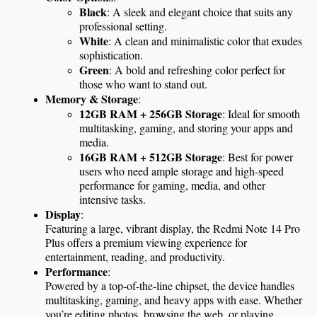
Black
: A sleek and elegant choice that suits any 
professional setting.
White
: A clean and minimalistic color that exudes 
sophistication.
Green
: A bold and refreshing color perfect for 
those who want to stand out.
Memory & Storage
:
12GB RAM + 256GB Storage
: Ideal for smooth 
multitasking, gaming, and storing your apps and 
media.
16GB RAM + 512GB Storage
: Best for power 
users who need ample storage and high-speed 
performance for gaming, media, and other 
intensive tasks.
Display
:
Featuring a large, vibrant display, the Redmi Note 14 Pro 
Plus offers a premium viewing experience for 
entertainment, reading, and productivity.
Performance
:
Powered by a top-of-the-line chipset, the device handles 
multitasking, gaming, and heavy apps with ease. Whether 
you’re editing photos, browsing the web, or playing 