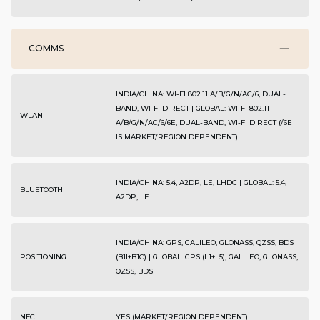
COMMS
INDIA/CHINA: WI-FI 802.11 A/B/G/N/AC/6, DUAL-
BAND, WI-FI DIRECT | GLOBAL: WI-FI 802.11
WLAN
A/B/G/N/AC/6/6E, DUAL-BAND, WI-FI DIRECT (/6E
IS MARKET/REGION DEPENDENT)
INDIA/CHINA: 5.4, A2DP, LE, LHDC | GLOBAL: 5.4,
BLUETOOTH
A2DP, LE
INDIA/CHINA: GPS, GALILEO, GLONASS, QZSS, BDS
POSITIONING
(B1I+B1C) | GLOBAL: GPS (L1+L5), GALILEO, GLONASS,
QZSS, BDS
NFC
YES (MARKET/REGION DEPENDENT)