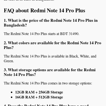
FAQ about Redmi Note 14 Pro Plus
1. What is the price of the Redmi Note 14 Pro Plus in 
Bangladesh?
The Redmi Note 14 Pro Plus starts at BDT 31490.
2. What colors are available for the Redmi Note 14 Pro 
Plus?
The Redmi Note 14 Pro Plus is available in Black, White, and 
Green.
3. What storage options are available for the Redmi 
Note 14 Pro Plus?
The Redmi Note 14 Pro Plus comes in two storage options:
12GB RAM + 256GB Storage
16GB RAM + 512GB Storage
4. Does the Redmi Note 14 Pro Plus have a good 