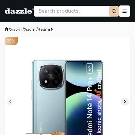
/
Xiaomi
/
Xiaomi
/
Redmi N...
15%