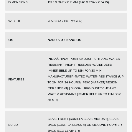
DIMENSIONS
162.5 X 74.7 X 8.7 MM (6.40 X 2.94 X 0.34 IN)
WEIGHT
205 G OR 210 G (7.23 OZ)
SIM
NANO-SIM + NANO-SIM
INDIA/CHINA: IP68/IP69 DUST TIGHT AND WATER
RESISTANT (HIGH PRESSURE WATER JETS;
IMMERSIBLE UP TO 1.5M FOR 30 MIN)
MANUFACTURER-RATED WATER-RESISTANCE (UP
FEATURES
TO 2M FOR 24 HOURS) IP69K (MARKET/REGION
DEPENDENT) | GLOBAL: IP68 DUST TIGHT AND
WATER RESISTANT (IMMERSIBLE UP TO 1.5M FOR
30 MIN)
GLASS FRONT (GORILLA GLASS VICTUS 2), GLASS
BUILD
BACK (GORRILA GLASS 7I) OR SILICONE POLYMER
BACK (ECO LEATHER)