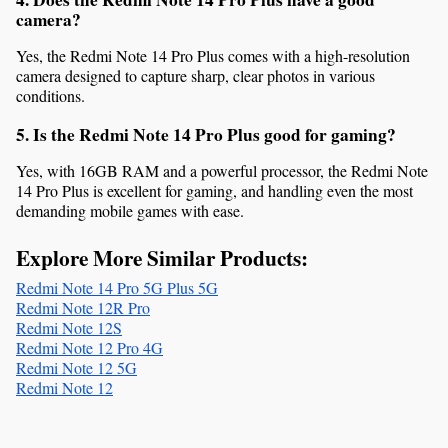
camera?
Yes, the Redmi Note 14 Pro Plus comes with a high-resolution 
camera designed to capture sharp, clear photos in various 
conditions.
5. Is the Redmi Note 14 Pro Plus good for gaming?
Yes, with 16GB RAM and a powerful processor, the Redmi Note 
14 Pro Plus is excellent for gaming, and handling even the most 
demanding mobile games with ease.
Explore More Similar Products:
Redmi Note 14 Pro 5G Plus 5G
Redmi Note 12R Pro
Redmi Note 12S
Redmi Note 12 Pro 4G
Redmi Note 12 5G
Redmi Note 12