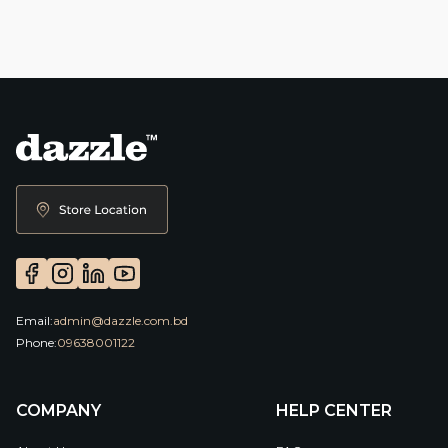
Email:
admin@dazzle.com.bd
Phone:
09638001122
COMPANY
HELP CENTER