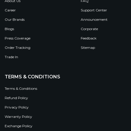
About Us
FAQ
Career
Support Center
Our Brands
Announcement
Blogs
Corporate
Press Coverage
Feedback
Order Tracking
Sitemap
Trade In
TERMS & CONDITIONS
Terms & Conditions
Refund Policy
Privacy Policy
Warranty Policy
Exchange Policy