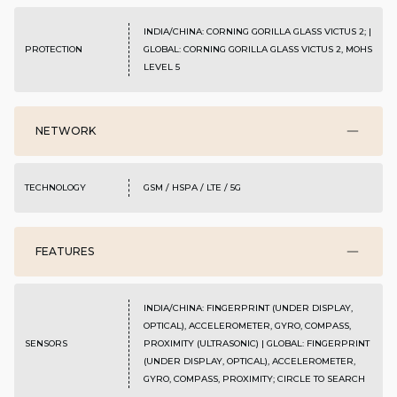
INDIA/CHINA: CORNING GORILLA GLASS VICTUS 2; |
PROTECTION
GLOBAL: CORNING GORILLA GLASS VICTUS 2, MOHS
LEVEL 5
NETWORK
TECHNOLOGY
GSM / HSPA / LTE / 5G
FEATURES
INDIA/CHINA: FINGERPRINT (UNDER DISPLAY,
OPTICAL), ACCELEROMETER, GYRO, COMPASS,
SENSORS
PROXIMITY (ULTRASONIC) | GLOBAL: FINGERPRINT
(UNDER DISPLAY, OPTICAL), ACCELEROMETER,
GYRO, COMPASS, PROXIMITY; CIRCLE TO SEARCH