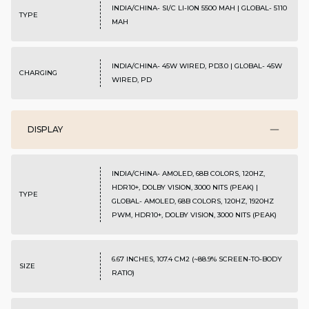
INDIA/CHINA- SI/C LI-ION 5500 MAH | GLOBAL- 5110
TYPE
MAH
INDIA/CHINA- 45W WIRED, PD3.0 | GLOBAL- 45W
CHARGING
WIRED, PD
DISPLAY
INDIA/CHINA- AMOLED, 68B COLORS, 120HZ,
HDR10+, DOLBY VISION, 3000 NITS (PEAK) |
TYPE
GLOBAL- AMOLED, 68B COLORS, 120HZ, 1920HZ
PWM, HDR10+, DOLBY VISION, 3000 NITS (PEAK)
6.67 INCHES, 107.4 CM2 (~88.9% SCREEN-TO-BODY
SIZE
RATIO)