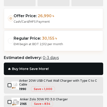
Offer Price:
26,990 ৳
Cash/Card/MFS Payment
Regular Price:
30,155 ৳
EMI begin at
BDT 2,512
per month
Estimated delivery:
0-3 days
🔥 Buy More Save More!
Anker 20W USB C Fast Wall Charger with Type C to C
Cable
1990
Save
৳ 1,000
Anker Zolo 30W PD 3.0 Charger
2165
Save
৳ 834