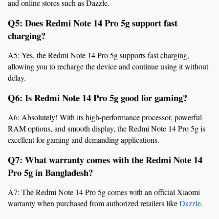
and online stores such as Dazzle.
Q5: Does Redmi Note 14 Pro 5g support fast 
charging?
A5: Yes, the Redmi Note 14 Pro 5g supports fast charging, 
allowing you to recharge the device and continue using it without 
delay.
Q6: Is Redmi Note 14 Pro 5g good for gaming?
A6: Absolutely! With its high-performance processor, powerful 
RAM options, and smooth display, the Redmi Note 14 Pro 5g is 
excellent for gaming and demanding applications.
Q7: What warranty comes with the Redmi Note 14 
Pro 5g in Bangladesh?
A7: The Redmi Note 14 Pro 5g comes with an official Xiaomi 
warranty when purchased from authorized retailers like 
Dazzle
.