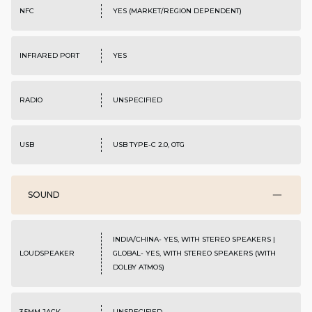
NFC
YES (MARKET/REGION DEPENDENT)
INFRARED PORT
YES
RADIO
UNSPECIFIED
USB
USB TYPE-C 2.0, OTG
SOUND
INDIA/CHINA- YES, WITH STEREO SPEAKERS |
LOUDSPEAKER
GLOBAL- YES, WITH STEREO SPEAKERS (WITH
DOLBY ATMOS)
3.5MM JACK
UNSPECIFIED