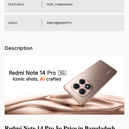
FEATURES
HDR, PANORAMA
VIDEO
1080P@30/60FPS
Description
Redmi Note 14 Pro 5g Price in Bangladesh