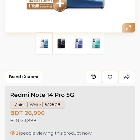
Brand :
Xiaomi
Redmi Note 14 Pro 5G
China
White
8/128GB
BDT 26,990
BDT 29,888
21
people viewing this product now