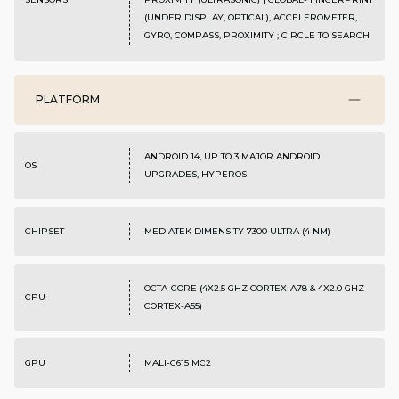
(UNDER DISPLAY, OPTICAL), ACCELEROMETER,
GYRO, COMPASS, PROXIMITY ; CIRCLE TO SEARCH
PLATFORM
ANDROID 14, UP TO 3 MAJOR ANDROID
OS
UPGRADES, HYPEROS
CHIPSET
MEDIATEK DIMENSITY 7300 ULTRA (4 NM)
OCTA-CORE (4X2.5 GHZ CORTEX-A78 & 4X2.0 GHZ
CPU
CORTEX-A55)
GPU
MALI-G615 MC2