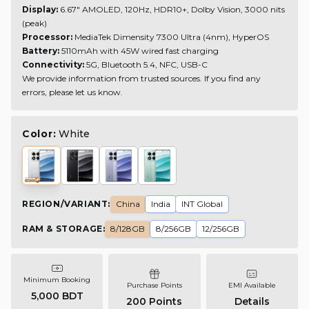
Display:
6.67" AMOLED, 120Hz, HDR10+, Dolby Vision, 3000 nits
(peak)
Processor:
MediaTek Dimensity 7300 Ultra (4nm), HyperOS
Battery:
5110mAh with 45W wired fast charging
Connectivity:
5G, Bluetooth 5.4, NFC, USB-C
We provide information from trusted sources. If you find any
errors, please let us know.
Color:
White
REGION/VARIANT
:
China
India
INT Global
RAM & STORAGE
:
8/128GB
8/256GB
12/256GB
Minimum Booking
Purchase Points
EMI Available
5,000 BDT
200
Points
Details