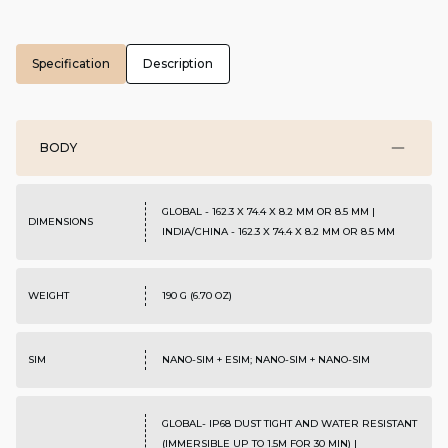
Specification
Description
BODY
GLOBAL - 162.3 X 74.4 X 8.2 MM OR 8.5 MM |
DIMENSIONS
INDIA/CHINA - 162.3 X 74.4 X 8.2 MM OR 8.5 MM
WEIGHT
190 G (6.70 OZ)
SIM
NANO-SIM + ESIM; NANO-SIM + NANO-SIM
GLOBAL- IP68 DUST TIGHT AND WATER RESISTANT
(IMMERSIBLE UP TO 1.5M FOR 30 MIN) |