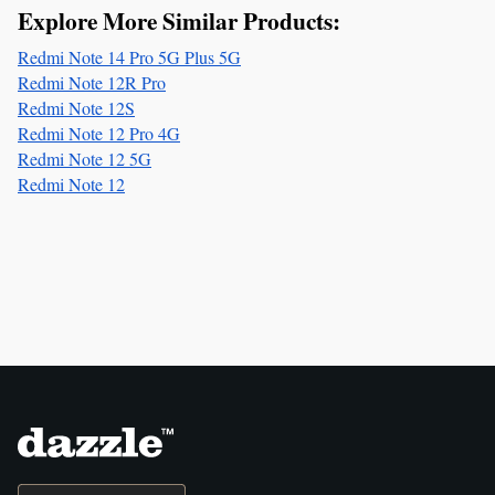
Explore More Similar Products:
Redmi Note 14 Pro 5G Plus 5G
Redmi Note 12R Pro
Redmi Note 12S
Redmi Note 12 Pro 4G
Redmi Note 12 5G
Redmi Note 12