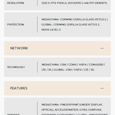
RESOLUTION
1220 X 2712 PIXELS, 20:9 RATIO (~446 PPI DENSITY)
INDIA/CHINA- CORNING GORILLA GLASS VICTUS 2 |
PROTECTION
GLOBAL- CORNING GORILLA GLASS VICTUS 2,
MOHS LEVEL 5
NETWORK
INDIA/CHINA- GSM / CDMA / HSPA / CDMA2000 /
TECHNOLOGY
LTE / 5G | GLOBAL- GSM / HSPA / LTE / 5G
FEATURES
INDIA/CHINA- FINGERPRINT (UNDER DISPLAY,
OPTICAL), ACCELEROMETER, GYRO, COMPASS,
SENSORS
PROXIMITY (ULTRASONIC) | GLOBAL- FINGERPRINT