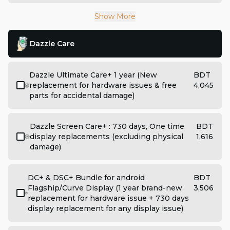
Show More
Dazzle Care
Dazzle Ultimate Care+ 1 year (New
BDT
replacement for hardware issues & free
4,045
parts for accidental damage)
Dazzle Screen Care+ : 730 days, One time
BDT
display replacements (excluding physical
1,616
damage)
DC+ & DSC+ Bundle for android
BDT
Flagship/Curve Display (1 year brand-new
3,506
replacement for hardware issue + 730 days
display replacement for any display issue)