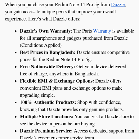
When you purchase your Redmi Note 14 Pro 5g from 
Dazzle
, 
you gain access to unique perks that improve your overall 
experience. Here’s what Dazzle offers:
Dazzle’s Own Warranty
: The Parts 
Warranty
 is available 
for all smartphones and gadgets purchased from Dazzle 
(Conditions Applied)
Best Prices in Bangladesh:
 Dazzle ensures competitive 
prices for the Redmi Note 14 Pro 5g.
Free Nationwide Delivery:
 Get your device delivered 
free of charge, anywhere in Bangladesh.
Flexible EMI & Exchange Options:
 Dazzle offers 
convenient EMI plans and exchange options to make 
upgrading simple.
100% Authentic Products:
 Shop with confidence, 
knowing that Dazzle provides only genuine products.
Multiple Store Locations:
 You can visit a Dazzle store to 
see the device in person before buying.
Dazzle Premium Service:
 Access dedicated support from 
Dazzle’s expert customer service team.