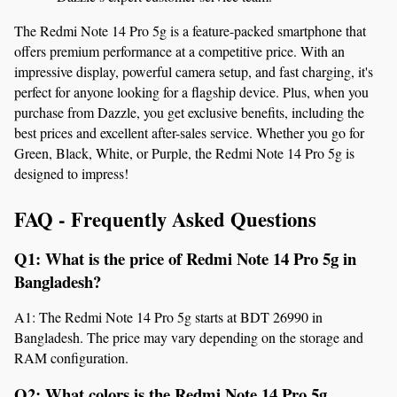
The Redmi Note 14 Pro 5g is a feature-packed smartphone that 
offers premium performance at a competitive price. With an 
impressive display, powerful camera setup, and fast charging, it's 
perfect for anyone looking for a flagship device. Plus, when you 
purchase from Dazzle, you get exclusive benefits, including the 
best prices and excellent after-sales service. Whether you go for 
Green, Black, White, or Purple, the Redmi Note 14 Pro 5g is 
designed to impress!
FAQ - Frequently Asked Questions
Q1: What is the price of Redmi Note 14 Pro 5g in 
Bangladesh?
A1: The Redmi Note 14 Pro 5g starts at BDT 26990 in 
Bangladesh. The price may vary depending on the storage and 
RAM configuration.
Q2: What colors is the Redmi Note 14 Pro 5g 