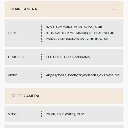
MAIN CAMERA
INDIA AND CHINA: 50 MP (WIDE), 8 MP
TRIPLE
(ULTRAWIDE), 2 MP (MACRO) | GLOBAL: 200 MP
(WIDE), 8 MP (ULTRAWIDE), 2 MP (MACRO)
FEATURES
LED FLASH, HDR, PANORAMA
VIDEO
4K@24/30FPS, 1080P@30/60/120FPS, GYRO-EIS, OIS
SELFIE CAMERA
SINGLE
20 MP, F/2.2, (WIDE), 1/4.0"