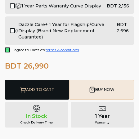
1 Year Parts Warranty Curve Display
BDT 2,156
Dazzle Care+ 1 Year for Flagship/Curve
BDT
Display (Brand New Replacement
2,696
Guarantee)
I agree to Dazzle's
terms & conditions
BDT 26,990
ADD TO CART
BUY NOW
In Stock
1 Year
Check Delivery Time
Warranty