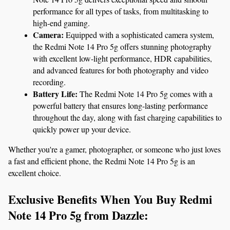
performance for all types of tasks, from multitasking to 
high-end gaming.
Camera:
 Equipped with a sophisticated camera system, 
the Redmi Note 14 Pro 5g offers stunning photography 
with excellent low-light performance, HDR capabilities, 
and advanced features for both photography and video 
recording.
Battery Life:
 The Redmi Note 14 Pro 5g comes with a 
powerful battery that ensures long-lasting performance 
throughout the day, along with fast charging capabilities to 
quickly power up your device.
Whether you're a gamer, photographer, or someone who just loves 
a fast and efficient phone, the Redmi Note 14 Pro 5g is an 
excellent choice.
Exclusive Benefits When You Buy Redmi 
Note 14 Pro 5g from Dazzle: