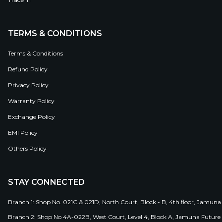
TERMS & CONDITIONS
Terms & Conditions
Refund Policy
Privacy Policy
Warranty Policy
Exchange Policy
EMI Policy
Others Policy
STAY CONNECTED
Branch 1: Shop No. 021C & 021D, North Court, Block - B, 4th floor, Jamuna
Branch 2: Shop No 4A-022B, West Court, Level 4, Block A, Jamuna Future 