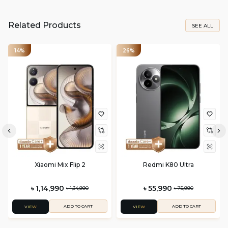
Related Products
SEE ALL
14%
26%
Xiaomi Mix Flip 2
Redmi K80 Ultra
৳ 1,14,990
৳ 55,990
৳ 1,34,990
৳ 75,990
ADD TO CART
ADD TO CART
VIEW
VIEW