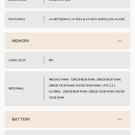
FEATURES
24-BIT/192KHZ HI-RES & HI-RES WIRELESS AUDIO
MEMORY
CARD SLOT
NO
INDIA/CHINA- 128GB 8GB RAM, 256GB 8GB RAM,
256GB 12GB RAM, 512GB 12GB RAM; UFS 2.2 |
INTERNAL
GLOBAL- 256GB 8GB RAM, 256GB 12GB RAM, 512GB
12GB RAM
BATTERY