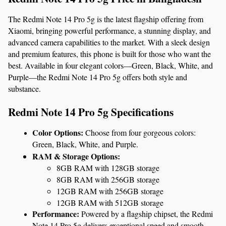
The Redmi Note 14 Pro 5g is the latest flagship offering from 
Xiaomi, bringing powerful performance, a stunning display, and 
advanced camera capabilities to the market. With a sleek design 
and premium features, this phone is built for those who want the 
best. Available in four elegant colors—Green, Black, White, and 
Purple—the Redmi Note 14 Pro 5g offers both style and 
substance.
Redmi Note 14 Pro 5g Specifications
Color Options:
 Choose from four gorgeous colors: 
Green, Black, White, and Purple.
RAM & Storage Options:
8GB RAM with 128GB storage
8GB RAM with 256GB storage
12GB RAM with 256GB storage
12GB RAM with 512GB storage
Performance:
 Powered by a flagship chipset, the Redmi 
Note 14 Pro 5g delivers exceptional speed and smooth 