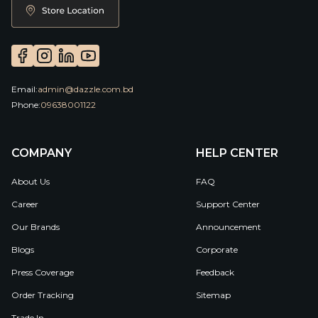
Email:
admin@dazzle.com.bd
Phone:
09638001122
COMPANY
HELP CENTER
About Us
FAQ
Career
Support Center
Our Brands
Announcement
Blogs
Corporate
Press Coverage
Feedback
Order Tracking
Sitemap
Trade In