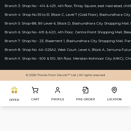
Branch 3: Shop No - 414 & 429, 4th floor, finlay Square, east nasirabad, chit
Branch 4: Shop No 35 to 51, Block C, Level 7 (Gold Floor), Bashundhara Cit
Branch 5: Shop-88, 89 Level-6, Block D, Bashundhara City Shopping Mall, D
Branch 6: Shop No- A19 & A20, 4th Floor, Centre Point Shopping Mall, B
Branch 7: Shop No - 23, Basement 1, Bashundhara City Shopping Mall, Pa
Branch 8: Shop No: 4A-025A2, West Court, Level 4, Block A, Jamuna Futur
Branch 9: Shop No - 509 & 510, 5th floor, Meridian Kohinoor City (MKC), 
© 2026 Thanks From Dazzle™ Ltd. | All rights reserved
CART
PROFILE
PRE-ORDER
LOCATION
OFFER