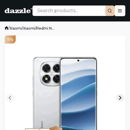
/
Xiaomi
/
Xiaomi
/
Redmi N...
9%