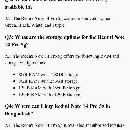
available in?
A2: The Redmi Note 14 Pro 5g comes in four color variants: 
Green, Black, White, and Purple.
Q3: What are the storage options for the Redmi Note 
14 Pro 5g?
A3: The Redmi Note 14 Pro 5g offers the following RAM and 
storage configurations:
8GB RAM with 128GB storage
8GB RAM with 256GB storage
12GB RAM with 256GB storage
12GB RAM with 512GB storage
Q4: Where can I buy Redmi Note 14 Pro 5g in 
Bangladesh?
A4: The Redmi Note 14 Pro 5g is available at authorized retailers 