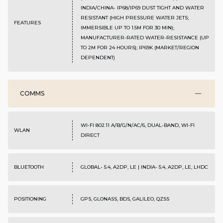
INDIA/CHINA- IP68/IP69 DUST TIGHT AND WATER
RESISTANT (HIGH PRESSURE WATER JETS;
FEATURES
IMMERSIBLE UP TO 1.5M FOR 30 MIN);
MANUFACTURER-RATED WATER-RESISTANCE (UP
TO 2M FOR 24 HOURS); IP69K (MARKET/REGION
DEPENDENT)
COMMS
WI-FI 802.11 A/B/G/N/AC/6, DUAL-BAND, WI-FI
WLAN
DIRECT
BLUETOOTH
GLOBAL- 5.4, A2DP, LE | INDIA- 5.4, A2DP, LE, LHDC
POSITIONING
GPS, GLONASS, BDS, GALILEO, QZSS