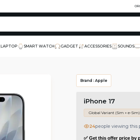
OR
LAPTOP
SMART WATCH
GADGET
ACCESSORIES
SOUNDS
Brand :
Apple
iPhone 17
Global Variant (Sim + e-Sim)
24
people viewing this
✅ Get this offer price by 