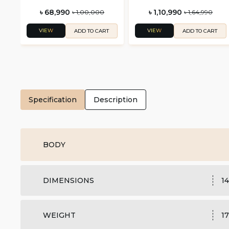
৳ 68,990
৳ 1,10,990
৳ 1,00,000
৳ 1,64,990
VIEW
VIEW
ADD TO CART
ADD TO CART
Specification
Description
BODY
DIMENSIONS
14
WEIGHT
17