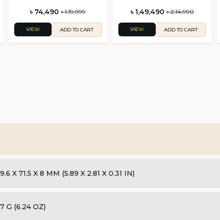
৳ 74,490
৳ 1,49,490
৳ 1,19,999
৳ 2,14,990
VIEW
VIEW
ADD TO CART
ADD TO CART
9.6 X 71.5 X 8 MM (5.89 X 2.81 X 0.31 IN)
7 G (6.24 OZ)