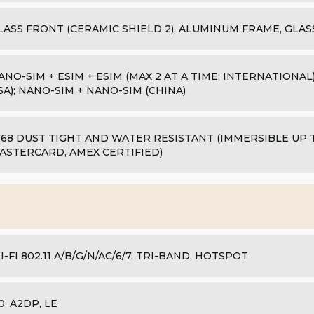
LASS FRONT (CERAMIC SHIELD 2), ALUMINUM FRAME, GLAS
ANO-SIM + ESIM + ESIM (MAX 2 AT A TIME; INTERNATIONAL);
SA); NANO-SIM + NANO-SIM (CHINA)
P68 DUST TIGHT AND WATER RESISTANT (IMMERSIBLE UP TO
ASTERCARD, AMEX CERTIFIED)
I-FI 802.11 A/B/G/N/AC/6/7, TRI-BAND, HOTSPOT
.0, A2DP, LE