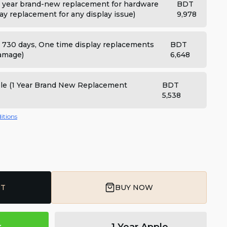
 year brand-new replacement for hardware
BDT
ay replacement for any display issue)
9,978
: 730 days, One time display replacements
BDT
damage)
6,648
ple (1 Year Brand New Replacement
BDT
5,538
itions
RT
BUY NOW