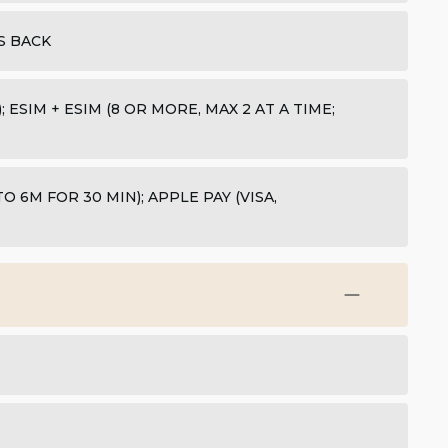
S BACK
 ESIM + ESIM (8 OR MORE, MAX 2 AT A TIME;
 6M FOR 30 MIN); APPLE PAY (VISA,