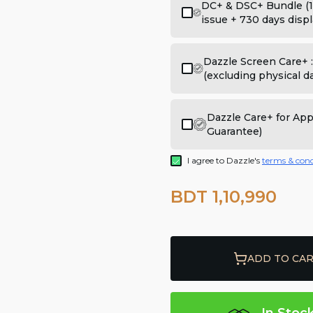
DC+ & DSC+ Bundle (1
issue + 730 days displ
Dazzle Screen Care+ 
(excluding physical 
Dazzle Care+ for Ap
Guarantee)
I agree to Dazzle's
terms & cond
BDT 1,10,990
ADD TO CA