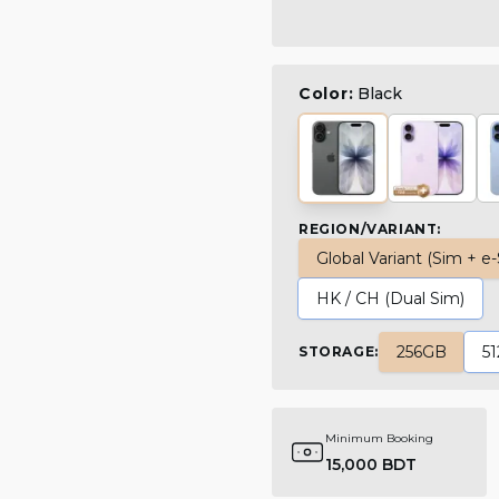
Color:
Black
REGION/VARIANT
:
Global Variant (Sim + e
HK / CH (Dual Sim)
256GB
5
STORAGE
:
Minimum Booking
15,000 BDT