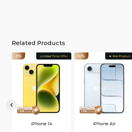
Related Products
31%
Limited Time Offer
32%
🔥 Hot Product
iPhone 14
iPhone Air