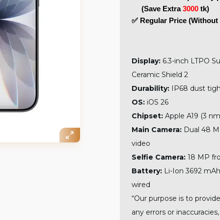
     (Save Extra 
3000
 tk)
✅ Regular Price (Without 
Display:
6.3-inch LTPO S
Ceramic Shield 2
Durability:
IP68 dust tigh
OS:
iOS 26
Chipset:
Apple A19 (3 nm
Main Camera:
Dual 48 MP
video
Selfie Camera:
18 MP fro
Battery:
Li-Ion 3692 mAh,
wired
“Our purpose is to provide
any errors or inaccuracies,