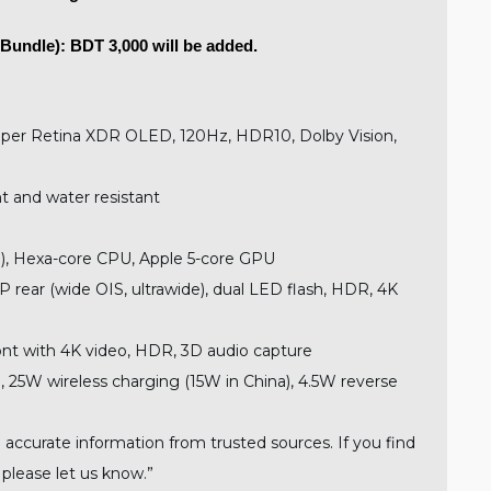
Bundle): BDT 3,000 will be added.
uper Retina XDR OLED, 120Hz, HDR10, Dolby Vision,
t and water resistant
), Hexa-core CPU, Apple 5-core GPU
 rear (wide OIS, ultrawide), dual LED flash, HDR, 4K
nt with 4K video, HDR, 3D audio capture
 25W wireless charging (15W in China), 4.5W reverse
 accurate information from trusted sources. If you find
 please let us know.”