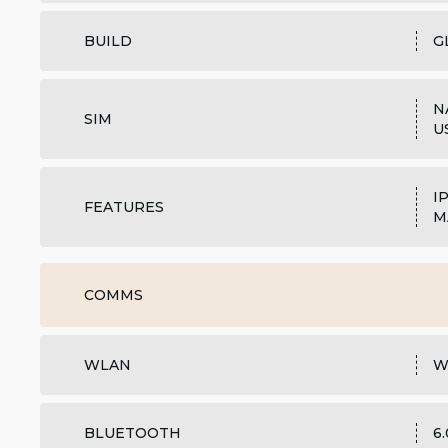
BUILD
G
N
SIM
U
I
FEATURES
M
COMMS
WLAN
W
BLUETOOTH
6