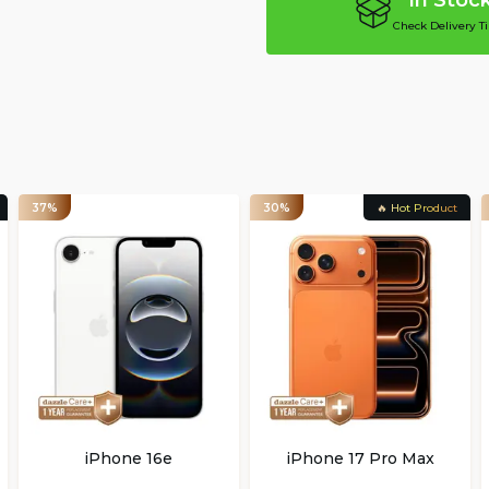
In Stoc
Check Delivery T
37%
30%
🔥 Hot Product
iPhone 16e
iPhone 17 Pro Max