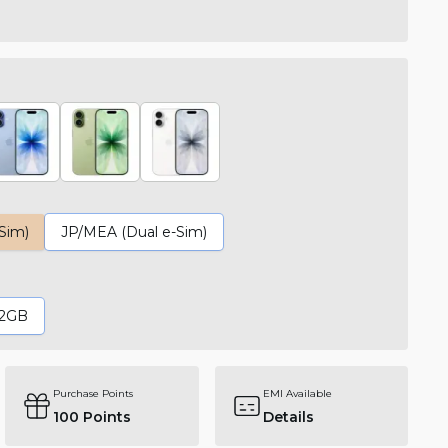
-Sim)
JP/MEA (Dual e-Sim)
12GB
Purchase Points
EMI Available
100
Points
Details