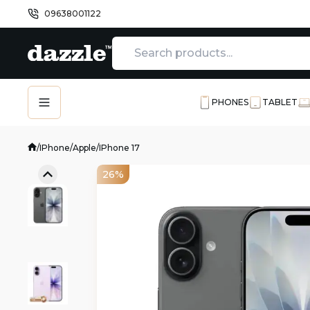
09638001122
PHONES
TABLET
/
IPhone
/
Apple
/
IPhone 17
26%