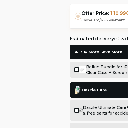
Offer Price:
1,10,990
Cash/Card/MFS Payment
Estimated delivery:
0-3 
🔥 Buy More Save More!
Belkin Bundle for i
Clear Case + Screen
Dazzle Care
Dazzle Ultimate Care
& free parts for acci