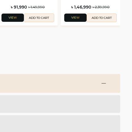
৳ 91,990
৳ 1,46,990
৳ 1,49,990
৳ 2,39,990
VIEW
VIEW
ADD TO CART
ADD TO CART