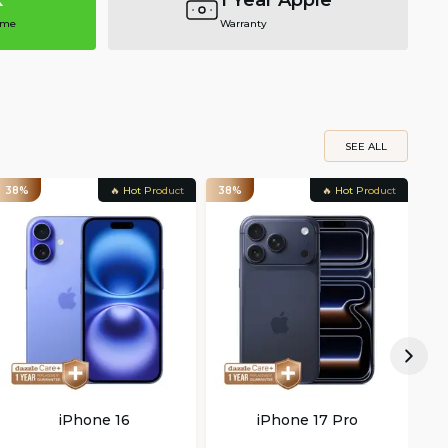
k
1 Year Apple
ime
Warranty
SEE ALL
38%
🔥 Hot Product
38%
🔥 Hot Product
22
iPhone 16
iPhone 17 Pro