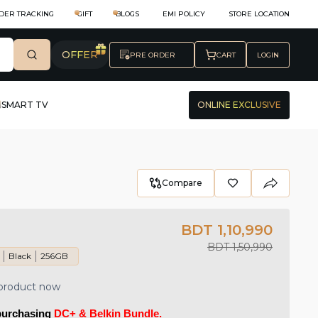
DER TRACKING
GIFT
BLOGS
EMI POLICY
STORE LOCATION
OFFER
PRE ORDER
CART
LOGIN
SMART TV
ONLINE EXCLUSIVE
Compare
BDT 1,10,990
BDT 1,50,990
Black
256GB
 product now
purchasing 
DC+ & Belkin Bundle.