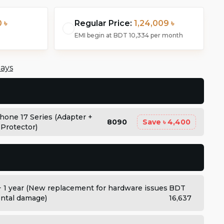
 ৳
Regular Price:
1,24,009 ৳
EMI begin at
BDT 10,334
per month
days
Phone 17 Series (Adapter +
8090
Save
৳ 4,400
 Protector)
+ 1 year (New replacement for hardware issues
BDT
dental damage)
16,637