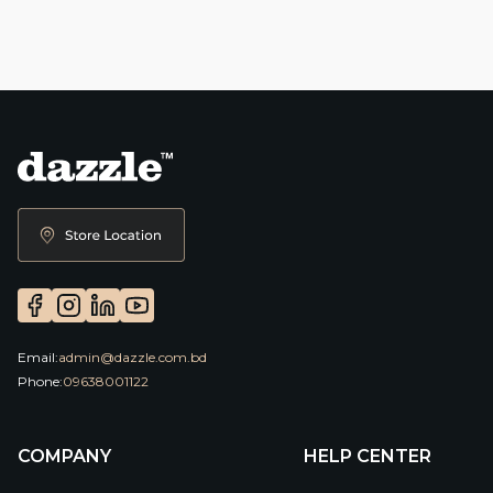
Email:
admin@dazzle.com.bd
Phone:
09638001122
COMPANY
HELP CENTER