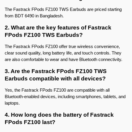
The Fastrack FPods FZ100 TWS Earbuds are priced starting 
from BDT 6490 in Bangladesh.
2. What are the key features of Fastrack 
FPods FZ100 TWS Earbuds?
The Fastrack FPods FZ100 offer true wireless convenience, 
clear sound quality, long battery life, and touch controls. They 
are also comfortable to wear and have Bluetooth connectivity.
3. Are the Fastrack FPods FZ100 TWS 
Earbuds compatible with all devices?
Yes, the Fastrack FPods FZ100 are compatible with all 
Bluetooth-enabled devices, including smartphones, tablets, and 
laptops.
4. How long does the battery of Fastrack 
FPods FZ100 last?