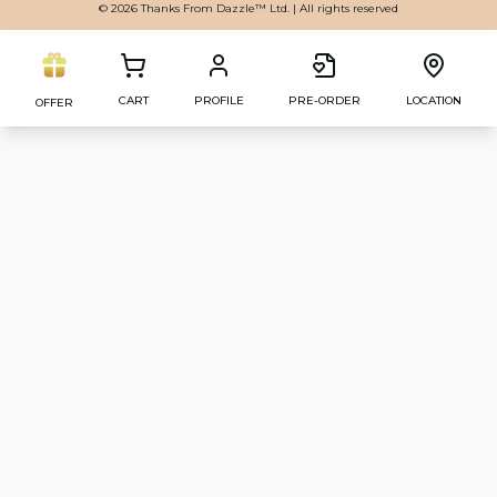
© 2026 Thanks From Dazzle™ Ltd. | All rights reserved
CART
PROFILE
PRE-ORDER
LOCATION
OFFER