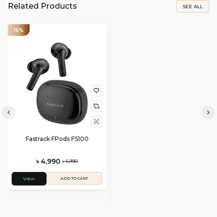
Related Products
SEE ALL
16%
Fastrack FPods FS100
৳ 4,990
৳ 5,990
ADD TO CART
VIEW