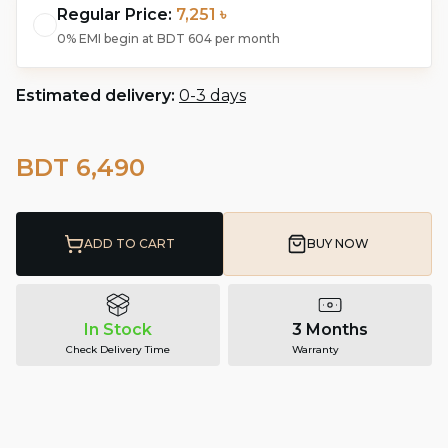
Regular Price:
7,251 ৳
0% EMI begin at
BDT 604
per month
Estimated delivery:
0-3 days
BDT 6,490
ADD TO CART
BUY NOW
In Stock
3 Months
Check Delivery Time
Warranty