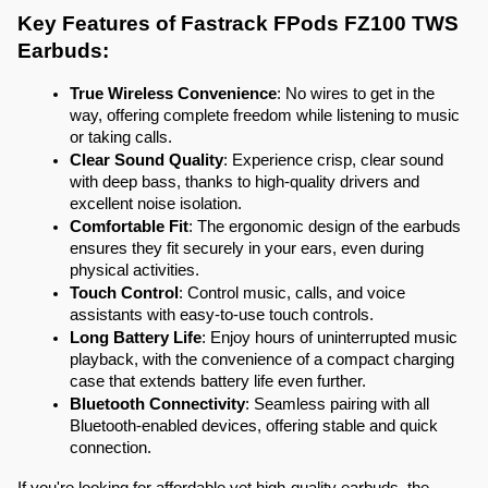
Key Features of Fastrack FPods FZ100 TWS 
Earbuds:
True Wireless Convenience
: No wires to get in the 
way, offering complete freedom while listening to music 
or taking calls.
Clear Sound Quality
: Experience crisp, clear sound 
with deep bass, thanks to high-quality drivers and 
excellent noise isolation.
Comfortable Fit
: The ergonomic design of the earbuds 
ensures they fit securely in your ears, even during 
physical activities.
Touch Control
: Control music, calls, and voice 
assistants with easy-to-use touch controls.
Long Battery Life
: Enjoy hours of uninterrupted music 
playback, with the convenience of a compact charging 
case that extends battery life even further.
Bluetooth Connectivity
: Seamless pairing with all 
Bluetooth-enabled devices, offering stable and quick 
connection.
If you're looking for affordable yet high-quality earbuds, the 