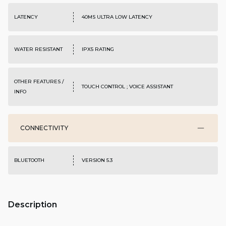
LATENCY
40MS ULTRA LOW LATENCY
WATER RESISTANT
IPX5 RATING
OTHER FEATURES /
TOUCH CONTROL ; VOICE ASSISTANT
INFO
CONNECTIVITY
BLUETOOTH
VERSION 5.3
Description