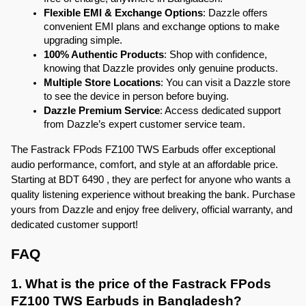
Flexible EMI & Exchange Options
: Dazzle offers 
convenient EMI plans and exchange options to make 
upgrading simple.
100% Authentic Products
: Shop with confidence, 
knowing that Dazzle provides only genuine products.
Multiple Store Locations
: You can visit a Dazzle store 
to see the device in person before buying.
Dazzle Premium Service
: Access dedicated support 
from Dazzle’s expert customer service team.
The Fastrack FPods FZ100 TWS Earbuds offer exceptional 
audio performance, comfort, and style at an affordable price. 
Starting at BDT 6490 , they are perfect for anyone who wants a 
quality listening experience without breaking the bank. Purchase 
yours from Dazzle and enjoy free delivery, official warranty, and 
dedicated customer support!
FAQ
1. What is the price of the Fastrack FPods 
FZ100 TWS Earbuds in Bangladesh?