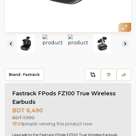
Brand :
Fastrack
Fastrack FPods FZ100 True Wireless
Earbuds
BDT 6,490
BDT 7,990
29
people viewing this product now
Upgrade to the Fastrack FPods FZ100 True Wireless Earbuds