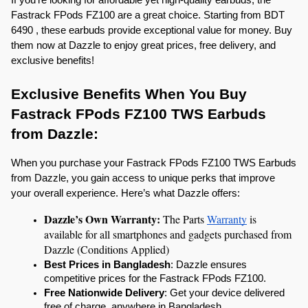
Fastrack FPods FZ100 are a great choice. Starting from BDT 
6490 , these earbuds provide exceptional value for money. Buy 
them now at Dazzle to enjoy great prices, free delivery, and 
exclusive benefits!
Exclusive Benefits When You Buy 
Fastrack FPods FZ100 TWS Earbuds 
from Dazzle:
When you purchase your Fastrack FPods FZ100 TWS Earbuds 
from Dazzle, you gain access to unique perks that improve 
your overall experience. Here’s what Dazzle offers:
Dazzle’s Own Warranty: 
The Parts 
Warranty
 is 
available for all smartphones and gadgets purchased from 
Dazzle (Conditions Applied)
Best Prices in Bangladesh
: Dazzle ensures 
competitive prices for the Fastrack FPods FZ100.
Free Nationwide Delivery
: Get your device delivered 
free of charge, anywhere in Bangladesh.