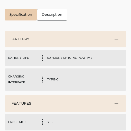
Specification
Description
BATTERY
BATTERY LIFE
50 HOURS OF TOTAL PLAYTIME
CHARGING
TYPE-C
INTERFACE
FEATURES
ENC STATUS
YES