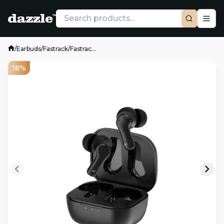
/
Earbuds
/
Fastrack
/
Fastrac...
18%