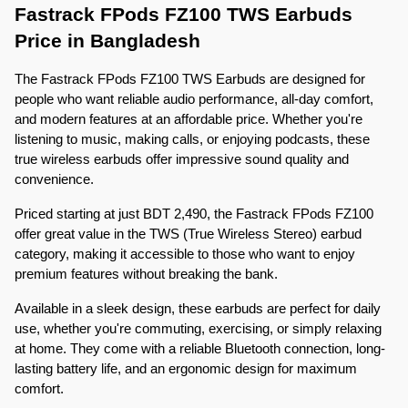
Fastrack FPods FZ100 TWS Earbuds 
Price in Bangladesh
The Fastrack FPods FZ100 TWS Earbuds are designed for 
people who want reliable audio performance, all-day comfort, 
and modern features at an affordable price. Whether you're 
listening to music, making calls, or enjoying podcasts, these 
true wireless earbuds offer impressive sound quality and 
convenience.
Priced starting at just BDT 2,490, the Fastrack FPods FZ100 
offer great value in the TWS (True Wireless Stereo) earbud 
category, making it accessible to those who want to enjoy 
premium features without breaking the bank.
Available in a sleek design, these earbuds are perfect for daily 
use, whether you're commuting, exercising, or simply relaxing 
at home. They come with a reliable Bluetooth connection, long-
lasting battery life, and an ergonomic design for maximum 
comfort.