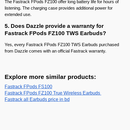
The Fastrack FPods FZ100 offer long battery life for hours of 
listening. The charging case provides additional power for 
extended use.
5. Does Dazzle provide a warranty for 
Fastrack FPods FZ100 TWS Earbuds?
Yes, every Fastrack FPods FZ100 TWS Earbuds purchased 
from Dazzle comes with an official Fastrack warranty.
Explore more similar products:
Fastrack FPods FS100
Fastrack FPods FZ100 True Wireless Earbuds 
Fastrack all Earbuds price in bd