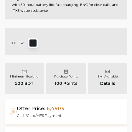
with 50-hour battery life, fast charging, ENC for clear calls, and
IPX5 water resistance.
COLOR:
Minimum Booking
Purchase Points
EMI Available
500 BDT
100
Points
Details
Offer Price:
6,490 ৳
Cash/Card/MFS Payment