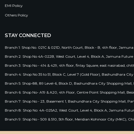
EMI Policy
Others Policy
STAY CONNECTED
Branch 1: Shop No. 021C & 021D, North Court, Block - B, 4th floor, Jamuna
Branch 2: Shop No 4A-022B, West Court, Level 4, Block A, Jamuna Future 
Branch 3: Shop No - 414 & 429, 4th floor, finlay Square, east nasirabad, chit
Branch 4: Shop No 35 to 51, Block C, Level 7 (Gold Floor), Bashundhara Cit
Branch 5: Shop-88, 89 Level-6, Block D, Bashundhara City Shopping Mall, D
Branch 6: Shop No- A19 & A20, 4th Floor, Centre Point Shopping Mall, B
Branch 7: Shop No - 23, Basement 1, Bashundhara City Shopping Mall, Pa
Branch 8: Shop No: 4A-025A2, West Court, Level 4, Block A, Jamuna Futur
Branch 9: Shop No - 509 & 510, 5th floor, Meridian Kohinoor City (MKC), 