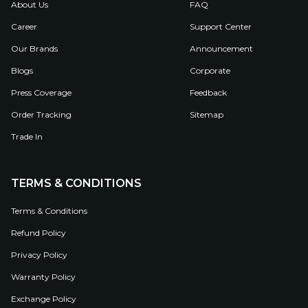
About Us
FAQ
Career
Support Center
Our Brands
Announcement
Blogs
Corporate
Press Coverage
Feedback
Order Tracking
Sitemap
Trade In
TERMS & CONDITIONS
Terms & Conditions
Refund Policy
Privacy Policy
Warranty Policy
Exchange Policy