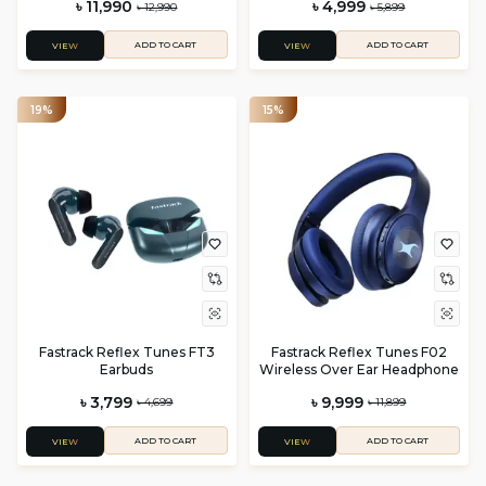
৳ 11,990
৳ 4,999
৳ 12,990
৳ 5,899
ADD TO CART
ADD TO CART
VIEW
VIEW
19%
15%
Fastrack Reflex Tunes FT3
Fastrack Reflex Tunes F02
Earbuds
Wireless Over Ear Headphone
৳ 3,799
৳ 9,999
৳ 4,699
৳ 11,899
ADD TO CART
ADD TO CART
VIEW
VIEW