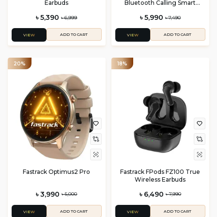
Earbuds
Bluetooth Calling Smart
Watch
৳ 5,390
৳ 5,990
৳ 6,999
৳ 7,490
ADD TO CART
ADD TO CART
VIEW
VIEW
20%
18%
Fastrack Optimus2 Pro
Fastrack FPods FZ100 True
Wireless Earbuds
৳ 3,990
৳ 6,490
৳ 5,000
৳ 7,990
ADD TO CART
ADD TO CART
VIEW
VIEW