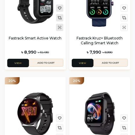
Fastrack Smart Active Watch
Fastrack Kruz+ Bluetooth
Calling Smart Watch
৳ 8,990
৳ 7,990
৳ 10,490
৳ 9,990
ADD TO CART
ADD TO CART
VIEW
VIEW
20%
20%