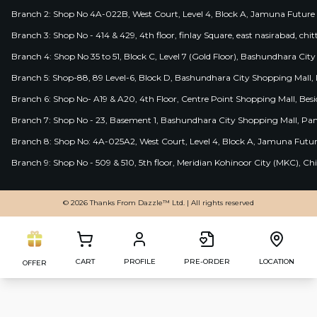
Branch 2: Shop No 4A-022B, West Court, Level 4, Block A, Jamuna Future 
Branch 3: Shop No - 414 & 429, 4th floor, finlay Square, east nasirabad, chit
Branch 4: Shop No 35 to 51, Block C, Level 7 (Gold Floor), Bashundhara Cit
Branch 5: Shop-88, 89 Level-6, Block D, Bashundhara City Shopping Mall, D
Branch 6: Shop No- A19 & A20, 4th Floor, Centre Point Shopping Mall, B
Branch 7: Shop No - 23, Basement 1, Bashundhara City Shopping Mall, Pa
Branch 8: Shop No: 4A-025A2, West Court, Level 4, Block A, Jamuna Futur
Branch 9: Shop No - 509 & 510, 5th floor, Meridian Kohinoor City (MKC), 
© 2026 Thanks From Dazzle™ Ltd. | All rights reserved
CART
PROFILE
PRE-ORDER
LOCATION
OFFER