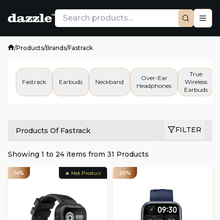
/
Products
/
Brands
/
Fastrack
True
Over-Ear
Fastrack
Earbuds
Neckband
Wireless
Headphones
Earbuds
FILTER
Products Of Fastrack
Showing
1
to
24
items from
31
Products
14%
🔥 Hot Product
20%