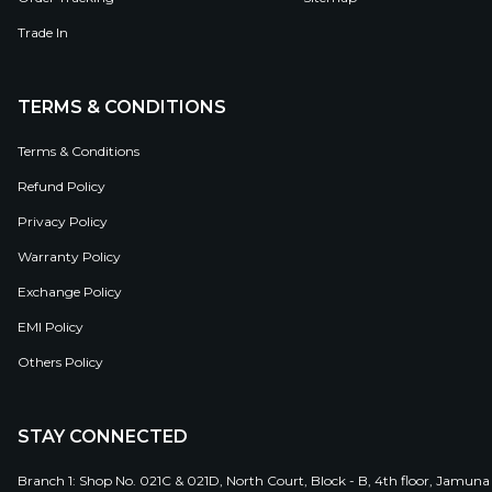
Trade In
TERMS & CONDITIONS
Terms & Conditions
Refund Policy
Privacy Policy
Warranty Policy
Exchange Policy
EMI Policy
Others Policy
STAY CONNECTED
Branch 1: Shop No. 021C & 021D, North Court, Block - B, 4th floor, Jamuna