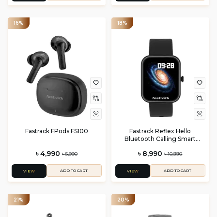
16%
18%
Fastrack FPods FS100
Fastrack Reflex Hello
Bluetooth Calling Smart
Watch
৳ 4,990
৳ 8,990
৳ 5,990
৳ 10,990
ADD TO CART
ADD TO CART
VIEW
VIEW
21%
20%