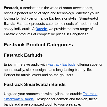
Fastrack
, a trendsetter in the world of smart accessories, 
brings a perfect blend of style and technology. Whether you’re 
looking for high-performance 
Earbuds
 or stylish 
Smartwatch 
Bands
, Fastrack products cater to the needs of modern, tech-
savvy individuals. At
Dazzle
, we provide the best range of 
Fastrack products at competitive prices in Bangladesh.
Fastrack Product Categories
Fastrack Earbuds
Enjoy immersive audio with 
Fastrack Earbuds
, offering superior 
sound quality, sleek designs, and long-lasting battery life. 
Perfect for music lovers and on-the-go users.
Fastrack Smartwatch Bands
Upgrade your smartwatch with stylish and durable 
Fastrack 
Smartwatch Bands
. Designed for comfort and fashion, these 
bands add a personalized touch to your wearable.