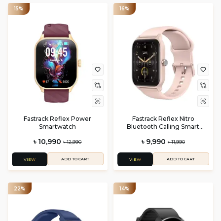
15%
16%
Fastrack Reflex Power
Fastrack Reflex Nitro
Smartwatch
Bluetooth Calling Smart
Watch
৳ 10,990
৳ 9,990
৳ 12,990
৳ 11,990
ADD TO CART
ADD TO CART
VIEW
VIEW
22%
14%