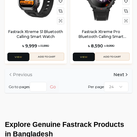
Fastrack Xtreme S1 Bluetooth
Fastrack Xtreme Pro
Calling Smart Watch
Bluetooth Calling Smart
Watch
৳ 9,999
৳ 8,590
৳ 11,990
৳ 9,990
ADD TO CART
ADD TO CART
VIEW
VIEW
Previous
Next
Go
Go to pages
Per page
24
Explore Genuine Fastrack Products 
in Bangladesh