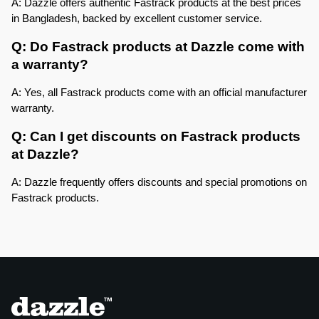
A: Dazzle offers authentic Fastrack products at the best prices 
in Bangladesh, backed by excellent customer service.
Q: Do Fastrack products at Dazzle come with 
a warranty?
A: Yes, all Fastrack products come with an official manufacturer 
warranty.
Q: Can I get discounts on Fastrack products 
at Dazzle?
A: Dazzle frequently offers discounts and special promotions on 
Fastrack products.