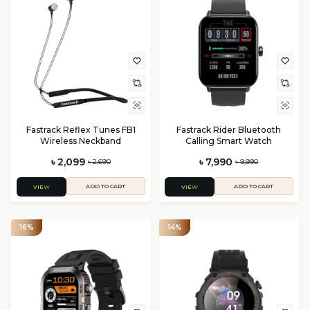
Fastrack Reflex Tunes FB1
Fastrack Rider Bluetooth
Wireless Neckband
Calling Smart Watch
৳ 2,099
৳ 7,990
৳ 2,690
৳ 9,990
ADD TO CART
ADD TO CART
VIEW
VIEW
16%
14%