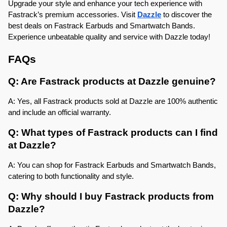
Upgrade your style and enhance your tech experience with 
Fastrack’s premium accessories. Visit 
Dazzle
 to discover the 
best deals on Fastrack Earbuds and Smartwatch Bands. 
Experience unbeatable quality and service with Dazzle today!
FAQs
Q: Are Fastrack products at Dazzle genuine?
A: Yes, all Fastrack products sold at Dazzle are 100% authentic 
and include an official warranty.
Q: What types of Fastrack products can I find 
at Dazzle?
A: You can shop for Fastrack Earbuds and Smartwatch Bands, 
catering to both functionality and style.
Q: Why should I buy Fastrack products from 
Dazzle?