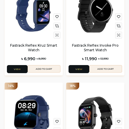
Fastrack Reflex Kruz Smart
Fastrack Reflex Invoke Pro
Watch
Smart Watch
৳ 6,990
৳ 11,990
৳ 8,990
৳ 13,990
ADD TO CART
ADD TO CART
VIEW
VIEW
14%
18%