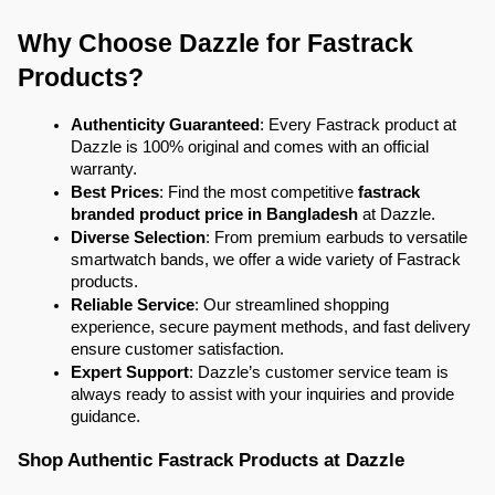
Why Choose Dazzle for Fastrack 
Products?
Authenticity Guaranteed
: Every Fastrack product at 
Dazzle is 100% original and comes with an official 
warranty.
Best Prices
: Find the most competitive 
fastrack 
branded product price in Bangladesh
 at Dazzle.
Diverse Selection
: From premium earbuds to versatile 
smartwatch bands, we offer a wide variety of Fastrack 
products.
Reliable Service
: Our streamlined shopping 
experience, secure payment methods, and fast delivery 
ensure customer satisfaction.
Expert Support
: Dazzle’s customer service team is 
always ready to assist with your inquiries and provide 
guidance.
Shop Authentic Fastrack Products at Dazzle