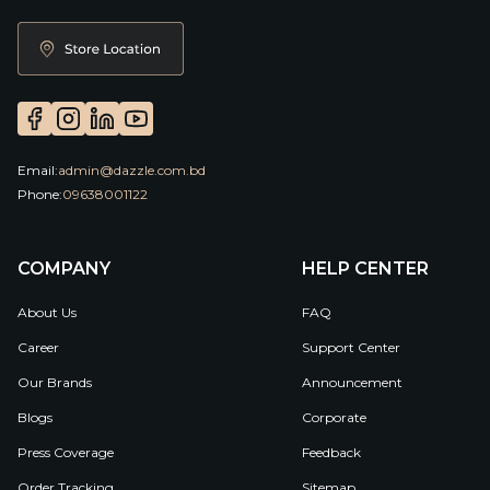
Email:
admin@dazzle.com.bd
Phone:
09638001122
COMPANY
HELP CENTER
About Us
FAQ
Career
Support Center
Our Brands
Announcement
Blogs
Corporate
Press Coverage
Feedback
Order Tracking
Sitemap