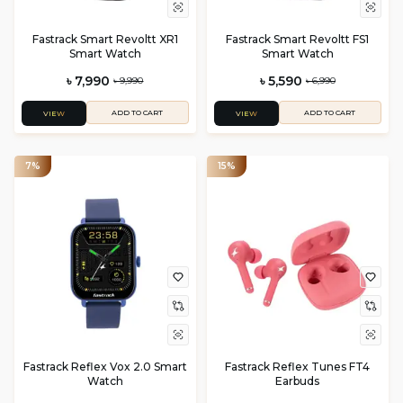
Fastrack Smart Revoltt XR1
Fastrack Smart Revoltt FS1
Smart Watch
Smart Watch
৳ 7,990
৳ 5,590
৳ 9,990
৳ 6,990
ADD TO CART
ADD TO CART
VIEW
VIEW
7%
15%
Fastrack Reflex Vox 2.0 Smart
Fastrack Reflex Tunes FT4
Watch
Earbuds