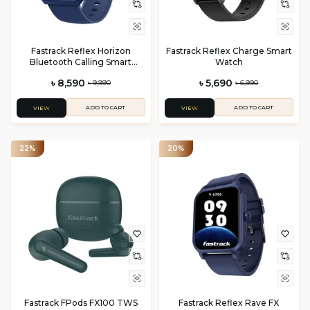
Fastrack Reflex Horizon
Fastrack Reflex Charge Smart
Bluetooth Calling Smart
Watch
Watch
৳ 8,590
৳ 5,690
৳ 9,990
৳ 6,990
ADD TO CART
ADD TO CART
VIEW
VIEW
22%
20%
Fastrack FPods FX100 TWS
Fastrack Reflex Rave FX