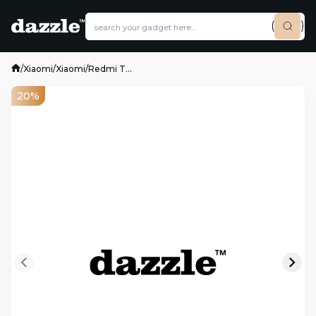
(
)
/
Xiaomi
/
Xiaomi
/
Redmi T...
20%