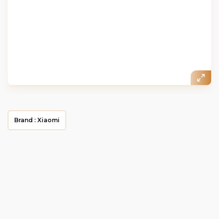
Brand :
Xiaomi