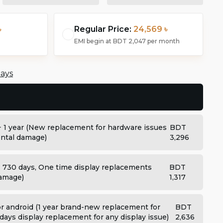
৳
Regular Price:
24,569 ৳
EMI begin at
BDT 2,047
per month
days
+ 1 year (New replacement for hardware issues
BDT
dental damage)
3,296
: 730 days, One time display replacements
BDT
damage)
1,317
 android (1 year brand-new replacement for
BDT
days display replacement for any display issue)
2,636