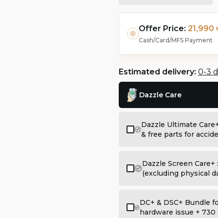
Offer Price:
21,990 
Cash/Card/MFS Payment
Estimated delivery:
0-3 
Dazzle Care
Dazzle Ultimate Care
& free parts for acci
Dazzle Screen Care+ 
(excluding physical 
DC+ & DSC+ Bundle for
hardware issue + 730 