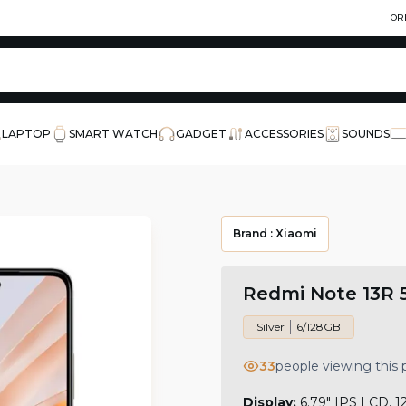
OR
LAPTOP
SMART WATCH
GADGET
ACCESSORIES
SOUNDS
Brand :
Xiaomi
Redmi Note 13R 
Silver
6/128GB
33
people viewing this
Display:
6.79" IPS LCD, 1