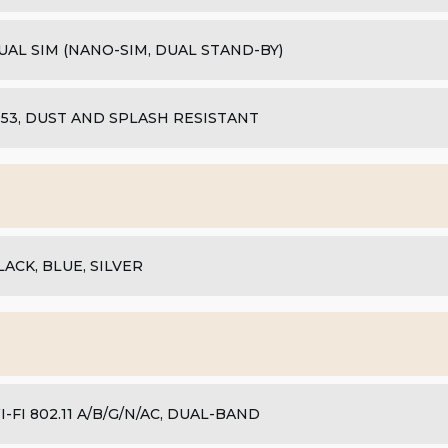
UAL SIM (NANO-SIM, DUAL STAND-BY)
P53, DUST AND SPLASH RESISTANT
LACK, BLUE, SILVER
I-FI 802.11 A/B/G/N/AC, DUAL-BAND