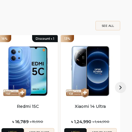
SEE ALL
16%
Discount ৳
1
13%
21
Redmi 15C
Xiaomi 14 Ultra
৳ 16,789
৳ 1,24,990
৳ 19,990
৳ 1,44,990