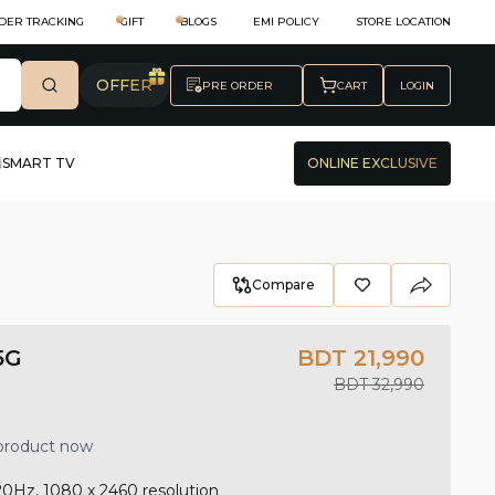
DER TRACKING
GIFT
BLOGS
EMI POLICY
STORE LOCATION
OFFER
PRE ORDER
CART
LOGIN
SMART TV
ONLINE EXCLUSIVE
Compare
5G
BDT 21,990
BDT 32,990
 product now
20Hz, 1080 x 2460 resolution