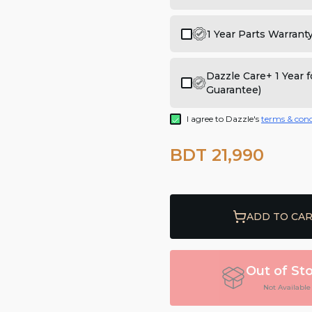
1 Year Parts Warrant
Dazzle Care+ 1 Year
Guarantee)
I agree to Dazzle's
terms & cond
BDT 21,990
ADD TO CA
Out of St
Not Available