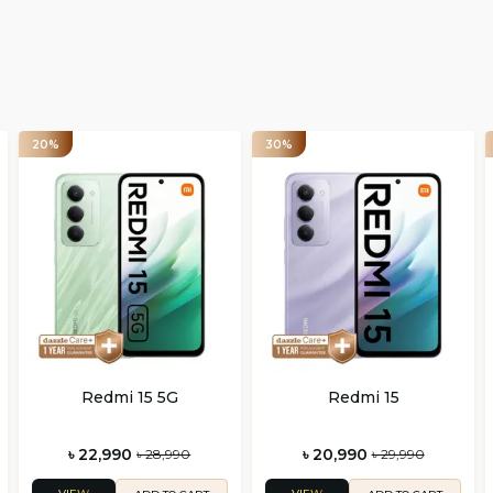
20%
30%
Redmi 15 5G
Redmi 15
৳ 22,990
৳ 20,990
৳ 28,990
৳ 29,990