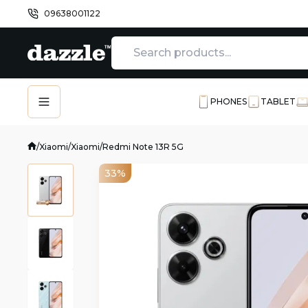
09638001122
PHONES
TABLET
/
Xiaomi
/
Xiaomi
/
Redmi Note 13R 5G
33%