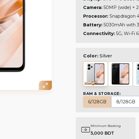
Camera:
50MP (wide) + 2
Processor:
Snapdragon 4+
Battery:
5030mAh with 3
Connectivity:
5G, Wi-Fi 6
Color:
Silver
RAM & STORAGE
:
6/128GB
8/128GB
Minimum Booking
5,000 BDT