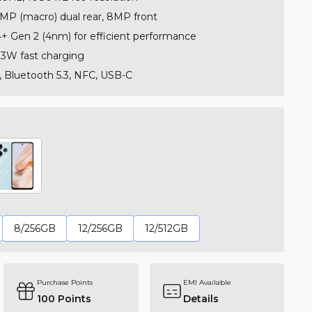
MP (macro) dual rear, 8MP front
 Gen 2 (4nm) for efficient performance
3W fast charging
, Bluetooth 5.3, NFC, USB-C
8/256GB
12/256GB
12/512GB
Purchase Points
EMI Available
100
Points
Details