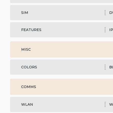
SIM
D
FEATURES
I
MISC
COLORS
B
COMMS
WLAN
W