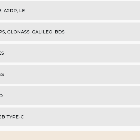
.3, A2DP, LE
PS, GLONASS, GALILEO, BDS
ES
ES
O
SB TYPE-C