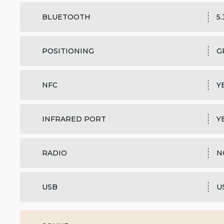
BLUETOOTH
5
POSITIONING
G
NFC
Y
INFRARED PORT
Y
RADIO
N
USB
U