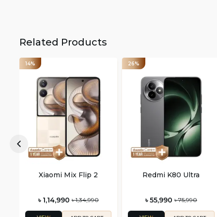
Related Products
14%
26%
Xiaomi Mix Flip 2
Redmi K80 Ultra
৳ 1,14,990
৳ 55,990
৳ 1,34,990
৳ 75,990