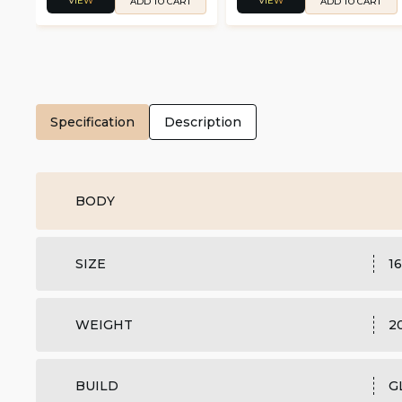
VIEW
VIEW
ADD TO CART
ADD TO CART
Specification
Description
BODY
SIZE
16
WEIGHT
2
BUILD
G