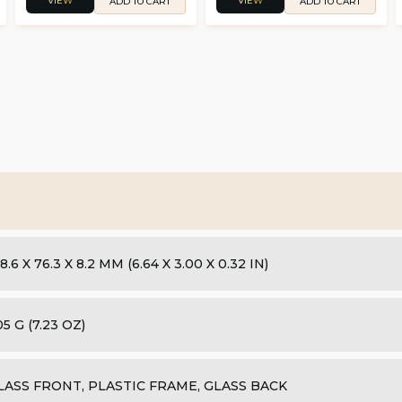
VIEW
VIEW
ADD TO CART
ADD TO CART
8.6 X 76.3 X 8.2 MM (6.64 X 3.00 X 0.32 IN)
05 G (7.23 OZ)
LASS FRONT, PLASTIC FRAME, GLASS BACK