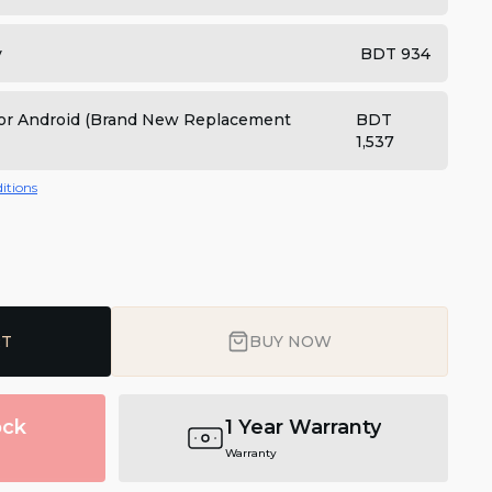
y
BDT 934
 for Android (Brand New Replacement
BDT
1,537
itions
RT
BUY NOW
ock
1 Year Warranty
Warranty