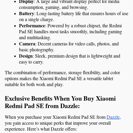
Display
: A large and vibrant display perfect for media 
consumption, gaming, and browsing.
Battery
: Long-lasting battery life that ensures hours of use 
on a single charge.
Performance
: Powered by a robust chipset, the Redmi 
Pad SE handles most tasks smoothly, including gaming 
and multitasking.
Camera
: Decent cameras for video calls, photos, and 
basic photography.
Design
: Sleek, premium design that is lightweight and 
easy to carry.
The combination of performance, storage flexibility, and color 
options makes the Xiaomi Redmi Pad SE a versatile tablet 
suitable for both work and play.
Exclusive Benefits When You Buy Xiaomi 
Redmi Pad SE from Dazzle:
When you purchase your Xiaomi Redmi Pad SE from 
Dazzle
, 
you gain access to unique perks that improve your overall 
experience. Here’s what Dazzle offers: