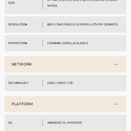
SIZE
RATIO)
RESOLUTION
800 X 1340 PIXELS, 5:3 RATIO (~179 PPI DENSITY)
PROTECTION
CORNING GORILLA GLASS 3
NETWORK
TECHNOLOGY
GSM / HSPA / LTE
PLATFORM
OS
ANDROID 14, HYPEROS