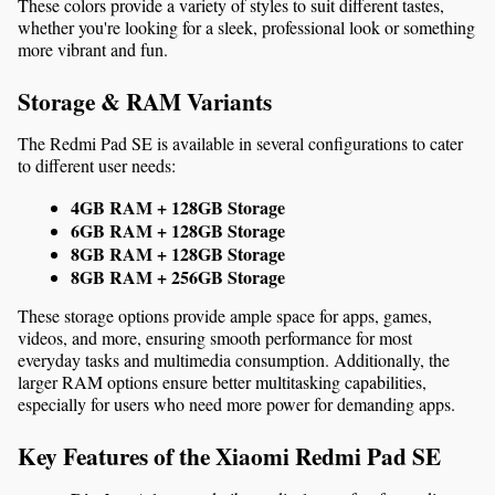
These colors provide a variety of styles to suit different tastes, 
whether you're looking for a sleek, professional look or something 
more vibrant and fun.
Storage & RAM Variants
The Redmi Pad SE is available in several configurations to cater 
to different user needs:
4GB RAM + 128GB Storage
6GB RAM + 128GB Storage
8GB RAM + 128GB Storage
8GB RAM + 256GB Storage
These storage options provide ample space for apps, games, 
videos, and more, ensuring smooth performance for most 
everyday tasks and multimedia consumption. Additionally, the 
larger RAM options ensure better multitasking capabilities, 
especially for users who need more power for demanding apps.
Key Features of the Xiaomi Redmi Pad SE