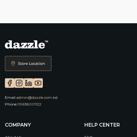
Email:
admin@dazzle.com.bd
Phone:
09638001122
COMPANY
HELP CENTER