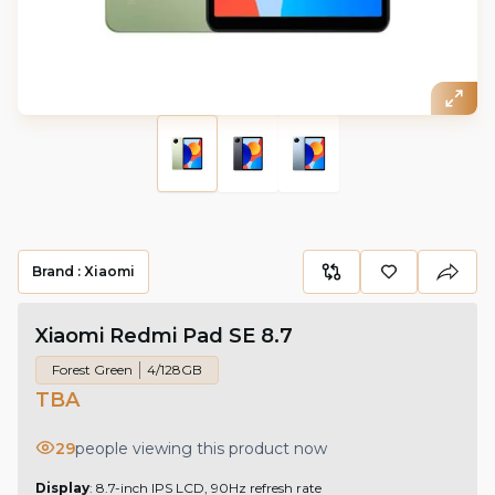
Brand :
Xiaomi
Xiaomi Redmi Pad SE 8.7
Forest Green
4/128GB
TBA
29
people viewing this product now
Display
: 8.7-inch IPS LCD, 90Hz refresh rate