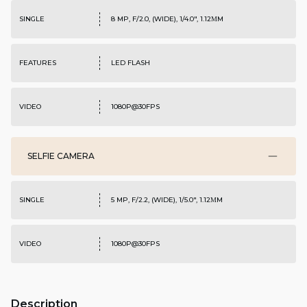
SINGLE
8 MP, F/2.0, (WIDE), 1/4.0", 1.12ΜM
FEATURES
LED FLASH
VIDEO
1080P@30FPS
SELFIE CAMERA
SINGLE
5 MP, F/2.2, (WIDE), 1/5.0", 1.12ΜM
VIDEO
1080P@30FPS
Description