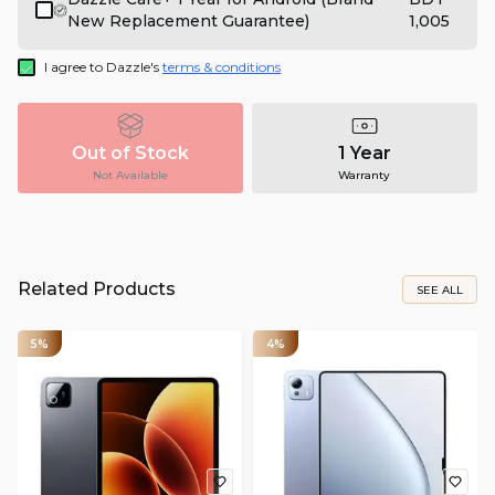
New Replacement Guarantee)
1,005
I agree to Dazzle's
terms & conditions
Out of Stock
1 Year
Not Available
Warranty
Related Products
SEE ALL
5%
4%