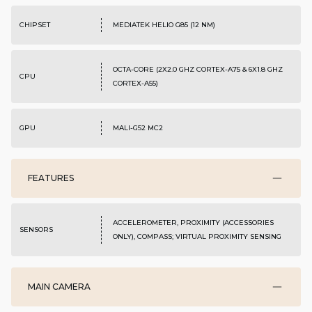
CHIPSET
MEDIATEK HELIO G85 (12 NM)
OCTA-CORE (2X2.0 GHZ CORTEX-A75 & 6X1.8 GHZ
CPU
CORTEX-A55)
GPU
MALI-G52 MC2
FEATURES
ACCELEROMETER, PROXIMITY (ACCESSORIES
SENSORS
ONLY), COMPASS; VIRTUAL PROXIMITY SENSING
MAIN CAMERA