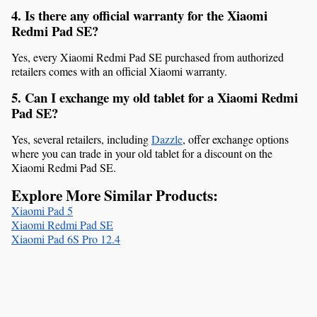
4. Is there any official warranty for the Xiaomi 
Redmi Pad SE?
Yes, every Xiaomi Redmi Pad SE purchased from authorized 
retailers comes with an official Xiaomi warranty.
5. Can I exchange my old tablet for a Xiaomi Redmi 
Pad SE?
Yes, several retailers, including 
Dazzle
, offer exchange options 
where you can trade in your old tablet for a discount on the 
Xiaomi Redmi Pad SE.
Explore More Similar Products:
Xiaomi Pad 5
Xiaomi Redmi Pad SE
Xiaomi Pad 6S Pro 12.4