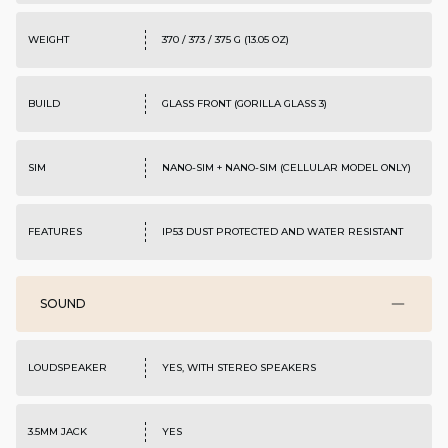
WEIGHT
370 / 373 / 375 G (13.05 OZ)
BUILD
GLASS FRONT (GORILLA GLASS 3)
SIM
NANO-SIM + NANO-SIM (CELLULAR MODEL ONLY)
FEATURES
IP53 DUST PROTECTED AND WATER RESISTANT
SOUND
LOUDSPEAKER
YES, WITH STEREO SPEAKERS
3.5MM JACK
YES