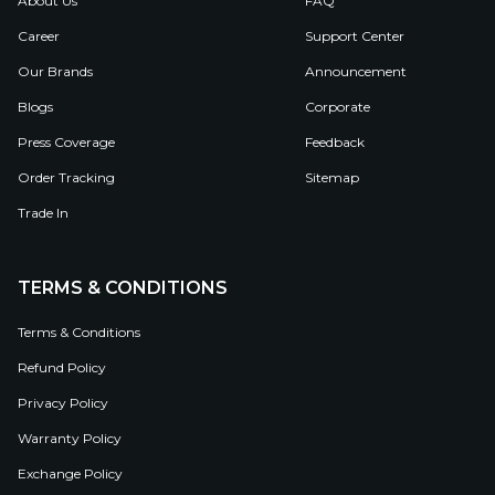
About Us
FAQ
Career
Support Center
Our Brands
Announcement
Blogs
Corporate
Press Coverage
Feedback
Order Tracking
Sitemap
Trade In
TERMS & CONDITIONS
Terms & Conditions
Refund Policy
Privacy Policy
Warranty Policy
Exchange Policy