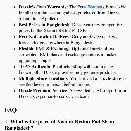
Dazzle’s Own Warranty
: The Parts 
Warranty
 is available 
for all smartphones and gadgets purchased from Dazzle 
(Conditions Applied)
Best Prices in Bangladesh
: Dazzle ensures competitive 
prices for the Xiaomi Redmi Pad SE.
Free Nationwide Delivery
: Get your device delivered 
free of charge, anywhere in Bangladesh.
Flexible EMI & Exchange Options
: Dazzle offers 
convenient EMI plans and exchange options to make 
upgrading simple.
100% Authentic Products
: Shop with confidence, 
knowing that Dazzle provides only genuine products.
Multiple Store Locations
: You can visit a Dazzle store to 
see the device in person before buying.
Dazzle Premium Service
: Access dedicated support from 
Dazzle’s expert customer service team.
FAQ
1. What is the price of Xiaomi Redmi Pad SE in 
Bangladesh?