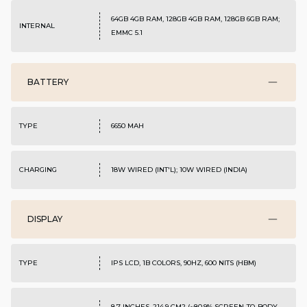
64GB 4GB RAM, 128GB 4GB RAM, 128GB 6GB RAM;
INTERNAL
EMMC 5.1
BATTERY
TYPE
6650 MAH
CHARGING
18W WIRED (INT'L); 10W WIRED (INDIA)
DISPLAY
TYPE
IPS LCD, 1B COLORS, 90HZ, 600 NITS (HBM)
8.7 INCHES, 214.9 CM2 (~80.9% SCREEN-TO-BODY