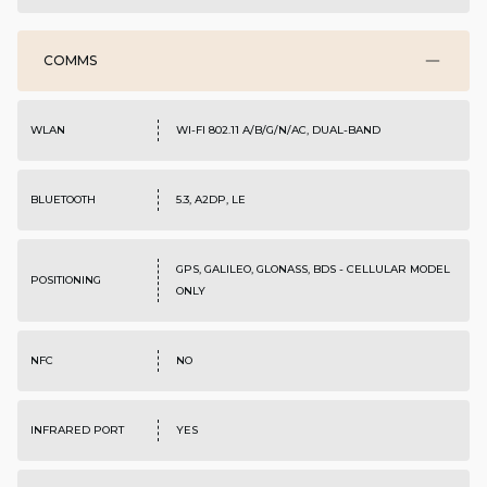
COMMS
WLAN
WI-FI 802.11 A/B/G/N/AC, DUAL-BAND
BLUETOOTH
5.3, A2DP, LE
GPS, GALILEO, GLONASS, BDS - CELLULAR MODEL
POSITIONING
ONLY
NFC
NO
INFRARED PORT
YES