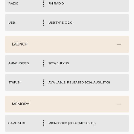
RADIO
FM RADIO
USB
USB TYPE-C 2.0
LAUNCH
ANNOUNCED
2024, JULY 29
STATUS
AVAILABLE. RELEASED 2024, AUGUST 08
MEMORY
CARD SLOT
MICROSDXC (DEDICATED SLOT)