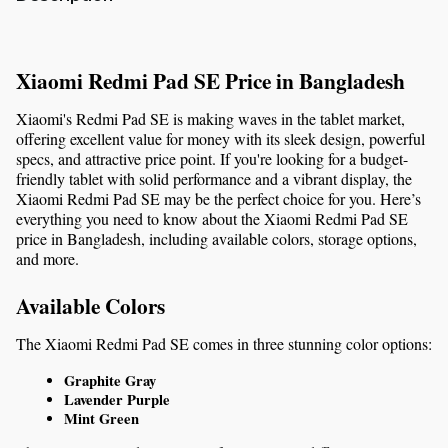
Xiaomi Redmi Pad SE Price in Bangladesh
Xiaomi's Redmi Pad SE is making waves in the tablet market, 
offering excellent value for money with its sleek design, powerful 
specs, and attractive price point. If you're looking for a budget-
friendly tablet with solid performance and a vibrant display, the 
Xiaomi Redmi Pad SE may be the perfect choice for you. Here’s 
everything you need to know about the Xiaomi Redmi Pad SE 
price in Bangladesh, including available colors, storage options, 
and more.
Available Colors
The Xiaomi Redmi Pad SE comes in three stunning color options:
Graphite Gray
Lavender Purple
Mint Green