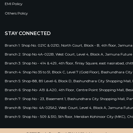
EMI Policy
Others Policy
STAY CONNECTED
Branch 1: Shop No. 021C & 021D, North Court, Block - B, 4th floor, Jamuna
Branch 2: Shop No 4A-022B, West Court, Level 4, Block A, Jamuna Future 
Branch 3: Shop No - 414 & 429, 4th floor, finlay Square, east nasirabad, chit
Branch 4: Shop No 35 to 51, Block C, Level 7 (Gold Floor), Bashundhara Cit
Branch 5: Shop-88, 89 Level-6, Block D, Bashundhara City Shopping Mall, D
Branch 6: Shop No- A19 & A20, 4th Floor, Centre Point Shopping Mall, B
Branch 7: Shop No - 23, Basement 1, Bashundhara City Shopping Mall, Pa
Branch 8: Shop No: 4A-025A2, West Court, Level 4, Block A, Jamuna Futur
Branch 9: Shop No - 509 & 510, 5th floor, Meridian Kohinoor City (MKC), 