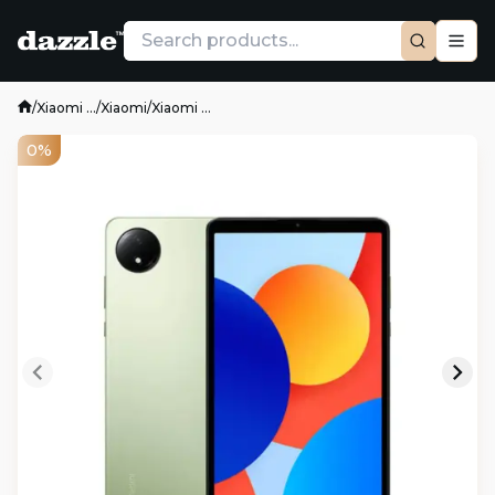
/
Xiaomi ...
/
Xiaomi
/
Xiaomi ...
0%