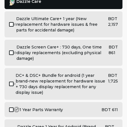
Dazzle Care
Dazzle Ultimate Care+ 1 year (New
BDT
replacement for hardware issues & free
2,157
parts for accidental damage)
Dazzle Screen Care+ : 730 days, One time
BDT
display replacements (excluding physical
861
damage)
DC+ & DSC+ Bundle for android (1 year
BDT
brand-new replacement for hardware issue
1,725
+ 730 days display replacement for any
display issue)
1 Year Parts Warranty
BDT 611
Dazzle Care+ 1 Year for Android (Brand
BDT