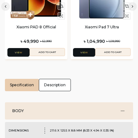
Xiaomi PAD 8 Official
Xiaomi Pad 7 Ultra
৳ 49,990
৳ 1,04,990
৳ 52,990
৳ 1,09,990
ADD TO CART
ADD TO CART
VIEW
VIEW
Specification
Description
BODY
DIMENSIONS
211.6 X 125.5 X 8.8 MM (8.33 X 4.94 X 0.35 IN)