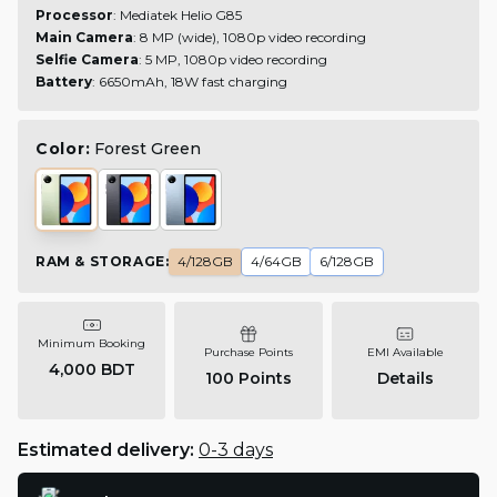
Processor
: Mediatek Helio G85
Main Camera
: 8 MP (wide), 1080p video recording
Selfie Camera
: 5 MP, 1080p video recording
Battery
: 6650mAh, 18W fast charging
Color:
Forest Green
RAM & STORAGE
:
4/128GB
4/64GB
6/128GB
Minimum Booking
Purchase Points
EMI Available
4,000 BDT
100
Points
Details
Estimated delivery:
0-3 days