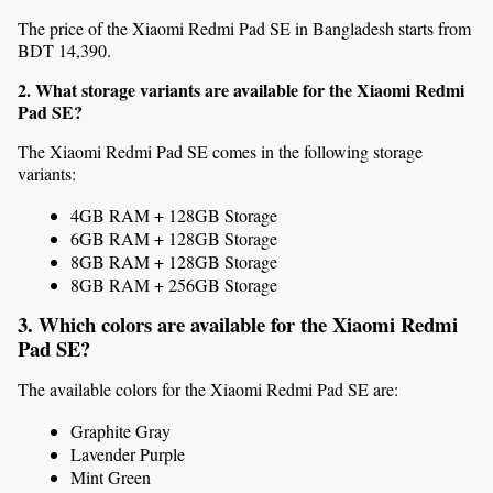
The price of the Xiaomi Redmi Pad SE in Bangladesh starts from 
BDT 14,390.
2. What storage variants are available for the Xiaomi Redmi 
Pad SE?
The Xiaomi Redmi Pad SE comes in the following storage 
variants:
4GB RAM + 128GB Storage
6GB RAM + 128GB Storage
8GB RAM + 128GB Storage
8GB RAM + 256GB Storage
3. Which colors are available for the Xiaomi Redmi 
Pad SE?
The available colors for the Xiaomi Redmi Pad SE are:
Graphite Gray
Lavender Purple
Mint Green