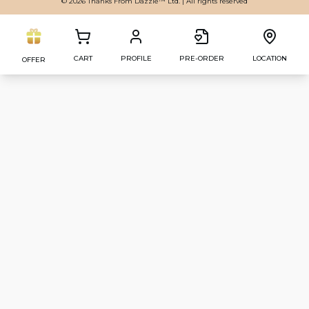
© 2026 Thanks From Dazzle™ Ltd. | All rights reserved
CART
PROFILE
PRE-ORDER
LOCATION
OFFER