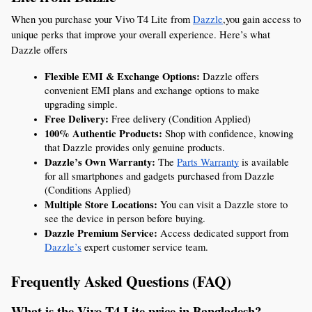
When you purchase your Vivo T4 Lite from 
Dazzle
,you gain access to 
unique perks that improve your overall experience. Here’s what 
Dazzle offers
Flexible EMI & Exchange Options:
 Dazzle offers 
convenient EMI plans and exchange options to make 
upgrading simple.
Free Delivery:
 Free delivery (Condition Applied)
100% Authentic Products:
 Shop with confidence, knowing 
that Dazzle provides only genuine products.
Dazzle’s Own Warranty:
 The 
Parts Warranty
 is available 
for all smartphones and gadgets purchased from Dazzle 
(Conditions Applied)
Multiple Store Locations:
 You can visit a Dazzle store to 
see the device in person before buying.
Dazzle Premium Service:
 Access dedicated support from 
Dazzle’s
 expert customer service team.
Frequently Asked Questions (FAQ)
What is the Vivo T4 Lite price in Bangladesh?