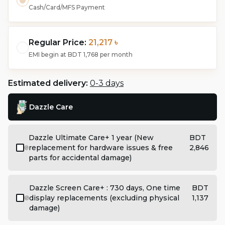
Cash/Card/MFS Payment
Regular Price:
21,217 ৳
EMI begin at
BDT 1,768
per month
Estimated delivery:
0-3 days
Dazzle Care
Dazzle Ultimate Care+ 1 year (New
BDT
replacement for hardware issues & free
2,846
parts for accidental damage)
Dazzle Screen Care+ : 730 days, One time
BDT
display replacements (excluding physical
1,137
damage)