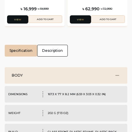
৳ 16,999
৳ 62,990
৳ 19,999
৳ 72,990
ADD TO CART
ADD TO CART
VIEW
VIEW
Specification
Description
BODY
DIMENSIONS
167.3 X 77 X 8.2 MM (6.59 X 3.03 X 0.32 IN)
WEIGHT
202 G (7.13 OZ)
BUILD
GLASS FRONT, PLASTIC FRAME, PLASTIC BACK