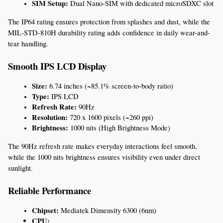
SIM Setup:
 Dual Nano-SIM with dedicated microSDXC slot
The IP64 rating ensures protection from splashes and dust, while the 
MIL-STD-810H durability rating adds confidence in daily wear-and-
tear handling.
Smooth IPS LCD Display
Size:
 6.74 inches (~85.1% screen-to-body ratio)
Type:
 IPS LCD
Refresh Rate:
 90Hz
Resolution:
 720 x 1600 pixels (~260 ppi)
Brightness:
 1000 nits (High Brightness Mode)
The 90Hz refresh rate makes everyday interactions feel smooth, 
while the 1000 nits brightness ensures visibility even under direct 
sunlight.
Reliable Performance
Chipset:
 Mediatek Dimensity 6300 (6nm)
CPU: