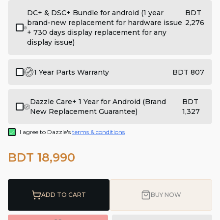
DC+ & DSC+ Bundle for android (1 year
BDT
brand-new replacement for hardware issue
2,276
+ 730 days display replacement for any
display issue)
1 Year Parts Warranty
BDT 807
Dazzle Care+ 1 Year for Android (Brand
BDT
New Replacement Guarantee)
1,327
I agree to Dazzle's
terms & conditions
BDT 18,990
ADD TO CART
BUY NOW