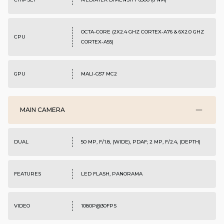
OCTA-CORE (2X2.4 GHZ CORTEX-A76 & 6X2.0 GHZ
CPU
CORTEX-A55)
GPU
MALI-G57 MC2
MAIN CAMERA
DUAL
50 MP, F/1.8, (WIDE), PDAF; 2 MP, F/2.4, (DEPTH)
FEATURES
LED FLASH, PANORAMA
VIDEO
1080P@30FPS