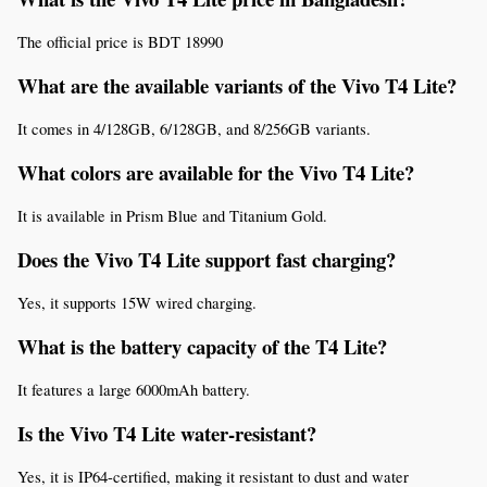
The official price is BDT 18990
What are the available variants of the Vivo T4 Lite?
It comes in 4/128GB, 6/128GB, and 8/256GB variants.
What colors are available for the Vivo T4 Lite?
It is available in Prism Blue and Titanium Gold.
Does the Vivo T4 Lite support fast charging?
Yes, it supports 15W wired charging.
What is the battery capacity of the T4 Lite?
It features a large 6000mAh battery.
Is the Vivo T4 Lite water-resistant?
Yes, it is IP64-certified, making it resistant to dust and water 