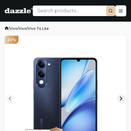
/
Vivo
/
Vivo
/
Vivo T4 Lite
24%