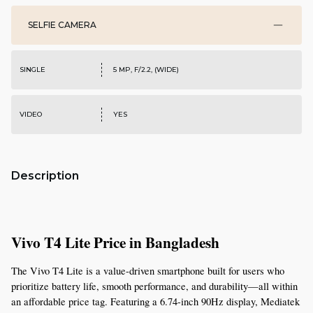
SELFIE CAMERA
SINGLE
5 MP, F/2.2, (WIDE)
VIDEO
YES
Description
Vivo T4 Lite Price in Bangladesh
The Vivo T4 Lite is a value-driven smartphone built for users who 
prioritize battery life, smooth performance, and durability—all within 
an affordable price tag. Featuring a 6.74-inch 90Hz display, Mediatek 