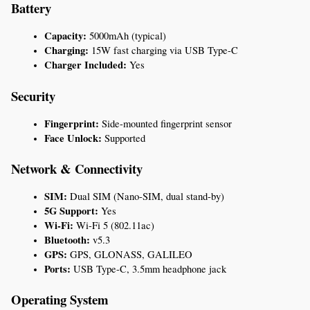
Battery
Capacity:
 5000mAh (typical)
Charging:
 15W fast charging via USB Type-C
Charger Included:
 Yes
Security
Fingerprint:
 Side-mounted fingerprint sensor
Face Unlock:
 Supported
Network & Connectivity
SIM:
 Dual SIM (Nano-SIM, dual stand-by)
5G Support:
 Yes
Wi-Fi:
 Wi-Fi 5 (802.11ac)
Bluetooth:
 v5.3
GPS:
 GPS, GLONASS, GALILEO
Ports:
 USB Type-C, 3.5mm headphone jack
Operating System