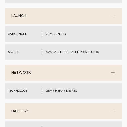
LAUNCH
ANNOUNCED
2025, JUNE 24
STATUS
AVAILABLE. RELEASED 2025, JULY 02
NETWORK
TECHNOLOGY
GSM / HSPA / LTE / 5G
BATTERY