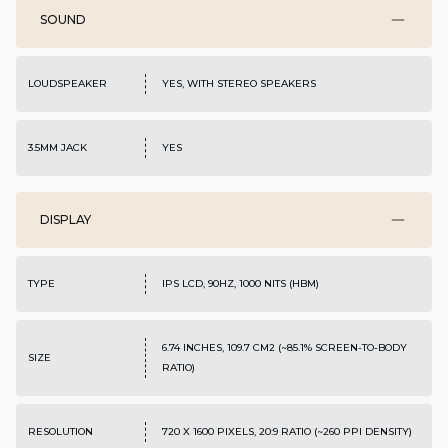
SOUND
LOUDSPEAKER
YES, WITH STEREO SPEAKERS
3.5MM JACK
YES
DISPLAY
TYPE
IPS LCD, 90HZ, 1000 NITS (HBM)
6.74 INCHES, 109.7 CM2 (~85.1% SCREEN-TO-BODY
SIZE
RATIO)
RESOLUTION
720 X 1600 PIXELS, 20:9 RATIO (~260 PPI DENSITY)