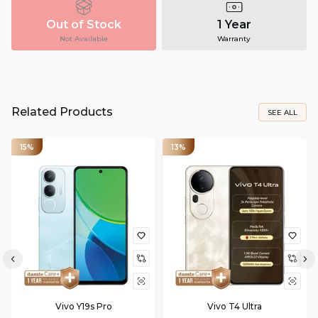
Out of Stock
1 Year
Not Available
Warranty
Related Products
SEE ALL
15%
13%
Vivo Y19s Pro
Vivo T4 Ultra