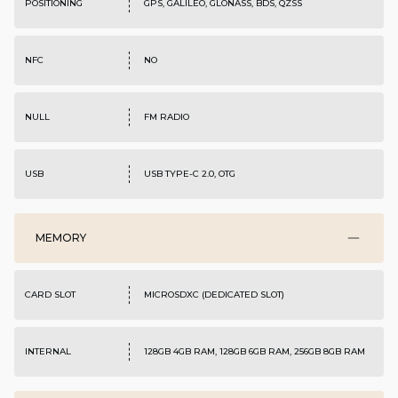
POSITIONING
GPS, GALILEO, GLONASS, BDS, QZSS
NFC
NO
NULL
FM RADIO
USB
USB TYPE-C 2.0, OTG
MEMORY
CARD SLOT
MICROSDXC (DEDICATED SLOT)
INTERNAL
128GB 4GB RAM, 128GB 6GB RAM, 256GB 8GB RAM