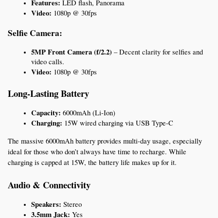
Features:
 LED flash, Panorama
Video:
 1080p @ 30fps
Selfie Camera:
5MP Front Camera (f/2.2)
 – Decent clarity for selfies and 
video calls.
Video:
 1080p @ 30fps
Long-Lasting Battery
Capacity:
 6000mAh (Li-Ion)
Charging:
 15W wired charging via USB Type-C
The massive 6000mAh battery provides multi-day usage, especially 
ideal for those who don’t always have time to recharge. While 
charging is capped at 15W, the battery life makes up for it.
Audio & Connectivity
Speakers:
 Stereo
3.5mm Jack:
 Yes