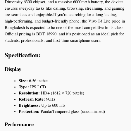
Dimensity 6300 chipset, and a massive 6000mAh battery, the device 
ensures everyday tasks like calling, browsing, streaming, and gaming 
are seamless and enjoyable.If you're searching for a long-lasting, 
high-performing, and budget-friendly phone, the Vivo T4 Lite price in 
Bangladesh is expected to be one of the most competitive in its class. 
Official pricing is BDT 18990, and it's positioned as an ideal pick for 
students, professionals, and first-time smartphone users.
Specification:
Display
Size:
 6.56 inches
Type:
 IPS LCD
Resolution:
 HD+ (1612 × 720 pixels)
Refresh Rate:
 90Hz
Brightness:
 Up to 600 nits
Protection:
 Panda/Tempered glass (unconfirmed)
Performance