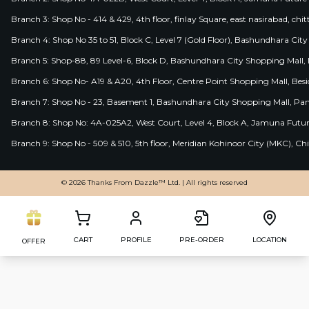
Branch 3: Shop No - 414 & 429, 4th floor, finlay Square, east nasirabad, chit
Branch 4: Shop No 35 to 51, Block C, Level 7 (Gold Floor), Bashundhara Cit
Branch 5: Shop-88, 89 Level-6, Block D, Bashundhara City Shopping Mall, D
Branch 6: Shop No- A19 & A20, 4th Floor, Centre Point Shopping Mall, B
Branch 7: Shop No - 23, Basement 1, Bashundhara City Shopping Mall, Pa
Branch 8: Shop No: 4A-025A2, West Court, Level 4, Block A, Jamuna Futur
Branch 9: Shop No - 509 & 510, 5th floor, Meridian Kohinoor City (MKC), 
© 2026 Thanks From Dazzle™ Ltd. | All rights reserved
CART
PROFILE
PRE-ORDER
LOCATION
OFFER