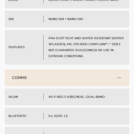
SIM
NANO-SIM + NANO-SIM
IP64 DUST TIGHT AND WATER RESISTANT (WATER
SPLASHES); MIL-STD-810H COMPLIANT*; * DOES
FEATURES
NOT GUARANTEE RUGGEDNESS OR USE IN
EXTREME CONDITIONS
COMMS
WLAN
WI-FI 802.11 A/B/G/N/AC, DUAL-BAND
BLUETOOTH
5.4, A2DP, LE