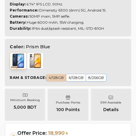
Display:
6.74" IPS LCD, 90Hz.
Performance:
Dimensity 6300 (6nm) 5G, Android 15.
Cameras:
50MP main, 5MP selfie.
Battery:
Huge 6000 mAh, 15W charging.
Durability:
IP64 dust/splash resistant, MIL-STD-810H.
Color:
Prism Blue
RAM & STORAGE
:
4/128GB
6/128GB
8/256GB
Minimum Booking
Purchase Points
EMI Available
5,000 BDT
100
Points
Details
Offer Price:
18,990 ৳