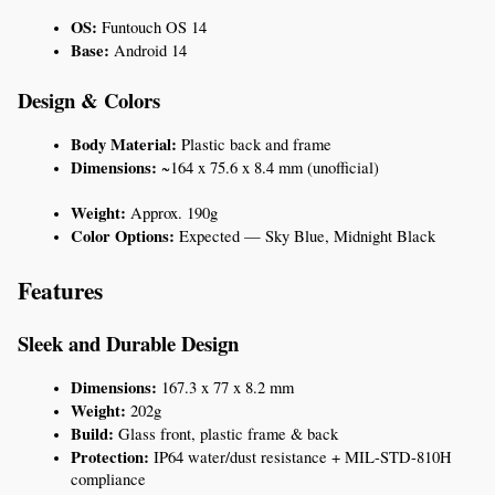
OS:
 Funtouch OS 14
Base:
 Android 14
Design & Colors
Body Material:
 Plastic back and frame
Dimensions:
 ~164 x 75.6 x 8.4 mm (unofficial)
Weight:
 Approx. 190g
Color Options:
 Expected — Sky Blue, Midnight Black
Features
Sleek and Durable Design
Dimensions:
 167.3 x 77 x 8.2 mm
Weight:
 202g
Build:
 Glass front, plastic frame & back
Protection:
 IP64 water/dust resistance + MIL-STD-810H 
compliance