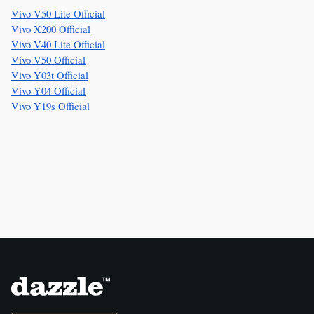
Vivo V50 Lite Official
Vivo X200 Official
Vivo V40 Lite Official
Vivo V50 Official
Vivo Y03t Official
Vivo Y04 Official
Vivo Y19s Official