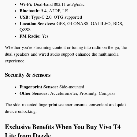
Wi-Fi:
 Dual-band 802.11 a/b/g/n/ac
Bluetooth:
 5.4, A2DP, LE
USB:
 Type-C 2.0, OTG supported
Location Services:
 GPS, GLONASS, GALILEO, BDS, 
QZSS
FM Radio:
 Yes
Whether you're streaming content or tuning into radio on the go, the 
dual speakers and wired audio support enhance the multimedia 
experience.
Security & Sensors
Fingerprint Sensor:
 Side-mounted
Other Sensors:
 Accelerometer, Proximity, Compass
The side-mounted fingerprint scanner ensures convenient and quick 
device unlocking.
Exclusive Benefits When You Buy Vivo T4 
Lite from Dazzle