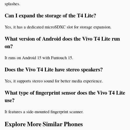
splashes.
Can I expand the storage of the T4 Lite?
Yes, it has a dedicated microSDXC slot for storage expansion.
What version of Android does the Vivo T4 Lite run 
on?
It runs on Android 15 with Funtouch 15.
Does the Vivo T4 Lite have stereo speakers?
Yes, it supports stereo sound for better media experience.
What type of fingerprint sensor does the Vivo T4 Lite 
use?
It features a side-mounted fingerprint scanner.
Explore More Similar Phones