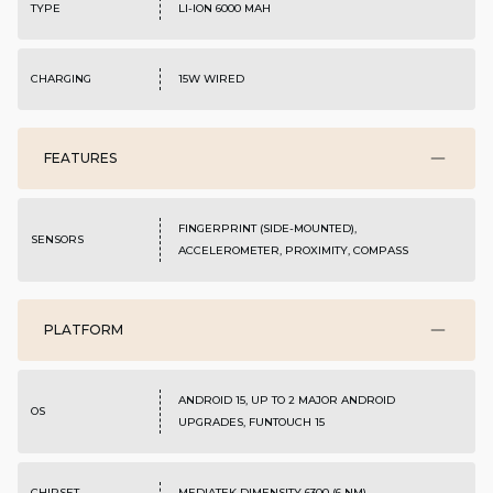
TYPE
LI-ION 6000 MAH
CHARGING
15W WIRED
FEATURES
FINGERPRINT (SIDE-MOUNTED),
SENSORS
ACCELEROMETER, PROXIMITY, COMPASS
PLATFORM
ANDROID 15, UP TO 2 MAJOR ANDROID
OS
UPGRADES, FUNTOUCH 15
CHIPSET
MEDIATEK DIMENSITY 6300 (6 NM)