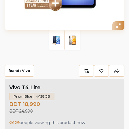
Brand :
Vivo
Vivo T4 Lite
Prism Blue
4/128GB
BDT 18,990
BDT 24,990
29
people viewing this product now