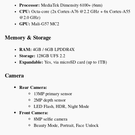
Processor:
 MediaTek Dimensity 6100+ (6nm)
CPU:
 Octa-core (2x Cortex-A76 @2.2 GHz + 6x Cortex-A55 
@2.0 GHz)
GPU:
 Mali-G57 MC2
Memory & Storage
RAM:
 4GB / 6GB LPDDR4X
Storage:
 128GB UFS 2.2
Expandable:
 Yes, via microSD card (up to 1TB)
Camera
Rear Camera:
13MP primary sensor
2MP depth sensor
LED Flash, HDR, Night Mode
Front Camera:
8MP selfie camera
Beauty Mode, Portrait, Face Unlock