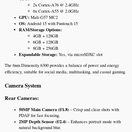
2x Cortex-A76 @ 2.4GHz
6x Cortex-A55 @ 2.0GHz
GPU:
 Mali-G57 MC2
OS:
 Android 15 with Funtouch 15
RAM/Storage Options:
4GB + 128GB
6GB + 128GB
8GB + 256GB
Expandable Storage:
 Yes, via microSDXC slot
The 6nm Dimensity 6300 provides a balance of power and energy 
efficiency, suitable for social media, multitasking, and casual gaming.
Camera System
Rear Cameras:
50MP Main Camera (f/1.8)
 – Crisp and clear shots with 
PDAF for fast focusing.
2MP Depth Sensor (f/2.4)
 – Enhances portrait mode with 
natural background blur.