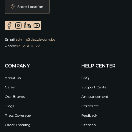
Email:
admin@dazzle.com.bd
Phone:
09638001122
COMPANY
HELP CENTER
About Us
FAQ
Career
Support Center
Our Brands
Announcement
Blogs
Corporate
Press Coverage
Feedback
Order Tracking
Sitemap