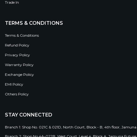
Trade In
TERMS & CONDITIONS
Terms & Conditions
Refund Policy
Privacy Policy
Warranty Policy
Exchange Policy
EMI Policy
Others Policy
STAY CONNECTED
Branch 1: Shop No. 021C & 021D, North Court, Block - B, 4th floor, Jamuna
Branch 2: Shop No 4A-022B, West Court, Level 4, Block A, Jamuna Future 