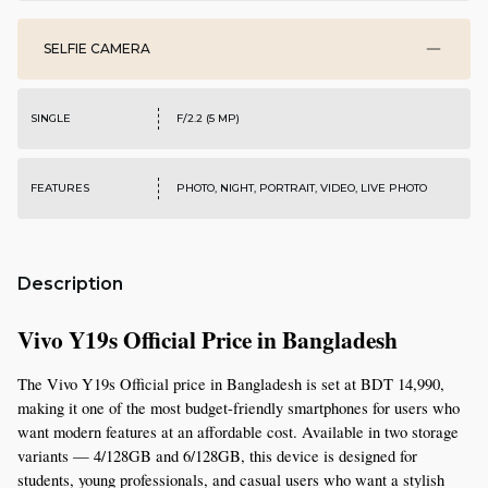
SELFIE CAMERA
SINGLE
F/2.2 (5 MP)
FEATURES
PHOTO, NIGHT, PORTRAIT, VIDEO, LIVE PHOTO
Description
Vivo Y19s Official Price in Bangladesh
The Vivo Y19s Official price in Bangladesh is set at BDT 14,990, 
making it one of the most budget-friendly smartphones for users who 
want modern features at an affordable cost. Available in two storage 
variants — 4/128GB and 6/128GB, this device is designed for 
students, young professionals, and casual users who want a stylish 