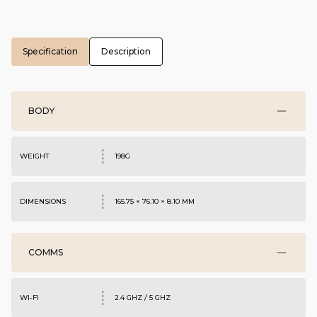
Specification
Description
BODY
WEIGHT
198G
DIMENSIONS
165.75 × 76.10 × 8.10 MM
COMMS
WI-FI
2.4 GHZ / 5 GHZ