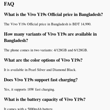
FAQ
What is the Vivo Y19s Official price in Bangladesh?
The Vivo Y19s Official price in Bangladesh is BDT 14,990.
How many variants of Vivo Y19s are available in 
Bangladesh?
The phone comes in two variants: 4/128GB and 6/128GB.
What are the color options of Vivo Y19s?
It is available in Pearl Silver and Diamond Black.
Does Vivo Y19s support fast charging?
Yes, it supports 18W fast charging.
What is the battery capacity of Vivo Y19s?
It comes with a 5000mAh battery.