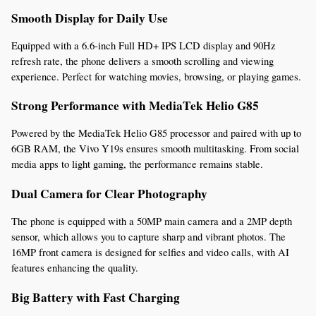
Smooth Display for Daily Use
Equipped with a 6.6-inch Full HD+ IPS LCD display and 90Hz 
refresh rate, the phone delivers a smooth scrolling and viewing 
experience. Perfect for watching movies, browsing, or playing games.
Strong Performance with MediaTek Helio G85
Powered by the MediaTek Helio G85 processor and paired with up to 
6GB RAM, the Vivo Y19s ensures smooth multitasking. From social 
media apps to light gaming, the performance remains stable.
Dual Camera for Clear Photography
The phone is equipped with a 50MP main camera and a 2MP depth 
sensor, which allows you to capture sharp and vibrant photos. The 
16MP front camera is designed for selfies and video calls, with AI 
features enhancing the quality.
Big Battery with Fast Charging