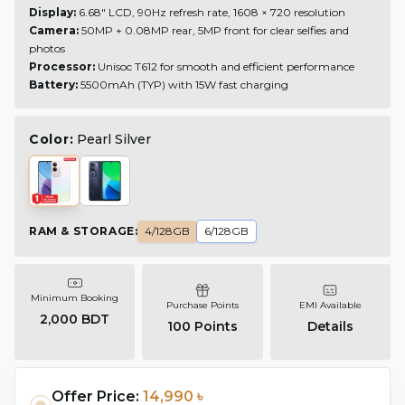
Display:
6.68" LCD, 90Hz refresh rate, 1608 × 720 resolution
Camera:
50MP + 0.08MP rear, 5MP front for clear selfies and
photos
Processor:
Unisoc T612 for smooth and efficient performance
Battery:
5500mAh (TYP) with 15W fast charging
Color:
Pearl Silver
RAM & STORAGE
:
4/128GB
6/128GB
Minimum Booking
Purchase Points
EMI Available
2,000 BDT
100
Points
Details
Offer Price:
14,990 ৳