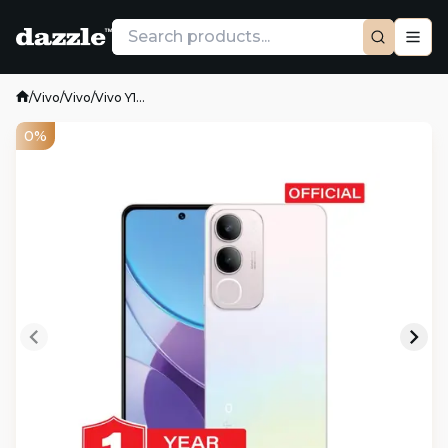
/
Vivo
/
Vivo
/
Vivo Y1...
0%