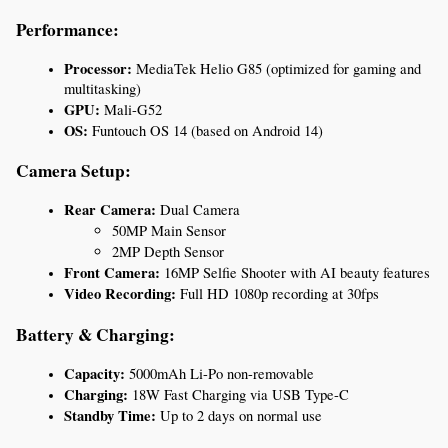
Performance:
Processor:
 MediaTek Helio G85 (optimized for gaming and 
multitasking)
GPU:
 Mali-G52
OS:
 Funtouch OS 14 (based on Android 14)
Camera Setup:
Rear Camera:
 Dual Camera
50MP Main Sensor
2MP Depth Sensor
Front Camera:
 16MP Selfie Shooter with AI beauty features
Video Recording:
 Full HD 1080p recording at 30fps
Battery & Charging:
Capacity:
 5000mAh Li-Po non-removable
Charging:
 18W Fast Charging via USB Type-C
Standby Time:
 Up to 2 days on normal use