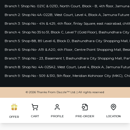
Branch 1: Shop No. 021C & 021D, North Court, Block - B, 4th floor, Jamuna
Branch 2: Shop No 4A-022B, West Court, Level 4, Block A, Jamuna Future 
Branch 3: Shop No - 414 & 429, 4th floor, finlay Square, east nasirabad, chit
Branch 4: Shop No 35 to 51, Block C, Level 7 (Gold Floor), Bashundhara Cit
Branch 5: Shop-88, 89 Level-6, Block D, Bashundhara City Shopping Mall, D
Branch 6: Shop No- A19 & A20, 4th Floor, Centre Point Shopping Mall, B
Branch 7: Shop No - 23, Basement 1, Bashundhara City Shopping Mall, Pa
Branch 8: Shop No: 4A-025A2, West Court, Level 4, Block A, Jamuna Futur
Branch 9: Shop No - 509 & 510, 5th floor, Meridian Kohinoor City (MKC), 
© 2026 Thanks From Dazzle™ Ltd. | All rights reserved
CART
PROFILE
PRE-ORDER
LOCATION
OFFER