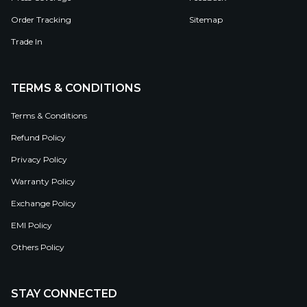
Order Tracking
Sitemap
Trade In
TERMS & CONDITIONS
Terms & Conditions
Refund Policy
Privacy Policy
Warranty Policy
Exchange Policy
EMI Policy
Others Policy
STAY CONNECTED