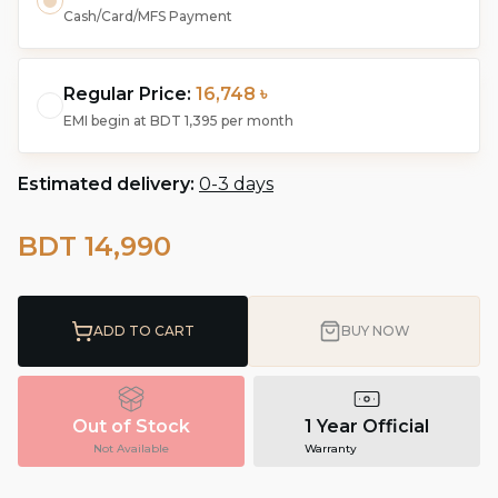
Cash/Card/MFS Payment
Regular Price:
16,748 ৳
EMI begin at
BDT 1,395
per month
Estimated delivery:
0-3 days
BDT 14,990
ADD TO CART
BUY NOW
Out of Stock
1 Year Official
Not Available
Warranty