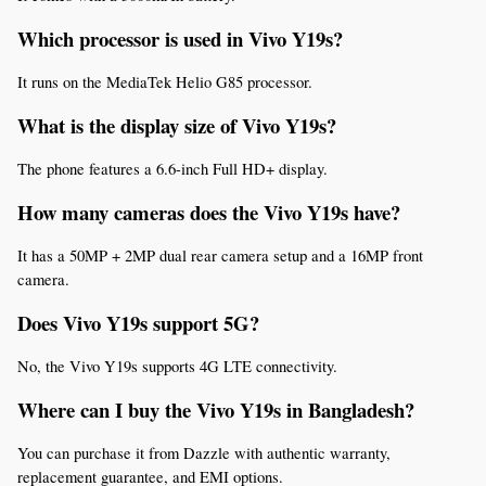
Which processor is used in Vivo Y19s?
It runs on the MediaTek Helio G85 processor.
What is the display size of Vivo Y19s?
The phone features a 6.6-inch Full HD+ display.
How many cameras does the Vivo Y19s have?
It has a 50MP + 2MP dual rear camera setup and a 16MP front 
camera.
Does Vivo Y19s support 5G?
No, the Vivo Y19s supports 4G LTE connectivity.
Where can I buy the Vivo Y19s in Bangladesh?
You can purchase it from Dazzle with authentic warranty, 
replacement guarantee, and EMI options.