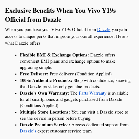
Exclusive Benefits When You Vivo Y19s 
Official from Dazzle
When you purchase your Vivo Y19s Official from 
Dazzle
,you gain 
access to unique perks that improve your overall experience. Here’s 
what Dazzle offers
Flexible EMI & Exchange Options:
 Dazzle offers 
convenient EMI plans and exchange options to make 
upgrading simple.
Free Delivery:
 Free delivery (Condition Applied)
100% Authentic Products:
 Shop with confidence, knowing 
that Dazzle provides only genuine products.
Dazzle’s Own Warranty:
 The 
Parts Warranty
 is available 
for all smartphones and gadgets purchased from Dazzle 
(Conditions Applied)
Multiple Store Locations:
 You can visit a Dazzle store to 
see the device in person before buying.
Dazzle Premium Service:
 Access dedicated support from 
Dazzle’s
 expert customer service team