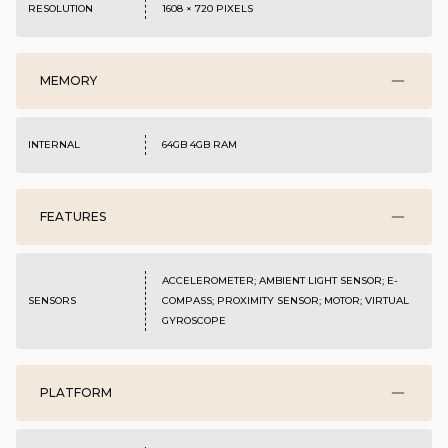
RESOLUTION
1608 × 720 PIXELS
MEMORY
INTERNAL
64GB 4GB RAM
FEATURES
ACCELEROMETER; AMBIENT LIGHT SENSOR; E-
SENSORS
COMPASS; PROXIMITY SENSOR; MOTOR; VIRTUAL
GYROSCOPE
PLATFORM