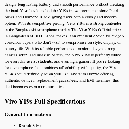
design, long-lasting battery, and smooth performance without breaking 
the bank.Vivo has launched the Y19s in two premium colors: Pearl 
Silver and Diamond Black, giving users both a classy and modern 
option. With its competitive pricing, Vivo Y19s is a strong contender 
in the Bangladeshi smartphone market.The Vivo Y19s Official price 
in Bangladesh at BDT 14,990 makes it an excellent choice for budget-
conscious buyers who don’t want to compromise on style, display, or 
battery life. With its reliable performance, modern design, strong 
camera setup, and massive battery, the Vivo Y19s is perfectly suited 
for everyday users, students, and even light gamers.If you’re looking 
for a smartphone that combines affordability with quality, the Vivo 
Y19s should definitely be on your list. And with Dazzle offering 
authentic devices, replacement guarantees, and EMI facilities, this 
deal becomes even more attractive
Vivo Y19s Full Specifications
General Information:
Brand:
 Vivo