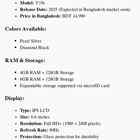
Model:
 Y19s
Release Date:
 2025 (Expected in Bangladesh market soon)
Price in Bangladesh:
 BDT 14,990
Colors Available:
Pearl Silver
Diamond Black
RAM & Storage:
4GB RAM + 128GB Storage
6GB RAM + 128GB Storage
Expandable storage supported via microSD card
Display:
Type:
 IPS LCD
Size:
 6.6 inches
Resolution:
 Full HD+ (1080 × 2408 pixels)
Refresh Rate:
 90Hz
Protection:
 Glass protection for durability