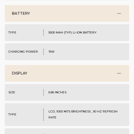
BATTERY
TYPE
5500 MAH (TYP) LI-ION BATTERY
CHARGING POWER
15W
DISPLAY
SIZE
6.68 INCHES
LCD, 1000 NITS BRIGHTNESS , 90 HZ REFRESH
TYPE
RATE