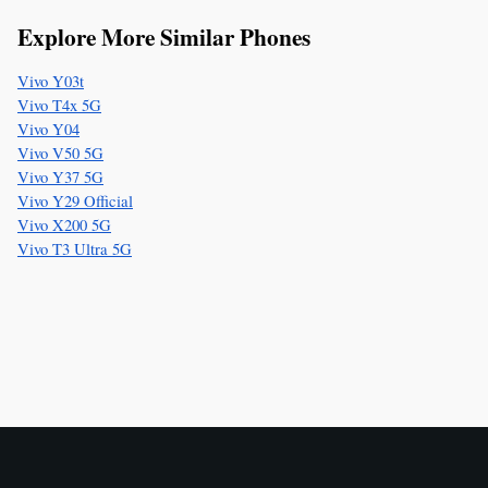
Explore More Similar Phones
Vivo Y03t
Vivo T4x 5G
Vivo Y04
Vivo V50 5G
Vivo Y37 5G
Vivo Y29 Official
Vivo X200 5G
Vivo T3 Ultra 5G