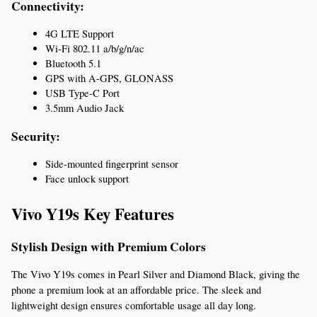
Connectivity:
4G LTE Support
Wi-Fi 802.11 a/b/g/n/ac
Bluetooth 5.1
GPS with A-GPS, GLONASS
USB Type-C Port
3.5mm Audio Jack
Security:
Side-mounted fingerprint sensor
Face unlock support
Vivo Y19s Key Features
Stylish Design with Premium Colors
The Vivo Y19s comes in Pearl Silver and Diamond Black, giving the 
phone a premium look at an affordable price. The sleek and 
lightweight design ensures comfortable usage all day long.