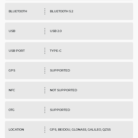
BLUETOOTH
BLUETOOTH 5.2
USB
USB 2.0
USB PORT
TYPE-C
GPS
SUPPORTED
NFC
NOT SUPPORTED
OTG
SUPPORTED
LOCATION
GPS, BEIDOU, GLONASS, GALILEO, QZSS