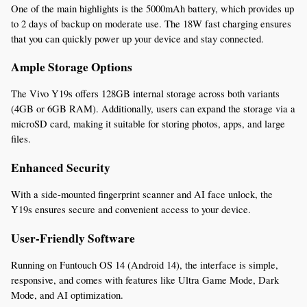
One of the main highlights is the 5000mAh battery, which provides up 
to 2 days of backup on moderate use. The 18W fast charging ensures 
that you can quickly power up your device and stay connected.
Ample Storage Options
The Vivo Y19s offers 128GB internal storage across both variants 
(4GB or 6GB RAM). Additionally, users can expand the storage via a 
microSD card, making it suitable for storing photos, apps, and large 
files.
Enhanced Security
With a side-mounted fingerprint scanner and AI face unlock, the 
Y19s ensures secure and convenient access to your device.
User-Friendly Software
Running on Funtouch OS 14 (Android 14), the interface is simple, 
responsive, and comes with features like Ultra Game Mode, Dark 
Mode, and AI optimization.