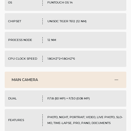
OS
FUNTOUCH OS 14
CHIPSET
UNISOC TIGER T612 (12 NM)
PROCESS NODE
12 NM
CPU CLOCK SPEED
1.8GHZ*2+1.8GHZ*6
MAIN CAMERA
DUAL
F/1.8 (50 MP) + F/3.0 (0.08 MP)
PHOTO, NIGHT, PORTRAIT, VIDEO, LIVE PHOTO, SLO-
FEATURES
MO, TIME-LAPSE, PRO, PANO, DOCUMENTS