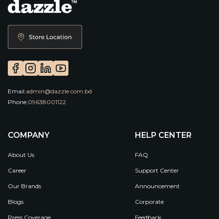
Email:
admin@dazzle.com.bd
Phone:
09638001122
COMPANY
HELP CENTER
About Us
FAQ
Career
Support Center
Our Brands
Announcement
Blogs
Corporate
Press Coverage
Feedback