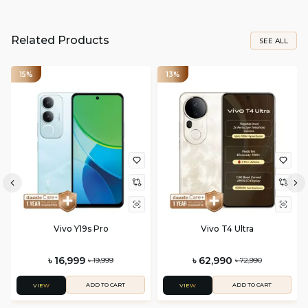
Related Products
SEE ALL
15%
13%
Vivo Y19s Pro
Vivo T4 Ultra
৳ 16,999
৳ 62,990
৳ 19,999
৳ 72,990
ADD TO CART
ADD TO CART
VIEW
VIEW