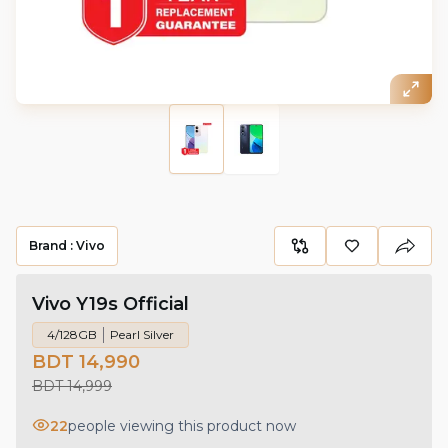
Brand :
Vivo
Vivo Y19s Official
4/128GB
Pearl Silver
BDT 14,990
BDT 14,999
22
people viewing this product now