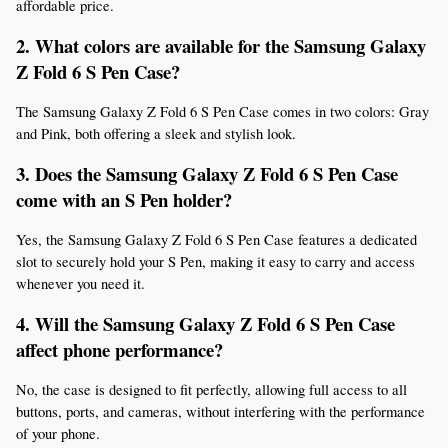
affordable price.
2. What colors are available for the Samsung Galaxy 
Z Fold 6 S Pen Case?
The Samsung Galaxy Z Fold 6 S Pen Case comes in two colors: Gray 
and Pink, both offering a sleek and stylish look.
3. Does the Samsung Galaxy Z Fold 6 S Pen Case 
come with an S Pen holder?
Yes, the Samsung Galaxy Z Fold 6 S Pen Case features a dedicated 
slot to securely hold your S Pen, making it easy to carry and access 
whenever you need it.
4. Will the Samsung Galaxy Z Fold 6 S Pen Case 
affect phone performance?
No, the case is designed to fit perfectly, allowing full access to all 
buttons, ports, and cameras, without interfering with the performance 
of your phone.