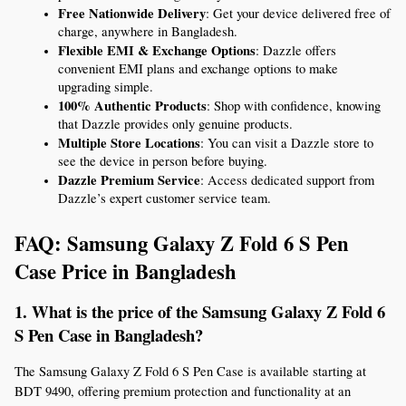
Free Nationwide Delivery
: Get your device delivered free of 
charge, anywhere in Bangladesh.
Flexible EMI & Exchange Options
: Dazzle offers 
convenient EMI plans and exchange options to make 
upgrading simple.
100% Authentic Products
: Shop with confidence, knowing 
that Dazzle provides only genuine products.
Multiple Store Locations
: You can visit a Dazzle store to 
see the device in person before buying.
Dazzle Premium Service
: Access dedicated support from 
Dazzle’s expert customer service team.
FAQ: Samsung Galaxy Z Fold 6 S Pen 
Case Price in Bangladesh
1. What is the price of the Samsung Galaxy Z Fold 6 
S Pen Case in Bangladesh?
The Samsung Galaxy Z Fold 6 S Pen Case is available starting at 
BDT 9490, offering premium protection and functionality at an 