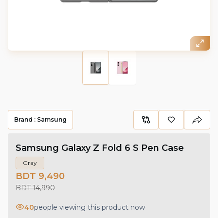
Brand :
Samsung
Samsung Galaxy Z Fold 6 S Pen Case
Gray
BDT 9,490
BDT 14,990
40
people viewing this product now