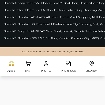
Branch 4: Shop No 35 to 51, Block C, Level 7 (Gold Floor), Bashundhara Cit
Branch 5: Shop-88, 89 Level-6, Block D, Bashundhara City Shopping Mall, D
Branch 6: Shop No- A19 & A20, 4th Floor, Centre Point Shopping Mall, B
Branch 7: Shop No - 23, Basement 1, Bashundhara City Shopping Mall, Pa
Branch 8: Shop No: 4A-025A2, West Court, Level 4, Block A, Jamuna Futur
Branch 9: Shop No - 509 & 510, 5th floor, Meridian Kohinoor City (MKC), 
© 2026 Thanks From Dazzle™ Ltd. | All rights reserved
CART
PROFILE
PRE-ORDER
LOCATION
OFFER