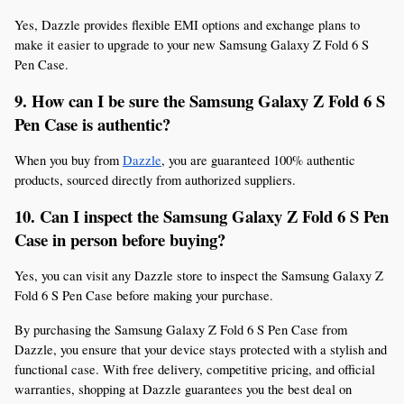
Yes, Dazzle provides flexible EMI options and exchange plans to 
make it easier to upgrade to your new Samsung Galaxy Z Fold 6 S 
Pen Case.
9. How can I be sure the Samsung Galaxy Z Fold 6 S 
Pen Case is authentic?
When you buy from 
Dazzle
, you are guaranteed 100% authentic 
products, sourced directly from authorized suppliers.
10. Can I inspect the Samsung Galaxy Z Fold 6 S Pen 
Case in person before buying?
Yes, you can visit any Dazzle store to inspect the Samsung Galaxy Z 
Fold 6 S Pen Case before making your purchase.
By purchasing the Samsung Galaxy Z Fold 6 S Pen Case from 
Dazzle, you ensure that your device stays protected with a stylish and 
functional case. With free delivery, competitive pricing, and official 
warranties, shopping at Dazzle guarantees you the best deal on 