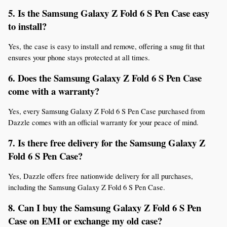
5. Is the Samsung Galaxy Z Fold 6 S Pen Case easy 
to install?
Yes, the case is easy to install and remove, offering a snug fit that 
ensures your phone stays protected at all times.
6. Does the Samsung Galaxy Z Fold 6 S Pen Case 
come with a warranty?
Yes, every Samsung Galaxy Z Fold 6 S Pen Case purchased from 
Dazzle comes with an official warranty for your peace of mind.
7. Is there free delivery for the Samsung Galaxy Z 
Fold 6 S Pen Case?
Yes, Dazzle offers free nationwide delivery for all purchases, 
including the Samsung Galaxy Z Fold 6 S Pen Case.
8. Can I buy the Samsung Galaxy Z Fold 6 S Pen 
Case on EMI or exchange my old case?