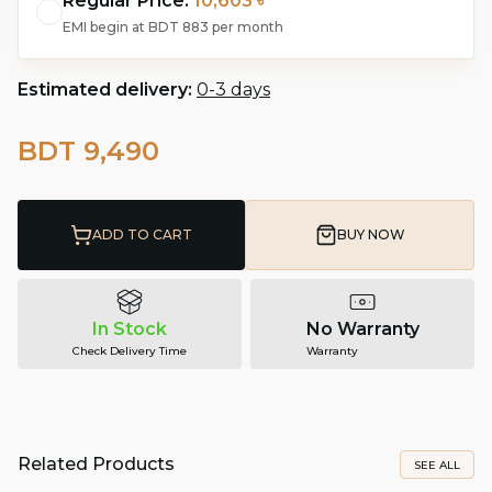
Regular Price:
10,603 ৳
EMI begin at
BDT 883
per month
Estimated delivery:
0-3 days
BDT 9,490
ADD TO CART
BUY NOW
In Stock
No Warranty
Check Delivery Time
Warranty
Related Products
SEE ALL