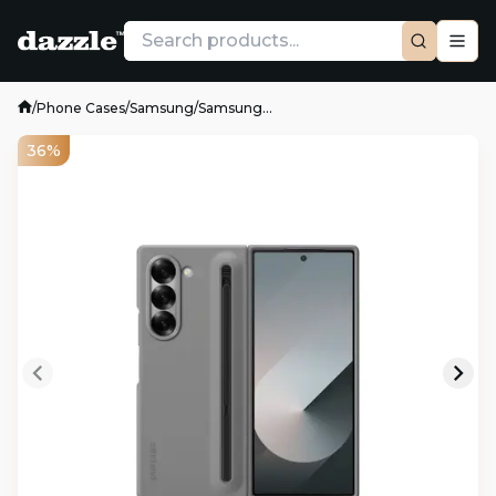
/
Phone Cases
/
Samsung
/
Samsung...
36%