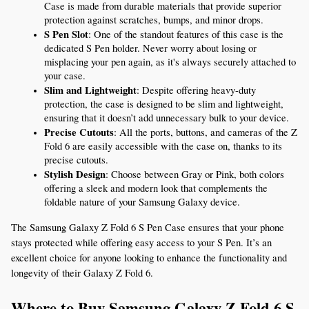
Case is made from durable materials that provide superior 
protection against scratches, bumps, and minor drops.
S Pen Slot
: One of the standout features of this case is the 
dedicated S Pen holder. Never worry about losing or 
misplacing your pen again, as it's always securely attached to 
your case.
Slim and Lightweight
: Despite offering heavy-duty 
protection, the case is designed to be slim and lightweight, 
ensuring that it doesn’t add unnecessary bulk to your device.
Precise Cutouts
: All the ports, buttons, and cameras of the Z 
Fold 6 are easily accessible with the case on, thanks to its 
precise cutouts.
Stylish Design
: Choose between Gray or Pink, both colors 
offering a sleek and modern look that complements the 
foldable nature of your Samsung Galaxy device.
The Samsung Galaxy Z Fold 6 S Pen Case ensures that your phone 
stays protected while offering easy access to your S Pen. It’s an 
excellent choice for anyone looking to enhance the functionality and 
longevity of their Galaxy Z Fold 6.
Where to Buy Samsung Galaxy Z Fold 6 S 