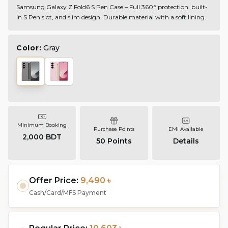
Samsung Galaxy Z Fold6 S Pen Case – Full 360° protection, built-
in S Pen slot, and slim design. Durable material with a soft lining.
Color:
Gray
Minimum Booking
Purchase Points
EMI Available
2,000 BDT
50
Points
Details
Offer Price:
9,490 ৳
Cash/Card/MFS Payment