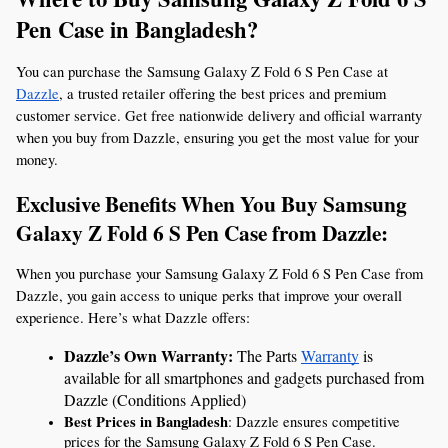
Pen Case in Bangladesh?
You can purchase the Samsung Galaxy Z Fold 6 S Pen Case at 
Dazzle
, a trusted retailer offering the best prices and premium 
customer service. Get free nationwide delivery and official warranty 
when you buy from Dazzle, ensuring you get the most value for your 
money.
Exclusive Benefits When You Buy Samsung 
Galaxy Z Fold 6 S Pen Case from Dazzle:
When you purchase your Samsung Galaxy Z Fold 6 S Pen Case from 
Dazzle, you gain access to unique perks that improve your overall 
experience. Here’s what Dazzle offers:
Dazzle’s Own Warranty: 
The Parts 
Warranty
 is 
available for all smartphones and gadgets purchased from 
Dazzle (Conditions Applied)
Best Prices in Bangladesh
: Dazzle ensures competitive 
prices for the Samsung Galaxy Z Fold 6 S Pen Case.