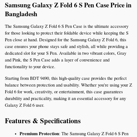
Samsung Galaxy Z Fold 6 S Pen Case Price in 
Bangladesh 
The Samsung Galaxy Z Fold 6 S Pen Case is the ultimate accessory 
for those looking to protect their foldable device while keeping the S 
Pen close at hand. Designed for the Samsung Galaxy Z Fold 6, this 
case ensures your phone stays safe and stylish, all while providing a 
dedicated slot for your S Pen. Available in two vibrant colors, Gray 
and Pink, the S Pen Case adds a layer of convenience and 
functionality to your device.
Starting from BDT 9490, this high-quality case provides the perfect 
balance between protection and usability. Whether you're using your Z 
Fold 6 for work, creativity, or entertainment, this case guarantees 
durability and practicality, making it an essential accessory for any 
Galaxy Z Fold 6 user.
Features & Specifications
Premium Protection
: The Samsung Galaxy Z Fold 6 S Pen 