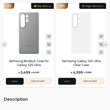
11%
🛍️ Top Selling
37%
👍 High Demand
Samsung Kindsuit Case for
Samsung Galaxy S25 Ultra
Galaxy S25 Ultra
Clear Case
৳ 5,499
৳ 4,999
৳ 6,200
৳ 7,990
ADD TO CART
ADD TO CART
VIEW
VIEW
Description