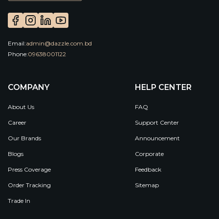
Email:
admin@dazzle.com.bd
Phone:
09638001122
COMPANY
HELP CENTER
About Us
FAQ
Career
Support Center
Our Brands
Announcement
Blogs
Corporate
Press Coverage
Feedback
Order Tracking
Sitemap
Trade In