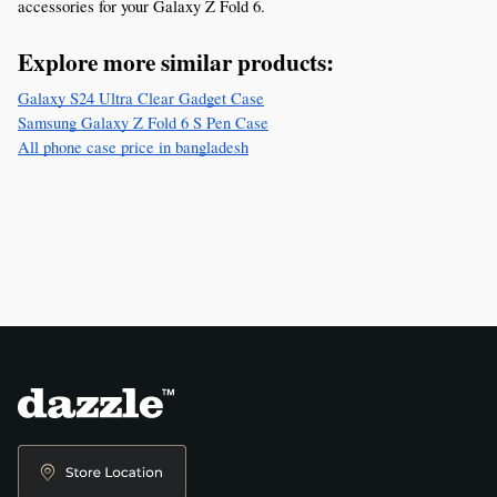
accessories for your Galaxy Z Fold 6.
Explore more similar products:
Galaxy S24 Ultra Clear Gadget Case
Samsung Galaxy Z Fold 6 S Pen Case
All phone case price in bangladesh