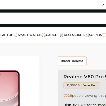
OR
LAPTOP
SMART WATCH
GADGET
ACCESSORIES
SOUNDS
Brand :
Realme
Realme V60 Pro 
12/256GB
Jewel Red
28
people viewing this
Display:
6.67" for an imm