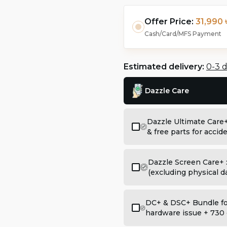
Offer Price:
31,990 
Cash/Card/MFS Payment
Estimated delivery:
0-3 
Dazzle Care
Dazzle Ultimate Care
& free parts for acci
Dazzle Screen Care+ 
(excluding physical 
DC+ & DSC+ Bundle for
hardware issue + 730 