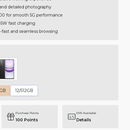
and detailed photography
00 for smooth 5G performance
5W fast charging
ra-fast and seamless browsing
6GB
12/512GB
Purchase Points
EMI Available
100
Points
Details