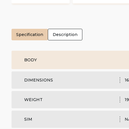
Specification
Description
BODY
DIMENSIONS
16
WEIGHT
19
SIM
N