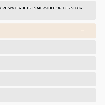
SURE WATER JETS; IMMERSIBLE UP TO 2M FOR