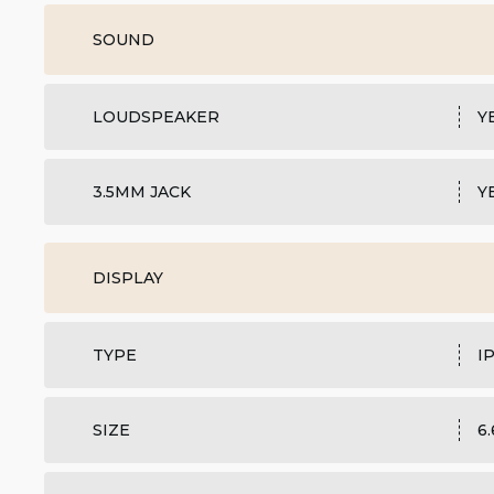
SOUND
LOUDSPEAKER
Y
3.5MM JACK
Y
DISPLAY
TYPE
I
SIZE
6