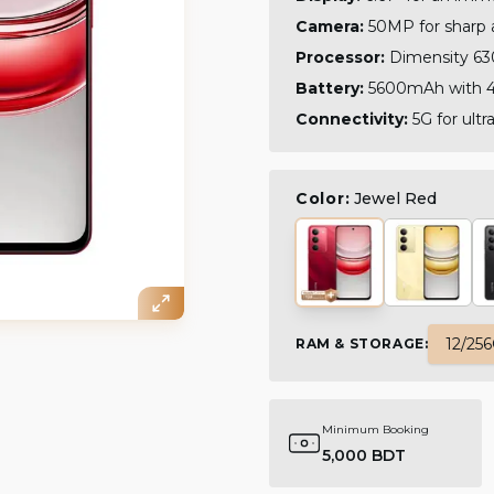
Camera:
50MP for sharp 
Processor:
Dimensity 63
Battery:
5600mAh with 4
Connectivity:
5G for ult
Color:
Jewel Red
12/25
RAM & STORAGE
:
Minimum Booking
5,000 BDT