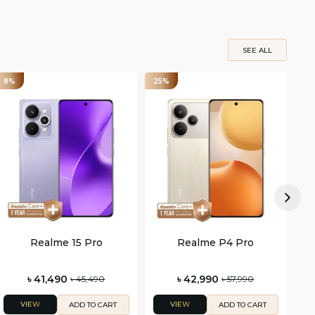
SEE ALL
8%
25%
25
Realme 15 Pro
Realme P4 Pro
৳ 41,490
৳ 42,990
৳ 45,490
৳ 57,990
VIEW
VIEW
ADD TO CART
ADD TO CART