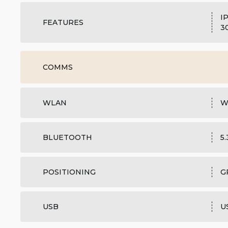
I
FEATURES
3
COMMS
WLAN
W
BLUETOOTH
5
POSITIONING
G
USB
U