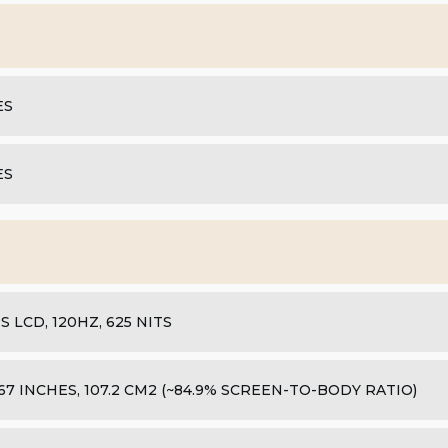
ES
ES
PS LCD, 120HZ, 625 NITS
.67 INCHES, 107.2 CM2 (~84.9% SCREEN-TO-BODY RATIO)