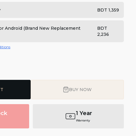
y
BDT 1,359
 for Android (Brand New Replacement
BDT
2,236
itions
RT
BUY NOW
ock
1 Year
Warranty