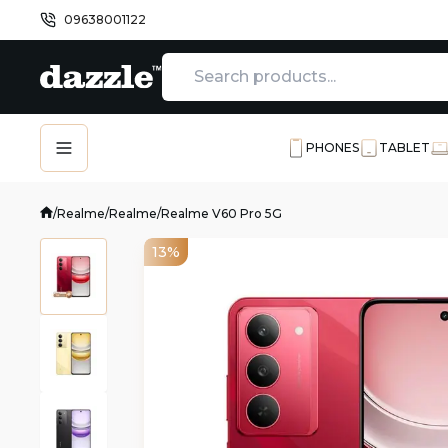
09638001122
PHONES
TABLET
/
Realme
/
Realme
/
Realme V60 Pro 5G
13%