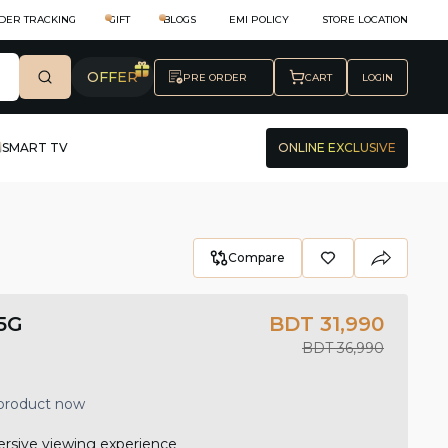
DER TRACKING
GIFT
BLOGS
EMI POLICY
STORE LOCATION
OFFER
PRE ORDER
CART
LOGIN
SMART TV
ONLINE EXCLUSIVE
Compare
5G
BDT 31,990
BDT 36,990
 product now
ersive viewing experience