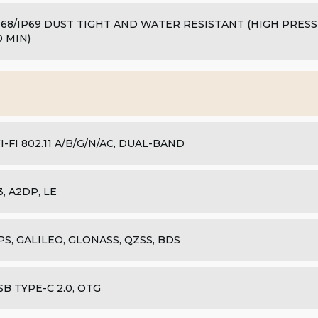
P68/IP69 DUST TIGHT AND WATER RESISTANT (HIGH PRES
0 MIN)
I-FI 802.11 A/B/G/N/AC, DUAL-BAND
.3, A2DP, LE
PS, GALILEO, GLONASS, QZSS, BDS
SB TYPE-C 2.0, OTG