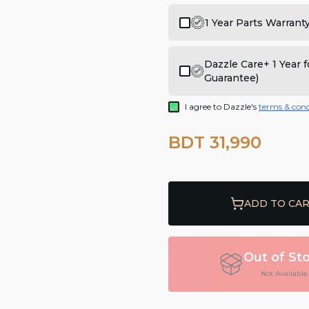
1 Year Parts Warrant
Dazzle Care+ 1 Year
Guarantee)
I agree to Dazzle's
terms & cond
BDT 31,990
ADD TO CA
Out of St
Not Available