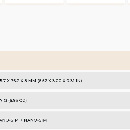
5.7 X 76.2 X 8 MM (6.52 X 3.00 X 0.31 IN)
7 G (6.95 OZ)
ANO-SIM + NANO-SIM