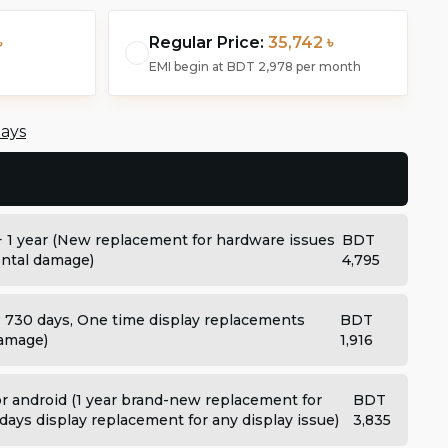
৳
Regular Price:
35,742 ৳
EMI begin at
BDT 2,978
per month
days
+ 1 year (New replacement for hardware issues
BDT
dental damage)
4,795
: 730 days, One time display replacements
BDT
damage)
1,916
 android (1 year brand-new replacement for
BDT
days display replacement for any display issue)
3,835