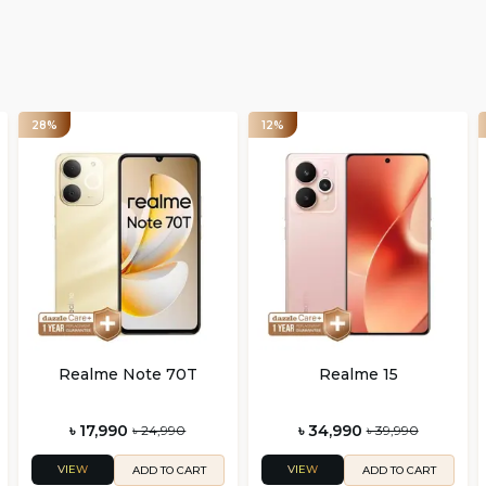
28%
12%
Realme Note 70T
Realme 15
৳ 17,990
৳ 34,990
৳ 24,990
৳ 39,990
VIEW
VIEW
ADD TO CART
ADD TO CART