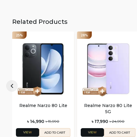
Related Products
25%
28%
Realme Narzo 80 Lite
Realme Narzo 80 Lite
5G
৳ 14,990
৳ 17,990
৳ 19,990
৳ 24,990
VIEW
VIEW
ADD TO CART
ADD TO CART