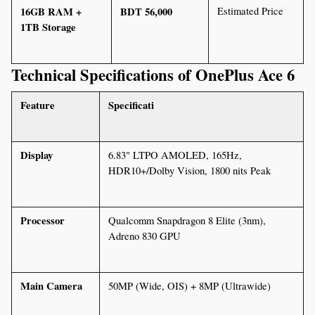
16GB RAM + 
BDT 56,000
Estimated Price
1TB Storage
Technical Specifications of OnePlus Ace 6
Feature
Specificati
Display
6.83" LTPO AMOLED, 165Hz, 
HDR10+/Dolby Vision, 1800 nits Peak
Processor
Qualcomm Snapdragon 8 Elite (3nm), 
Adreno 830 GPU
Main Camera
50MP (Wide, OIS) + 8MP (Ultrawide)