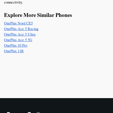
connectivity.
Explore More Similar Phones
OnePlus Nord CE5
OnePlus Ace 5 Racing
OnePlus Ace 5 Ultra
OnePlus Ace 5 5G
OnePlus 10 Pro
OnePlus 11R