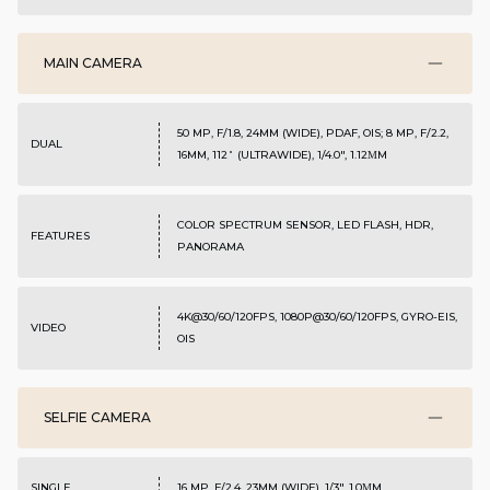
MAIN CAMERA
50 MP, F/1.8, 24MM (WIDE), PDAF, OIS; 8 MP, F/2.2,
DUAL
16MM, 112˚ (ULTRAWIDE), 1/4.0", 1.12ΜM
COLOR SPECTRUM SENSOR, LED FLASH, HDR,
FEATURES
PANORAMA
4K@30/60/120FPS, 1080P@30/60/120FPS, GYRO-EIS,
VIDEO
OIS
SELFIE CAMERA
SINGLE
16 MP, F/2.4, 23MM (WIDE), 1/3", 1.0ΜM