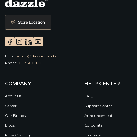
Email:
admin@dazzle.com.bd
Phone:
09638001122
COMPANY
HELP CENTER
About Us
FAQ
Career
Support Center
Our Brands
Announcement
Blogs
Corporate
Press Coverage
Feedback