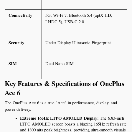
Connectivity
5G, Wi-Fi 7, Bluetooth 5.4 (aptX HD, 
LHDC 5), USB-C 2.0
Security
Under-Display Ultrasonic Fingerprint
SIM
Dual Nano-SIM
Key Features & Specifications of OnePlus 
Ace 6
The OnePlus Ace 6 is a true "Ace" in performance, display, and 
power delivery.
Extreme 165Hz LTPO AMOLED Display:
 The 6.83-inch 
LTPO AMOLED screen boasts a blazing 165Hz refresh rate 
and 1800 nits peak brightness, providing ultra-smooth visuals 