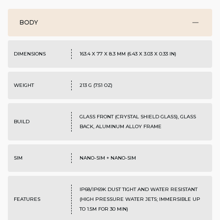
BODY
DIMENSIONS
163.4 X 77 X 8.3 MM (6.43 X 3.03 X 0.33 IN)
WEIGHT
213 G (7.51 OZ)
GLASS FRONT (CRYSTAL SHIELD GLASS), GLASS
BUILD
BACK, ALUMINUM ALLOY FRAME
SIM
NANO-SIM + NANO-SIM
IP68/IP69K DUST TIGHT AND WATER RESISTANT
FEATURES
(HIGH PRESSURE WATER JETS; IMMERSIBLE UP
TO 1.5M FOR 30 MIN)