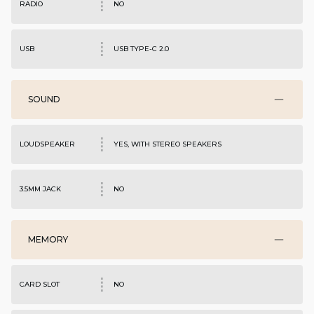
RADIO
NO
USB
USB TYPE-C 2.0
SOUND
LOUDSPEAKER
YES, WITH STEREO SPEAKERS
3.5MM JACK
NO
MEMORY
CARD SLOT
NO