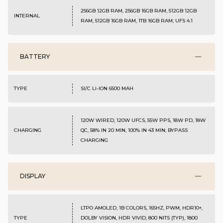
256GB 12GB RAM, 256GB 16GB RAM, 512GB 12GB
INTERNAL
RAM, 512GB 16GB RAM, 1TB 16GB RAM; UFS 4.1
BATTERY
TYPE
SI/C LI-ION 6500 MAH
120W WIRED, 120W UFCS, 55W PPS, 18W PD, 18W
CHARGING
QC, 58% IN 20 MIN, 100% IN 43 MIN; BYPASS
CHARGING
DISPLAY
LTPO AMOLED, 1B COLORS, 165HZ, PWM, HDR10+,
TYPE
DOLBY VISION, HDR VIVID, 800 NITS (TYP), 1800