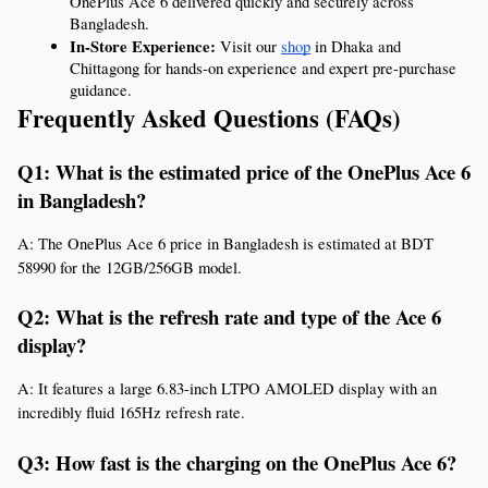
OnePlus Ace 6 delivered quickly and securely across 
Bangladesh.
In-Store Experience:
 Visit our 
shop
 in Dhaka and 
Chittagong for hands-on experience and expert pre-purchase 
guidance.
Frequently Asked Questions (FAQs)
Q1: What is the estimated price of the OnePlus Ace 6 
in Bangladesh?
A: The OnePlus Ace 6 price in Bangladesh is estimated at BDT 
58990 for the 12GB/256GB model.
Q2: What is the refresh rate and type of the Ace 6 
display?
A: It features a large 6.83-inch LTPO AMOLED display with an 
incredibly fluid 165Hz refresh rate.
Q3: How fast is the charging on the OnePlus Ace 6?