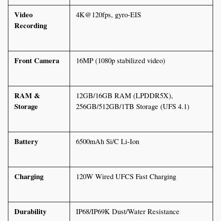
Video 
4K@120fps, gyro-EIS
Recording
Front Camera
16MP (1080p stabilized video)
RAM & 
12GB/16GB RAM (LPDDR5X), 
Storage
256GB/512GB/1TB Storage (UFS 4.1)
Battery
6500mAh Si/C Li-Ion
Charging
120W Wired UFCS Fast Charging
Durability
IP68/IP69K Dust/Water Resistance