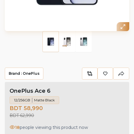
Brand :
OnePlus
OnePlus Ace 6
12/256GB
Matte Black
BDT 58,990
BDT 62,990
18
people viewing this product now