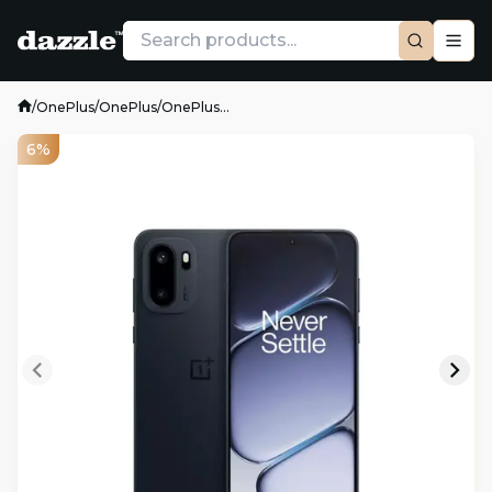
/
OnePlus
/
OnePlus
/
OnePlus...
6%