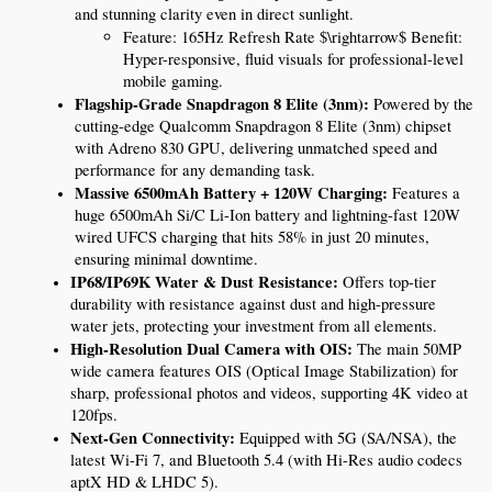
and stunning clarity even in direct sunlight.
Feature: 165Hz Refresh Rate $\rightarrow$ Benefit: 
Hyper-responsive, fluid visuals for professional-level 
mobile gaming.
Flagship-Grade Snapdragon 8 Elite (3nm):
 Powered by the 
cutting-edge Qualcomm Snapdragon 8 Elite (3nm) chipset 
with Adreno 830 GPU, delivering unmatched speed and 
performance for any demanding task.
Massive 6500mAh Battery + 120W Charging:
 Features a 
huge 6500mAh Si/C Li-Ion battery and lightning-fast 120W 
wired UFCS charging that hits 58% in just 20 minutes, 
ensuring minimal downtime.
IP68/IP69K Water & Dust Resistance:
 Offers top-tier 
durability with resistance against dust and high-pressure 
water jets, protecting your investment from all elements.
High-Resolution Dual Camera with OIS:
 The main 50MP 
wide camera features OIS (Optical Image Stabilization) for 
sharp, professional photos and videos, supporting 4K video at 
120fps.
Next-Gen Connectivity:
 Equipped with 5G (SA/NSA), the 
latest Wi-Fi 7, and Bluetooth 5.4 (with Hi-Res audio codecs 
aptX HD & LHDC 5).