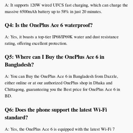
A: It supports 120W wired UFCS fast charging, which can charge the 
massive 6500mAh battery up to 58% in just 20 minutes.
Q4: Is the OnePlus Ace 6 waterproof?
A: Yes, it boasts a top-tier IP68/IP69K water and dust resistance 
rating, offering excellent protection.
Q5: Where can I Buy the OnePlus Ace 6 in 
Bangladesh?
A: You can Buy the OnePlus Ace 6 in Bangladesh from Dazzle, 
either online or at our authorized OnePlus shop in Dhaka and 
Chittagong, guaranteeing you the Best price for OnePlus Ace 6 in 
BD.
Q6: Does the phone support the latest Wi-Fi 
standard?
A: Yes, the OnePlus Ace 6 is equipped with the latest Wi-Fi 7 