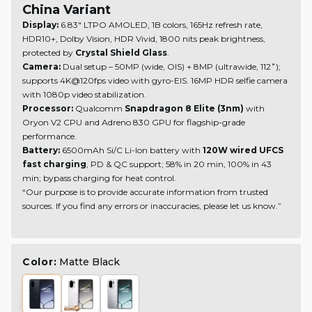
China Variant
Display:
6.83" LTPO AMOLED, 1B colors, 165Hz refresh rate,
HDR10+, Dolby Vision, HDR Vivid, 1800 nits peak brightness,
protected by
Crystal Shield Glass
.
Camera:
Dual setup – 50MP (wide, OIS) + 8MP (ultrawide, 112˚);
supports 4K@120fps video with gyro-EIS. 16MP HDR selfie camera
with 1080p video stabilization.
Processor:
Qualcomm
Snapdragon 8 Elite (3nm)
with
Oryon V2 CPU and Adreno 830 GPU for flagship-grade
performance.
Battery:
6500mAh Si/C Li-Ion battery with
120W wired UFCS
fast charging
, PD & QC support; 58% in 20 min, 100% in 43
min; bypass charging for heat control.
“Our purpose is to provide accurate information from trusted
sources. If you find any errors or inaccuracies, please let us know.”
Color:
Matte Black