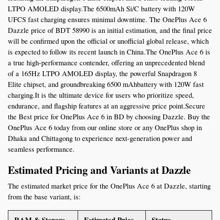
LTPO AMOLED display.The 6500mAh Si/C battery with 120W 
UFCS fast charging ensures minimal downtime. The OnePlus Ace 6 
Dazzle price of BDT 58990 is an initial estimation, and the final price 
will be confirmed upon the official or unofficial global release, which 
is expected to follow its recent launch in China.The OnePlus Ace 6 is 
a true high-performance contender, offering an unprecedented blend 
of a 165Hz LTPO AMOLED display, the powerful Snapdragon 8 
Elite chipset, and groundbreaking 6500 mAhbattery with 120W fast 
charging.It is the ultimate device for users who prioritize speed, 
endurance, and flagship features at an aggressive price point.Secure 
the Best price for OnePlus Ace 6 in BD by choosing Dazzle. Buy the 
OnePlus Ace 6 today from our online store or any OnePlus shop in 
Dhaka and Chittagong to experience next-generation power and 
seamless performance.
Estimated Pricing and Variants at Dazzle
The estimated market price for the OnePlus Ace 6 at Dazzle, starting 
from the base variant, is:
RAM & Storage
Estimated Price 
Status