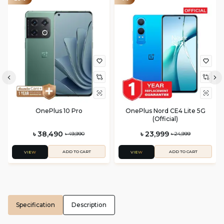
OnePlus 10 Pro
OnePlus Nord CE4 Lite 5G
(Official)
৳ 38,490
৳ 23,999
৳ 49,990
৳ 24,999
ADD TO CART
ADD TO CART
VIEW
VIEW
Specification
Description