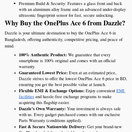
Premium Build & Security: Features a glass front and back 
with an aluminum alloy frame and an advanced under-display 
ultrasonic fingerprint sensor for fast, secure unlocking.
Why Buy the OnePlus Ace 6 from Dazzle?
Dazzle is your ultimate destination to buy the OnePlus Ace 6 in 
Bangladesh, offering authenticity, competitive pricing, and peace of 
mind.
100% Authentic Product:
 We guarantee that every 
smartphone is 100% original and comes with an official 
warranty.
Guaranteed Lowest Price:
 Even at an estimated price, 
Dazzle strives to offer the lowest OnePlus Ace 6 price in BD, 
ensuring you get the best possible value at launch.
Flexible EMI & Exchange Options:
 Enjoy convenient 
EMI 
facilities
 and hassle-free exchange programs to make 
acquiring this flagship easier.
Dazzle’s Own Warranty:
 Your investment is always safe 
with us. Every gadget purchased comes with our exclusive 
Parts Warranty (conditions applied).
Fast & Secure Nationwide Delivery:
 Get your brand-new 