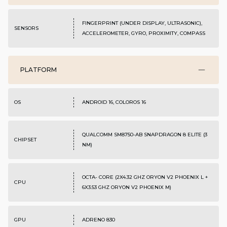
FINGERPRINT (UNDER DISPLAY, ULTRASONIC),
SENSORS
ACCELEROMETER, GYRO, PROXIMITY, COMPASS
PLATFORM
OS
ANDROID 16, COLOROS 16
QUALCOMM SM8750-AB SNAPDRAGON 8 ELITE (3
CHIPSET
NM)
OCTA- CORE (2X4.32 GHZ ORYON V2 PHOENIX L +
CPU
6X3.53 GHZ ORYON V2 PHOENIX M)
GPU
ADRENO 830