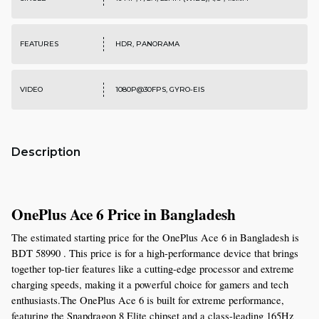
FEATURES
HDR, PANORAMA
VIDEO
1080P@30FPS, GYRO-EIS
Description
OnePlus Ace 6 Price in Bangladesh
The estimated starting price for the OnePlus Ace 6 in Bangladesh is 
BDT 58990 . This price is for a high-performance device that brings 
together top-tier features like a cutting-edge processor and extreme 
charging speeds, making it a powerful choice for gamers and tech 
enthusiasts.The OnePlus Ace 6 is built for extreme performance, 
featuring the Snapdragon 8 Elite chipset and a class-leading 165Hz 