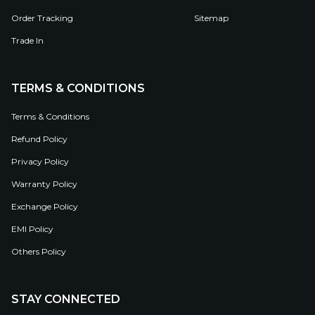
Order Tracking
Sitemap
Trade In
TERMS & CONDITIONS
Terms & Conditions
Refund Policy
Privacy Policy
Warranty Policy
Exchange Policy
EMI Policy
Others Policy
STAY CONNECTED