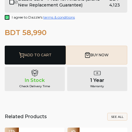
New Replacement Guarantee)
4,123
I agree to Dazzle's
terms & conditions
BDT 58,990
ADD TO CART
BUY NOW
In Stock
1 Year
Check Delivery Time
Warranty
Related Products
SEE ALL
23%
4%