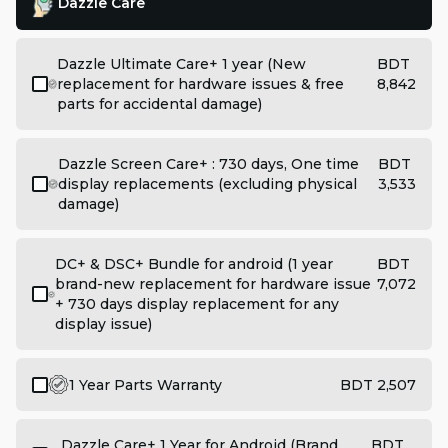
Dazzle Care
Dazzle Ultimate Care+ 1 year (New
BDT
replacement for hardware issues & free
8,842
parts for accidental damage)
Dazzle Screen Care+ : 730 days, One time
BDT
display replacements (excluding physical
3,533
damage)
DC+ & DSC+ Bundle for android (1 year
BDT
brand-new replacement for hardware issue
7,072
+ 730 days display replacement for any
display issue)
1 Year Parts Warranty
BDT 2,507
Dazzle Care+ 1 Year for Android (Brand
BDT