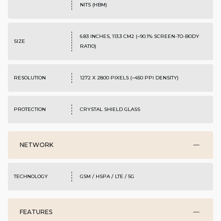
NITS (HBM)
6.83 INCHES, 113.3 CM2 (~90.1% SCREEN-TO-BODY
SIZE
RATIO)
RESOLUTION
1272 X 2800 PIXELS (~450 PPI DENSITY)
PROTECTION
CRYSTAL SHIELD GLASS
NETWORK
TECHNOLOGY
GSM / HSPA / LTE / 5G
FEATURES