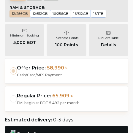
RAM & STORAGE
:
12/256GB
12/512GB
16/256GB
16/512GB
16/1TB
Minimum Booking
Purchase Points
EMI Available
5,000 BDT
100
Points
Details
Offer Price:
58,990 ৳
Cash/Card/MFS Payment
Regular Price:
65,909 ৳
EMI begin at
BDT 5,492
per month
Estimated delivery:
0-3 days