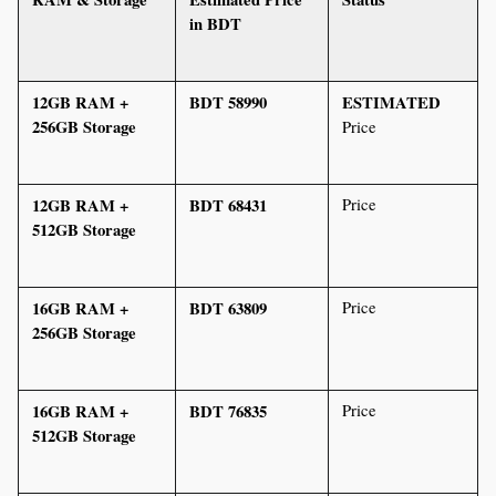
in BDT
12GB RAM + 
BDT 58990 
ESTIMATED
256GB Storage
Price
12GB RAM + 
BDT 68431
Price
512GB Storage
16GB RAM + 
BDT 63809
Price
256GB Storage
16GB RAM + 
BDT 76835
Price
512GB Storage