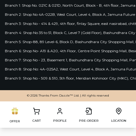
Branch 1: Shop No. 021C & 021D, North Court, Block - B, 4th floor, Jamuna
Branch 2: Shop No 4A-022B, West Court, Level 4, Block A, Jamuna Future 
Branch 3: Shop No - 414 & 429, 4th floor, finlay Square, east nasirabad, chit
Branch 4: Shop No 35 to 51, Block C, Level 7 (Gold Floor), Bashundhara Cit
Branch 5: Shop-88, 89 Level-6, Block D, Bashundhara City Shopping Mall, D
Branch 6: Shop No- A19 & A20, 4th Floor, Centre Point Shopping Mall, B
Branch 7: Shop No - 23, Basement 1, Bashundhara City Shopping Mall, Pa
Branch 8: Shop No: 4A-025A2, West Court, Level 4, Block A, Jamuna Futur
Branch 9: Shop No - 509 & 510, 5th floor, Meridian Kohinoor City (MKC), 
© 2026 Thanks From Dazzle™ Ltd. | All rights reserved
CART
PROFILE
PRE-ORDER
LOCATION
OFFER