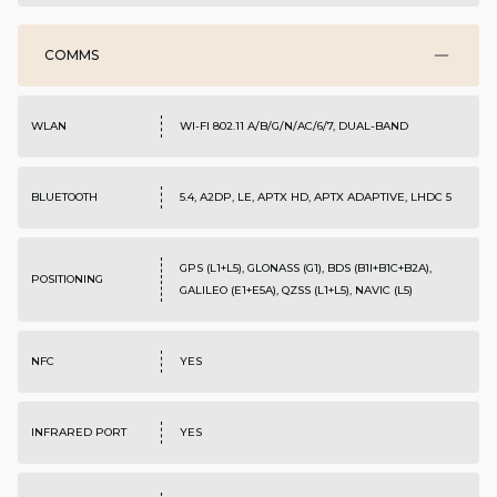
COMMS
WLAN
WI-FI 802.11 A/B/G/N/AC/6/7, DUAL-BAND
BLUETOOTH
5.4, A2DP, LE, APTX HD, APTX ADAPTIVE, LHDC 5
GPS (L1+L5), GLONASS (G1), BDS (B1I+B1C+B2A),
POSITIONING
GALILEO (E1+E5A), QZSS (L1+L5), NAVIC (L5)
NFC
YES
INFRARED PORT
YES