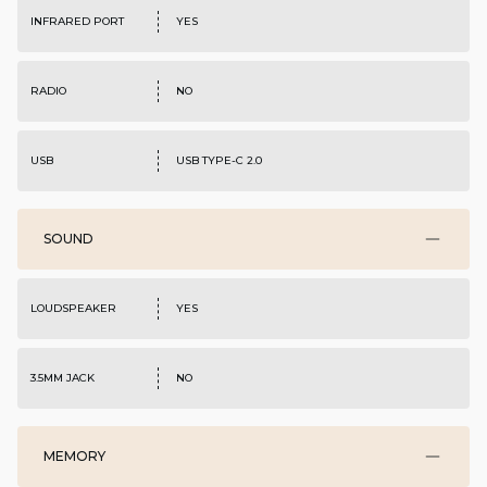
INFRARED PORT
YES
RADIO
NO
USB
USB TYPE-C 2.0
SOUND
LOUDSPEAKER
YES
3.5MM JACK
NO
MEMORY