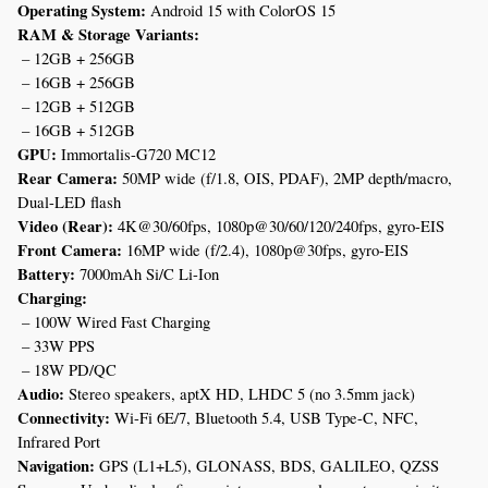
Operating System:
 Android 15 with ColorOS 15
RAM & Storage Variants:
 – 12GB + 256GB
 – 16GB + 256GB
 – 12GB + 512GB
 – 16GB + 512GB
GPU:
 Immortalis-G720 MC12
Rear Camera:
 50MP wide (f/1.8, OIS, PDAF), 2MP depth/macro, 
Dual-LED flash
Video (Rear):
 4K@30/60fps, 1080p@30/60/120/240fps, gyro-EIS
Front Camera:
 16MP wide (f/2.4), 1080p@30fps, gyro-EIS
Battery:
 7000mAh Si/C Li-Ion
Charging:
 – 100W Wired Fast Charging
 – 33W PPS
 – 18W PD/QC
Audio:
 Stereo speakers, aptX HD, LHDC 5 (no 3.5mm jack)
Connectivity:
 Wi-Fi 6E/7, Bluetooth 5.4, USB Type-C, NFC, 
Infrared Port
Navigation:
 GPS (L1+L5), GLONASS, BDS, GALILEO, QZSS