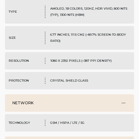
AMOLED, 1B COLORS, 120HZ, HDR VIVID, 800 NITS
TYPE
(TYP), 1300 NITS (HBM)
6.77 INCHES, 111.5 CM2 (~89.7% SCREEN-TO-BODY
SIZE
RATIO)
RESOLUTION
1080 X 2392 PIXELS (~387 PPI DENSITY)
PROTECTION
CRYSTAL SHIELD GLASS
NETWORK
TECHNOLOGY
GSM / HSPA / LTE / 5G