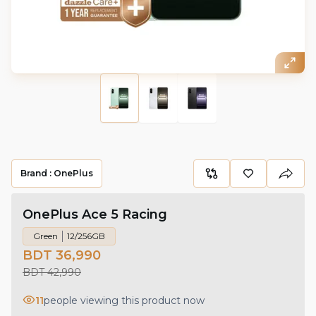
Brand :
OnePlus
OnePlus Ace 5 Racing
Green
12/256GB
BDT 36,990
BDT 42,990
11
people viewing this product now