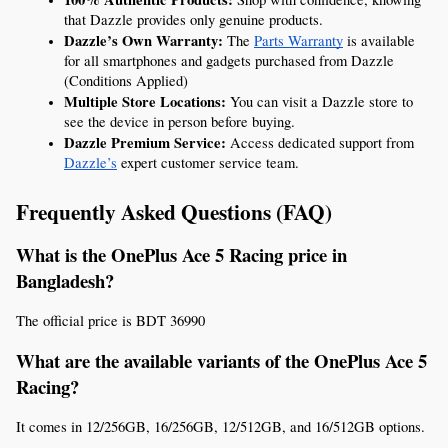
that Dazzle provides only genuine products.
Dazzle’s Own Warranty:
 The 
Parts Warranty
 is available 
for all smartphones and gadgets purchased from Dazzle 
(Conditions Applied)
Multiple Store Locations:
 You can visit a Dazzle store to 
see the device in person before buying.
Dazzle Premium Service:
 Access dedicated support from 
Dazzle’s
 expert customer service team.
Frequently Asked Questions (FAQ)
What is the OnePlus Ace 5 Racing price in 
Bangladesh?
The official price is BDT 36990
What are the available variants of the OnePlus Ace 5 
Racing?
It comes in 12/256GB, 16/256GB, 12/512GB, and 16/512GB options.