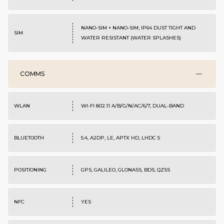
NANO-SIM + NANO-SIM; IP64 DUST TIGHT AND
SIM
WATER RESISTANT (WATER SPLASHES)
COMMS
WLAN
WI-FI 802.11 A/B/G/N/AC/6/7, DUAL-BAND
BLUETOOTH
5.4, A2DP, LE, APTX HD, LHDC 5
POSITIONING
GPS, GALILEO, GLONASS, BDS, QZSS
NFC
YES