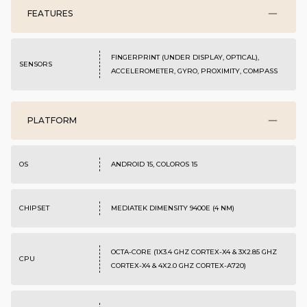
FEATURES
FINGERPRINT (UNDER DISPLAY, OPTICAL),
SENSORS
ACCELEROMETER, GYRO, PROXIMITY, COMPASS
PLATFORM
OS
ANDROID 15, COLOROS 15
CHIPSET
MEDIATEK DIMENSITY 9400E (4 NM)
OCTA-CORE (1X3.4 GHZ CORTEX-X4 & 3X2.85 GHZ
CPU
CORTEX-X4 & 4X2.0 GHZ CORTEX-A720)