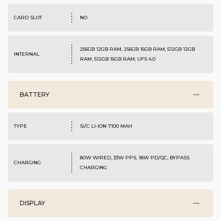
CARD SLOT
NO
256GB 12GB RAM, 256GB 16GB RAM, 512GB 12GB
INTERNAL
RAM, 512GB 16GB RAM; UFS 4.0
BATTERY
TYPE
SI/C LI-ION 7100 MAH
80W WIRED, 33W PPS, 18W PD/QC; BYPASS
CHARGING
CHARGING
DISPLAY