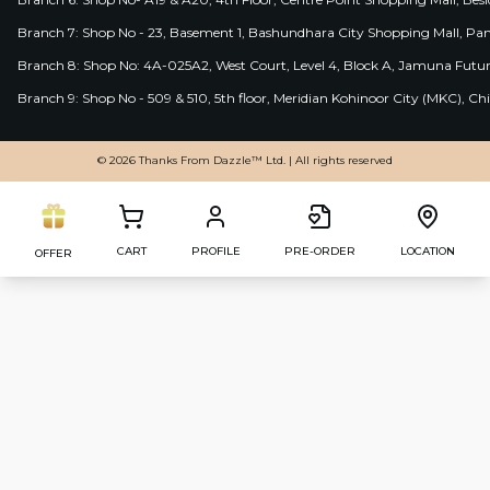
Branch 7: Shop No - 23, Basement 1, Bashundhara City Shopping Mall, Pa
Branch 8: Shop No: 4A-025A2, West Court, Level 4, Block A, Jamuna Futur
Branch 9: Shop No - 509 & 510, 5th floor, Meridian Kohinoor City (MKC), 
© 2026 Thanks From Dazzle™ Ltd. | All rights reserved
CART
PROFILE
PRE-ORDER
LOCATION
OFFER