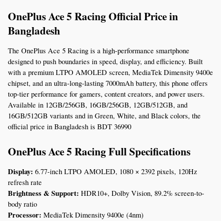
OnePlus Ace 5 Racing Official Price in 
Bangladesh
The OnePlus Ace 5 Racing is a high-performance smartphone 
designed to push boundaries in speed, display, and efficiency. Built 
with a premium LTPO AMOLED screen, MediaTek Dimensity 9400e 
chipset, and an ultra-long-lasting 7000mAh battery, this phone offers 
top-tier performance for gamers, content creators, and power users. 
Available in 12GB/256GB, 16GB/256GB, 12GB/512GB, and 
16GB/512GB variants and in Green, White, and Black colors, the 
official price in Bangladesh is BDT 36990
OnePlus Ace 5 Racing Full Specifications
Display:
 6.77-inch LTPO AMOLED, 1080 × 2392 pixels, 120Hz 
refresh rate
Brightness & Support:
 HDR10+, Dolby Vision, 89.2% screen-to-
body ratio
Processor:
 MediaTek Dimensity 9400e (4nm)