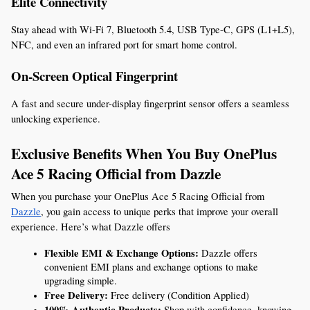
Elite Connectivity
Stay ahead with Wi-Fi 7, Bluetooth 5.4, USB Type-C, GPS (L1+L5), 
NFC, and even an infrared port for smart home control.
On-Screen Optical Fingerprint
A fast and secure under-display fingerprint sensor offers a seamless 
unlocking experience.
Exclusive Benefits When You Buy OnePlus 
Ace 5 Racing Official from Dazzle
When you purchase your OnePlus Ace 5 Racing Official from 
Dazzle
, you gain access to unique perks that improve your overall 
experience. Here’s what Dazzle offers
Flexible EMI & Exchange Options:
 Dazzle offers 
convenient EMI plans and exchange options to make 
upgrading simple.
Free Delivery:
 Free delivery (Condition Applied)
100% Authentic Products:
 Shop with confidence, knowing 