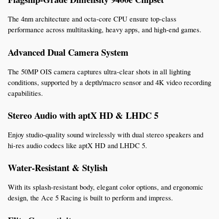
The 4nm architecture and octa-core CPU ensure top-class 
performance across multitasking, heavy apps, and high-end games.
Advanced Dual Camera System
The 50MP OIS camera captures ultra-clear shots in all lighting 
conditions, supported by a depth/macro sensor and 4K video recording 
capabilities.
Stereo Audio with aptX HD & LHDC 5
Enjoy studio-quality sound wirelessly with dual stereo speakers and 
hi-res audio codecs like aptX HD and LHDC 5.
Water-Resistant & Stylish
With its splash-resistant body, elegant color options, and ergonomic 
design, the Ace 5 Racing is built to perform and impress.