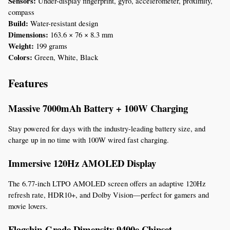
Sensors:
 Under-display fingerprint, gyro, accelerometer, proximity, 
compass
Build:
 Water-resistant design
Dimensions:
 163.6 × 76 × 8.3 mm
Weight:
 199 grams
Colors:
 Green, White, Black
Features
Massive 7000mAh Battery + 100W Charging
Stay powered for days with the industry-leading battery size, and 
charge up in no time with 100W wired fast charging.
Immersive 120Hz AMOLED Display
The 6.77-inch LTPO AMOLED screen offers an adaptive 120Hz 
refresh rate, HDR10+, and Dolby Vision—perfect for gamers and 
movie lovers.
Flagship-Grade Dimensity 9400e Chipset