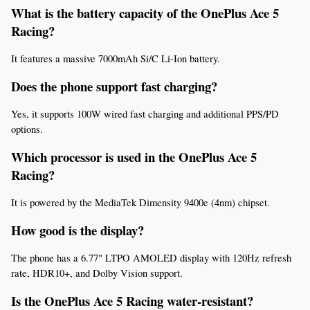
What is the battery capacity of the OnePlus Ace 5 
Racing?
It features a massive 7000mAh Si/C Li-Ion battery.
Does the phone support fast charging?
Yes, it supports 100W wired fast charging and additional PPS/PD 
options.
Which processor is used in the OnePlus Ace 5 
Racing?
It is powered by the MediaTek Dimensity 9400e (4nm) chipset.
How good is the display?
The phone has a 6.77" LTPO AMOLED display with 120Hz refresh 
rate, HDR10+, and Dolby Vision support.
Is the OnePlus Ace 5 Racing water-resistant?