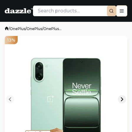
/
OnePlus
/
OnePlus
/
OnePlus...
13%