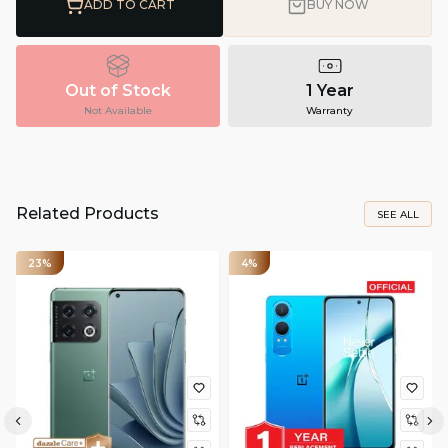
ADD TO CART
BUY NOW
Out of Stock
1 Year
Not Available
Warranty
Related Products
SEE ALL
23%
4%