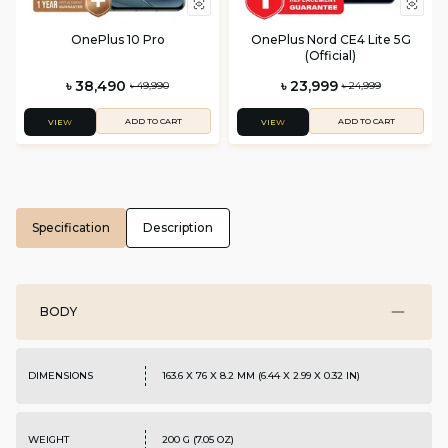
OnePlus 10 Pro
OnePlus Nord CE4 Lite 5G
(Official)
৳ 38,490
৳ 23,999
৳ 49,990
৳ 24,999
ADD TO CART
ADD TO CART
VIEW
VIEW
Specification
Description
BODY
DIMENSIONS
163.6 X 76 X 8.2 MM (6.44 X 2.99 X 0.32 IN)
WEIGHT
200 G (7.05 OZ)