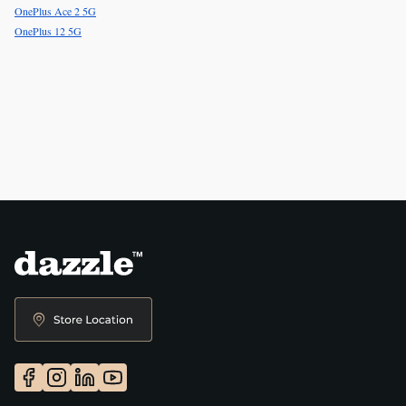
OnePlus Ace 2 5G
OnePlus 12 5G