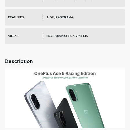
FEATURES
HDR, PANORAMA
VIDEO
1080P@30/60FPS, GYRO-EIS
Description