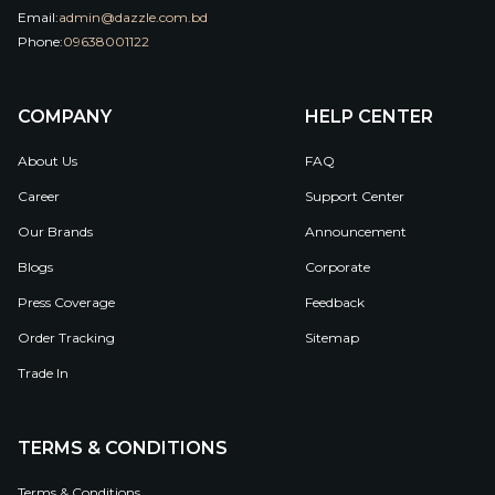
Email:
admin@dazzle.com.bd
Phone:
09638001122
COMPANY
HELP CENTER
About Us
FAQ
Career
Support Center
Our Brands
Announcement
Blogs
Corporate
Press Coverage
Feedback
Order Tracking
Sitemap
Trade In
TERMS & CONDITIONS
Terms & Conditions