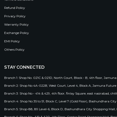
Refund Policy
Privacy Policy
Warranty Policy
Exchange Policy
EMI Policy
Others Policy
STAY CONNECTED
Branch 1: Shop No. 021C & 021D, North Court, Block - B, 4th floor, Jamuna
Branch 2: Shop No 4A-022B, West Court, Level 4, Block A, Jamuna Future 
Branch 3: Shop No - 414 & 429, 4th floor, finlay Square, east nasirabad, chit
Branch 4: Shop No 35 to 51, Block C, Level 7 (Gold Floor), Bashundhara Cit
Branch 5: Shop-88, 89 Level-6, Block D, Bashundhara City Shopping Mall, D
Branch 6: Shop No- A19 & A20, 4th Floor, Centre Point Shopping Mall, B