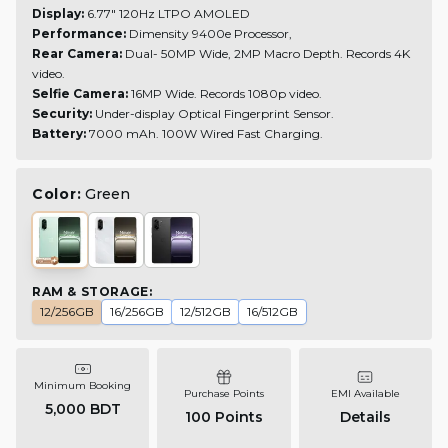
Display:
6.77" 120Hz LTPO AMOLED
Performance:
Dimensity 9400e Processor,
Rear Camera:
Dual- 50MP Wide, 2MP Macro Depth. Records 4K
video.
Selfie Camera:
16MP Wide.
Records 1080p video.
Security:
Under-display Optical Fingerprint Sensor.
Battery:
7000 mAh.
100W Wired Fast Charging.
Color:
Green
RAM & STORAGE
:
12/256GB
16/256GB
12/512GB
16/512GB
Minimum Booking
Purchase Points
EMI Available
5,000 BDT
100
Points
Details