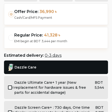
Offer Price:
36,990 ৳
Cash/Card/MFS Payment
Regular Price:
41,328 ৳
EMI begin at
BDT 3,444
per month
Estimated delivery:
0-3 days
Dazzle Care
Dazzle Ultimate Care+ 1 year (New
BDT
replacement for hardware issues & free
5,544
parts for accidental damage)
Dazzle Screen Care+ : 730 days, One time
BDT