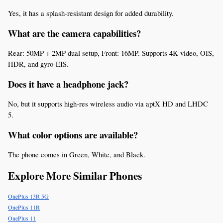
Yes, it has a splash-resistant design for added durability.
What are the camera capabilities?
Rear: 50MP + 2MP dual setup, Front: 16MP. Supports 4K video, OIS, 
HDR, and gyro-EIS.
Does it have a headphone jack?
No, but it supports high-res wireless audio via aptX HD and LHDC 
5.
What color options are available?
The phone comes in Green, White, and Black.
Explore More Similar Phones
OnePlus 13R 5G
OnePlus 11R
OnePlus 11