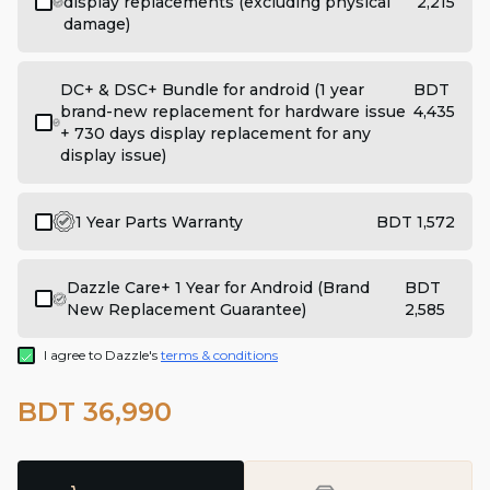
display replacements (excluding physical
2,215
damage)
DC+ & DSC+ Bundle for android (1 year
BDT
brand-new replacement for hardware issue
4,435
+ 730 days display replacement for any
display issue)
1 Year Parts Warranty
BDT 1,572
Dazzle Care+ 1 Year for Android (Brand
BDT
New Replacement Guarantee)
2,585
I agree to Dazzle's
terms & conditions
BDT 36,990