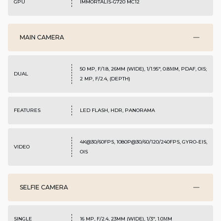
GPU
IMMORTALIS-G720 MC12
MAIN CAMERA
50 MP, F/1.8, 26MM (WIDE), 1/1.95", 0.8ΜM, PDAF, OIS;
DUAL
2 MP, F/2.4, (DEPTH)
FEATURES
LED FLASH, HDR, PANORAMA
4K@30/60FPS, 1080P@30/60/120/240FPS, GYRO-EIS,
VIDEO
OIS
SELFIE CAMERA
SINGLE
16 MP, F/2.4, 23MM (WIDE), 1/3", 1.0ΜM