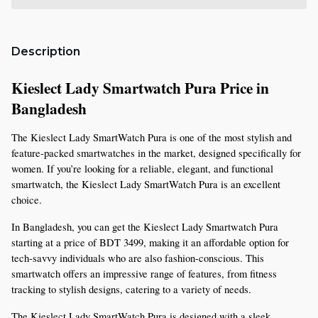
Description
Kieslect Lady Smartwatch Pura Price in 
Bangladesh 
The Kieslect Lady SmartWatch Pura is one of the most stylish and 
feature-packed smartwatches in the market, designed specifically for 
women. If you’re looking for a reliable, elegant, and functional 
smartwatch, the Kieslect Lady SmartWatch Pura is an excellent 
choice.
In Bangladesh, you can get the Kieslect Lady Smartwatch Pura 
starting at a price of BDT 3499, making it an affordable option for 
tech-savvy individuals who are also fashion-conscious. This 
smartwatch offers an impressive range of features, from fitness 
tracking to stylish designs, catering to a variety of needs.
The Kieslect Lady SmartWatch Pura is designed with a sleek, 