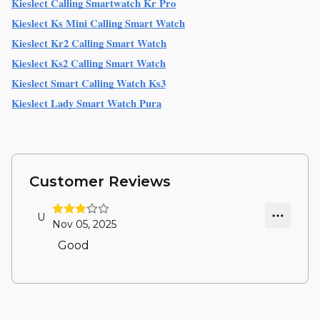
Kieslect Calling Smartwatch Kr Pro
Kieslect Ks Mini Calling Smart Watch
Kieslect Kr2 Calling Smart Watch
Kieslect Ks2 Calling Smart Watch
Kieslect Smart Calling Watch Ks3
Kieslect Lady Smart Watch Pura
Customer Reviews
U
Nov 05, 2025
Good