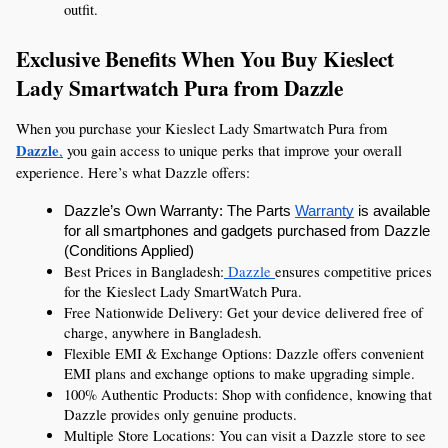
outfit.
Exclusive Benefits When You Buy Kieslect 
Lady Smartwatch Pura from Dazzle
When you purchase your Kieslect Lady Smartwatch Pura from 
Dazzle
,
 you gain access to unique perks that improve your overall 
experience. Here’s what Dazzle offers:
Dazzle’s Own Warranty: The Parts 
Warranty
 is available 
for all smartphones and gadgets purchased from Dazzle 
(Conditions Applied)
Best Prices in Bangladesh:
 Dazzle 
ensures competitive prices 
for the Kieslect Lady SmartWatch Pura.
Free Nationwide Delivery: Get your device delivered free of 
charge, anywhere in Bangladesh.
Flexible EMI & Exchange Options: Dazzle offers convenient 
EMI plans and exchange options to make upgrading simple.
100% Authentic Products: Shop with confidence, knowing that 
Dazzle provides only genuine products.
Multiple Store Locations: You can visit a Dazzle store to see 