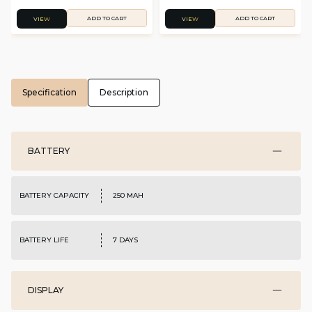
ADD TO CART
ADD TO CART
VIEW
VIEW
Specification
Description
BATTERY
BATTERY CAPACITY
250 MAH
BATTERY LIFE
7 DAYS
DISPLAY