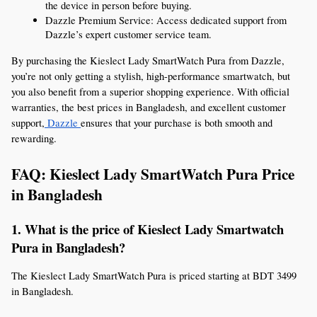
the device in person before buying.
Dazzle Premium Service: Access dedicated support from 
Dazzle’s expert customer service team.
By purchasing the Kieslect Lady SmartWatch Pura from Dazzle, 
you’re not only getting a stylish, high-performance smartwatch, but 
you also benefit from a superior shopping experience. With official 
warranties, the best prices in Bangladesh, and excellent customer 
support,
 Dazzle 
ensures that your purchase is both smooth and 
rewarding.
FAQ: Kieslect Lady SmartWatch Pura Price 
in Bangladesh
1. What is the price of Kieslect Lady Smartwatch 
Pura in Bangladesh?
The Kieslect Lady SmartWatch Pura is priced starting at BDT 3499 
in Bangladesh.