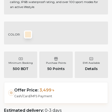
calling, IP68 waterproof rating, and over 100 sport modes for
an active lifestyle.
COLOR:
Minimum Booking
Purchase Points
EMI Available
500 BDT
50
Points
Details
Offer Price:
3,499 ৳
Cash/Card/MFS Payment
Estimated delivery:
0-3 days