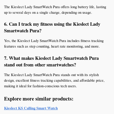
The Kieslect Lady SmartWatch Pura offers long battery life, lasting 
up to several days on a single charge, depending on usage.
6. Can I track my fitness using the Kieslect Lady 
Smartwatch Pura?
Yes, the Kieslect Lady SmartWatch Pura includes fitness tracking 
features such as step counting, heart rate monitoring, and more.
7. What makes Kieslect Lady Smartwatch Pura 
stand out from other smartwatches?
The Kieslect Lady SmartWatch Pura stands out with its stylish 
design, excellent fitness tracking capabilities, and affordable price, 
making it ideal for fashion-conscious tech users.
Explore more similar products:
Kieslect KS Calling Smart Watch