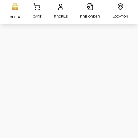
CART
PROFILE
PRE-ORDER
LOCATION
OFFER