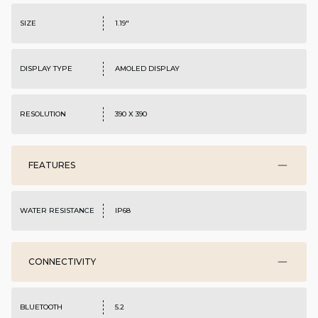
SIZE
1.19"
DISPLAY TYPE
AMOLED DISPLAY
RESOLUTION
390 X 390
FEATURES
WATER RESISTANCE
IP68
CONNECTIVITY
BLUETOOTH
5.2