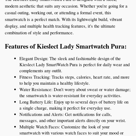
modern aesthetic that suits any occasion. Whether you’re going for a 
casual outing, working out, or attending a formal event, this 
smartwatch is a perfect match. With its lightweight build, vibrant 
display, and multiple health tracking features, it's the ultimate 
combination of style and performance.
Features of Kieslect Lady Smartwatch Pura:
Elegant Design: The sleek and fashionable design of the 
Kieslect Lady SmartWatch Pura is perfect for daily wear and 
complements any outfit.
Fitness Tracking: Tracks steps, calories, heart rate, and more 
to help you maintain a healthy lifestyle.
Water Resistance: Don’t worry about sweat or water damage; 
the smartwatch is water-resistant for everyday activities.
Long Battery Life: Enjoy up to several days of battery life on 
a single charge, making it perfect for everyday use.
Notifications and Alerts: Get notifications for calls, 
messages, and other important alerts directly on your wrist.
Multiple Watch Faces: Customize the look of your 
smartwatch with various watch faces to suit your mood or 