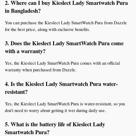
2. Where can I buy Kieslect Lady Smartwatch Pura 
in Bangladesh?
You can purchase the Kieslect Lady SmartWatch Pura from Dazzle 
for the best price, along with exclusive benefits.
3. Does the Kieslect Lady SmartWatch Pura come 
with a warranty?
Yes, the Kieslect Lady SmartWatch Pura comes with an official 
warranty when purchased from Dazzle.
4. Is the Kieslect Lady Smartwatch Pura water-
resistant?
Yes, the Kieslect Lady SmartWatch Pura is water-resistant, so you 
don’t need to worry about getting it wet during daily use.
5. What is the battery life of Kieslect Lady 
Smartwatch Pura?