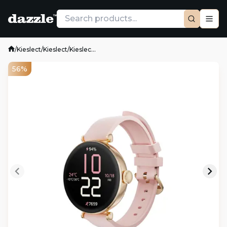
/
Kieslect
/
Kieslect
/
Kieslec...
56%