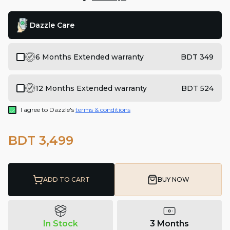
Dazzle Care
6 Months Extended warranty
BDT 349
12 Months Extended warranty
BDT 524
I agree to Dazzle's
terms & conditions
BDT 3,499
ADD TO CART
BUY NOW
In Stock
3 Months