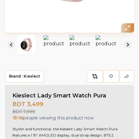
Brand :
Kieslect
Kieslect Lady Smart Watch Pura
BDT 3,499
BDT 7,999
18
people viewing this product now
Stylish and functional, the Kieslect Lady Smart Watch Pura
features a 1.19" AMOLED display, dual strap design, BT5.2