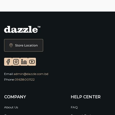
Email:
admin@dazzle.com.bd
Phone:
09638001122
COMPANY
HELP CENTER
About Us
FAQ