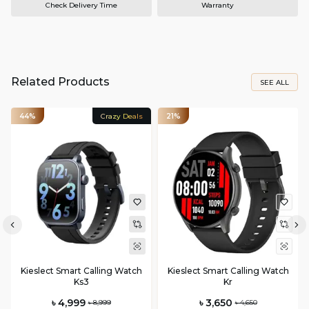
Check Delivery Time
Warranty
Related Products
SEE ALL
44%
Crazy Deals
21%
Kieslect Smart Calling Watch
Kieslect Smart Calling Watch
Ks3
Kr
৳ 4,999
৳ 3,650
৳ 8,999
৳ 4,650