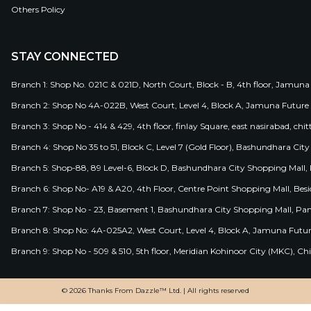
Others Policy
STAY CONNECTED
Branch 1: Shop No. 021C & 021D, North Court, Block - B, 4th floor, Jamuna
Branch 2: Shop No 4A-022B, West Court, Level 4, Block A, Jamuna Future 
Branch 3: Shop No - 414 & 429, 4th floor, finlay Square, east nasirabad, chit
Branch 4: Shop No 35 to 51, Block C, Level 7 (Gold Floor), Bashundhara Cit
Branch 5: Shop-88, 89 Level-6, Block D, Bashundhara City Shopping Mall, D
Branch 6: Shop No- A19 & A20, 4th Floor, Centre Point Shopping Mall, B
Branch 7: Shop No - 23, Basement 1, Bashundhara City Shopping Mall, Pa
Branch 8: Shop No: 4A-025A2, West Court, Level 4, Block A, Jamuna Futur
Branch 9: Shop No - 509 & 510, 5th floor, Meridian Kohinoor City (MKC), 
© 2026 Thanks From Dazzle™ Ltd. | All rights reserved