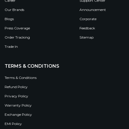
Career
Support Center
Our Brands
Announcement
Blogs
Corporate
Press Coverage
Feedback
Order Tracking
Sitemap
Trade In
TERMS & CONDITIONS
Terms & Conditions
Refund Policy
Privacy Policy
Warranty Policy
Exchange Policy
EMI Policy