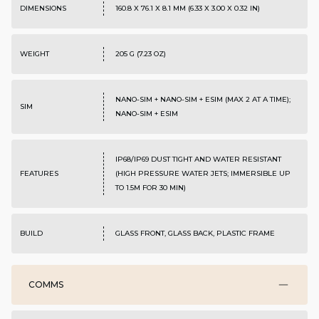
DIMENSIONS
160.8 X 76.1 X 8.1 MM (6.33 X 3.00 X 0.32 IN)
WEIGHT
205 G (7.23 OZ)
NANO-SIM + NANO-SIM + ESIM (MAX 2 AT A TIME);
SIM
NANO-SIM + ESIM
IP68/IP69 DUST TIGHT AND WATER RESISTANT
FEATURES
(HIGH PRESSURE WATER JETS; IMMERSIBLE UP
TO 1.5M FOR 30 MIN)
BUILD
GLASS FRONT, GLASS BACK, PLASTIC FRAME
COMMS