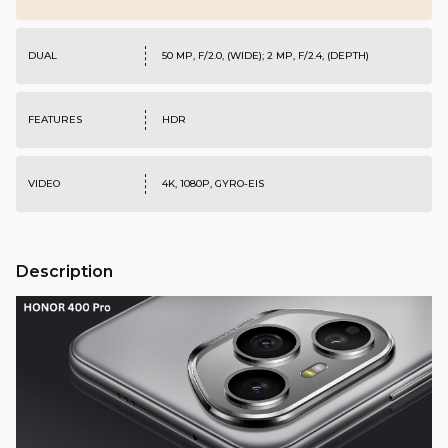
DUAL
50 MP, F/2.0, (WIDE); 2 MP, F/2.4, (DEPTH)
FEATURES
HDR
VIDEO
4K, 1080P, GYRO-EIS
Description