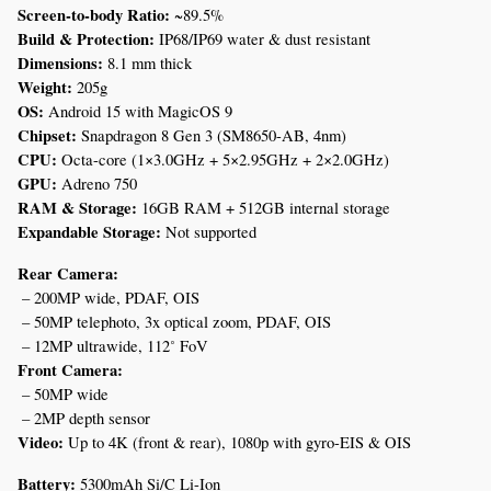
Screen-to-body Ratio:
 ~89.5%
Build & Protection:
 IP68/IP69 water & dust resistant
Dimensions:
 8.1 mm thick
Weight:
 205g
OS:
 Android 15 with MagicOS 9
Chipset:
 Snapdragon 8 Gen 3 (SM8650-AB, 4nm)
CPU:
 Octa-core (1×3.0GHz + 5×2.95GHz + 2×2.0GHz)
GPU:
 Adreno 750
RAM & Storage:
 16GB RAM + 512GB internal storage
Expandable Storage:
 Not supported
Rear Camera:
 – 200MP wide, PDAF, OIS
 – 50MP telephoto, 3x optical zoom, PDAF, OIS
 – 12MP ultrawide, 112˚ FoV
Front Camera:
 – 50MP wide
 – 2MP depth sensor
Video:
 Up to 4K (front & rear), 1080p with gyro-EIS & OIS
Battery:
 5300mAh Si/C Li-Ion