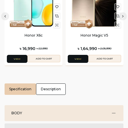
Honor X6c
Honor Magic V5
৳ 16,990
৳ 1,64,990
৳ 22,990
৳ 2,05,990
ADD TO CART
ADD TO CART
VIEW
VIEW
Specification
Description
BODY