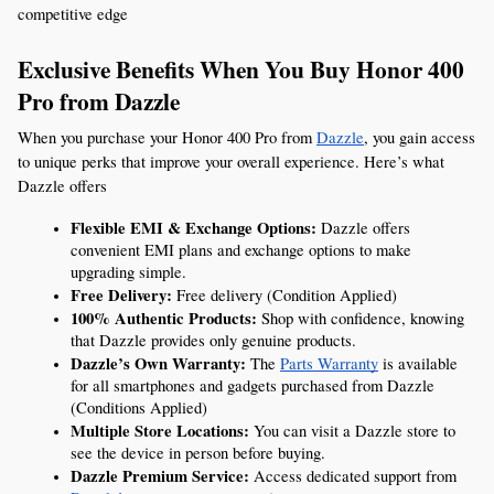
competitive edge
Exclusive Benefits When You Buy Honor 400 
Pro from Dazzle
When you purchase your Honor 400 Pro from 
Dazzle
, you gain access 
to unique perks that improve your overall experience. Here’s what 
Dazzle offers
Flexible EMI & Exchange Options:
 Dazzle offers 
convenient EMI plans and exchange options to make 
upgrading simple.
Free Delivery:
 Free delivery (Condition Applied)
100% Authentic Products:
 Shop with confidence, knowing 
that Dazzle provides only genuine products.
Dazzle’s Own Warranty:
 The 
Parts Warranty
 is available 
for all smartphones and gadgets purchased from Dazzle 
(Conditions Applied)
Multiple Store Locations:
 You can visit a Dazzle store to 
see the device in person before buying.
Dazzle Premium Service:
 Access dedicated support from 