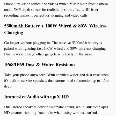
Shoot ultra-clear selfies and videos with a 50MP main front camera 
and a 2MP depth sensor for realistic portrait effects. 4K front 
recording makes it perfect for vlogging and video calls.
5300mAh Battery + 100W Wired & 80W Wireless 
Charging
Go longer without plugging in. The massive 5300mAh battery is 
paired with lightning-fast 100W wired and 80W wireless charging. 
Plus, reverse charge other gadgets wirelessly on the move.
IP68/IP69 Dust & Water Resistance
Take your phone anywhere. With certified water and dust resistance, 
it's built to survive splashes, dust storms, and submersion up to 1.5m 
deep.
Immersive Audio with aptX HD
Dual stereo speakers deliver cinematic sound, while Bluetooth aptX 
HD ensures rich, lag-free audio when using wireless earbuds.