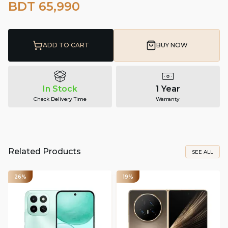
BDT 65,990
ADD TO CART
BUY NOW
In Stock
1 Year
Check Delivery Time
Warranty
Related Products
SEE ALL
26%
19%