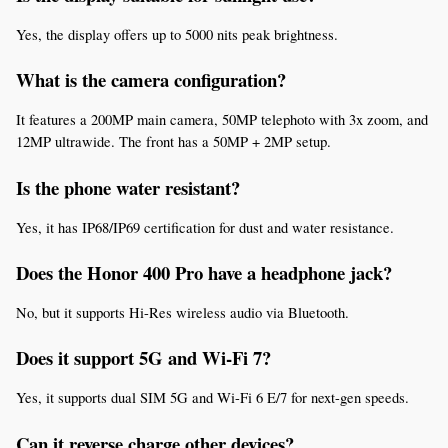
Yes, the display offers up to 5000 nits peak brightness.
What is the camera configuration?
It features a 200MP main camera, 50MP telephoto with 3x zoom, and 
12MP ultrawide. The front has a 50MP + 2MP setup.
Is the phone water resistant?
Yes, it has IP68/IP69 certification for dust and water resistance.
Does the Honor 400 Pro have a headphone jack?
No, but it supports Hi-Res wireless audio via Bluetooth.
Does it support 5G and Wi-Fi 7?
Yes, it supports dual SIM 5G and Wi-Fi 6 E/7 for next-gen speeds.
Can it reverse charge other devices?