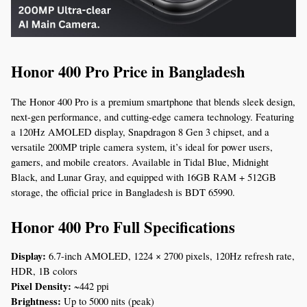
Honor 400 Pro Price in Bangladesh
The Honor 400 Pro is a premium smartphone that blends sleek design, 
next-gen performance, and cutting-edge camera technology. Featuring 
a 120Hz AMOLED display, Snapdragon 8 Gen 3 chipset, and a 
versatile 200MP triple camera system, it’s ideal for power users, 
gamers, and mobile creators. Available in Tidal Blue, Midnight 
Black, and Lunar Gray, and equipped with 16GB RAM + 512GB 
storage, the official price in Bangladesh is BDT 65990.
Honor 400 Pro Full Specifications
Display:
 6.7-inch AMOLED, 1224 × 2700 pixels, 120Hz refresh rate, 
HDR, 1B colors
Pixel Density:
 ~442 ppi
Brightness:
 Up to 5000 nits (peak)