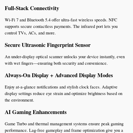
Full-Stack Connectivity
Wi-Fi 7 and Bluetooth 5.4 offer ultra-fast wireless speeds. NFC 
supports secure contactless payments. The infrared port lets you 
control TVs, ACs, and more.
Secure Ultrasonic Fingerprint Sensor
An under-display optical scanner unlocks your device instantly, even 
with wet fingers—ensuring both security and convenience.
Always-On Display + Advanced Display Modes
Enjoy at-a-glance notifications and stylish clock faces. Adaptive 
display settings reduce eye strain and optimize brightness based on 
the environment.
AI Gaming Enhancements
Game Turbo and thermal management systems ensure peak gaming 
performance. Lag-free gameplay and frame optimization give you a 