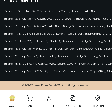
STAY CONNECTED
Branch 1: Shop No. 021C & 021D, North Court, Block - B, 4th floor, Jamuna
Branch 2: Shop No 4A-022B, West Court, Level 4, Block A, Jamuna Future 
Branch 3: Shop No - 414 & 429, 4th floor, finlay Square, east nasirabad, chit
Branch 4: Shop No 35 to 51, Block C, Level 7 (Gold Floor), Bashundhara Cit
Branch 5: Shop-88, 89 Level-6, Block D, Bashundhara City Shopping Mall, D
Branch 6: Shop No- A19 & A20, 4th Floor, Centre Point Shopping Mall, B
Branch 7: Shop No - 23, Basement 1, Bashundhara City Shopping Mall, Pa
Branch 8: Shop No: 4A-025A2, West Court, Level 4, Block A, Jamuna Futur
Branch 9: Shop No - 509 & 510, 5th floor, Meridian Kohinoor City (MKC), 
© 2026 Thanks From Dazzle™ Ltd. | All rights reserved
CART
PROFILE
PRE-ORDER
LOCATION
OFFER