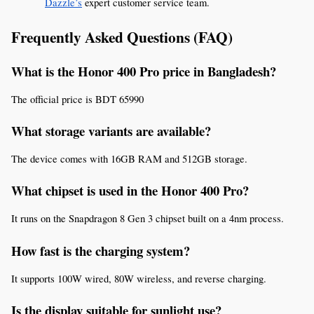
Dazzle’s
 expert customer service team.
Frequently Asked Questions (FAQ)
What is the Honor 400 Pro price in Bangladesh?
The official price is BDT 65990
What storage variants are available?
The device comes with 16GB RAM and 512GB storage.
What chipset is used in the Honor 400 Pro?
It runs on the Snapdragon 8 Gen 3 chipset built on a 4nm process.
How fast is the charging system?
It supports 100W wired, 80W wireless, and reverse charging.
Is the display suitable for sunlight use?