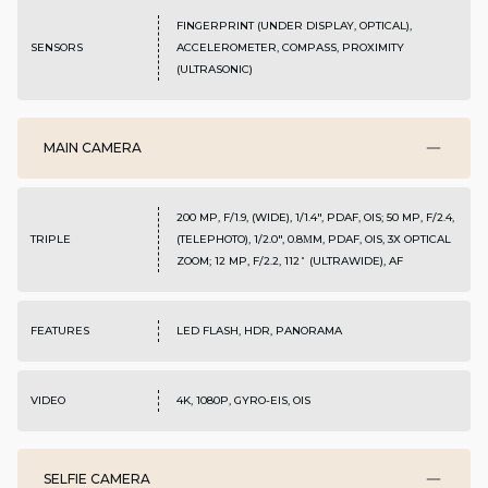
FINGERPRINT (UNDER DISPLAY, OPTICAL),
SENSORS
ACCELEROMETER, COMPASS, PROXIMITY
(ULTRASONIC)
MAIN CAMERA
200 MP, F/1.9, (WIDE), 1/1.4", PDAF, OIS; 50 MP, F/2.4,
TRIPLE
(TELEPHOTO), 1/2.0", 0.8ΜM, PDAF, OIS, 3X OPTICAL
ZOOM; 12 MP, F/2.2, 112˚ (ULTRAWIDE), AF
FEATURES
LED FLASH, HDR, PANORAMA
VIDEO
4K, 1080P, GYRO-EIS, OIS
SELFIE CAMERA