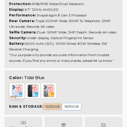
Protection:
IP68/IP69 Water/Dust Resistant.
Display:
6.7" 120Hz AMOLED
Performance:
Snapdragon 8 Gen 3 Processor
Rear Camera:
Triple 200MP Wide, 50MP 3x Telephoto, 12MP
Ultrawide.
Records 4K video.
Selfie Camera:
Dual- 50MP Wide, 2MP Depth.
Records 4K video.
Security:
Under-display Optical Fingerprint Sensor.
Battery:
6000 mAh (Si/C). 100W Wired, 80W Wireless, 5W
Reverse Charging
“Our purpose is to provide accurate information from trusted
sources. If you find any errors or inaccuracies, please let us know.”
Color:
Tidal Blue
RAM & STORAGE
:
12/512GB
16/512GB