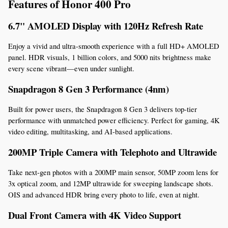
Features of Honor 400 Pro
6.7" AMOLED Display with 120Hz Refresh Rate
Enjoy a vivid and ultra-smooth experience with a full HD+ AMOLED 
panel. HDR visuals, 1 billion colors, and 5000 nits brightness make 
every scene vibrant—even under sunlight.
Snapdragon 8 Gen 3 Performance (4nm)
Built for power users, the Snapdragon 8 Gen 3 delivers top-tier 
performance with unmatched power efficiency. Perfect for gaming, 4K 
video editing, multitasking, and AI-based applications.
200MP Triple Camera with Telephoto and Ultrawide
Take next-gen photos with a 200MP main sensor, 50MP zoom lens for 
3x optical zoom, and 12MP ultrawide for sweeping landscape shots. 
OIS and advanced HDR bring every photo to life, even at night.
Dual Front Camera with 4K Video Support