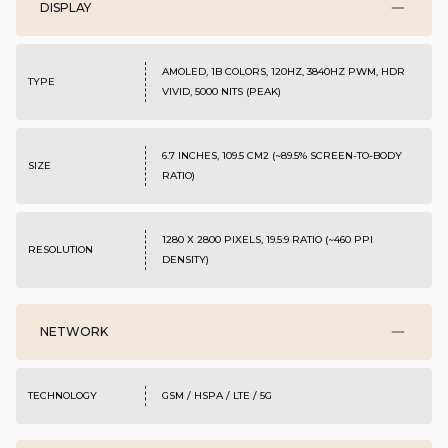
DISPLAY
AMOLED, 1B COLORS, 120HZ, 3840HZ PWM, HDR
TYPE
VIVID, 5000 NITS (PEAK)
6.7 INCHES, 109.5 CM2 (~89.5% SCREEN-TO-BODY
SIZE
RATIO)
1280 X 2800 PIXELS, 19.5:9 RATIO (~460 PPI
RESOLUTION
DENSITY)
NETWORK
TECHNOLOGY
GSM / HSPA / LTE / 5G