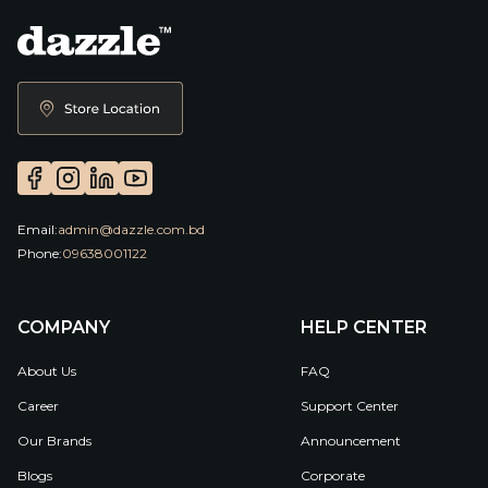
Email:
admin@dazzle.com.bd
Phone:
09638001122
COMPANY
HELP CENTER
About Us
FAQ
Career
Support Center
Our Brands
Announcement
Blogs
Corporate