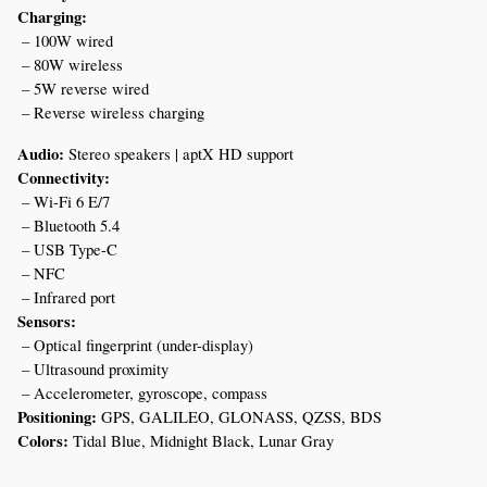
Charging:
 – 100W wired
 – 80W wireless
 – 5W reverse wired
 – Reverse wireless charging
Audio:
 Stereo speakers | aptX HD support
Connectivity:
 – Wi-Fi 6 E/7
 – Bluetooth 5.4
 – USB Type-C
 – NFC
 – Infrared port
Sensors:
 – Optical fingerprint (under-display)
 – Ultrasound proximity
 – Accelerometer, gyroscope, compass
Positioning:
 GPS, GALILEO, GLONASS, QZSS, BDS
Colors:
 Tidal Blue, Midnight Black, Lunar Gray