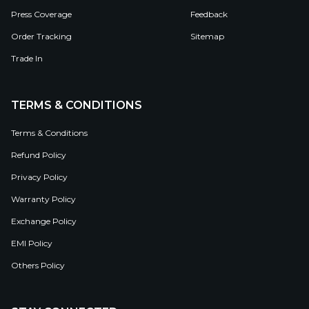
Press Coverage
Feedback
Order Tracking
Sitemap
Trade In
TERMS & CONDITIONS
Terms & Conditions
Refund Policy
Privacy Policy
Warranty Policy
Exchange Policy
EMI Policy
Others Policy