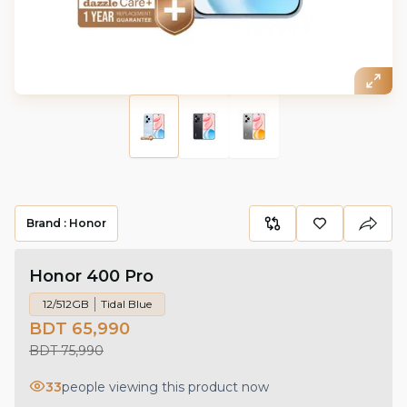
Brand :
Honor
Honor 400 Pro
12/512GB
Tidal Blue
BDT 65,990
BDT 75,990
33
people viewing this product now