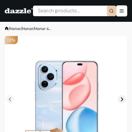
/
Honor
/
Honor
/
Honor 4...
13%