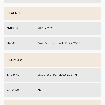
LAUNCH
ANNOUNCED
2025, MAY 22
STATUS
AVAILABLE. RELEASED 2025, MAY 23
MEMORY
INTERNAL
256GB 12GB RAM, 512GB 12GB RAM
CARD SLOT
NO