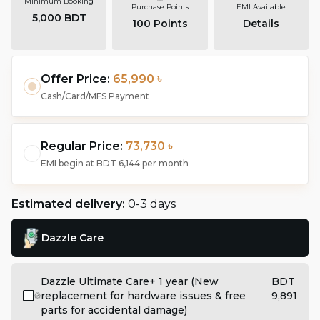
Minimum Booking
Purchase Points
EMI Available
5,000 BDT
100
Points
Details
Offer Price:
65,990 ৳
Cash/Card/MFS Payment
Regular Price:
73,730 ৳
EMI begin at
BDT 6,144
per month
Estimated delivery:
0-3 days
Dazzle Care
Dazzle Ultimate Care+ 1 year (New
BDT
replacement for hardware issues & free
9,891
parts for accidental damage)