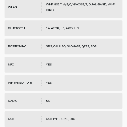
WI-FI 802.11 A/B/G/N/AC/6E/7, DUAL-BAND, WI-FI
WLAN
DIRECT
BLUETOOTH
5.4, A2DP, LE, APTX HD
POSITIONING
GPS, GALILEO, GLONASS, QZSS, BDS
NFC
YES
INFRARED PORT
YES
RADIO
NO
USB
USB TYPE-C 2.0, OTG