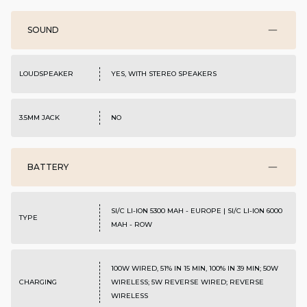
SOUND
LOUDSPEAKER
YES, WITH STEREO SPEAKERS
3.5MM JACK
NO
BATTERY
SI/C LI-ION 5300 MAH - EUROPE | SI/C LI-ION 6000
TYPE
MAH - ROW
100W WIRED, 51% IN 15 MIN, 100% IN 39 MIN; 50W
CHARGING
WIRELESS; 5W REVERSE WIRED; REVERSE
WIRELESS