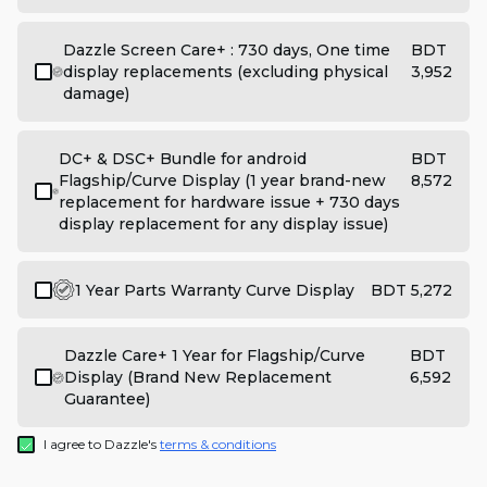
Dazzle Screen Care+ : 730 days, One time
BDT
display replacements (excluding physical
3,952
damage)
DC+ & DSC+ Bundle for android
BDT
Flagship/Curve Display (1 year brand-new
8,572
replacement for hardware issue + 730 days
display replacement for any display issue)
1 Year Parts Warranty Curve Display
BDT 5,272
Dazzle Care+ 1 Year for Flagship/Curve
BDT
Display (Brand New Replacement
6,592
Guarantee)
I agree to Dazzle's
terms & conditions