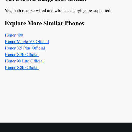
Yes, both reverse wired and wireless charging are supported.
Explore More Similar Phones
Honor 400
Honor Magic V3 Official
Honor X5 Plus Official
Honor X7b Official
Honor 90 Lite Official
Honor X8b Official