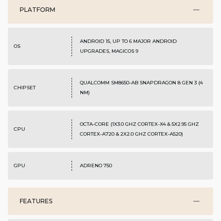
PLATFORM
ANDROID 15, UP TO 6 MAJOR ANDROID
OS
UPGRADES, MAGICOS 9
QUALCOMM SM8650-AB SNAPDRAGON 8 GEN 3 (4
CHIPSET
NM)
OCTA-CORE (1X3.0 GHZ CORTEX-X4 & 5X2.95 GHZ
CPU
CORTEX-A720 & 2X2.0 GHZ CORTEX-A520)
GPU
ADRENO 750
FEATURES