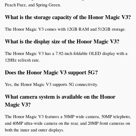
Peach Fuzz, and Spring Green.
What is the storage capacity of the Honor Magic V3?
The Honor Magic V3 comes with 12GB RAM and 512GB storage.
What is the display size of the Honor Magic V3?
The Honor Magic V3 has a 7.92-inch foldable OLED display with a 
120Hz refresh rate.
Does the Honor Magic V3 support 5G?
Yes, the Honor Magic V3 supports 5G connectivity.
What camera system is available on the Honor 
Magic V3?
The Honor Magic V3 features a 50MP wide camera, 50MP telephoto, 
and 40MP ultra-wide camera on the rear, and 20MP front cameras on 
both the inner and outer displays.