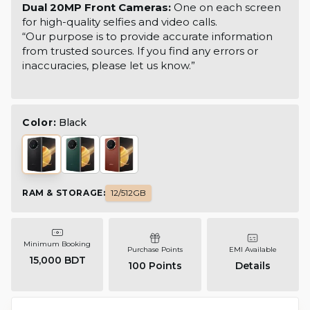
Dual 20MP Front Cameras:
One on each screen
for high-quality selfies and video calls.
“Our purpose is to provide accurate information
from trusted sources. If you find any errors or
inaccuracies, please let us know.”
Color:
Black
RAM & STORAGE
:
12/512GB
Minimum Booking
Purchase Points
EMI Available
15,000 BDT
100
Points
Details