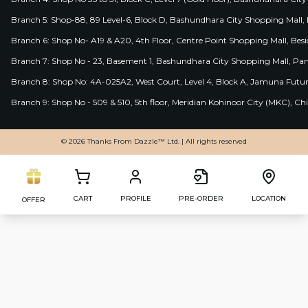
Branch 5: Shop-88, 89 Level-6, Block D, Bashundhara City Shopping Mall, D
Branch 6: Shop No- A19 & A20, 4th Floor, Centre Point Shopping Mall, B
Branch 7: Shop No - 23, Basement 1, Bashundhara City Shopping Mall, Pa
Branch 8: Shop No: 4A-025A2, West Court, Level 4, Block A, Jamuna Futur
Branch 9: Shop No - 509 & 510, 5th floor, Meridian Kohinoor City (MKC), 
© 2026 Thanks From Dazzle™ Ltd. | All rights reserved
CART
PROFILE
PRE-ORDER
LOCATION
OFFER