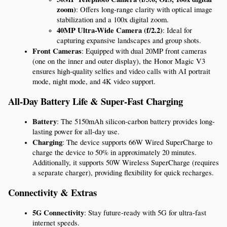
zoom)
: Offers long-range clarity with optical image 
stabilization and a 100x digital zoom.
40MP Ultra-Wide Camera (f/2.2)
: Ideal for 
capturing expansive landscapes and group shots.
Front Cameras
: Equipped with dual 20MP front cameras 
(one on the inner and outer display), the Honor Magic V3 
ensures high-quality selfies and video calls with AI portrait 
mode, night mode, and 4K video support.
All-Day Battery Life & Super-Fast Charging
Battery
: The 5150mAh silicon-carbon battery provides long-
lasting power for all-day use.
Charging
: The device supports 66W Wired SuperCharge to 
charge the device to 50% in approximately 20 minutes. 
Additionally, it supports 50W Wireless SuperCharge (requires 
a separate charger), providing flexibility for quick recharges.
Connectivity & Extras
5G Connectivity
: Stay future-ready with 5G for ultra-fast 
internet speeds.