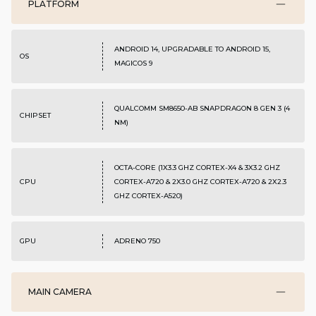
PLATFORM
ANDROID 14, UPGRADABLE TO ANDROID 15,
OS
MAGICOS 9
QUALCOMM SM8650-AB SNAPDRAGON 8 GEN 3 (4
CHIPSET
NM)
OCTA-CORE (1X3.3 GHZ CORTEX-X4 & 3X3.2 GHZ
CPU
CORTEX-A720 & 2X3.0 GHZ CORTEX-A720 & 2X2.3
GHZ CORTEX-A520)
GPU
ADRENO 750
MAIN CAMERA