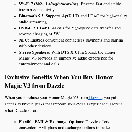
Wi-Fi 7 (802.11 a/b/g/n/ac/ax/be)
: Ensures fast and stable 
internet connectivity.
Bluetooth 5.3
: Supports AptX HD and LDAC for high-quality 
audio streaming.
USB-C 3.1 Gen1
: Allows for high-speed data transfer and 
reverse charging at 5W.
NFC
: Enables convenient contactless payments and pairing 
with other devices.
Stereo Speakers
: With DTS:X Ultra Sound, the Honor 
Magic V3 provides an immersive audio experience for 
entertainment and calls.
Exclusive Benefits When You Buy Honor 
Magic V3 from Dazzle
When you purchase your Honor Magic V3 from
 Dazzle
, you gain 
access to unique perks that improve your overall experience. Here’s 
what Dazzle offers:
Flexible EMI & Exchange Options
: Dazzle offers 
convenient EMI plans and exchange options to make 