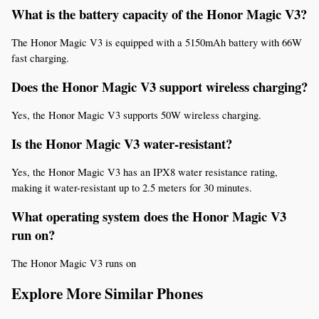
What is the battery capacity of the Honor Magic V3?
The Honor Magic V3 is equipped with a 5150mAh battery with 66W 
fast charging.
Does the Honor Magic V3 support wireless charging?
Yes, the Honor Magic V3 supports 50W wireless charging.
Is the Honor Magic V3 water-resistant?
Yes, the Honor Magic V3 has an IPX8 water resistance rating, 
making it water-resistant up to 2.5 meters for 30 minutes.
What operating system does the Honor Magic V3 
run on?
The Honor Magic V3 runs on
Explore More Similar Phones