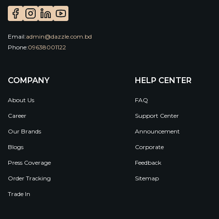
Email:
admin@dazzle.com.bd
Phone:
09638001122
COMPANY
HELP CENTER
About Us
FAQ
Career
Support Center
Our Brands
Announcement
Blogs
Corporate
Press Coverage
Feedback
Order Tracking
Sitemap
Trade In