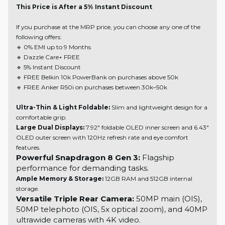
This Price is After a 5% Instant Discount
If you purchase at the MRP price, you can choose any one of the
following offers:
🔹 0% EMI up to 9 Months
🔹 Dazzle Care+ FREE
🔹 5% Instant Discount
🔹 FREE Belkin 10k PowerBank on purchases above 50k
🔹 FREE Anker R50i on purchases between 30k–50k
Ultra-Thin & Light Foldable:
Slim and lightweight design for a
comfortable grip.
Large Dual Displays:
7.92" foldable OLED inner screen and 6.43"
OLED outer screen with 120Hz refresh rate and eye comfort
features.
Powerful Snapdragon 8 Gen 3:
Flagship
performance for demanding tasks.
Ample Memory & Storage:
12GB RAM and 512GB internal
storage.
Versatile Triple Rear Camera:
50MP main (OIS),
50MP telephoto (OIS, 5x optical zoom), and 40MP
ultrawide cameras with 4K video.