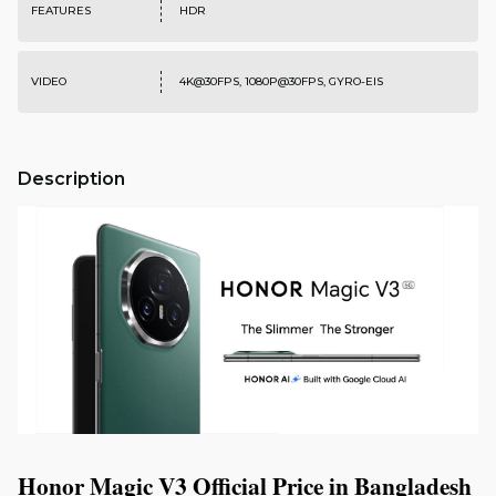
FEATURES
HDR
VIDEO
4K@30FPS, 1080P@30FPS, GYRO-EIS
Description
Honor Magic V3 Official Price in Bangladesh