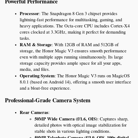
Powerful Performance
Processor
: The Snapdragon 8 Gen 3 chipset provides 
lightning-fast performance for multitasking, gaming, and 
heavy applications. The Octa-core CPU includes Cortex-X4 
cores clocked at 3.3GHz, making it perfect for demanding 
tasks.
RAM & Storage
: With 12GB of RAM and 512GB of 
storage, the Honor Magic V3 ensures smooth performance 
even with multiple apps running simultaneously. Its large 
storage capacity provides ample space for all your apps, 
media, and files.
Operating System
: The Honor Magic V3 runs on MagicOS 
8.0.1 (based on Android 14), offering a smooth user interface 
and a bloat-free experience.
Professional-Grade Camera System
Rear Cameras
:
50MP Wide Camera (f/1.6, OIS)
: Captures sharp, 
detailed photos with optical image stabilization for 
stable shots in various lighting conditions.
50MP Telephoto Camera (f/3.0, OIS, 100x digital 