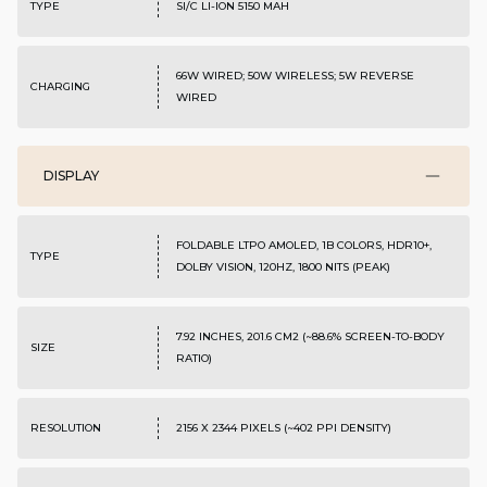
TYPE
SI/C LI-ION 5150 MAH
66W WIRED; 50W WIRELESS; 5W REVERSE
CHARGING
WIRED
DISPLAY
FOLDABLE LTPO AMOLED, 1B COLORS, HDR10+,
TYPE
DOLBY VISION, 120HZ, 1800 NITS (PEAK)
7.92 INCHES, 201.6 CM2 (~88.6% SCREEN-TO-BODY
SIZE
RATIO)
RESOLUTION
2156 X 2344 PIXELS (~402 PPI DENSITY)