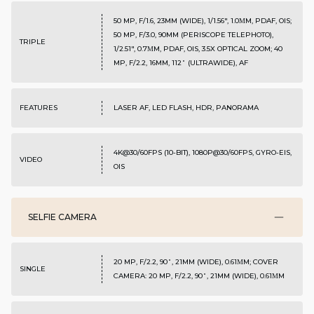
50 MP, F/1.6, 23MM (WIDE), 1/1.56", 1.0ΜM, PDAF, OIS;
50 MP, F/3.0, 90MM (PERISCOPE TELEPHOTO),
TRIPLE
1/2.51", 0.7ΜM, PDAF, OIS, 3.5X OPTICAL ZOOM; 40
MP, F/2.2, 16MM, 112˚ (ULTRAWIDE), AF
FEATURES
LASER AF, LED FLASH, HDR, PANORAMA
4K@30/60FPS (10-BIT), 1080P@30/60FPS, GYRO-EIS,
VIDEO
OIS
SELFIE CAMERA
20 MP, F/2.2, 90˚, 21MM (WIDE), 0.61ΜM; COVER
SINGLE
CAMERA: 20 MP, F/2.2, 90˚, 21MM (WIDE), 0.61ΜM