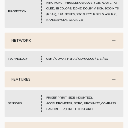
KING KONG RHINOCEROS; COVER DISPLAY: LTPO
OLED, 1B COLORS, 120HZ, DOLBY VISION, 5000 NITS
PROTECTION
(PEAK); 6.43 INCHES, 1060 X 2376 PIXELS, 402 PPI,
NANOCRYSTAL GLASS 2.0
NETWORK
TECHNOLOGY
GSM / CDMA / HSPA / CDMA2000 / LTE / 5G
FEATURES
FINGERPRINT (SIDE-MOUNTED),
SENSORS
ACCELEROMETER, GYRO, PROXIMITY, COMPASS,
BAROMETER; CIRCLE TO SEARCH