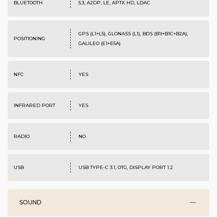
BLUETOOTH
5.3, A2DP, LE, APTX HD, LDAC
GPS (L1+L5), GLONASS (L1), BDS (B1I+B1C+B2A),
POSITIONING
GALILEO (E1+E5A)
NFC
YES
INFRARED PORT
YES
RADIO
NO
USB
USB TYPE-C 3.1, OTG, DISPLAY PORT 1.2
SOUND