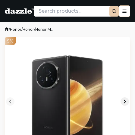
/
Honor
/
Honor
/
Honor M...
5%