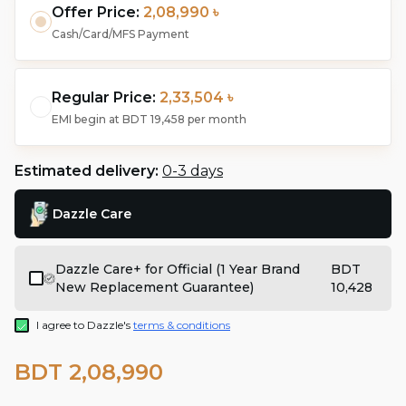
Offer Price:
2,08,990 ৳
Cash/Card/MFS Payment
Regular Price:
2,33,504 ৳
EMI begin at
BDT 19,458
per month
Estimated delivery:
0-3 days
Dazzle Care
Dazzle Care+ for Official (1 Year Brand
BDT
New Replacement Guarantee)
10,428
I agree to Dazzle's
terms & conditions
BDT 2,08,990