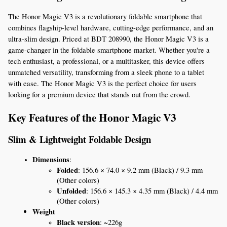
The Honor Magic V3 is a revolutionary foldable smartphone that 
combines flagship-level hardware, cutting-edge performance, and an 
ultra-slim design. Priced at BDT 208990, the Honor Magic V3 is a 
game-changer in the foldable smartphone market. Whether you're a 
tech enthusiast, a professional, or a multitasker, this device offers 
unmatched versatility, transforming from a sleek phone to a tablet 
with ease. The Honor Magic V3 is the perfect choice for users 
looking for a premium device that stands out from the crowd.
Key Features of the Honor Magic V3
Slim & Lightweight Foldable Design
Dimensions
:
Folded
: 156.6 × 74.0 × 9.2 mm (Black) / 9.3 mm 
(Other colors)
Unfolded
: 156.6 × 145.3 × 4.35 mm (Black) / 4.4 mm 
(Other colors)
Weight
Black version
: ~226g