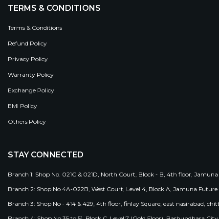
TERMS & CONDITIONS
Terms & Conditions
Refund Policy
Privacy Policy
Warranty Policy
Exchange Policy
EMI Policy
Others Policy
STAY CONNECTED
Branch 1: Shop No. 021C & 021D, North Court, Block - B, 4th floor, Jamuna
Branch 2: Shop No 4A-022B, West Court, Level 4, Block A, Jamuna Future 
Branch 3: Shop No - 414 & 429, 4th floor, finlay Square, east nasirabad, chit
Branch 4: Shop No 35 to 51, Block C, Level 7 (Gold Floor), Bashundhara Cit