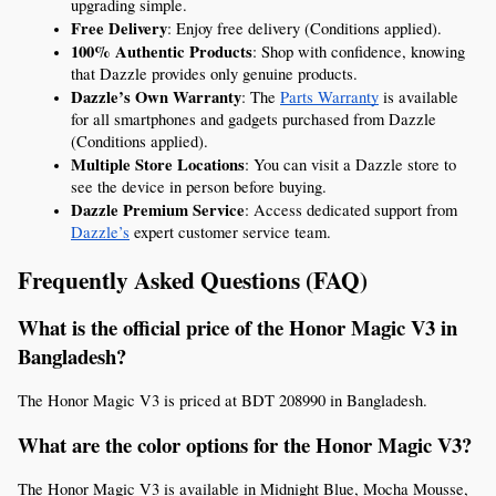
upgrading simple.
Free Delivery
: Enjoy free delivery (Conditions applied).
100% Authentic Products
: Shop with confidence, knowing 
that Dazzle provides only genuine products.
Dazzle’s Own Warranty
: The 
Parts Warranty
 is available 
for all smartphones and gadgets purchased from Dazzle 
(Conditions applied).
Multiple Store Locations
: You can visit a Dazzle store to 
see the device in person before buying.
Dazzle Premium Service
: Access dedicated support from 
Dazzle’s
 expert customer service team.
Frequently Asked Questions (FAQ)
What is the official price of the Honor Magic V3 in 
Bangladesh?
The Honor Magic V3 is priced at BDT 208990 in Bangladesh.
What are the color options for the Honor Magic V3?
The Honor Magic V3 is available in Midnight Blue, Mocha Mousse, 