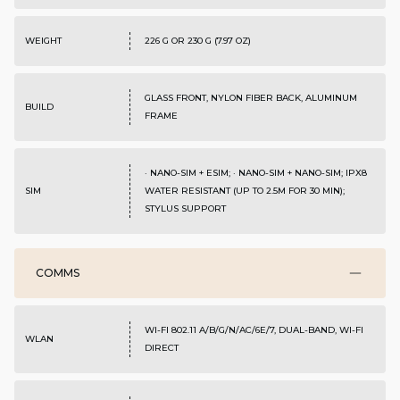
WEIGHT
226 G OR 230 G (7.97 OZ)
GLASS FRONT, NYLON FIBER BACK, ALUMINUM
BUILD
FRAME
· NANO-SIM + ESIM; · NANO-SIM + NANO-SIM; IPX8
SIM
WATER RESISTANT (UP TO 2.5M FOR 30 MIN);
STYLUS SUPPORT
COMMS
WI-FI 802.11 A/B/G/N/AC/6E/7, DUAL-BAND, WI-FI
WLAN
DIRECT