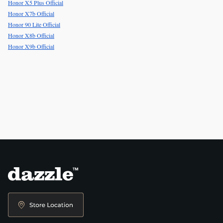
Honor X5 Plus Official
Honor X7b Official
Honor 90 Lite Official
Honor X8b Official
Honor X9b Official