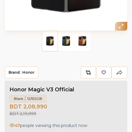
Brand :
Honor
Honor Magic V3 Official
Black
12/512GB
BDT 2,08,990
BDT 2,19,999
47
people viewing this product now