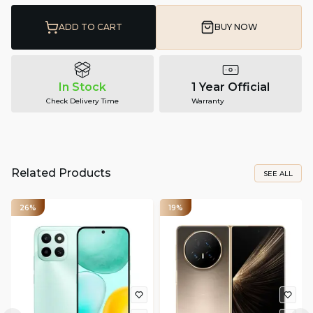
ADD TO CART
BUY NOW
In Stock
1 Year Official
Check Delivery Time
Warranty
Related Products
SEE ALL
26%
19%