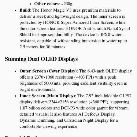
Other colors
: ~230g
Build
: The Honor Magic V3 uses premium materials to 
deliver a sleek and lightweight design. The inner screen is 
protected by HONOR Super Armored Inner Screen, while 
the outer screen features HONOR Anti-scratch NanoCrystal 
Shield for improved durability. The device is IPX8 water-
resistant, capable of withstanding immersion in water up to 
2.5 meters for 30 minutes.
Stunning Dual OLED Displays
Outer Screen (Cover Display)
: The 6.43-inch OLED display 
offers a 2376×1060 resolution (~403 PPI) with a peak 
brightness of 5000 nits, providing excellent visibility even in 
bright environments.
Inner Screen (Main Display)
: The 7.92-inch foldable OLED 
display delivers 2344×2156 resolution (~360 PPI), supporting 
1.07 billion colors and DCI-P3 wide color gamut for vibrant, 
detailed visuals. It also features AI Defocus Display, 
Dynamic Dimming, and Circadian Night Display for a 
comfortable viewing experience.