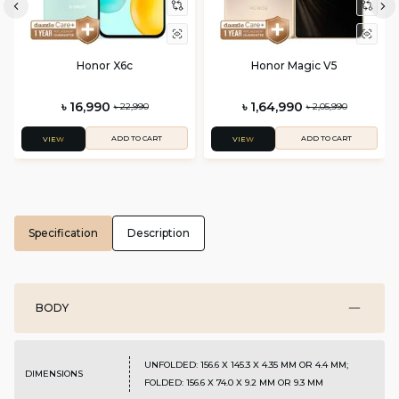
Honor X6c
Honor Magic V5
৳ 16,990
৳ 1,64,990
৳ 22,990
৳ 2,05,990
ADD TO CART
ADD TO CART
VIEW
VIEW
Specification
Description
BODY
UNFOLDED: 156.6 X 145.3 X 4.35 MM OR 4.4 MM;
DIMENSIONS
FOLDED: 156.6 X 74.0 X 9.2 MM OR 9.3 MM