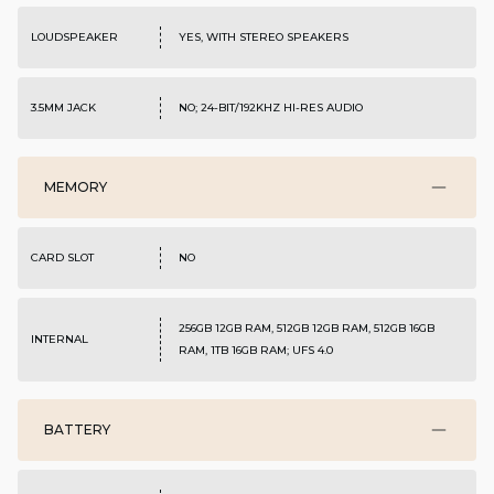
LOUDSPEAKER
YES, WITH STEREO SPEAKERS
3.5MM JACK
NO; 24-BIT/192KHZ HI-RES AUDIO
MEMORY
CARD SLOT
NO
256GB 12GB RAM, 512GB 12GB RAM, 512GB 16GB
INTERNAL
RAM, 1TB 16GB RAM; UFS 4.0
BATTERY