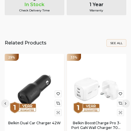
In Stock
1 Year
Check Delivery Time
Warranty
Related Products
SEE ALL
29%
33%
Belkin Dual Car Charger 42W
Belkin BoostCharge Pro 3-
Port GaN Wall Charger 70W