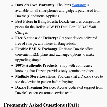
Dazzle’s Own Warranty: 
The Parts 
Warranty
 is 
available for all smartphones and gadgets purchased from 
Dazzle (Conditions Applied)
Best Prices in Bangladesh:
 Dazzle ensures competitive 
prices for the Belkin 40W PD Dual Port USB-C Wall 
Charger.
Free Nationwide Delivery:
 Get your device delivered 
free of charge, anywhere in Bangladesh.
Flexible EMI & Exchange Options:
 Dazzle offers 
convenient EMI plans and exchange options to make 
upgrading simple.
100% Authentic Products:
 Shop with confidence, 
knowing that Dazzle provides only genuine products.
Multiple Store Locations:
 You can visit a Dazzle store to 
see the device in person before buying.
Dazzle Premium Service:
 Access dedicated support from 
Dazzle’s expert customer service team.
Frequently Asked Questions (FAQ)