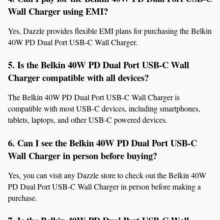
Wall Charger using EMI?
Yes, Dazzle provides flexible EMI plans for purchasing the Belkin 
40W PD Dual Port USB-C Wall Charger.
5. Is the Belkin 40W PD Dual Port USB-C Wall 
Charger compatible with all devices?
The Belkin 40W PD Dual Port USB-C Wall Charger is 
compatible with most USB-C devices, including smartphones, 
tablets, laptops, and other USB-C powered devices.
6. Can I see the Belkin 40W PD Dual Port USB-C 
Wall Charger in person before buying?
Yes, you can visit any Dazzle store to check out the Belkin 40W 
PD Dual Port USB-C Wall Charger in person before making a 
purchase.