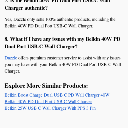
7. Is the Belkin 40W PD Dual Port USB-C Wall 
Charger authentic?
Yes, Dazzle only sells 100% authentic products, including the 
Belkin 40W PD Dual Port USB-C Wall Charger.
8. What if I have any issues with my Belkin 40W PD 
Dual Port USB-C Wall Charger?
Dazzle
 offers premium customer service to assist with any issues 
you may have with your Belkin 40W PD Dual Port USB-C Wall 
Charger.
Explore More Similar Products:
Belkin Boost Charge Dual USB C PD Wall Charger 40W
Belkin 40W PD Dual Port USB C Wall Charger
Belkin 25W USB C Wall Charger With PPS 3 Pin