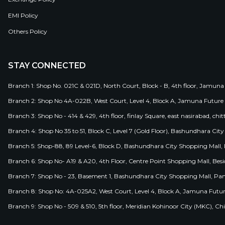
EMI Policy
Others Policy
STAY CONNECTED
Branch 1: Shop No. 021C & 021D, North Court, Block - B, 4th floor, Jamuna
Branch 2: Shop No 4A-022B, West Court, Level 4, Block A, Jamuna Future 
Branch 3: Shop No - 414 & 429, 4th floor, finlay Square, east nasirabad, chit
Branch 4: Shop No 35 to 51, Block C, Level 7 (Gold Floor), Bashundhara Cit
Branch 5: Shop-88, 89 Level-6, Block D, Bashundhara City Shopping Mall, D
Branch 6: Shop No- A19 & A20, 4th Floor, Centre Point Shopping Mall, B
Branch 7: Shop No - 23, Basement 1, Bashundhara City Shopping Mall, Pa
Branch 8: Shop No: 4A-025A2, West Court, Level 4, Block A, Jamuna Futur
Branch 9: Shop No - 509 & 510, 5th floor, Meridian Kohinoor City (MKC), 