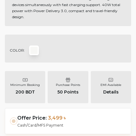
devices simultaneously with fast charging support. 40W total
power with Power Delivery 3.0, compact and travel-friendly
design.
COLOR:
Minimum Booking
Purchase Points
EMI Available
200 BDT
50
Points
Details
Offer Price:
3,499 ৳
Cash/Card/MFS Payment