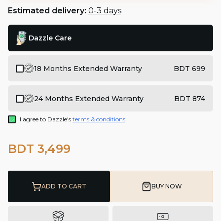
Estimated delivery:
0-3 days
Dazzle Care
18 Months Extended Warranty
BDT 699
24 Months Extended Warranty
BDT 874
I agree to Dazzle's
terms & conditions
BDT 3,499
ADD TO CART
BUY NOW