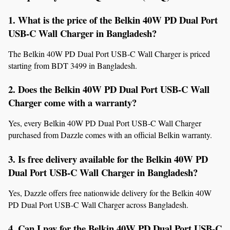
1. What is the price of the Belkin 40W PD Dual Port 
USB-C Wall Charger in Bangladesh?
The Belkin 40W PD Dual Port USB-C Wall Charger is priced 
starting from BDT 3499 in Bangladesh.
2. Does the Belkin 40W PD Dual Port USB-C Wall 
Charger come with a warranty?
Yes, every Belkin 40W PD Dual Port USB-C Wall Charger 
purchased from Dazzle comes with an official Belkin warranty.
3. Is free delivery available for the Belkin 40W PD 
Dual Port USB-C Wall Charger in Bangladesh?
Yes, Dazzle offers free nationwide delivery for the Belkin 40W 
PD Dual Port USB-C Wall Charger across Bangladesh.
4. Can I pay for the Belkin 40W PD Dual Port USB-C 