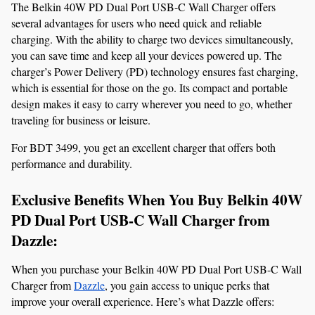
The Belkin 40W PD Dual Port USB-C Wall Charger offers 
several advantages for users who need quick and reliable 
charging. With the ability to charge two devices simultaneously, 
you can save time and keep all your devices powered up. The 
charger’s Power Delivery (PD) technology ensures fast charging, 
which is essential for those on the go. Its compact and portable 
design makes it easy to carry wherever you need to go, whether 
traveling for business or leisure.
For BDT 3499, you get an excellent charger that offers both 
performance and durability.
Exclusive Benefits When You Buy Belkin 40W 
PD Dual Port USB-C Wall Charger from 
Dazzle:
When you purchase your Belkin 40W PD Dual Port USB-C Wall 
Charger from 
Dazzle
, you gain access to unique perks that 
improve your overall experience. Here’s what Dazzle offers: