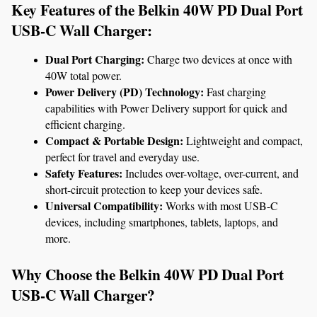
Key Features of the Belkin 40W PD Dual Port 
USB-C Wall Charger:
Dual Port Charging:
 Charge two devices at once with 
40W total power.
Power Delivery (PD) Technology:
 Fast charging 
capabilities with Power Delivery support for quick and 
efficient charging.
Compact & Portable Design:
 Lightweight and compact, 
perfect for travel and everyday use.
Safety Features:
 Includes over-voltage, over-current, and 
short-circuit protection to keep your devices safe.
Universal Compatibility:
 Works with most USB-C 
devices, including smartphones, tablets, laptops, and 
more.
Why Choose the Belkin 40W PD Dual Port 
USB-C Wall Charger?