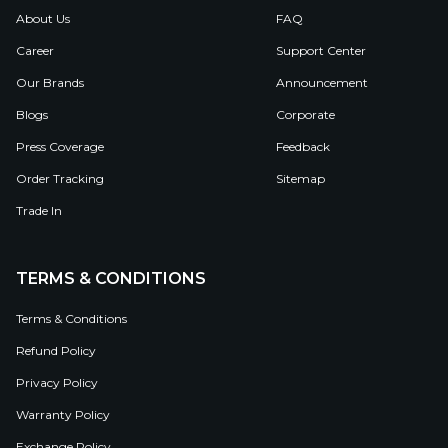
About Us
FAQ
Career
Support Center
Our Brands
Announcement
Blogs
Corporate
Press Coverage
Feedback
Order Tracking
Sitemap
Trade In
TERMS & CONDITIONS
Terms & Conditions
Refund Policy
Privacy Policy
Warranty Policy
Exchange Policy