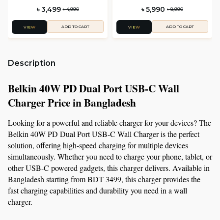
with Interchargeable Plug Tip
৳ 3,499
৳ 5,990
৳ 4,990
৳ 8,990
ADD TO CART
ADD TO CART
VIEW
VIEW
Description
Belkin 40W PD Dual Port USB-C Wall 
Charger Price in Bangladesh
Looking for a powerful and reliable charger for your devices? The 
Belkin 40W PD Dual Port USB-C Wall Charger is the perfect 
solution, offering high-speed charging for multiple devices 
simultaneously. Whether you need to charge your phone, tablet, or 
other USB-C powered gadgets, this charger delivers. Available in 
Bangladesh starting from BDT 3499, this charger provides the 
fast charging capabilities and durability you need in a wall 
charger.