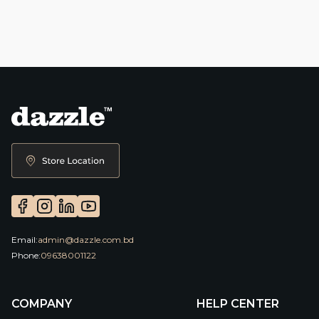
Email:
admin@dazzle.com.bd
Phone:
09638001122
COMPANY
HELP CENTER