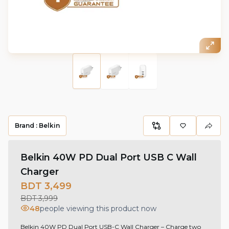
Brand :
Belkin
Belkin 40W PD Dual Port USB C Wall
Charger
BDT 3,499
BDT 3,999
48
people viewing this product now
Belkin 40W PD Dual Port USB-C Wall Charger – Charge two