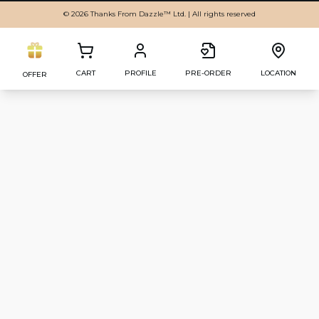
© 2026 Thanks From Dazzle™ Ltd. | All rights reserved
CART
PROFILE
PRE-ORDER
LOCATION
OFFER