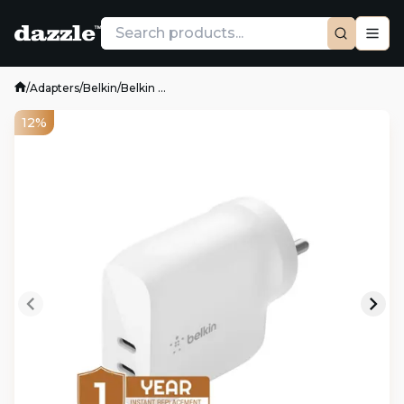
/
Adapters
/
Belkin
/
Belkin ...
12%