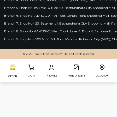
Branch 5: Shop-88, 89 Level-6, Block D, Bashundhara City Shopping Mall, D
Branch 6: Shop No- A19 & A20, 4th Floor, Centre Point Shopping Mall, B
Branch 7: Shop No - 23, Basement 1, Bashundhara City Shopping Mall, Pa
Branch 8: Shop No: 4A-025A2, West Court, Level 4, Block A, Jamuna Futur
Branch 9: Shop No - 509 & 510, 5th floor, Meridian Kohinoor City (MKC), 
© 2026 Thanks From Dazzle™ Ltd. | All rights reserved
CART
PROFILE
PRE-ORDER
LOCATION
OFFER