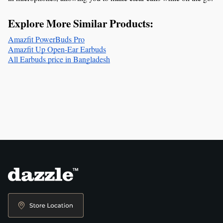
Explore More Similar Products:
Amazfit PowerBuds Pro
Amazfit Up Open-Ear Earbuds
All Earbuds price in Bangladesh