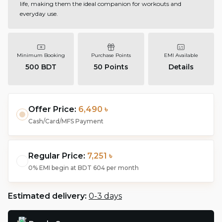
life, making them the ideal companion for workouts and
everyday use.
Minimum Booking
Purchase Points
EMI Available
500 BDT
50
Points
Details
Offer Price:
6,490 ৳
Cash/Card/MFS Payment
Regular Price:
7,251 ৳
0% EMI begin at
BDT 604
per month
Estimated delivery:
0-3 days