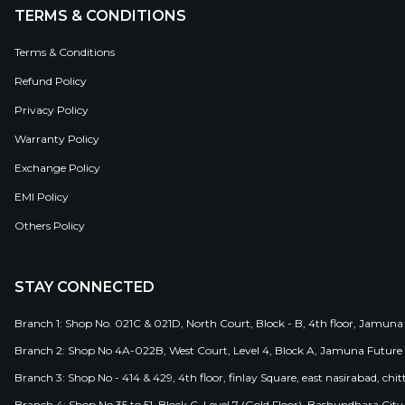
TERMS & CONDITIONS
Terms & Conditions
Refund Policy
Privacy Policy
Warranty Policy
Exchange Policy
EMI Policy
Others Policy
STAY CONNECTED
Branch 1: Shop No. 021C & 021D, North Court, Block - B, 4th floor, Jamuna
Branch 2: Shop No 4A-022B, West Court, Level 4, Block A, Jamuna Future 
Branch 3: Shop No - 414 & 429, 4th floor, finlay Square, east nasirabad, chit
Branch 4: Shop No 35 to 51, Block C, Level 7 (Gold Floor), Bashundhara Cit