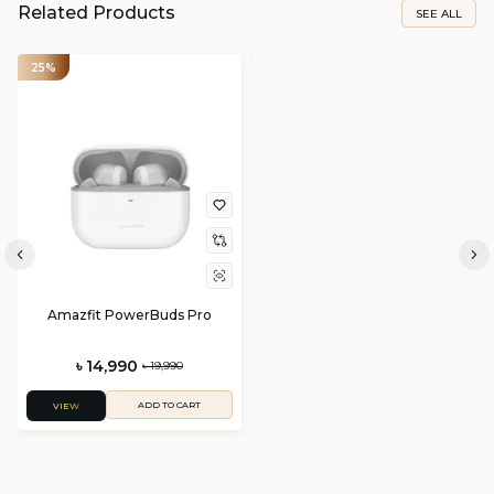
Related Products
SEE ALL
25%
Amazfit PowerBuds Pro
৳ 14,990
৳ 19,990
ADD TO CART
VIEW