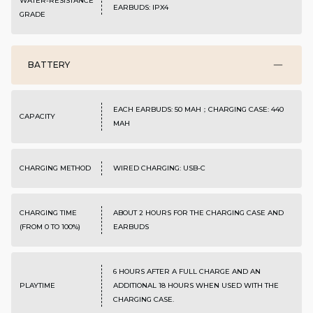
WATER-RESISTANCE
EARBUDS: IPX4
GRADE
BATTERY
EACH EARBUDS: 50 MAH；CHARGING CASE: 440
CAPACITY
MAH
CHARGING METHOD
WIRED CHARGING: USB-C
CHARGING TIME
ABOUT 2 HOURS FOR THE CHARGING CASE AND
(FROM 0 TO 100%)
EARBUDS
6 HOURS AFTER A FULL CHARGE AND AN
PLAYTIME
ADDITIONAL 18 HOURS WHEN USED WITH THE
CHARGING CASE.