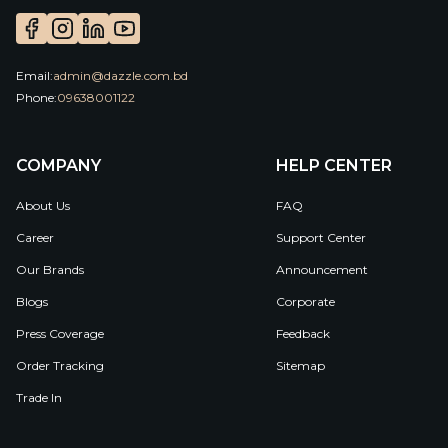
Email:
admin@dazzle.com.bd
Phone:
09638001122
COMPANY
HELP CENTER
About Us
FAQ
Career
Support Center
Our Brands
Announcement
Blogs
Corporate
Press Coverage
Feedback
Order Tracking
Sitemap
Trade In