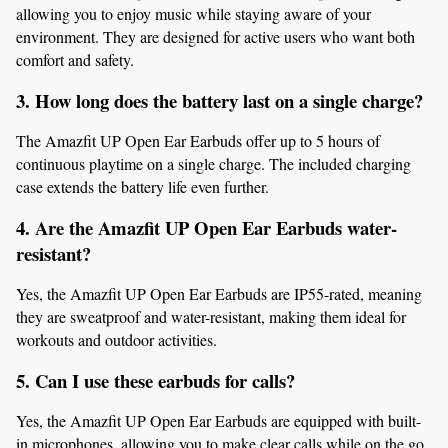
allowing you to enjoy music while staying aware of your 
environment. They are designed for active users who want both 
comfort and safety.
3. How long does the battery last on a single charge?
The Amazfit UP Open Ear Earbuds offer up to 5 hours of 
continuous playtime on a single charge. The included charging 
case extends the battery life even further.
4. Are the Amazfit UP Open Ear Earbuds water-
resistant?
Yes, the Amazfit UP Open Ear Earbuds are IP55-rated, meaning 
they are sweatproof and water-resistant, making them ideal for 
workouts and outdoor activities.
5. Can I use these earbuds for calls?
Yes, the Amazfit UP Open Ear Earbuds are equipped with built-
in microphones, allowing you to make clear calls while on the go.