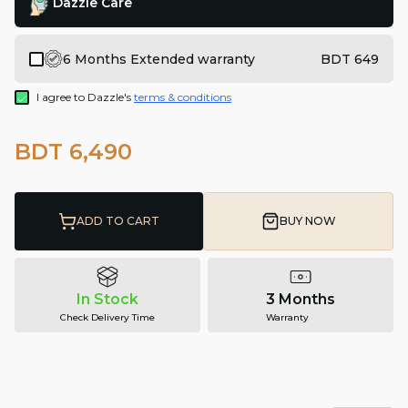
Dazzle Care
6 Months Extended warranty
BDT 649
I agree to Dazzle's
terms & conditions
BDT 6,490
ADD TO CART
BUY NOW
In Stock
3 Months
Check Delivery Time
Warranty