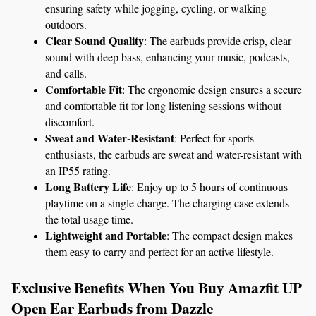
ensuring safety while jogging, cycling, or walking 
outdoors.
Clear Sound Quality
: The earbuds provide crisp, clear 
sound with deep bass, enhancing your music, podcasts, 
and calls.
Comfortable Fit
: The ergonomic design ensures a secure 
and comfortable fit for long listening sessions without 
discomfort.
Sweat and Water-Resistant
: Perfect for sports 
enthusiasts, the earbuds are sweat and water-resistant with 
an IP55 rating.
Long Battery Life
: Enjoy up to 5 hours of continuous 
playtime on a single charge. The charging case extends 
the total usage time.
Lightweight and Portable
: The compact design makes 
them easy to carry and perfect for an active lifestyle.
Exclusive Benefits When You Buy Amazfit UP 
Open Ear Earbuds from Dazzle