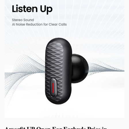
Amazfit UP Open Ear Earbuds Price in 