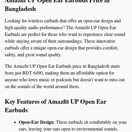
Bangladesh
Looking for wireless earbuds that offer an open-ear design and 
high-quality audio performance? The Amazfit UP Open Ear 
Earbuds are perfect for those who want to experience clear sound 
while staying aware of their surroundings. These innovative 
earbuds offer a unique open-ear design that provides comfort, 
safety, and great sound quality.
The Amazfit UP Open Ear Earbuds price in Bangladesh starts 
from just BDT 6490, making them an affordable option for 
anyone who loves music or podcasts but doesn’t want to miss out 
on the sounds of the world around them.
Key Features of Amazfit UP Open Ear 
Earbuds
Open-Ear Design
: These earbuds sit comfortably on your 
ears, leaving your ears open to environmental sounds, 