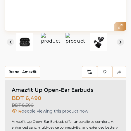
Brand :
Amazfit
Amazfit Up Open-Ear Earbuds
BDT 6,490
BDT 8,390
14
people viewing this product now
Amazfit Up Open-Ear Earbuds offer unparalleled comfort, AI-
enhanced calls, multi-device connectivity, and extended battery