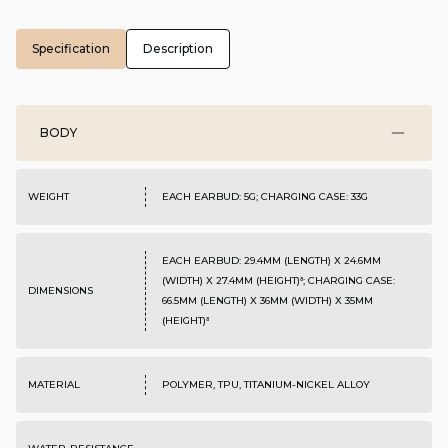
Specification
Description
BODY
WEIGHT
EACH EARBUD: 5G; CHARGING CASE: 33G
EACH EARBUD: 29.4MM (LENGTH) X 24.6MM
(WIDTH) X 27.4MM (HEIGHT)⁸; CHARGING CASE:
DIMENSIONS
66.5MM (LENGTH) X 36MM (WIDTH) X 35MM
(HEIGHT)⁸
MATERIAL
POLYMER, TPU, TITANIUM-NICKEL ALLOY