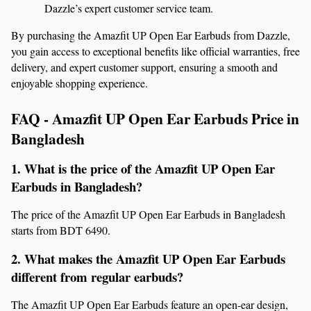
Dazzle’s expert customer service team.
By purchasing the Amazfit UP Open Ear Earbuds from Dazzle, 
you gain access to exceptional benefits like official warranties, free 
delivery, and expert customer support, ensuring a smooth and 
enjoyable shopping experience.
FAQ - Amazfit UP Open Ear Earbuds Price in 
Bangladesh
1. What is the price of the Amazfit UP Open Ear 
Earbuds in Bangladesh?
The price of the Amazfit UP Open Ear Earbuds in Bangladesh 
starts from BDT 6490.
2. What makes the Amazfit UP Open Ear Earbuds 
different from regular earbuds?
The Amazfit UP Open Ear Earbuds feature an open-ear design, 