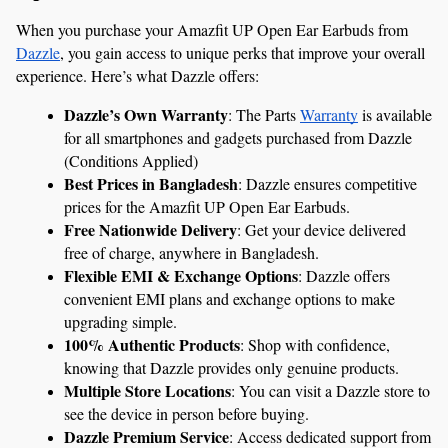
When you purchase your Amazfit UP Open Ear Earbuds from 
Dazzle
, you gain access to unique perks that improve your overall 
experience. Here’s what Dazzle offers:
Dazzle’s Own Warranty
: The Parts 
Warranty
 is available 
for all smartphones and gadgets purchased from Dazzle 
(Conditions Applied)
Best Prices in Bangladesh
: Dazzle ensures competitive 
prices for the Amazfit UP Open Ear Earbuds.
Free Nationwide Delivery
: Get your device delivered 
free of charge, anywhere in Bangladesh.
Flexible EMI & Exchange Options
: Dazzle offers 
convenient EMI plans and exchange options to make 
upgrading simple.
100% Authentic Products
: Shop with confidence, 
knowing that Dazzle provides only genuine products.
Multiple Store Locations
: You can visit a Dazzle store to 
see the device in person before buying.
Dazzle Premium Service
: Access dedicated support from 