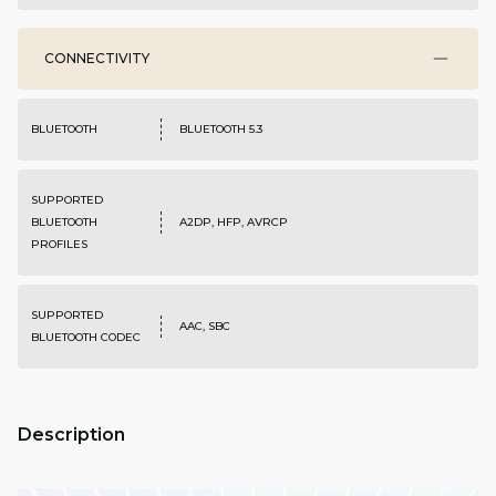
CONNECTIVITY
BLUETOOTH
BLUETOOTH 5.3
SUPPORTED
BLUETOOTH
A2DP, HFP, AVRCP
PROFILES
SUPPORTED
AAC, SBC
BLUETOOTH CODEC
Description