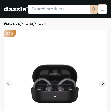
/
Earbuds
/
Amazfit
/
Amazfit...
22%