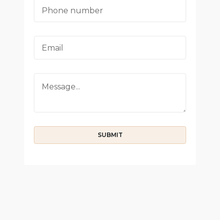
SUBMIT