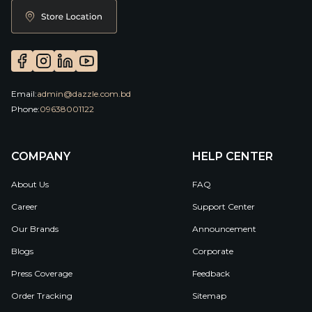
Email:
admin@dazzle.com.bd
Phone:
09638001122
COMPANY
HELP CENTER
About Us
FAQ
Career
Support Center
Our Brands
Announcement
Blogs
Corporate
Press Coverage
Feedback
Order Tracking
Sitemap