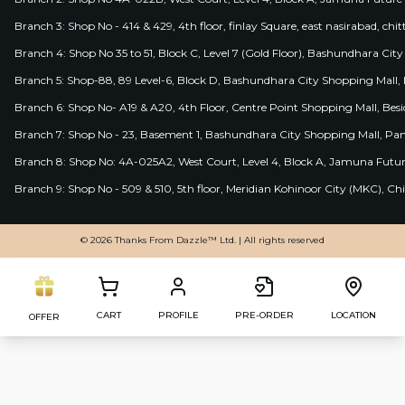
Branch 3: Shop No - 414 & 429, 4th floor, finlay Square, east nasirabad, chit
Branch 4: Shop No 35 to 51, Block C, Level 7 (Gold Floor), Bashundhara Cit
Branch 5: Shop-88, 89 Level-6, Block D, Bashundhara City Shopping Mall, D
Branch 6: Shop No- A19 & A20, 4th Floor, Centre Point Shopping Mall, B
Branch 7: Shop No - 23, Basement 1, Bashundhara City Shopping Mall, Pa
Branch 8: Shop No: 4A-025A2, West Court, Level 4, Block A, Jamuna Futur
Branch 9: Shop No - 509 & 510, 5th floor, Meridian Kohinoor City (MKC), 
© 2026 Thanks From Dazzle™ Ltd. | All rights reserved
CART
PROFILE
PRE-ORDER
LOCATION
OFFER