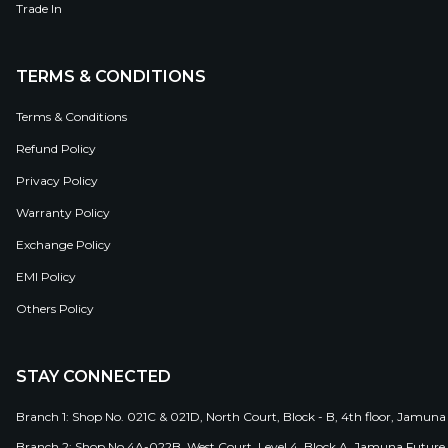
Trade In
TERMS & CONDITIONS
Terms & Conditions
Refund Policy
Privacy Policy
Warranty Policy
Exchange Policy
EMI Policy
Others Policy
STAY CONNECTED
Branch 1: Shop No. 021C & 021D, North Court, Block - B, 4th floor, Jamuna
Branch 2: Shop No 4A-022B, West Court, Level 4, Block A, Jamuna Future 