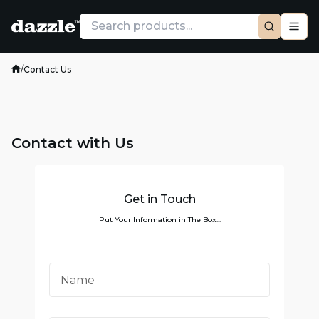
/
Contact Us
Contact with Us
Get in Touch
Put Your Information in The Box...