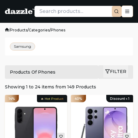
/
Products
/
Categories
/
Phones
Samsung
FILTER
Products Of Phones
Showing
1
to
24
items from
149
Products
14%
🔥 Hot Product
40%
Discount ৳
1