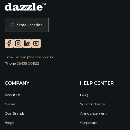
Email:
admin@dazzle.com.bd
Phone:
09638001122
COMPANY
HELP CENTER
About Us
FAQ
Career
Support Center
Our Brands
Announcement
Blogs
Corporate