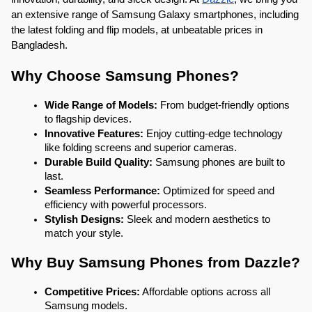
an extensive range of Samsung Galaxy smartphones, including 
the latest folding and flip models, at unbeatable prices in 
Bangladesh.
Why Choose Samsung Phones?
Wide Range of Models:
 From budget-friendly options 
to flagship devices.
Innovative Features:
 Enjoy cutting-edge technology 
like folding screens and superior cameras.
Durable Build Quality:
 Samsung phones are built to 
last.
Seamless Performance:
 Optimized for speed and 
efficiency with powerful processors.
Stylish Designs:
 Sleek and modern aesthetics to 
match your style.
Why Buy Samsung Phones from Dazzle?
Competitive Prices:
 Affordable options across all 
Samsung models.