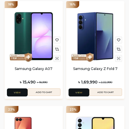
18%
16%
Samsung Galaxy A07
Samsung Galaxy Z Fold 7
৳ 15,490
৳ 1,69,990
৳ 18,990
৳ 2,02,990
ADD TO CART
ADD TO CART
VIEW
VIEW
23%
23%