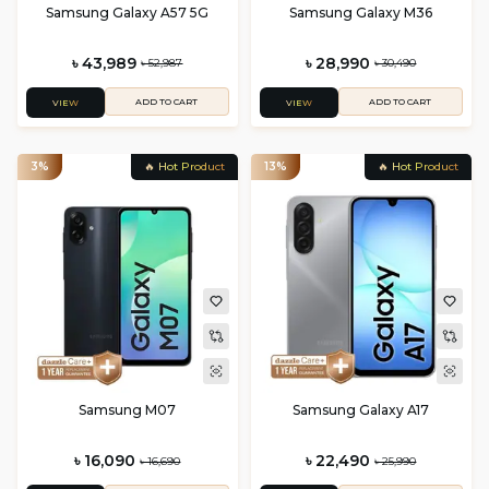
Samsung Galaxy A57 5G
Samsung Galaxy M36
৳ 43,989
৳ 28,990
৳ 52,987
৳ 30,490
ADD TO CART
ADD TO CART
VIEW
VIEW
3%
🔥 Hot Product
13%
🔥 Hot Product
Samsung M07
Samsung Galaxy A17
৳ 16,090
৳ 22,490
৳ 16,690
৳ 25,990