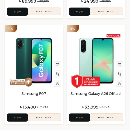
৳ 89,990
৳ 24,990
৳ 99,990
৳ 25,990
ADD TO CART
ADD TO CART
VIEW
VIEW
11%
9%
Samsung F07
Samsung Galaxy A26 Official
৳ 15,490
৳ 33,999
৳ 17,490
৳ 37,499
ADD TO CART
ADD TO CART
VIEW
VIEW