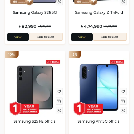
Samsung Galaxy S26 5G
Samsung Galaxy Z TriFold
৳ 82,990
৳ 4,74,990
৳ 1,09,990
৳ 5,39,490
ADD TO CART
ADD TO CART
VIEW
VIEW
10%
3%
Samsung S25 FE official
Samsung A17 5G official