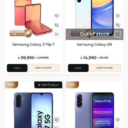
Out of stock
Samsung Galaxy Z Flip 7
Samsung Galaxy A15
৳ 99,990
৳ 14,990
৳ 1,29,990
৳ 19,490
ADD TO CART
ADD TO CART
VIEW
VIEW
25%
🔥 Hot Product
10%