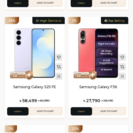
ADD TO CART
ADD TO CART
VIEW
VIEW
29%
👍 High Demand
2%
🛍️ Top Selling
Samsung Galaxy S25 FE
Samsung Galaxy F36
৳ 58,499
৳ 27,790
৳ 82,990
৳ 28,490
ADD TO CART
ADD TO CART
VIEW
VIEW
2%
22%