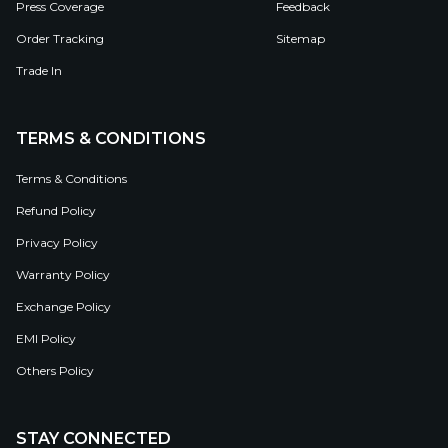
Press Coverage
Feedback
Order Tracking
Sitemap
Trade In
TERMS & CONDITIONS
Terms & Conditions
Refund Policy
Privacy Policy
Warranty Policy
Exchange Policy
EMI Policy
Others Policy
STAY CONNECTED