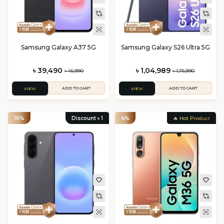
Samsung Galaxy A37 5G
Samsung Galaxy S26 Ultra 5G
৳ 39,490
৳ 1,04,989
৳ 45,990
৳ 1,75,990
ADD TO CART
ADD TO CART
VIEW
VIEW
16%
Discount ৳
1
4%
🔥 Hot Product