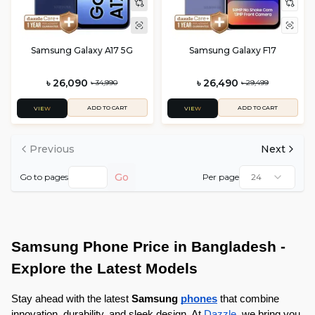
Samsung Galaxy A17 5G
Samsung Galaxy F17
৳ 26,090
৳ 26,490
৳ 34,990
৳ 29,499
ADD TO CART
ADD TO CART
VIEW
VIEW
Previous
Next
Go
Go to pages
Per page
24
Samsung Phone Price in Bangladesh - 
Explore the Latest Models
Stay ahead with the latest 
Samsung 
phones
that combine 
innovation, durability, and sleek design. At 
Dazzle
, we bring you 