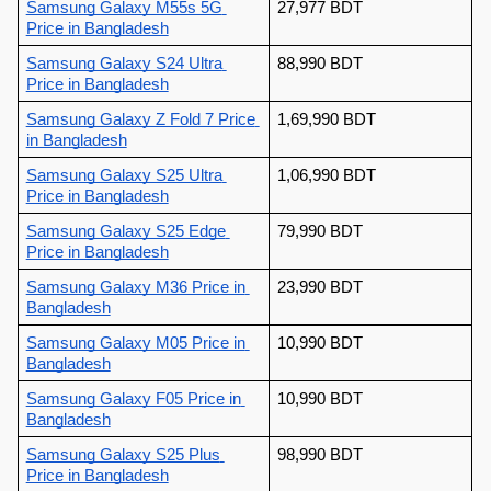
Samsung Galaxy M55s 5G 
27,977 BDT
Price in Bangladesh
Samsung Galaxy S24 Ultra
88,990 BDT
Price in Bangladesh
Samsung Galaxy Z Fold 7 Price 
1,69,990 BDT
in Bangladesh
Samsung Galaxy S25 Ultra 
1,06,990 BDT
Price in Bangladesh
Samsung Galaxy S25 Edge 
79,990 BDT
Price in Bangladesh
Samsung Galaxy M36 Price in 
23,990 BDT
Bangladesh
Samsung Galaxy M05 Price in 
10,990 BDT
Bangladesh
Samsung Galaxy F05 Price in 
10,990 BDT
Bangladesh
Samsung Galaxy S25 Plus 
98,990 BDT
Price in Bangladesh