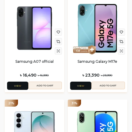
Samsung A07 official
Samsung Galaxy M17e
৳ 16,490
৳ 23,390
৳ 16,990
৳ 29,990
ADD TO CART
ADD TO CART
VIEW
VIEW
21%
31%