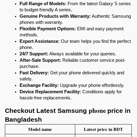
Full Range of Models:
 From the latest Galaxy S series 
to budget-friendly A series.
Genuine Products with Warranty:
 Authentic Samsung 
phones with warranty.
Flexible Payment Options:
 EMI and easy payment 
methods.
Expert Assistance:
 Our team helps you find the perfect 
phone.
24/7 Support:
 Always available for your queries.
After-Sale Support:
 Reliable customer service post-
purchase.
Fast Delivery:
 Get your phone delivered quickly and 
safely.
Exchange Facility:
 Upgrade your phone effortlessly.
Device Replacement Facility:
 Conditions apply for 
hassle-free replacements.
phone 
Checkout Latest 
Samsung 
price in 
Bangladesh
Model name
Latest price in BDT