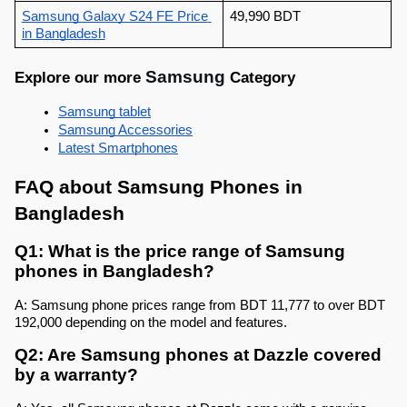
Samsung Galaxy S24 FE Price 
49,990 BDT
in Bangladesh
Samsung 
Explore our more 
Category
Samsung 
tablet
Samsung Accessories
Latest Smartphones
FAQ about Samsung Phones in 
Bangladesh
Q1: What is the price range of Samsung 
phones in Bangladesh?
A: Samsung phone prices range from BDT 11,777 to over BDT 
192,000 depending on the model and features.
Q2: Are Samsung phones at Dazzle covered 
by a warranty?