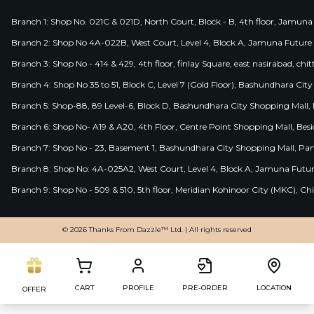
Branch 1: Shop No. 021C & 021D, North Court, Block - B, 4th floor, Jamuna
Branch 2: Shop No 4A-022B, West Court, Level 4, Block A, Jamuna Future 
Branch 3: Shop No - 414 & 429, 4th floor, finlay Square, east nasirabad, chit
Branch 4: Shop No 35 to 51, Block C, Level 7 (Gold Floor), Bashundhara Cit
Branch 5: Shop-88, 89 Level-6, Block D, Bashundhara City Shopping Mall, D
Branch 6: Shop No- A19 & A20, 4th Floor, Centre Point Shopping Mall, B
Branch 7: Shop No - 23, Basement 1, Bashundhara City Shopping Mall, Pa
Branch 8: Shop No: 4A-025A2, West Court, Level 4, Block A, Jamuna Futur
Branch 9: Shop No - 509 & 510, 5th floor, Meridian Kohinoor City (MKC), 
© 2026 Thanks From Dazzle™ Ltd. | All rights reserved
CART
PROFILE
PRE-ORDER
LOCATION
OFFER