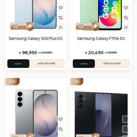
Samsung Galaxy S26 Plus 5G
Samsung Galaxy F70e 5G
৳ 98,990
৳ 20,490
৳ 1,25,990
৳ 29,990
ADD TO CART
ADD TO CART
VIEW
VIEW
24%
11%