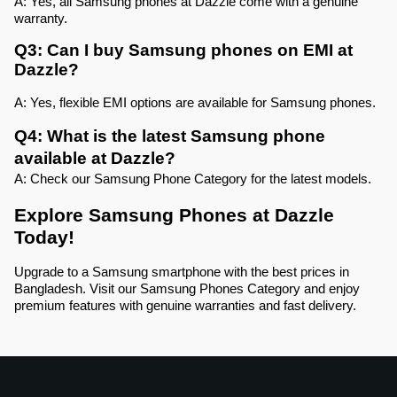
A: Yes, all Samsung phones at Dazzle come with a genuine 
warranty.
Q3: Can I buy Samsung phones on EMI at 
Dazzle?
A: Yes, flexible EMI options are available for Samsung phones.
Q4: What is the latest Samsung phone 
available at Dazzle?
A: Check our Samsung Phone Category for the latest models.
Explore Samsung Phones at Dazzle 
Today!
Upgrade to a Samsung smartphone with the best prices in 
Bangladesh. Visit our Samsung Phones Category and enjoy 
premium features with genuine warranties and fast delivery.