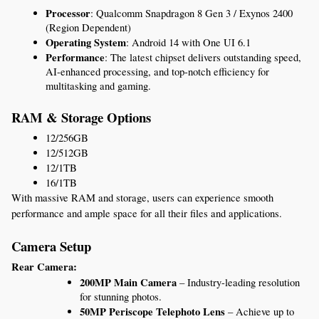
Processor
: Qualcomm Snapdragon 8 Gen 3 / Exynos 2400 
(Region Dependent)
Operating System
: Android 14 with One UI 6.1
Performance
: The latest chipset delivers outstanding speed, 
AI-enhanced processing, and top-notch efficiency for 
multitasking and gaming.
RAM & Storage Options
12/256GB
12/512GB
12/1TB
16/1TB
With massive RAM and storage, users can experience smooth 
performance and ample space for all their files and applications.
Camera Setup
Rear Camera:
200MP Main Camera
 – Industry-leading resolution 
for stunning photos.
50MP Periscope Telephoto Lens
 – Achieve up to 