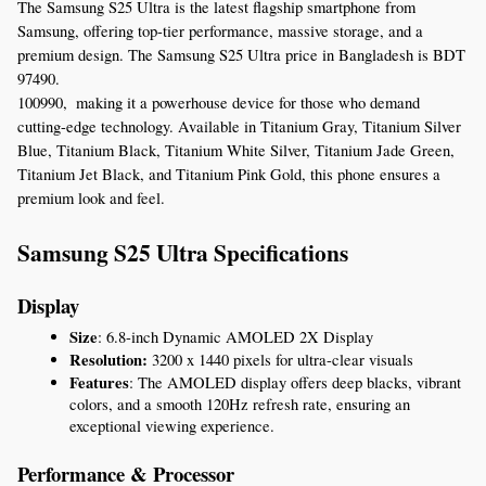
The Samsung S25 Ultra is the latest flagship smartphone from 
Samsung, offering top-tier performance, massive storage, and a 
premium design. The Samsung S25 Ultra price in Bangladesh is BDT 
97490
.
100990,  making it a powerhouse device for those who demand 
cutting-edge technology. Available in Titanium Gray, Titanium Silver 
Blue, Titanium Black, Titanium White Silver, Titanium Jade Green, 
Titanium Jet Black, and Titanium Pink Gold, this phone ensures a 
premium look and feel.
Samsung S25 Ultra Specifications
Display
Size
: 6.8-inch Dynamic AMOLED 2X Display
Resolution:
 3200 x 1440 pixels for ultra-clear visuals
Features
: The AMOLED display offers deep blacks, vibrant 
colors, and a smooth 120Hz refresh rate, ensuring an 
exceptional viewing experience.
Performance & Processor