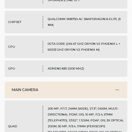
UPGRADES, ONE UI 7
QUALCOMM SM8750-AC SNAPDRAGON 8 ELITE (3
CHIPSET
NM)
OCTA-CORE (2X4.47 GHZ ORYON V2 PHOENIX L +
CPU
6X3.53 GHZ ORYON V2 PHOENIX M)
GPU
ADRENO 830 (1200 MHZ)
MAIN CAMERA
200 MP, F/1.7, 24MM (WIDE), 1/1.3", 0.6ΜM, MULTI-
DIRECTIONAL PDAF, OIS; 10 MP, F/2.4, 67MM
(TELEPHOTO), 1/3.52", 1.12ΜM, PDAF, OIS, 3X OPTICAL
QUAD
ZOOM; 50 MP, F/3.4, 111MM (PERISCOPE