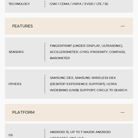
TECHNOLOGY
GSM / CDMA / HSPA / EVDO / LTE / 5G
FEATURES
FINGERPRINT (UNDER DISPLAY, ULTRASONIC),
SENSORS
ACCELEROMETER, GYRO, PROXIMITY, COMPASS,
BAROMETER
SAMSUNG DEX, SAMSUNG WIRELESS DEX
OTHERS
(DESKTOP EXPERIENCE SUPPORT); ULTRA
WIDEBAND (UWB) SUPPORT; CIRCLE TO SEARCH
PLATFORM
ANDROID 15, UP TO 7 MAJOR ANDROID
OS