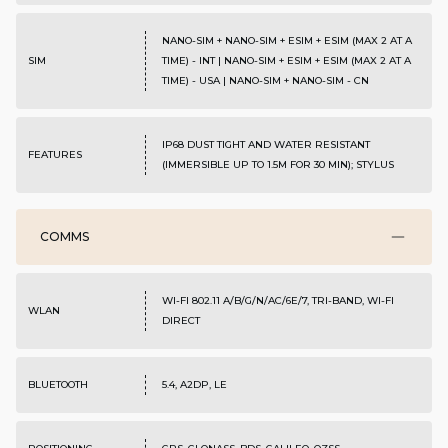
NANO-SIM + NANO-SIM + ESIM + ESIM (MAX 2 AT A
SIM
TIME) - INT | NANO-SIM + ESIM + ESIM (MAX 2 AT A
TIME) - USA | NANO-SIM + NANO-SIM - CN
IP68 DUST TIGHT AND WATER RESISTANT
FEATURES
(IMMERSIBLE UP TO 1.5M FOR 30 MIN); STYLUS
COMMS
WI-FI 802.11 A/B/G/N/AC/6E/7, TRI-BAND, WI-FI
WLAN
DIRECT
BLUETOOTH
5.4, A2DP, LE