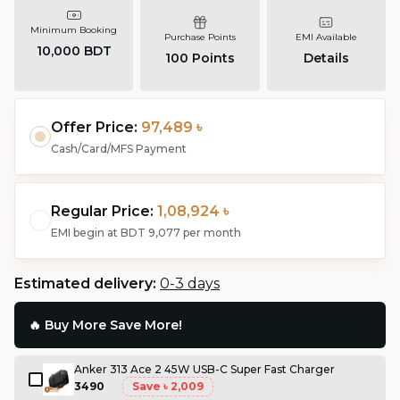
Minimum Booking
Purchase Points
EMI Available
10,000 BDT
100
Points
Details
Offer Price:
97,489 ৳
Cash/Card/MFS Payment
Regular Price:
1,08,924 ৳
EMI begin at
BDT 9,077
per month
Estimated delivery:
0-3 days
🔥 Buy More Save More!
Anker 313 Ace 2 45W USB-C Super Fast Charger
3490
Save
৳ 2,009