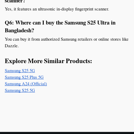
scanner?
Yes, it features an ultrasonic in-display fingerprint scanner.
Q6: Where can I buy the Samsung S25 Ultra in 
Bangladesh?
You can buy it from authorized Samsung retailers or online stores like 
Dazzle.
Explore More Similar Products:
Samsung S25 5G
Samsung S25 Plus 5G
Samsung A24 (Official)
Samsung S25 5G