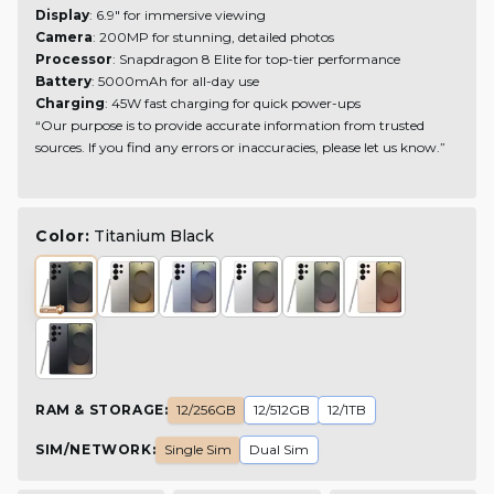
Display
: 6.9" for immersive viewing
Camera
: 200MP for stunning, detailed photos
Processor
: Snapdragon 8 Elite for top-tier performance
Battery
: 5000mAh for all-day use
Charging
: 45W fast charging for quick power-ups
“Our purpose is to provide accurate information from trusted
sources. If you find any errors or inaccuracies, please let us know.”
Color:
Titanium Black
RAM & STORAGE
:
12/256GB
12/512GB
12/1TB
SIM/NETWORK
:
Single Sim
Dual Sim