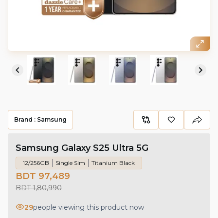
Brand :
Samsung
Samsung Galaxy S25 Ultra 5G
12/256GB
Single Sim
Titanium Black
BDT 97,489
BDT 1,80,990
29
people viewing this product now