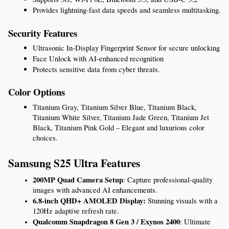
Provides lightning-fast data speeds and seamless multitasking.
Security Features
Ultrasonic In-Display Fingerprint Sensor for secure unlocking
Face Unlock with AI-enhanced recognition
Protects sensitive data from cyber threats.
Color Options
Titanium Gray, Titanium Silver Blue, Titanium Black, 
Titanium White Silver, Titanium Jade Green, Titanium Jet 
Black, Titanium Pink Gold – Elegant and luxurious color 
choices.
Samsung S25 Ultra Features
200MP Quad Camera Setup
: Capture professional-quality 
images with advanced AI enhancements.
6.8-inch QHD+ AMOLED Display:
 Stunning visuals with a 
120Hz adaptive refresh rate.
Qualcomm Snapdragon 8 Gen 3 / Exynos 2400
: Ultimate 