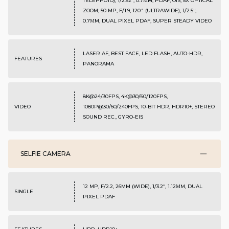
TELEPHOTO), 1/2.52", 0.7ΜM, PDAF, OIS, 5X OPTICAL
ZOOM; 50 MP, F/1.9, 120˚ (ULTRAWIDE), 1/2.5",
0.7ΜM, DUAL PIXEL PDAF, SUPER STEADY VIDEO
LASER AF, BEST FACE, LED FLASH, AUTO-HDR,
FEATURES
PANORAMA
8K@24/30FPS, 4K@30/60/120FPS,
VIDEO
1080P@30/60/240FPS, 10-BIT HDR, HDR10+, STEREO
SOUND REC., GYRO-EIS
SELFIE CAMERA
12 MP, F/2.2, 26MM (WIDE), 1/3.2", 1.12ΜM, DUAL
SINGLE
PIXEL PDAF