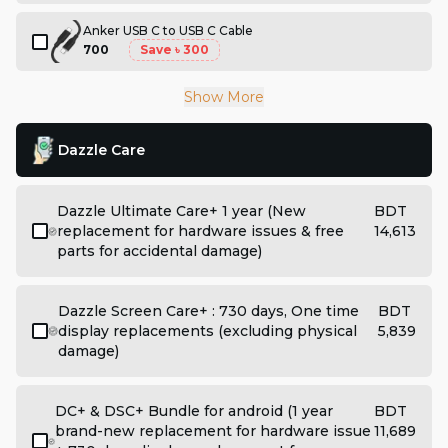
Anker USB C to USB C Cable
700
Save
৳ 300
Show More
Dazzle Care
Dazzle Ultimate Care+ 1 year (New
BDT
replacement for hardware issues & free
14,613
parts for accidental damage)
Dazzle Screen Care+ : 730 days, One time
BDT
display replacements (excluding physical
5,839
damage)
DC+ & DSC+ Bundle for android (1 year
BDT
brand-new replacement for hardware issue
11,689