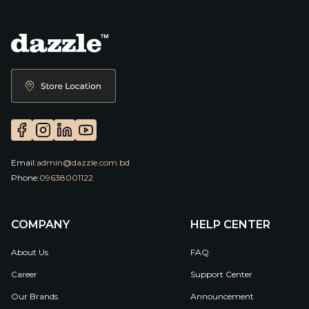
Email:
admin@dazzle.com.bd
Phone:
09638001122
COMPANY
HELP CENTER
About Us
FAQ
Career
Support Center
Our Brands
Announcement