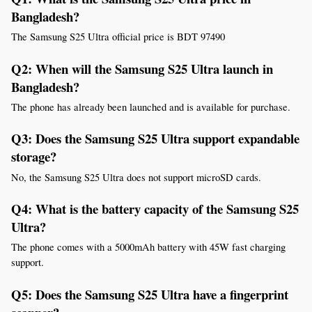
Bangladesh?
The Samsung S25 Ultra official price is BDT 97490
Q2: When will the Samsung S25 Ultra launch in 
Bangladesh?
The phone has already been launched and is available for purchase.
Q3: Does the Samsung S25 Ultra support expandable 
storage?
No, the Samsung S25 Ultra does not support microSD cards.
Q4: What is the battery capacity of the Samsung S25 
Ultra?
The phone comes with a 5000mAh battery with 45W fast charging 
support.
Q5: Does the Samsung S25 Ultra have a fingerprint 