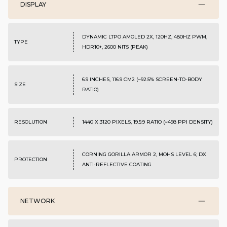
DISPLAY
DYNAMIC LTPO AMOLED 2X, 120HZ, 480HZ PWM,
TYPE
HDR10+, 2600 NITS (PEAK)
6.9 INCHES, 116.9 CM2 (~92.5% SCREEN-TO-BODY
SIZE
RATIO)
RESOLUTION
1440 X 3120 PIXELS, 19.5:9 RATIO (~498 PPI DENSITY)
CORNING GORILLA ARMOR 2, MOHS LEVEL 6; DX
PROTECTION
ANTI-REFLECTIVE COATING
NETWORK