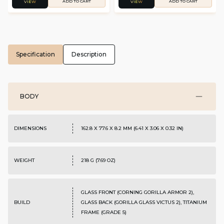
ADD TO CART
ADD TO CART
VIEW
VIEW
Specification
Description
BODY
DIMENSIONS
162.8 X 77.6 X 8.2 MM (6.41 X 3.06 X 0.32 IN)
WEIGHT
218 G (7.69 OZ)
GLASS FRONT (CORNING GORILLA ARMOR 2),
BUILD
GLASS BACK (GORILLA GLASS VICTUS 2), TITANIUM
FRAME (GRADE 5)