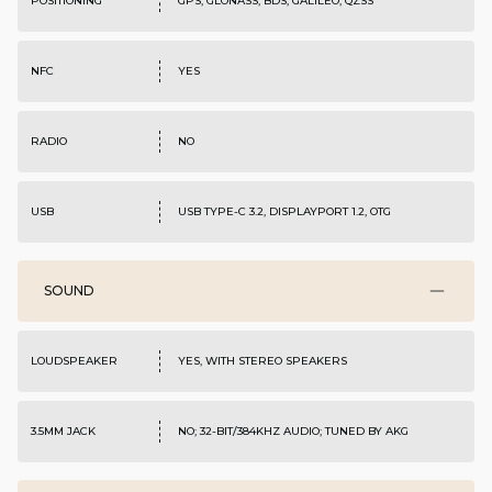
POSITIONING
GPS, GLONASS, BDS, GALILEO, QZSS
NFC
YES
RADIO
NO
USB
USB TYPE-C 3.2, DISPLAYPORT 1.2, OTG
SOUND
LOUDSPEAKER
YES, WITH STEREO SPEAKERS
3.5MM JACK
NO; 32-BIT/384KHZ AUDIO; TUNED BY AKG