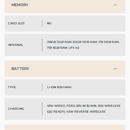
MEMORY
CARD SLOT
NO
256GB 12GB RAM, 512GB 12GB RAM, 1TB 12GB RAM,
INTERNAL
1TB 16GB RAM; UFS 4.0
BATTERY
TYPE
LI-ION 5000 MAH
45W WIRED, PD3.0, 65% IN 30 MIN; 15W WIRELESS
CHARGING
(QI2 READY); 4.5W REVERSE WIRELESS