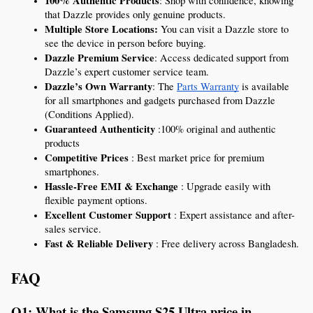
100% Authentic Products
: Shop with confidence, knowing 
that Dazzle provides only genuine products.
Multiple Store Locations:
 You can visit a Dazzle store to 
see the device in person before buying.
Dazzle Premium Service
: Access dedicated support from 
Dazzle’s expert customer service team.
Dazzle’s Own Warranty
: The 
Parts Warranty
 is available 
for all smartphones and gadgets purchased from Dazzle 
(Conditions Applied).
Guaranteed Authenticity 
:100% original and authentic 
products 
Competitive Prices
 : Best market price for premium 
smartphones.
Hassle-Free EMI & Exchange
 : Upgrade easily with 
flexible payment options.
Excellent Customer Support
 : Expert assistance and after-
sales service.
Fast & Reliable Delivery
 : Free delivery across Bangladesh.
FAQ 
Q1: What is the Samsung S25 Ultra price in 