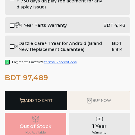
+ 730 days display replacement for any
display issue)
1 Year Parts Warranty
BDT 4,143
Dazzle Care+ 1 Year for Android (Brand
BDT
New Replacement Guarantee)
6,814
I agree to Dazzle's
terms & conditions
BDT 97,489
ADD TO CART
BUY NOW
Out of Stock
1 Year
Not Available
Warranty