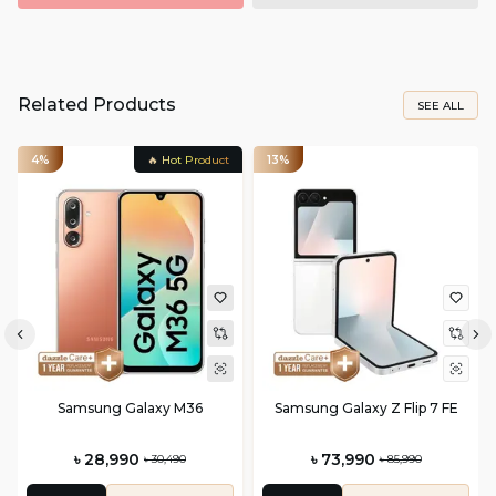
Related Products
SEE ALL
4%
🔥 Hot Product
13%
Samsung Galaxy M36
Samsung Galaxy Z Flip 7 FE
৳ 28,990
৳ 73,990
৳ 30,490
৳ 85,990