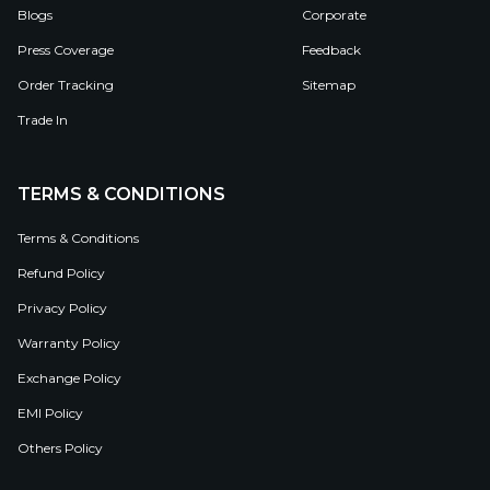
Blogs
Corporate
Press Coverage
Feedback
Order Tracking
Sitemap
Trade In
TERMS & CONDITIONS
Terms & Conditions
Refund Policy
Privacy Policy
Warranty Policy
Exchange Policy
EMI Policy
Others Policy