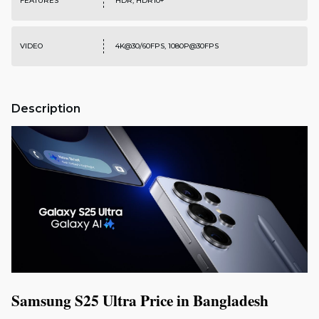
FEATURES
HDR, HDR10+
VIDEO
4K@30/60FPS, 1080P@30FPS
Description
Samsung S25 Ultra Price in Bangladesh 