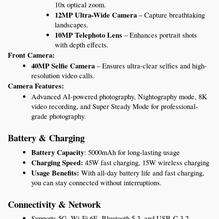
10x optical zoom.
12MP Ultra-Wide Camera
 – Capture breathtaking 
landscapes.
10MP Telephoto Lens
 – Enhances portrait shots 
with depth effects.
Front Camera:
40MP Selfie Camera
 – Ensures ultra-clear selfies and high-
resolution video calls.
Camera Features:
Advanced AI-powered photography, Nightography mode, 8K 
video recording, and Super Steady Mode for professional-
grade photography.
Battery & Charging
Battery Capacity
: 5000mAh for long-lasting usage
Charging Speed:
 45W fast charging, 15W wireless charging
Usage Benefits:
 With all-day battery life and fast charging, 
you can stay connected without interruptions.
Connectivity & Network
Supports 5G, Wi-Fi 6E, Bluetooth 5.3, and USB-C 3.2