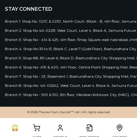
STAY CONNECTED
Branch 1: Shop No. 021C & 021D, North Court, Block - B, 4th floor, Jamuna
Branch 2: Shop No 4A-022B, West Court, Level 4, Block A, Jamuna Future 
Branch 3: Shop No - 414 & 429, 4th floor, finlay Square, east nasirabad, chit
Branch 4: Shop No 35 to 51, Block C, Level 7 (Gold Floor), Bashundhara Cit
Branch 5: Shop-88, 89 Level-6, Block D, Bashundhara City Shopping Mall, D
Branch 6: Shop No- A19 & A20, 4th Floor, Centre Point Shopping Mall, B
Branch 7: Shop No - 23, Basement 1, Bashundhara City Shopping Mall, Pa
Branch 8: Shop No: 4A-025A2, West Court, Level 4, Block A, Jamuna Futur
Branch 9: Shop No - 509 & 510, 5th floor, Meridian Kohinoor City (MKC), 
© 2026 Thanks From Dazzle™ Ltd. | All rights reserved