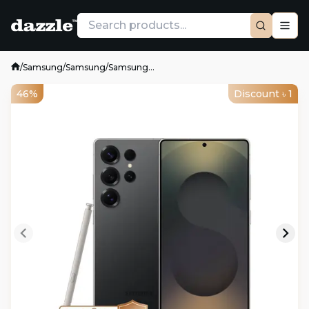
/
Samsung
/
Samsung
/
Samsung...
46%
Discount ৳
1