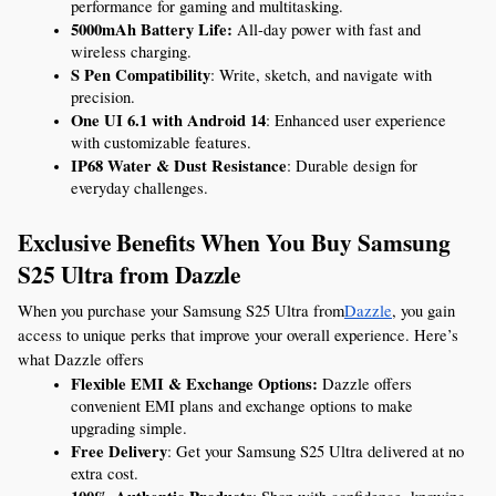
performance for gaming and multitasking.
5000mAh Battery Life:
 All-day power with fast and 
wireless charging.
S Pen Compatibility
: Write, sketch, and navigate with 
precision.
One UI 6.1 with Android 14
: Enhanced user experience 
with customizable features.
IP68 Water & Dust Resistance
: Durable design for 
everyday challenges.
Exclusive Benefits When You Buy Samsung 
S25 Ultra from Dazzle
When you purchase your Samsung S25 Ultra from
Dazzle
, you gain 
access to unique perks that improve your overall experience. Here’s 
what Dazzle offers
Flexible EMI & Exchange Options:
 Dazzle offers 
convenient EMI plans and exchange options to make 
upgrading simple.
Free Delivery
: Get your Samsung S25 Ultra delivered at no 
extra cost.