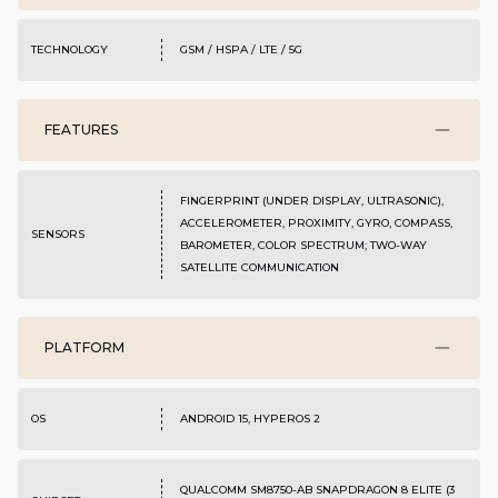
TECHNOLOGY
GSM / HSPA / LTE / 5G
FEATURES
FINGERPRINT (UNDER DISPLAY, ULTRASONIC),
ACCELEROMETER, PROXIMITY, GYRO, COMPASS,
SENSORS
BAROMETER, COLOR SPECTRUM; TWO-WAY
SATELLITE COMMUNICATION
PLATFORM
OS
ANDROID 15, HYPEROS 2
QUALCOMM SM8750-AB SNAPDRAGON 8 ELITE (3