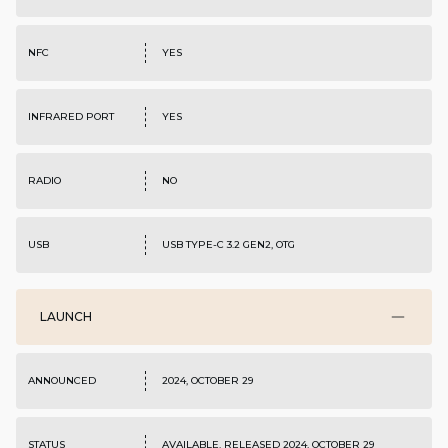
NFC
YES
INFRARED PORT
YES
RADIO
NO
USB
USB TYPE-C 3.2 GEN2, OTG
LAUNCH
ANNOUNCED
2024, OCTOBER 29
STATUS
AVAILABLE. RELEASED 2024, OCTOBER 29