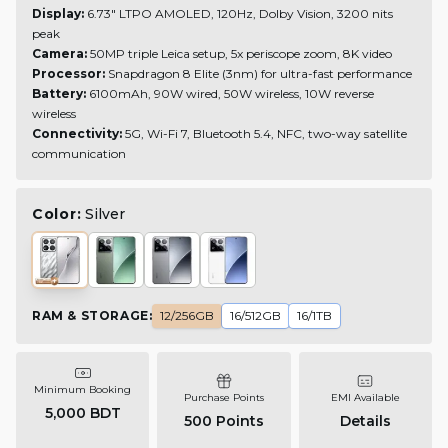
Display:
6.73" LTPO AMOLED, 120Hz, Dolby Vision, 3200 nits
peak
Camera:
50MP triple Leica setup, 5x periscope zoom, 8K video
Processor:
Snapdragon 8 Elite (3nm) for ultra-fast performance
Battery:
6100mAh, 90W wired, 50W wireless, 10W reverse
wireless
Connectivity:
5G, Wi-Fi 7, Bluetooth 5.4, NFC, two-way satellite
communication
Color:
Silver
RAM & STORAGE
:
12/256GB
16/512GB
16/1TB
Minimum Booking
Purchase Points
EMI Available
5,000 BDT
500
Points
Details