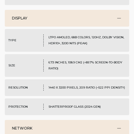
DISPLAY
LTPO AMOLED, 68B COLORS, 120HZ, DOLBY VISION,
TYPE
HDR10+, 3200 NITS (PEAK)
6.73 INCHES, 108.9 CM2 (~89.7% SCREEN-TO-BODY
SIZE
RATIO)
RESOLUTION
1440 X 3200 PIXELS, 20:9 RATIO (~522 PPI DENSITY)
PROTECTION
SHATTERPROOF GLASS (2024 GEN)
NETWORK