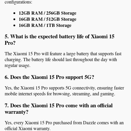
configurations:
12GB RAM / 256GB Storage
16GB RAM / 512GB Storage
16GB RAM / 1TB Storage
5. What is the expected battery life of Xiaomi 15 
Pro?
The Xiaomi 15 Pro will feature a large battery that supports fast 
charging. The battery life should last throughout the day with 
regular usage.
6. Does the Xiaomi 15 Pro support 5G?
Yes, the Xiaomi 15 Pro supports 5G connectivity, ensuring faster 
mobile internet speeds for browsing, streaming, and gaming.
7. Does the Xiaomi 15 Pro come with an official 
warranty?
Yes, every Xiaomi 15 Pro purchased from Dazzle comes with an 
official Xiaomi warranty.