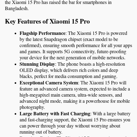
the Xiaomi 15 Pro has raised the bar for smartphones in 
Bangladesh.
Key Features of Xiaomi 15 Pro
Flagship Performance
: The Xiaomi 15 Pro is powered 
by the latest Snapdragon chipset (exact model to be 
confirmed), ensuring smooth performance for all your apps 
and games. It supports 5G connectivity, future-proofing 
your device for the next generation of mobile networks.
Stunning Display
: The phone boasts a high-resolution 
OLED display, which delivers rich colors and deep 
blacks, perfect for media consumption and gaming.
Exceptional Camera System
: The Xiaomi 15 Pro will 
feature an advanced camera system, expected to include a 
high-megapixel main camera, ultra-wide sensors, and 
advanced night mode, making it a powerhouse for mobile 
photography.
Large Battery with Fast Charging
: With a large battery 
and fast-charging support, the Xiaomi 15 Pro ensures you 
can power through your day without worrying about 
running out of battery.