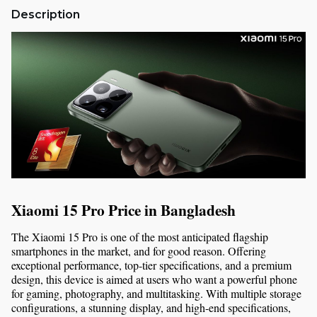
Description
Xiaomi 15 Pro Price in Bangladesh
The Xiaomi 15 Pro is one of the most anticipated flagship 
smartphones in the market, and for good reason. Offering 
exceptional performance, top-tier specifications, and a premium 
design, this device is aimed at users who want a powerful phone 
for gaming, photography, and multitasking. With multiple storage 
configurations, a stunning display, and high-end specifications, 