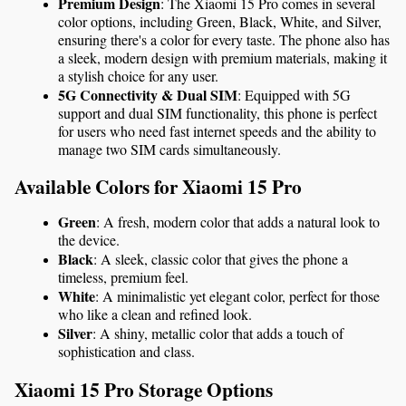
Premium Design
: The Xiaomi 15 Pro comes in several 
color options, including Green, Black, White, and Silver, 
ensuring there's a color for every taste. The phone also has 
a sleek, modern design with premium materials, making it 
a stylish choice for any user.
5G Connectivity & Dual SIM
: Equipped with 5G 
support and dual SIM functionality, this phone is perfect 
for users who need fast internet speeds and the ability to 
manage two SIM cards simultaneously.
Available Colors for Xiaomi 15 Pro
Green
: A fresh, modern color that adds a natural look to 
the device.
Black
: A sleek, classic color that gives the phone a 
timeless, premium feel.
White
: A minimalistic yet elegant color, perfect for those 
who like a clean and refined look.
Silver
: A shiny, metallic color that adds a touch of 
sophistication and class.
Xiaomi 15 Pro Storage Options