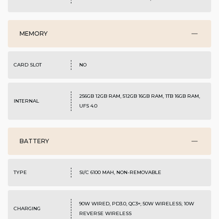
MEMORY
CARD SLOT
NO
256GB 12GB RAM, 512GB 16GB RAM, 1TB 16GB RAM,
INTERNAL
UFS 4.0
BATTERY
TYPE
SI/C 6100 MAH, NON-REMOVABLE
90W WIRED, PD3.0, QC3+; 50W WIRELESS; 10W
CHARGING
REVERSE WIRELESS