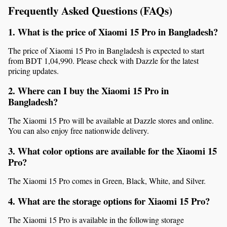
Frequently Asked Questions (FAQs)
1. What is the price of Xiaomi 15 Pro in Bangladesh?
The price of Xiaomi 15 Pro in Bangladesh is expected to start 
from BDT 1,04,990. Please check with Dazzle for the latest 
pricing updates.
2. Where can I buy the Xiaomi 15 Pro in 
Bangladesh?
The Xiaomi 15 Pro will be available at Dazzle stores and online. 
You can also enjoy free nationwide delivery.
3. What color options are available for the Xiaomi 15 
Pro?
The Xiaomi 15 Pro comes in Green, Black, White, and Silver.
4. What are the storage options for Xiaomi 15 Pro?
The Xiaomi 15 Pro is available in the following storage 