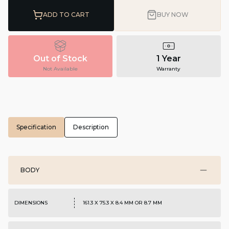
ADD TO CART
BUY NOW
Out of Stock
1 Year
Not Available
Warranty
Specification
Description
BODY
DIMENSIONS
161.3 X 75.3 X 8.4 MM OR 8.7 MM