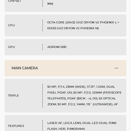
CHIPSET
NM)
OCTA-CORE (2X4.32 GHZ ORYON V2 PHOENIX L +
CPU
6X3.53 GHZ ORYON V2 PHOENIX M)
GPU
ADRENO 830
MAIN CAMERA
50 MP, F/1.4, 23MM (WIDE), 1/1.31", 1.2ΜM, DUAL
PIXEL PDAF, OIS; 50 MP, F/2.5, 120MM (PERISCOPE
TRIPLE
TELEPHOTO), PDAF (30CM - ∞), OIS, 5X OPTICAL
ZOOM; 50 MP, F/2.2, 14MM, 115˚ (ULTRAWIDE), AF
LASER AF, LEICA LENS, DUAL-LED DUAL-TONE
FEATURES
FLASH, HDR, PANORAMA