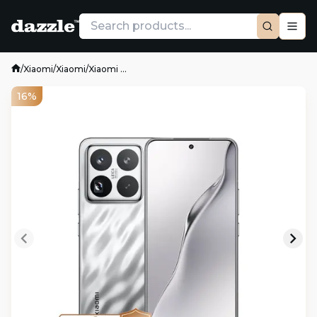
/
Xiaomi
/
Xiaomi
/
Xiaomi ...
16%