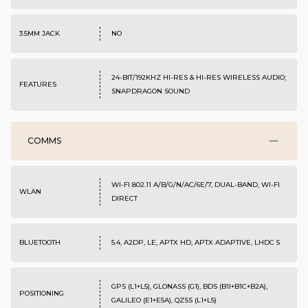
3.5MM JACK
NO
24-BIT/192KHZ HI-RES & HI-RES WIRELESS AUDIO;
FEATURES
SNAPDRAGON SOUND
COMMS
WI-FI 802.11 A/B/G/N/AC/6E/7, DUAL-BAND, WI-FI
WLAN
DIRECT
BLUETOOTH
5.4, A2DP, LE, APTX HD, APTX ADAPTIVE, LHDC 5
GPS (L1+L5), GLONASS (G1), BDS (B1I+B1C+B2A),
POSITIONING
GALILEO (E1+E5A), QZSS (L1+L5)