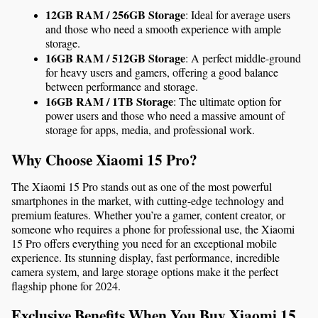
12GB RAM / 256GB Storage
: Ideal for average users 
and those who need a smooth experience with ample 
storage.
16GB RAM / 512GB Storage
: A perfect middle-ground 
for heavy users and gamers, offering a good balance 
between performance and storage.
16GB RAM / 1TB Storage
: The ultimate option for 
power users and those who need a massive amount of 
storage for apps, media, and professional work.
Why Choose Xiaomi 15 Pro?
The Xiaomi 15 Pro stands out as one of the most powerful 
smartphones in the market, with cutting-edge technology and 
premium features. Whether you’re a gamer, content creator, or 
someone who requires a phone for professional use, the Xiaomi 
15 Pro offers everything you need for an exceptional mobile 
experience. Its stunning display, fast performance, incredible 
camera system, and large storage options make it the perfect 
flagship phone for 2024.
Exclusive Benefits When You Buy Xiaomi 15 