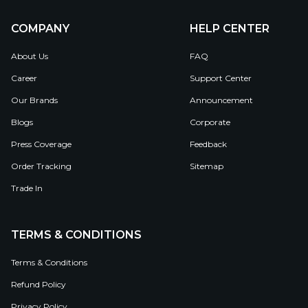
COMPANY
HELP CENTER
About Us
FAQ
Career
Support Center
Our Brands
Announcement
Blogs
Corporate
Press Coverage
Feedback
Order Tracking
Sitemap
Trade In
TERMS & CONDITIONS
Terms & Conditions
Refund Policy
Privacy Policy