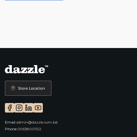
Email:
admin@dazzle.com.bd
Phone:
09638001122