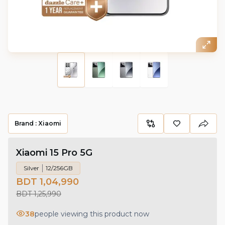
Brand :
Xiaomi
Xiaomi 15 Pro 5G
Silver
12/256GB
BDT 1,04,990
BDT 1,25,990
38
people viewing this product now