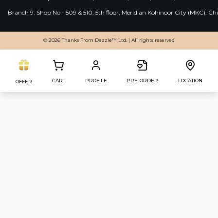
Branch 9: Shop No - 509 & 510, 5th floor, Meridian Kohinoor City (MKC), 
© 2026 Thanks From Dazzle™ Ltd. | All rights reserved
CART
PROFILE
PRE-ORDER
LOCATION
OFFER