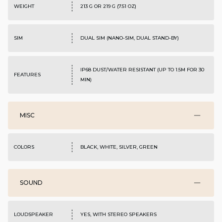
WEIGHT
213 G OR 219 G (7.51 OZ)
SIM
DUAL SIM (NANO-SIM, DUAL STAND-BY)
IP68 DUST/WATER RESISTANT (UP TO 1.5M FOR 30
FEATURES
MIN)
MISC
COLORS
BLACK, WHITE, SILVER, GREEN
SOUND
LOUDSPEAKER
YES, WITH STEREO SPEAKERS