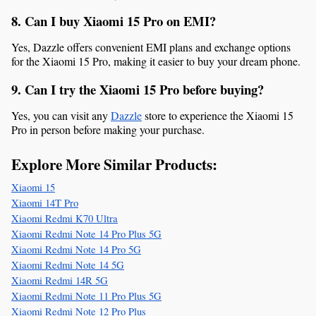
8. Can I buy Xiaomi 15 Pro on EMI?
Yes, Dazzle offers convenient EMI plans and exchange options 
for the Xiaomi 15 Pro, making it easier to buy your dream phone.
9. Can I try the Xiaomi 15 Pro before buying?
Yes, you can visit any 
Dazzle
 store to experience the Xiaomi 15 
Pro in person before making your purchase.
Explore More Similar Products:
Xiaomi 15
Xiaomi 14T Pro
Xiaomi Redmi K70 Ultra
Xiaomi Redmi Note 14 Pro Plus 5G
Xiaomi Redmi Note 14 Pro 5G
Xiaomi Redmi Note 14 5G
Xiaomi Redmi 14R 5G
Xiaomi Redmi Note 11 Pro Plus 5G
Xiaomi Redmi Note 12 Pro Plus