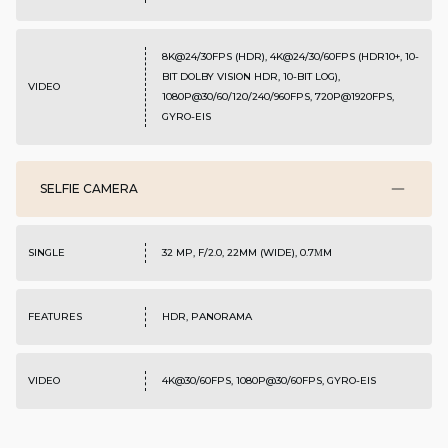
8K@24/30FPS (HDR), 4K@24/30/60FPS (HDR10+, 10-
BIT DOLBY VISION HDR, 10-BIT LOG),
VIDEO
1080P@30/60/120/240/960FPS, 720P@1920FPS,
GYRO-EIS
SELFIE CAMERA
SINGLE
32 MP, F/2.0, 22MM (WIDE), 0.7ΜM
FEATURES
HDR, PANORAMA
VIDEO
4K@30/60FPS, 1080P@30/60FPS, GYRO-EIS