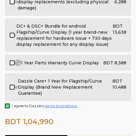
display replacements (excluding physical
6,288
damage)
DC+ & DSC+ Bundle for android
BDT
Flagship/Curve Display (1 year brand-new
13,638
replacement for hardware issue + 730 days
display replacement for any display issue)
1 Year Parts Warranty Curve Display
BDT 8,388
Dazzle Care+ 1 Year for Flagship/Curve
BDT
Display (Brand New Replacement
10,488
Guarantee)
I agree to Dazzle's
terms & conditions
BDT 1,04,990