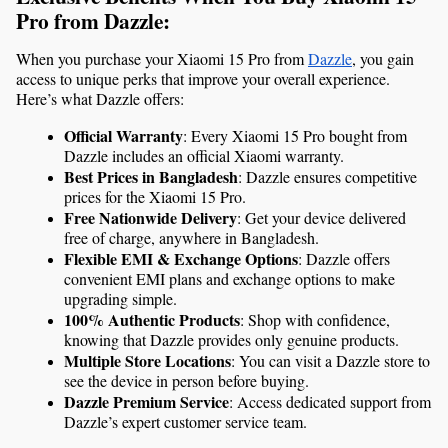
Pro from Dazzle:
When you purchase your Xiaomi 15 Pro from 
Dazzle
, you gain 
access to unique perks that improve your overall experience. 
Here’s what Dazzle offers:
Official Warranty
: Every Xiaomi 15 Pro bought from 
Dazzle includes an official Xiaomi warranty.
Best Prices in Bangladesh
: Dazzle ensures competitive 
prices for the Xiaomi 15 Pro.
Free Nationwide Delivery
: Get your device delivered 
free of charge, anywhere in Bangladesh.
Flexible EMI & Exchange Options
: Dazzle offers 
convenient EMI plans and exchange options to make 
upgrading simple.
100% Authentic Products
: Shop with confidence, 
knowing that Dazzle provides only genuine products.
Multiple Store Locations
: You can visit a Dazzle store to 
see the device in person before buying.
Dazzle Premium Service
: Access dedicated support from 
Dazzle’s expert customer service team.