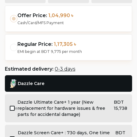
Offer Price:
1,04,990 ৳
Cash/Card/MFS Payment
Regular Price:
1,17,305 ৳
EMI begin at
BDT 9,775
per month
Estimated delivery:
0-3 days
Dazzle Care
Dazzle Ultimate Care+ 1 year (New
BDT
replacement for hardware issues & free
15,738
parts for accidental damage)
Dazzle Screen Care+ : 730 days, One time
BDT