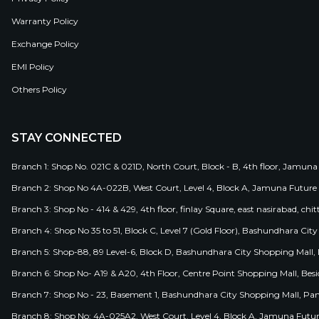
Warranty Policy
Exchange Policy
EMI Policy
Others Policy
STAY CONNECTED
Branch 1: Shop No. 021C & 021D, North Court, Block - B, 4th floor, Jamuna
Branch 2: Shop No 4A-022B, West Court, Level 4, Block A, Jamuna Future 
Branch 3: Shop No - 414 & 429, 4th floor, finlay Square, east nasirabad, chit
Branch 4: Shop No 35 to 51, Block C, Level 7 (Gold Floor), Bashundhara Cit
Branch 5: Shop-88, 89 Level-6, Block D, Bashundhara City Shopping Mall, D
Branch 6: Shop No- A19 & A20, 4th Floor, Centre Point Shopping Mall, B
Branch 7: Shop No - 23, Basement 1, Bashundhara City Shopping Mall, Pa
Branch 8: Shop No: 4A-025A2, West Court, Level 4, Block A, Jamuna Futur