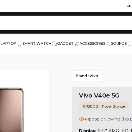
OR
LAPTOP
SMART WATCH
GADGET
ACCESSORIES
SOUNDS
Brand :
Vivo
Vivo V40e 5G
8/128GB
Royal Bronze
41
people viewing this
Display:
6.77" AMOLED, 12