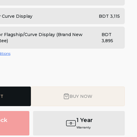
y Curve Display
BDT 3,115
for Flagship/Curve Display (Brand New
BDT
tee)
3,895
itions
RT
BUY NOW
ock
1 Year
Warranty