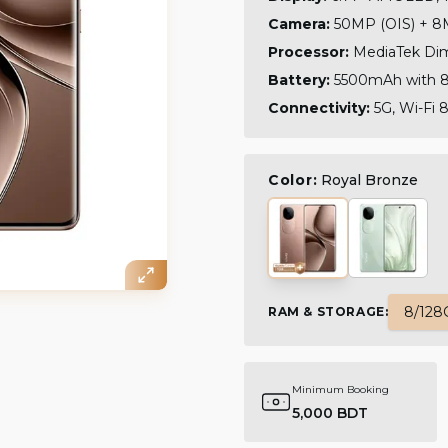
Camera:
50MP (OIS) + 8M
Processor:
MediaTek Dim
Battery:
5500mAh with 80
Connectivity:
5G, Wi-Fi 8
Color:
Royal Bronze
8/128
RAM & STORAGE
:
Minimum Booking
5,000 BDT