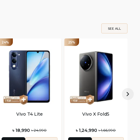
SEE ALL
24%
25%
26
Vivo T4 Lite
Vivo X Fold5
৳ 18,990
৳ 1,24,990
৳ 24,990
৳ 1,66,990