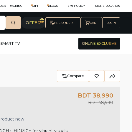
DER TRACKING
GIFT
BLOGS
EMI POLICY
STORE LOCATION
OFFER
PRE ORDER
CART
LOGIN
SMART TV
ONLINE EXCLUSIVE
Compare
BDT 38,990
BDT 48,990
 product now
0Hz, HDR10+ for vibrant visuals