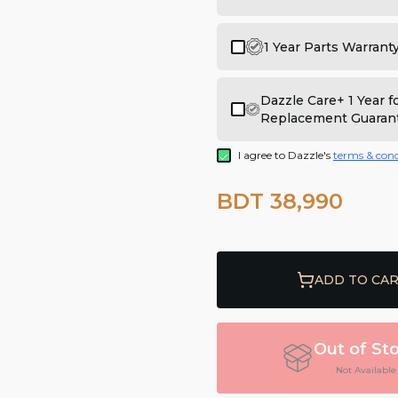
1 Year Parts Warrant
Dazzle Care+ 1 Year 
Replacement Guaran
I agree to Dazzle's
terms & cond
BDT 38,990
ADD TO CA
Out of St
Not Available