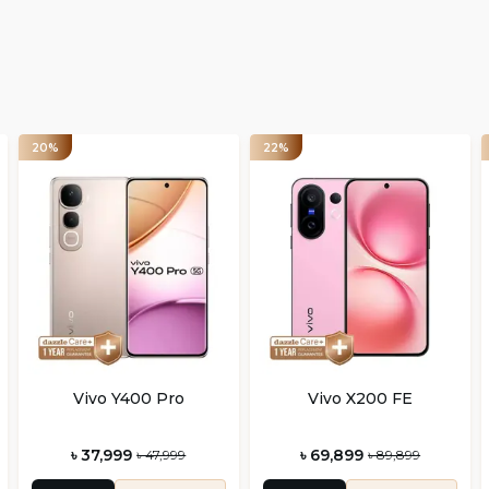
20%
22%
Vivo Y400 Pro
Vivo X200 FE
৳ 37,999
৳ 69,899
৳ 47,999
৳ 89,899