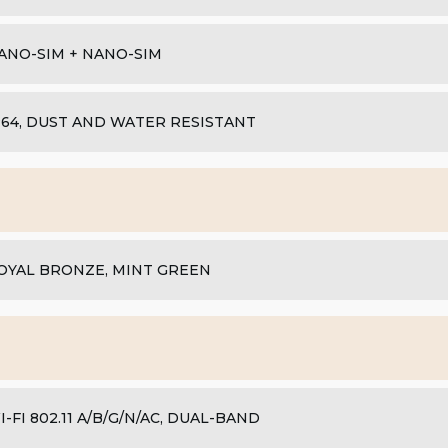
ANO-SIM + NANO-SIM
P64, DUST AND WATER RESISTANT
OYAL BRONZE, MINT GREEN
I-FI 802.11 A/B/G/N/AC, DUAL-BAND