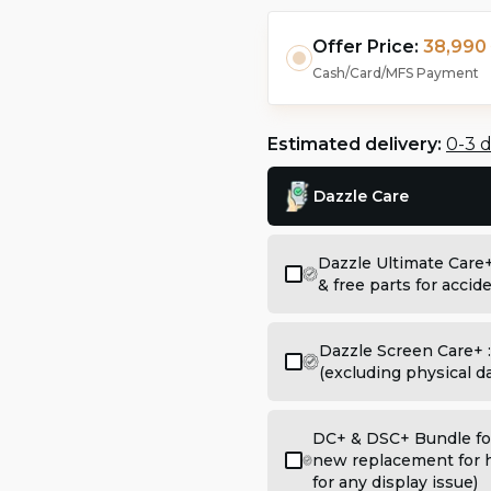
Offer Price:
38,990 
Cash/Card/MFS Payment
Estimated delivery:
0-3 
Dazzle Care
Dazzle Ultimate Care
& free parts for acci
Dazzle Screen Care+ 
(excluding physical 
DC+ & DSC+ Bundle for
new replacement for h
for any display issue)