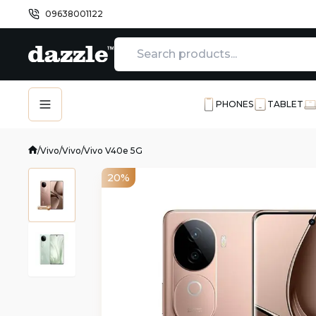
09638001122
PHONES
TABLET
/
Vivo
/
Vivo
/
Vivo V40e 5G
20%