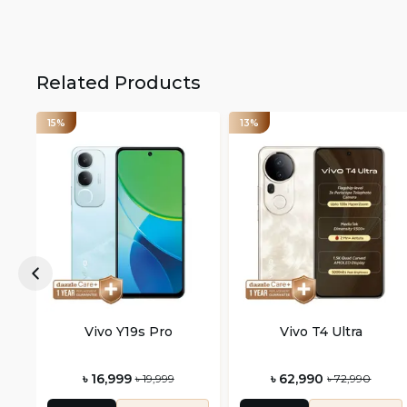
Related Products
15%
13%
Vivo Y19s Pro
Vivo T4 Ultra
৳ 16,999
৳ 62,990
৳ 19,999
৳ 72,990