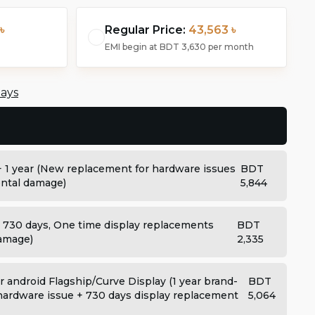
৳
Regular Price:
43,563 ৳
EMI begin at
BDT 3,630
per month
days
+ 1 year (New replacement for hardware issues
BDT
dental damage)
5,844
: 730 days, One time display replacements
BDT
damage)
2,335
 android Flagship/Curve Display (1 year brand-
BDT
ardware issue + 730 days display replacement
5,064