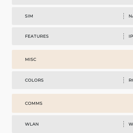
SIM
N
FEATURES
I
MISC
COLORS
R
COMMS
WLAN
W