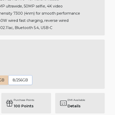
P ultrawide, 50MP selfie, 4K video
ensity 7300 (4nm) for smooth performance
W wired fast charging, reverse wired
02.11ac, Bluetooth 5.4, USB-C
GB
8/256GB
Purchase Points
EMI Available
100
Points
Details