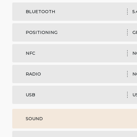
BLUETOOTH
5
POSITIONING
G
NFC
N
RADIO
N
USB
U
SOUND