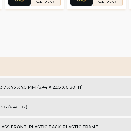
VIEW
VIEW
ADD TO CART
ADD TO CART
3.7 X 75 X 7.5 MM (6.44 X 2.95 X 0.30 IN)
3 G (6.46 OZ)
LASS FRONT, PLASTIC BACK, PLASTIC FRAME