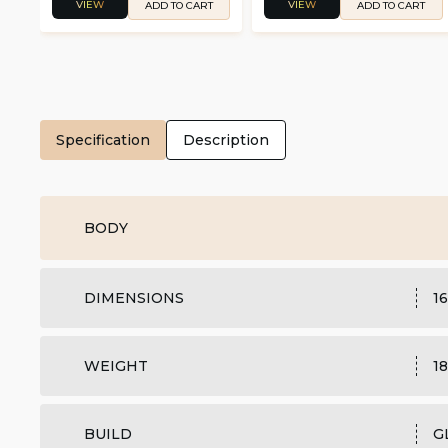
VIEW
VIEW
ADD TO CART
ADD TO CART
Specification
Description
BODY
DIMENSIONS
16
WEIGHT
18
BUILD
G