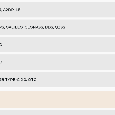
.4, A2DP, LE
PS, GALILEO, GLONASS, BDS, QZSS
O
O
SB TYPE-C 2.0, OTG