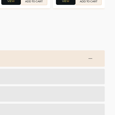
VIEW
VIEW
ADD TO CART
ADD TO CART