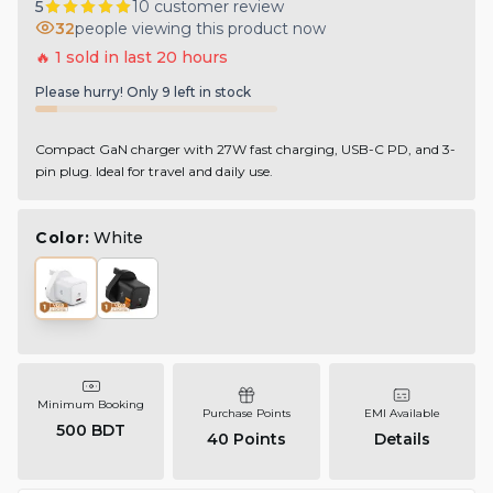
5
10
customer review
32
people viewing this product now
🔥
1
sold in last
20
hours
Please hurry! Only
9
left in stock
Compact GaN charger with 27W fast charging, USB-C PD, and 3-
pin plug. Ideal for travel and daily use.
Color:
White
Minimum Booking
Purchase Points
EMI Available
500 BDT
40
Points
Details