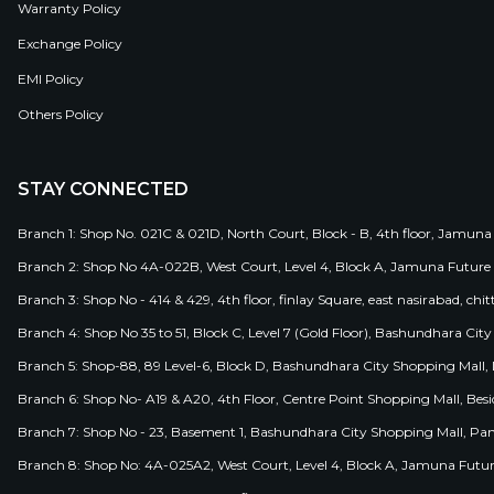
Warranty Policy
Exchange Policy
EMI Policy
Others Policy
STAY CONNECTED
Branch 1: Shop No. 021C & 021D, North Court, Block - B, 4th floor, Jamuna
Branch 2: Shop No 4A-022B, West Court, Level 4, Block A, Jamuna Future 
Branch 3: Shop No - 414 & 429, 4th floor, finlay Square, east nasirabad, chit
Branch 4: Shop No 35 to 51, Block C, Level 7 (Gold Floor), Bashundhara Cit
Branch 5: Shop-88, 89 Level-6, Block D, Bashundhara City Shopping Mall, D
Branch 6: Shop No- A19 & A20, 4th Floor, Centre Point Shopping Mall, B
Branch 7: Shop No - 23, Basement 1, Bashundhara City Shopping Mall, Pa
Branch 8: Shop No: 4A-025A2, West Court, Level 4, Block A, Jamuna Futur