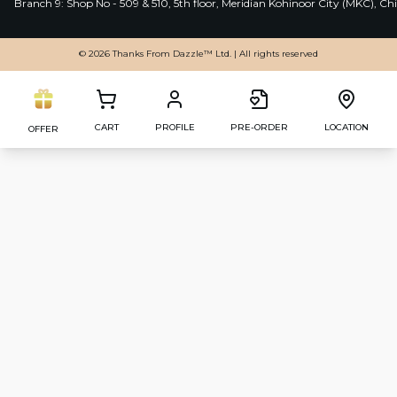
Branch 9: Shop No - 509 & 510, 5th floor, Meridian Kohinoor City (MKC), 
© 2026 Thanks From Dazzle™ Ltd. | All rights reserved
CART
PROFILE
PRE-ORDER
LOCATION
OFFER