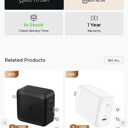
ADD TO CART
BUY NOW
In Stock
1 Year
Check Delivery Time
Warranty
Related Products
SEE ALL
20%
14%