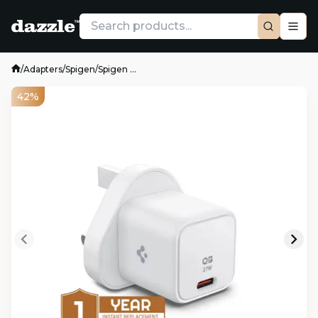
/
Adapters
/
Spigen
/
Spigen ...
42%