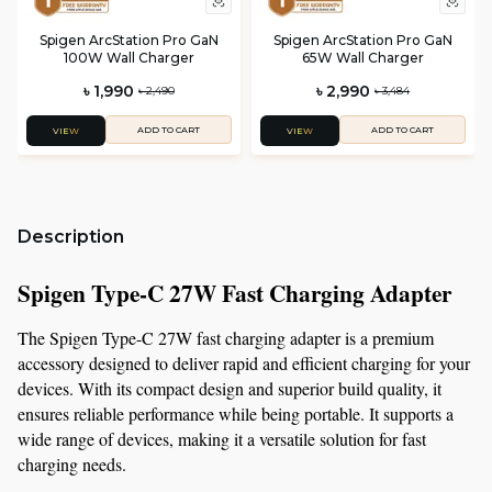
Spigen ArcStation Pro GaN
Spigen ArcStation Pro GaN
100W Wall Charger
65W Wall Charger
৳ 1,990
৳ 2,990
৳ 2,490
৳ 3,484
ADD TO CART
ADD TO CART
VIEW
VIEW
Description
Spigen Type-C 27W Fast Charging Adapter
The Spigen Type-C 27W fast charging adapter is a premium 
accessory designed to deliver rapid and efficient charging for your 
devices. With its compact design and superior build quality, it 
ensures reliable performance while being portable. It supports a 
wide range of devices, making it a versatile solution for fast 
charging needs.