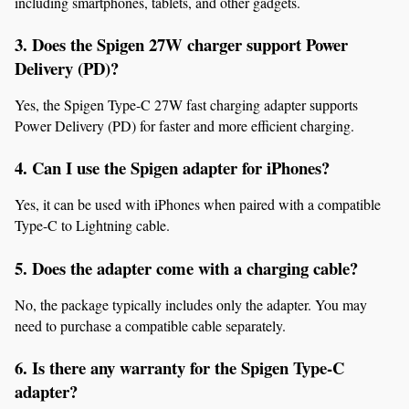
including smartphones, tablets, and other gadgets.
3. Does the Spigen 27W charger support Power 
Delivery (PD)?
Yes, the Spigen Type-C 27W fast charging adapter supports 
Power Delivery (PD) for faster and more efficient charging.
4. Can I use the Spigen adapter for iPhones?
Yes, it can be used with iPhones when paired with a compatible 
Type-C to Lightning cable.
5. Does the adapter come with a charging cable?
No, the package typically includes only the adapter. You may 
need to purchase a compatible cable separately.
6. Is there any warranty for the Spigen Type-C 
adapter?