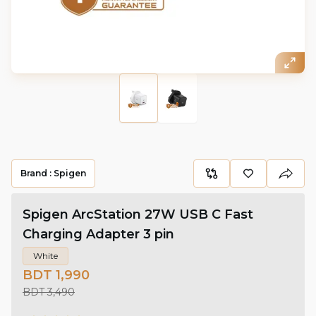
Brand :
Spigen
Spigen ArcStation 27W USB C Fast
Charging Adapter 3 pin
White
BDT 1,990
BDT 3,490