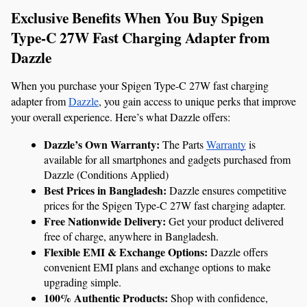
Exclusive Benefits When You Buy Spigen 
Type-C 27W Fast Charging Adapter from 
Dazzle
When you purchase your Spigen Type-C 27W fast charging 
adapter from 
Dazzle
, you gain access to unique perks that improve 
your overall experience. Here’s what Dazzle offers:
Dazzle’s Own Warranty: 
The Parts 
Warranty
 is 
available for all smartphones and gadgets purchased from 
Dazzle (Conditions Applied)
Best Prices in Bangladesh:
 Dazzle ensures competitive 
prices for the Spigen Type-C 27W fast charging adapter.
Free Nationwide Delivery:
 Get your product delivered 
free of charge, anywhere in Bangladesh.
Flexible EMI & Exchange Options:
 Dazzle offers 
convenient EMI plans and exchange options to make 
upgrading simple.
100% Authentic Products:
 Shop with confidence, 