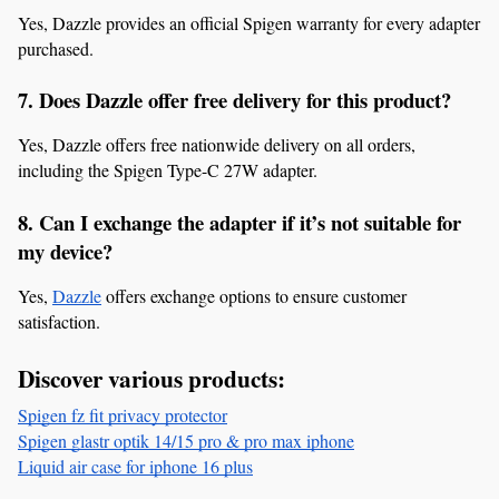
Yes, Dazzle provides an official Spigen warranty for every adapter 
purchased.
7. Does Dazzle offer free delivery for this product?
Yes, Dazzle offers free nationwide delivery on all orders, 
including the Spigen Type-C 27W adapter.
8. Can I exchange the adapter if it’s not suitable for 
my device?
Yes, 
Dazzle
 offers exchange options to ensure customer 
satisfaction.
Discover various products:
Spigen fz fit privacy protector
Spigen glastr optik 14/15 pro & pro max iphone
Liquid air case for iphone 16 plus