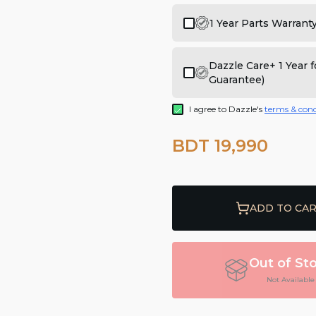
1 Year Parts Warrant
Dazzle Care+ 1 Year
Guarantee)
I agree to Dazzle's
terms & cond
BDT 19,990
ADD TO CA
Out of St
Not Available