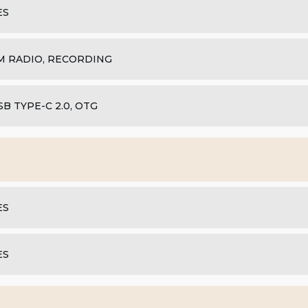
ES
M RADIO, RECORDING
SB TYPE-C 2.0, OTG
ES
ES