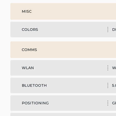
MISC
COLORS
D
COMMS
WLAN
W
BLUETOOTH
5
POSITIONING
G