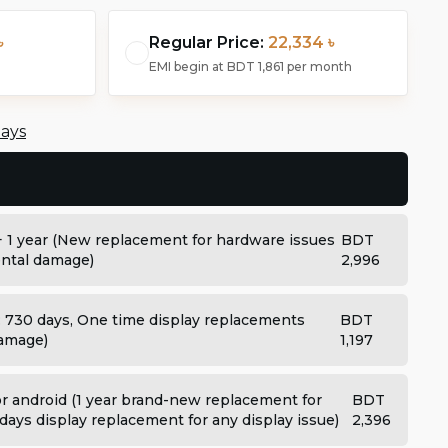
৳
Regular Price:
22,334 ৳
EMI begin at
BDT 1,861
per month
days
+ 1 year (New replacement for hardware issues
BDT
dental damage)
2,996
: 730 days, One time display replacements
BDT
damage)
1,197
 android (1 year brand-new replacement for
BDT
days display replacement for any display issue)
2,396