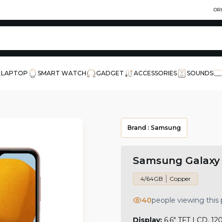
OR
LAPTOP
SMART WATCH
GADGET
ACCESSORIES
SOUNDS
Brand :
Samsung
Samsung Galaxy
4/64GB
Copper
40
people viewing this
Display:
6.6" TFT LCD, 12