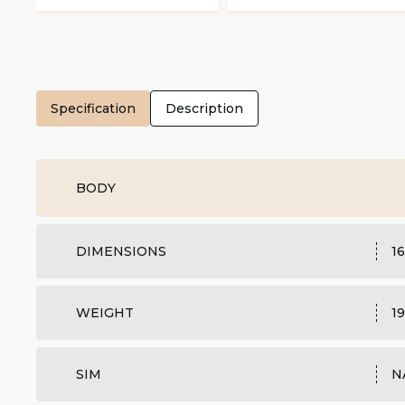
Specification
Description
BODY
DIMENSIONS
16
WEIGHT
19
SIM
N