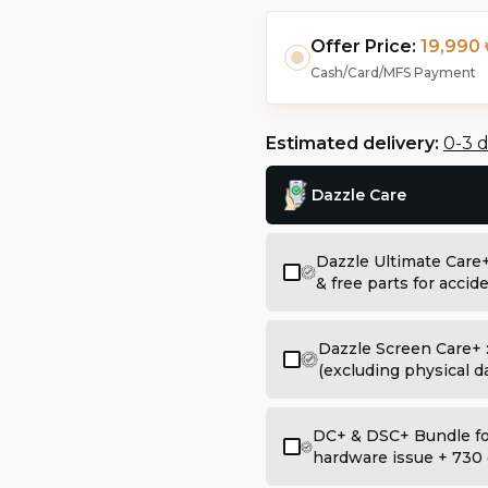
Offer Price:
19,990 
Cash/Card/MFS Payment
Estimated delivery:
0-3 
Dazzle Care
Dazzle Ultimate Care
& free parts for acci
Dazzle Screen Care+ 
(excluding physical 
DC+ & DSC+ Bundle for
hardware issue + 730 