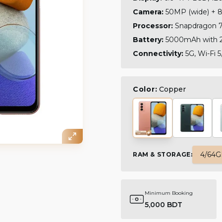
Camera:
50MP (wide) + 8
Processor:
Snapdragon 7
Battery:
5000mAh with 2
Connectivity:
5G, Wi-Fi 5
Color:
Copper
4/64
RAM & STORAGE
:
Minimum Booking
5,000 BDT