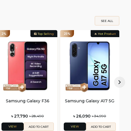
SEE ALL
2%
🛍️ Top Selling
25%
🔥 Hot Product
29
Samsung Galaxy F36
Samsung Galaxy A17 5G
S
৳ 27,790
৳ 26,090
৳ 28,490
৳ 34,990
VIEW
VIEW
ADD TO CART
ADD TO CART