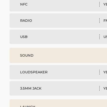
NFC
Y
RADIO
F
USB
U
SOUND
LOUDSPEAKER
Y
3.5MM JACK
Y
LAUNCH