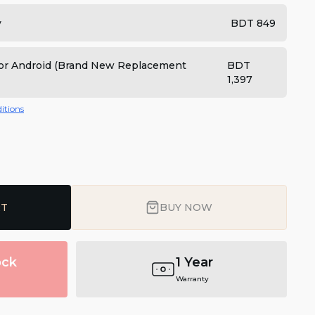
y
BDT 849
 for Android (Brand New Replacement
BDT
1,397
itions
RT
BUY NOW
ock
1 Year
Warranty