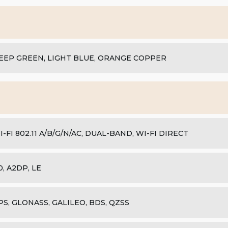
EEP GREEN, LIGHT BLUE, ORANGE COPPER
I-FI 802.11 A/B/G/N/AC, DUAL-BAND, WI-FI DIRECT
.0, A2DP, LE
PS, GLONASS, GALILEO, BDS, QZSS