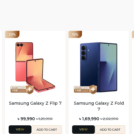
23%
16%
Samsung Galaxy Z Flip 7
Samsung Galaxy Z Fold
7
৳ 99,990
৳ 1,69,990
৳ 1,29,990
৳ 2,02,990
VIEW
VIEW
ADD TO CART
ADD TO CART