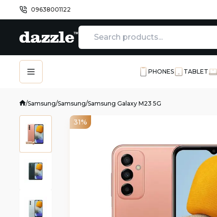
09638001122
PHONES
TABLET
/
Samsung
/
Samsung
/
Samsung Galaxy M23 5G
31%