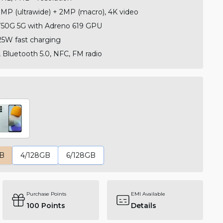
MP (ultrawide) + 2MP (macro), 4K video
50G 5G with Adreno 619 GPU
5W fast charging
, Bluetooth 5.0, NFC, FM radio
GB
4/128GB
6/128GB
Purchase Points
EMI Available
100
Points
Details