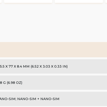
5.5 X 77 X 8.4 MM (6.52 X 3.03 X 0.33 IN)
8 G (6.98 OZ)
ANO-SIM; NANO-SIM + NANO-SIM