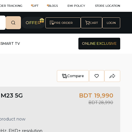
DER TRACKING
GIFT
BLOGS
EMI POLICY
STORE LOCATION
OFFER
PRE ORDER
CART
LOGIN
SMART TV
ONLINE EXCLUSIVE
Compare
 M23 5G
BDT 19,990
BDT 28,990
 product now
0Hz, FHD+ resolution