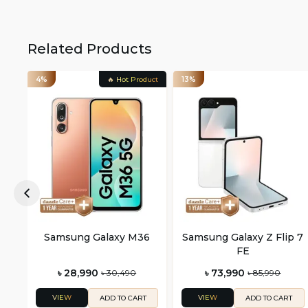
Related Products
4%
🔥 Hot Product
13%
Samsung Galaxy M36
Samsung Galaxy Z Flip 7
FE
৳ 28,990
৳ 73,990
৳ 30,490
৳ 85,990
VIEW
VIEW
ADD TO CART
ADD TO CART