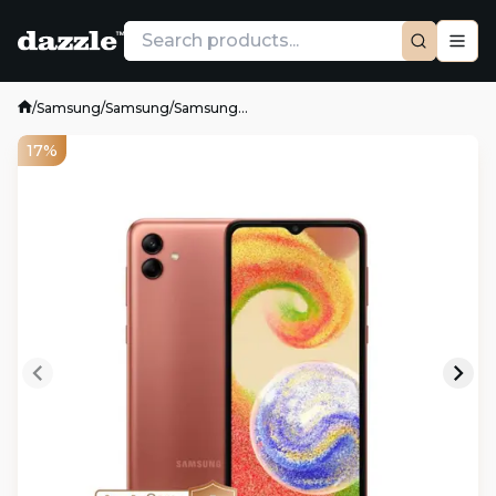
/
Samsung
/
Samsung
/
Samsung...
17%