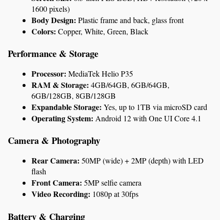
1600 pixels)
Body Design:
 Plastic frame and back, glass front
Colors:
 Copper, White, Green, Black
Performance & Storage
Processor:
 MediaTek Helio P35
RAM & Storage:
 4GB/64GB, 6GB/64GB, 
6GB/128GB, 8GB/128GB
Expandable Storage:
 Yes, up to 1TB via microSD card
Operating System:
 Android 12 with One UI Core 4.1
Camera & Photography
Rear Camera:
 50MP (wide) + 2MP (depth) with LED 
flash
Front Camera:
 5MP selfie camera
Video Recording:
 1080p at 30fps
Battery & Charging