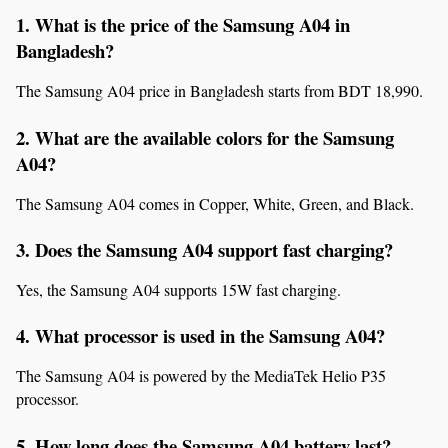
1. What is the price of the Samsung A04 in 
Bangladesh?
The Samsung A04 price in Bangladesh starts from BDT 18,990.
2. What are the available colors for the Samsung 
A04?
The Samsung A04 comes in Copper, White, Green, and Black.
3. Does the Samsung A04 support fast charging?
Yes, the Samsung A04 supports 15W fast charging.
4. What processor is used in the Samsung A04?
The Samsung A04 is powered by the MediaTek Helio P35 
processor.
5. How long does the Samsung A04 battery last?