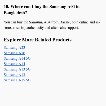
10. Where can I buy the Samsung A04 in 
Bangladesh?
You can buy the Samsung A04 from Dazzle, both online and in-
store, ensuring authenticity and after-sales support.
Explore More Related Products
Samsung A23
Samsung A16
Samsung A14 5G
Samsung A14
Samsung A13 5G
Samsung A13
Samsung A15 5G