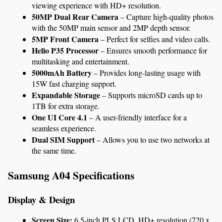
viewing experience with HD+ resolution.
50MP Dual Rear Camera
 – Capture high-quality photos 
with the 50MP main sensor and 2MP depth sensor.
5MP Front Camera
 – Perfect for selfies and video calls.
Helio P35 Processor
 – Ensures smooth performance for 
multitasking and entertainment.
5000mAh Battery
 – Provides long-lasting usage with 
15W fast charging support.
Expandable Storage
 – Supports microSD cards up to 
1TB for extra storage.
One UI Core 4.1
 – A user-friendly interface for a 
seamless experience.
Dual SIM Support
 – Allows you to use two networks at 
the same time.
Samsung A04 Specifications
Display & Design
Screen Size:
 6.5-inch PLS LCD, HD+ resolution (720 x 