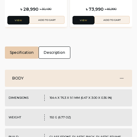
৳ 28,990
৳ 73,990
৳ 30,490
৳ 85,990
ADD TO CART
ADD TO CART
VIEW
VIEW
Specification
Description
BODY
DIMENSIONS
164.4 X 76.3 X 9.1 MM (6.47 X 3.00 X 0.36 IN)
WEIGHT
192 G (6.77 OZ)
BUILD
GLASS FRONT, PLASTIC BACK, PLASTIC FRAME