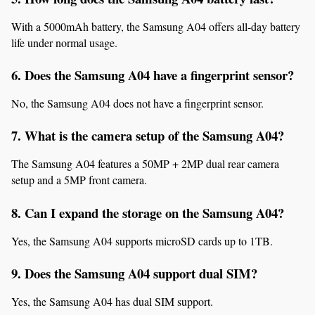
With a 5000mAh battery, the Samsung A04 offers all-day battery 
life under normal usage.
6. Does the Samsung A04 have a fingerprint sensor?
No, the Samsung A04 does not have a fingerprint sensor.
7. What is the camera setup of the Samsung A04?
The Samsung A04 features a 50MP + 2MP dual rear camera 
setup and a 5MP front camera.
8. Can I expand the storage on the Samsung A04?
Yes, the Samsung A04 supports microSD cards up to 1TB.
9. Does the Samsung A04 support dual SIM?
Yes, the Samsung A04 has dual SIM support.