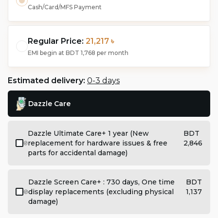
Cash/Card/MFS Payment
Regular Price:
21,217 ৳
EMI begin at
BDT 1,768
per month
Estimated delivery:
0-3 days
Dazzle Care
Dazzle Ultimate Care+ 1 year (New
BDT
replacement for hardware issues & free
2,846
parts for accidental damage)
Dazzle Screen Care+ : 730 days, One time
BDT
display replacements (excluding physical
1,137
damage)