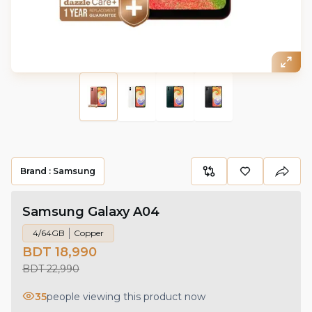
Brand :
Samsung
Samsung Galaxy A04
4/64GB
Copper
BDT 18,990
BDT 22,990
35
people viewing this product now