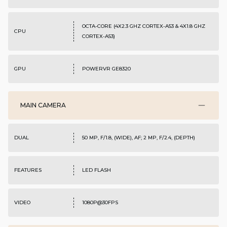
OCTA-CORE (4X2.3 GHZ CORTEX-A53 & 4X1.8 GHZ
CPU
CORTEX-A53)
GPU
POWERVR GE8320
MAIN CAMERA
DUAL
50 MP, F/1.8, (WIDE), AF; 2 MP, F/2.4, (DEPTH)
FEATURES
LED FLASH
VIDEO
1080P@30FPS