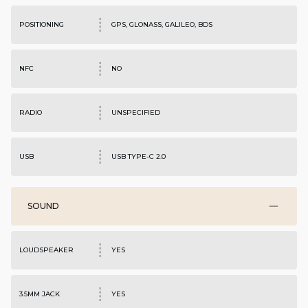
POSITIONING
GPS, GLONASS, GALILEO, BDS
NFC
NO
RADIO
UNSPECIFIED
USB
USB TYPE-C 2.0
SOUND
LOUDSPEAKER
YES
3.5MM JACK
YES