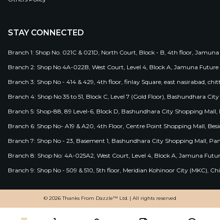
STAY CONNECTED
Branch 1: Shop No. 021C & 021D, North Court, Block - B, 4th floor, Jamuna
Branch 2: Shop No 4A-022B, West Court, Level 4, Block A, Jamuna Future 
Branch 3: Shop No - 414 & 429, 4th floor, finlay Square, east nasirabad, chit
Branch 4: Shop No 35 to 51, Block C, Level 7 (Gold Floor), Bashundhara Cit
Branch 5: Shop-88, 89 Level-6, Block D, Bashundhara City Shopping Mall, D
Branch 6: Shop No- A19 & A20, 4th Floor, Centre Point Shopping Mall, B
Branch 7: Shop No - 23, Basement 1, Bashundhara City Shopping Mall, Pa
Branch 8: Shop No: 4A-025A2, West Court, Level 4, Block A, Jamuna Futur
Branch 9: Shop No - 509 & 510, 5th floor, Meridian Kohinoor City (MKC), 
© 2026 Thanks From Dazzle™ Ltd. | All rights reserved