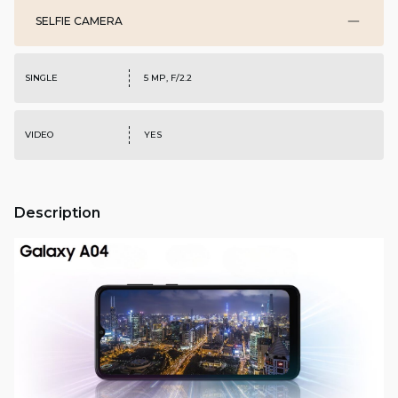
SELFIE CAMERA
SINGLE
5 MP, F/2.2
VIDEO
YES
Description