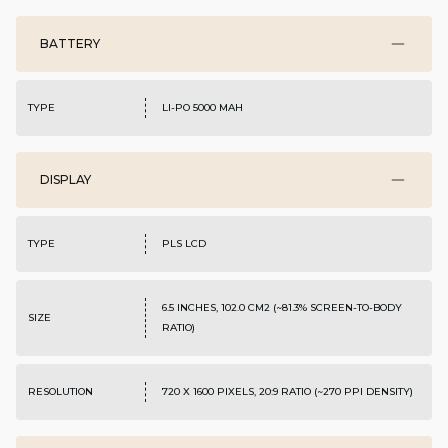
BATTERY
TYPE
LI-PO 5000 MAH
DISPLAY
TYPE
PLS LCD
6.5 INCHES, 102.0 CM2 (~81.3% SCREEN-TO-BODY
SIZE
RATIO)
RESOLUTION
720 X 1600 PIXELS, 20:9 RATIO (~270 PPI DENSITY)