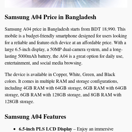
Samsung A04 Price in Bangladesh 
Samsung A04 price in Bangladesh starts from BDT 18,990. This 
mobile is a budget-friendly smartphone designed for users looking 
for a reliable and feature-rich device at an affordable price. With a 
large 6.5-inch display, a 50MP dual-camera system, and a long-
lasting 5000mAh battery, the A04 is a great option for daily use, 
entertainment, and social media browsing.
The device is available in Copper, White, Green, and Black 
colors. It comes in multiple RAM and storage configurations, 
including 4GB RAM with 64GB storage, 6GB RAM with 64GB 
storage, 6GB RAM with 128GB storage, and 8GB RAM with 
128GB storage.
Samsung A04 Features
6.5-inch PLS LCD Display
 – Enjoy an immersive 