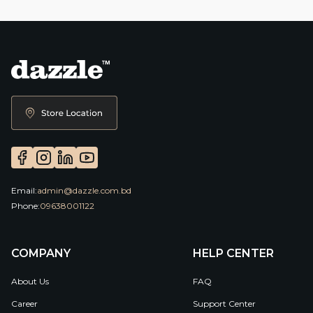
Email:
admin@dazzle.com.bd
Phone:
09638001122
COMPANY
HELP CENTER
About Us
FAQ
Career
Support Center