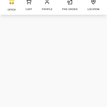
CART
PROFILE
PRE-ORDER
LOCATION
OFFER