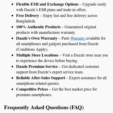
Flexible EMI and Exchange Options
 – Upgrade easily 
with Dazzle’s EMI plans and trade-in offers.
Free Delivery
 – Enjoy fast and free delivery across 
Bangladesh.
100% Authentic Products
 – Guaranteed original 
products with manufacturer warranty.
Dazzle’s Own Warranty
 – Parts 
Warranty 
available for 
all smartphones and gadgets purchased from Dazzle 
(Conditions Apply).
Multiple Store Locations
 – Visit a Dazzle store near you 
to experience the device before buying.
Dazzle Premium Service
 – Get dedicated customer 
support from Dazzle’s expert service team.
Reliable After-Sales Support
 – Expert assistance for all 
smartphone-related queries.
Competitive Prices
 – Get the best market price for 
premium smartphones.
Frequently Asked Questions (FAQ)