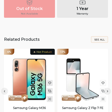
Out of Stock
1 Year
Not Available
Warranty
Related Products
SEE ALL
4%
🔥 Hot Product
13%
Samsung Galaxy M36
Samsung Galaxy Z Flip 7 FE