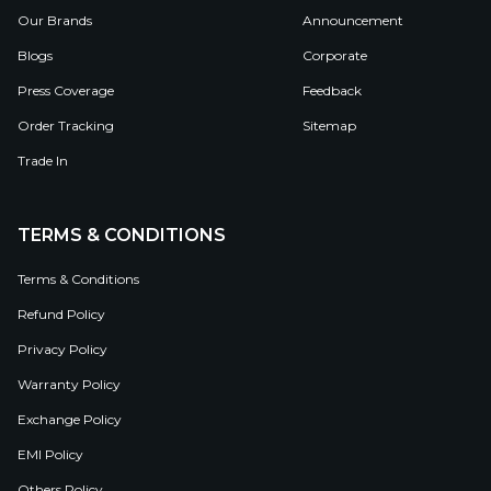
Our Brands
Announcement
Blogs
Corporate
Press Coverage
Feedback
Order Tracking
Sitemap
Trade In
TERMS & CONDITIONS
Terms & Conditions
Refund Policy
Privacy Policy
Warranty Policy
Exchange Policy
EMI Policy
Others Policy