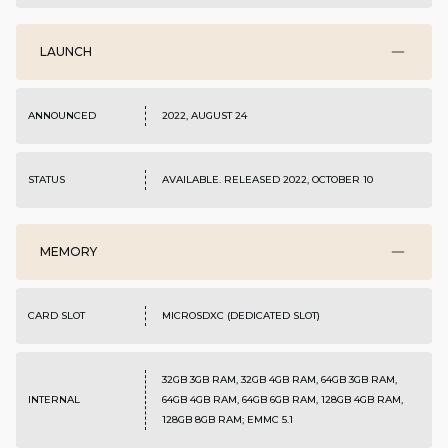
LAUNCH
ANNOUNCED
2022, AUGUST 24
STATUS
AVAILABLE. RELEASED 2022, OCTOBER 10
MEMORY
CARD SLOT
MICROSDXC (DEDICATED SLOT)
32GB 3GB RAM, 32GB 4GB RAM, 64GB 3GB RAM,
INTERNAL
64GB 4GB RAM, 64GB 6GB RAM, 128GB 4GB RAM,
128GB 8GB RAM; EMMC 5.1