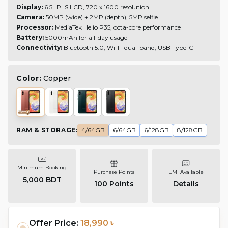
Display:
6.5" PLS LCD, 720 x 1600 resolution
Camera:
50MP (wide) + 2MP (depth), 5MP selfie
Processor:
MediaTek Helio P35, octa-core performance
Battery:
5000mAh for all-day usage
Connectivity:
Bluetooth 5.0, Wi-Fi dual-band, USB Type-C
Color:
Copper
RAM & STORAGE
:
4/64GB
6/64GB
6/128GB
8/128GB
Minimum Booking
Purchase Points
EMI Available
5,000 BDT
100
Points
Details
Offer Price:
18,990 ৳