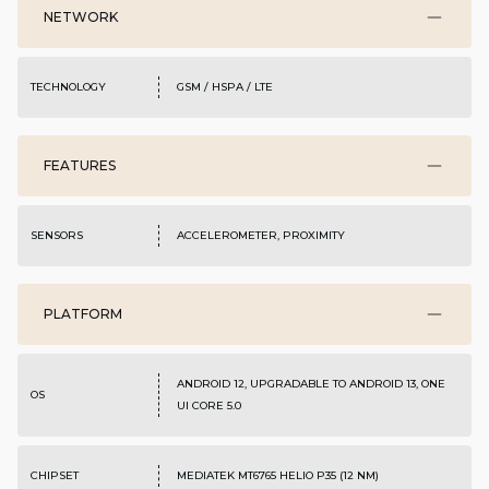
NETWORK
TECHNOLOGY
GSM / HSPA / LTE
FEATURES
SENSORS
ACCELEROMETER, PROXIMITY
PLATFORM
ANDROID 12, UPGRADABLE TO ANDROID 13, ONE
OS
UI CORE 5.0
CHIPSET
MEDIATEK MT6765 HELIO P35 (12 NM)