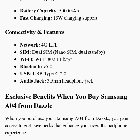
Battery Capacity:
 5000mAh
Fast Charging:
 15W charging support
Connectivity & Features
Network:
 4G LTE
SIM:
 Dual SIM (Nano-SIM, dual standby)
Wi-Fi:
 Wi-Fi 802.11 b/g/n
Bluetooth:
 v5.0
USB:
 USB Type-C 2.0
Audio Jack:
 3.5mm headphone jack
Exclusive Benefits When You Buy Samsung 
A04 from Dazzle
When you purchase your Samsung A04 from Dazzle, you gain 
access to exclusive perks that enhance your overall smartphone 
experience