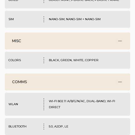
SIM
NANO-SIM; NANO-SIM + NANO-SIM
MISC
COLORS
BLACK, GREEN, WHITE, COPPER
COMMS
WI-FI 802.11 A/B/G/N/AC, DUAL-BAND, WI-FI
WLAN
DIRECT
BLUETOOTH
5.0, A2DP, LE