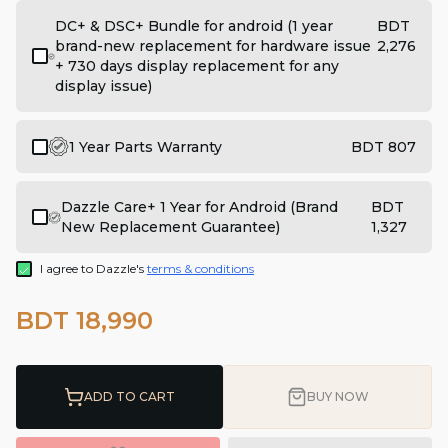
DC+ & DSC+ Bundle for android (1 year
BDT
brand-new replacement for hardware issue
2,276
+ 730 days display replacement for any
display issue)
1 Year Parts Warranty
BDT 807
Dazzle Care+ 1 Year for Android (Brand
BDT
New Replacement Guarantee)
1,327
I agree to Dazzle's
terms & conditions
BDT 18,990
ADD TO CART
BUY NOW