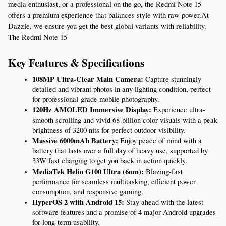
media enthusiast, or a professional on the go, the Redmi Note 15 
offers a premium experience that balances style with raw power.At 
Dazzle, we ensure you get the best global variants with reliability. 
The Redmi Note 15
Key Features & Specifications
108MP Ultra-Clear Main Camera:
 Capture stunningly 
detailed and vibrant photos in any lighting condition, perfect 
for professional-grade mobile photography.
120Hz AMOLED Immersive Display:
 Experience ultra-
smooth scrolling and vivid 68-billion color visuals with a peak 
brightness of 3200 nits for perfect outdoor visibility.
Massive 6000mAh Battery:
 Enjoy peace of mind with a 
battery that lasts over a full day of heavy use, supported by 
33W fast charging to get you back in action quickly.
MediaTek Helio G100 Ultra (6nm):
 Blazing-fast 
performance for seamless multitasking, efficient power 
consumption, and responsive gaming.
HyperOS 2 with Android 15:
 Stay ahead with the latest 
software features and a promise of 4 major Android upgrades 
for long-term usability.