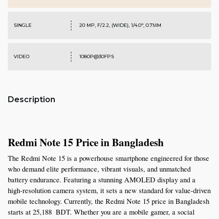
SINGLE
20 MP, F/2.2, (WIDE), 1/4.0", 0.7ΜM
VIDEO
1080P@30FPS
Description
Redmi Note 15 Price in Bangladesh
The Redmi Note 15 is a powerhouse smartphone engineered for those 
who demand elite performance, vibrant visuals, and unmatched 
battery endurance. Featuring a stunning AMOLED display and a 
high-resolution camera system, it sets a new standard for value-driven 
mobile technology. Currently, the Redmi Note 15 price in Bangladesh 
starts at 25,188  BDT. Whether you are a mobile gamer, a social 