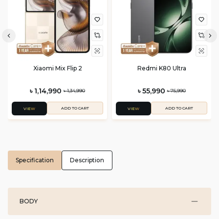
Xiaomi Mix Flip 2
Redmi K80 Ultra
৳ 1,14,990
৳ 55,990
৳ 1,34,990
৳ 75,990
ADD TO CART
ADD TO CART
VIEW
VIEW
Specification
Description
BODY