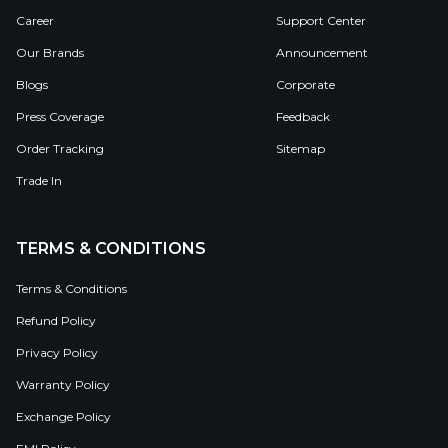
Career
Support Center
Our Brands
Announcement
Blogs
Corporate
Press Coverage
Feedback
Order Tracking
Sitemap
Trade In
TERMS & CONDITIONS
Terms & Conditions
Refund Policy
Privacy Policy
Warranty Policy
Exchange Policy