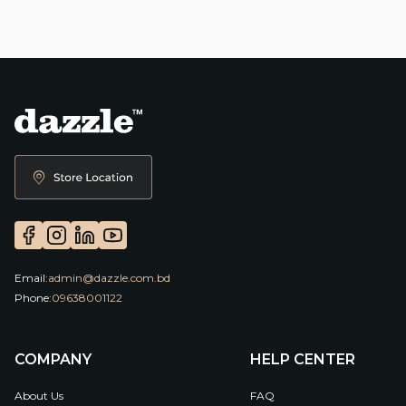
Email:
admin@dazzle.com.bd
Phone:
09638001122
COMPANY
HELP CENTER
About Us
FAQ