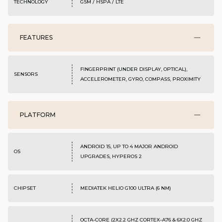
TECHNOLOGY
GSM / HSPA / LTE
FEATURES
FINGERPRINT (UNDER DISPLAY, OPTICAL),
SENSORS
ACCELEROMETER, GYRO, COMPASS, PROXIMITY
PLATFORM
ANDROID 15, UP TO 4 MAJOR ANDROID
OS
UPGRADES, HYPEROS 2
CHIPSET
MEDIATEK HELIO G100 ULTRA (6 NM)
OCTA-CORE (2X2.2 GHZ CORTEX-A76 & 6X2.0 GHZ