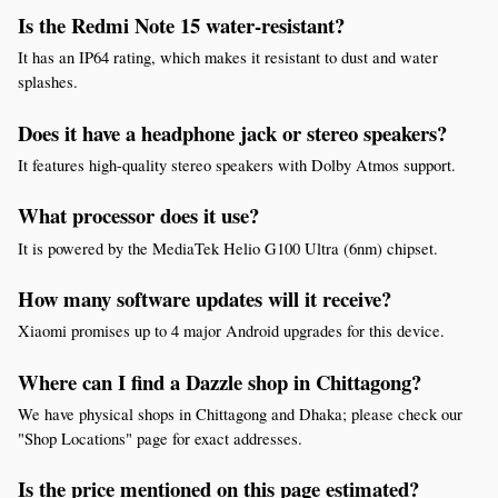
Is the Redmi Note 15 water-resistant?
It has an IP64 rating, which makes it resistant to dust and water 
splashes.
Does it have a headphone jack or stereo speakers?
It features high-quality stereo speakers with Dolby Atmos support.
What processor does it use?
It is powered by the MediaTek Helio G100 Ultra (6nm) chipset.
How many software updates will it receive?
Xiaomi promises up to 4 major Android upgrades for this device.
Where can I find a Dazzle shop in Chittagong?
We have physical shops in Chittagong and Dhaka; please check our 
"Shop Locations" page for exact addresses.
Is the price mentioned on this page estimated?