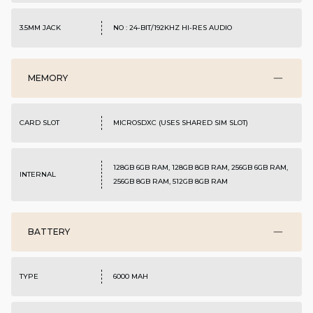
3.5MM JACK
NO : 24-BIT/192KHZ HI-RES AUDIO
MEMORY
CARD SLOT
MICROSDXC (USES SHARED SIM SLOT)
128GB 6GB RAM, 128GB 8GB RAM, 256GB 6GB RAM,
INTERNAL
256GB 8GB RAM, 512GB 8GB RAM
BATTERY
TYPE
6000 MAH