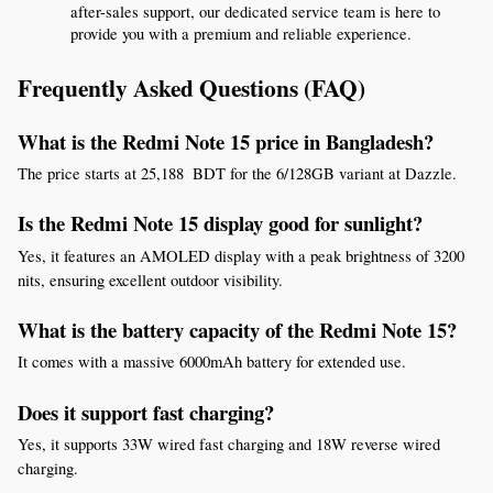
after-sales support, our dedicated service team is here to 
provide you with a premium and reliable experience.
Frequently Asked Questions (FAQ)
What is the Redmi Note 15 price in Bangladesh?
The price starts at 25,188  BDT for the 6/128GB variant at Dazzle.
Is the Redmi Note 15 display good for sunlight?
Yes, it features an AMOLED display with a peak brightness of 3200 
nits, ensuring excellent outdoor visibility.
What is the battery capacity of the Redmi Note 15?
It comes with a massive 6000mAh battery for extended use.
Does it support fast charging?
Yes, it supports 33W wired fast charging and 18W reverse wired 
charging.