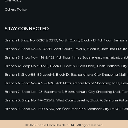
EMI Policy
Others Policy
STAY CONNECTED
Branch 1: Shop No. 021C & 021D, North Court, Block - B, 4th floor, Jamuna
Branch 2: Shop No 4A-022B, West Court, Level 4, Block A, Jamuna Future 
Branch 3: Shop No - 414 & 429, 4th floor, finlay Square, east nasirabad, chit
Branch 4: Shop No 35 to 51, Block C, Level 7 (Gold Floor), Bashundhara Cit
Branch 5: Shop-88, 89 Level-6, Block D, Bashundhara City Shopping Mall, D
Branch 6: Shop No- A19 & A20, 4th Floor, Centre Point Shopping Mall, B
Branch 7: Shop No - 23, Basement 1, Bashundhara City Shopping Mall, Pa
Branch 8: Shop No: 4A-025A2, West Court, Level 4, Block A, Jamuna Futur
Branch 9: Shop No - 509 & 510, 5th floor, Meridian Kohinoor City (MKC), 
© 2026 Thanks From Dazzle™ Ltd. | All rights reserved