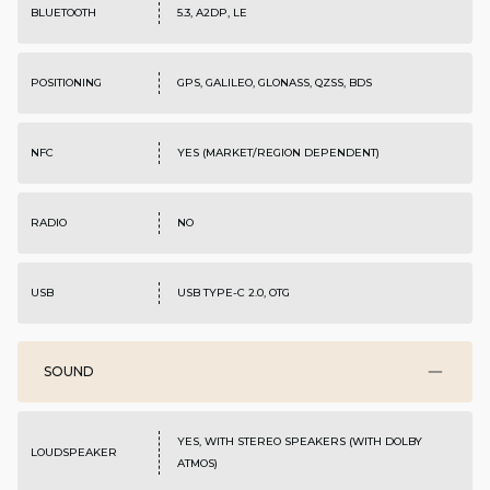
BLUETOOTH
5.3, A2DP, LE
POSITIONING
GPS, GALILEO, GLONASS, QZSS, BDS
NFC
YES (MARKET/REGION DEPENDENT)
RADIO
NO
USB
USB TYPE-C 2.0, OTG
SOUND
YES, WITH STEREO SPEAKERS (WITH DOLBY
LOUDSPEAKER
ATMOS)