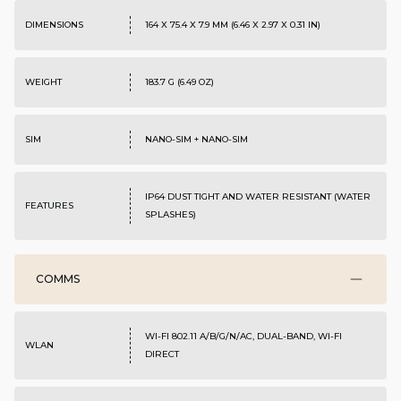
DIMENSIONS
164 X 75.4 X 7.9 MM (6.46 X 2.97 X 0.31 IN)
WEIGHT
183.7 G (6.49 OZ)
SIM
NANO-SIM + NANO-SIM
IP64 DUST TIGHT AND WATER RESISTANT (WATER
FEATURES
SPLASHES)
COMMS
WI-FI 802.11 A/B/G/N/AC, DUAL-BAND, WI-FI
WLAN
DIRECT