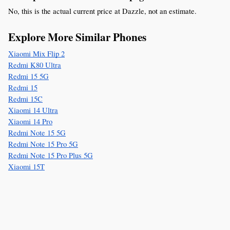
No, this is the actual current price at Dazzle, not an estimate.
Explore More Similar Phones
Xiaomi Mix Flip 2
Redmi K80 Ultra
Redmi 15 5G
Redmi 15
Redmi 15C
Xiaomi 14 Ultra
Xiaomi 14 Pro
Redmi Note 15 5G
Redmi Note 15 Pro 5G
Redmi Note 15 Pro Plus 5G
Xiaomi 15T