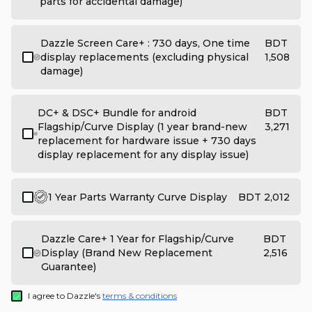
parts for accidental damage)
Dazzle Screen Care+ : 730 days, One time
BDT
display replacements (excluding physical
1,508
damage)
DC+ & DSC+ Bundle for android
BDT
Flagship/Curve Display (1 year brand-new
3,271
replacement for hardware issue + 730 days
display replacement for any display issue)
1 Year Parts Warranty Curve Display
BDT 2,012
Dazzle Care+ 1 Year for Flagship/Curve
BDT
Display (Brand New Replacement
2,516
Guarantee)
I agree to Dazzle's
terms & conditions