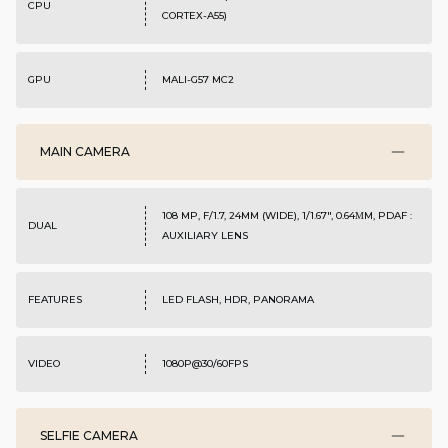
CPU
CORTEX-A55)
GPU
MALI-G57 MC2
MAIN CAMERA
108 MP, F/1.7, 24MM (WIDE), 1/1.67", 0.64ΜM, PDAF :
DUAL
AUXILIARY LENS
FEATURES
LED FLASH, HDR, PANORAMA
VIDEO
1080P@30/60FPS
SELFIE CAMERA