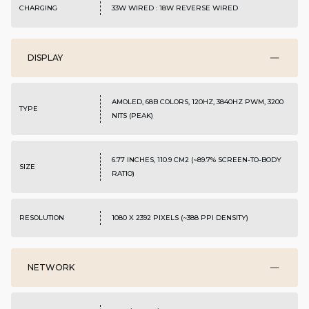
CHARGING
33W WIRED : 18W REVERSE WIRED
DISPLAY
AMOLED, 68B COLORS, 120HZ, 3840HZ PWM, 3200
TYPE
NITS (PEAK)
6.77 INCHES, 110.9 CM2 (~89.7% SCREEN-TO-BODY
SIZE
RATIO)
RESOLUTION
1080 X 2392 PIXELS (~388 PPI DENSITY)
NETWORK