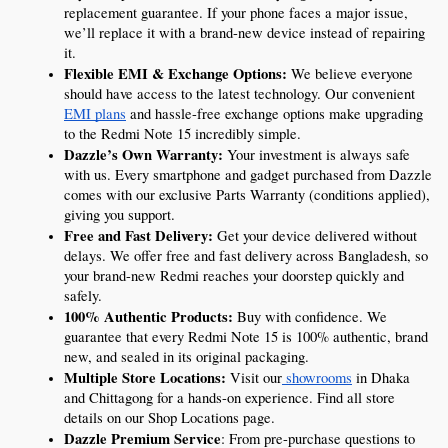
replacement guarantee. If your phone faces a major issue, 
we’ll replace it with a brand-new device instead of repairing 
it.
Flexible EMI & Exchange Options:
 We believe everyone 
should have access to the latest technology. Our convenient 
EMI plans
 and hassle-free exchange options make upgrading 
to the Redmi Note 15 incredibly simple.
Dazzle’s Own Warranty:
 Your investment is always safe 
with us. Every smartphone and gadget purchased from Dazzle 
comes with our exclusive Parts Warranty (conditions applied), 
giving you support.
Free and Fast Delivery:
 Get your device delivered without 
delays. We offer free and fast delivery across Bangladesh, so 
your brand-new Redmi reaches your doorstep quickly and 
safely.
100% Authentic Products:
 Buy with confidence. We 
guarantee that every Redmi Note 15 is 100% authentic, brand 
new, and sealed in its original packaging.
Multiple Store Locations:
 Visit our
 showrooms
 in Dhaka 
and Chittagong for a hands-on experience. Find all store 
details on our Shop Locations page.
Dazzle Premium Service
: From pre-purchase questions to 