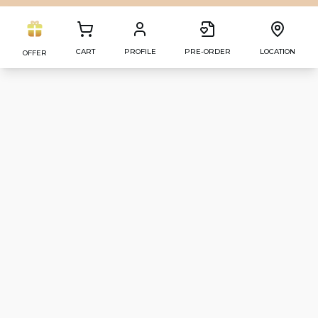
CART
PROFILE
PRE-ORDER
LOCATION
OFFER