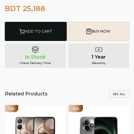
BDT 25,188
ADD TO CART
BUY NOW
In Stock
1 Year
Check Delivery Time
Warranty
Related Products
SEE ALL
14%
26%