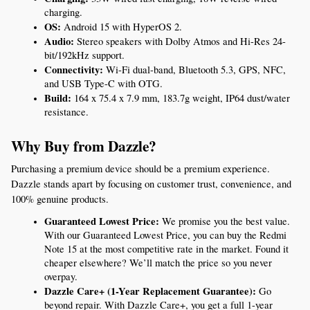
charging.
OS:
 Android 15 with HyperOS 2.
Audio:
 Stereo speakers with Dolby Atmos and Hi-Res 24-
bit/192kHz support.
Connectivity:
 Wi-Fi dual-band, Bluetooth 5.3, GPS, NFC, 
and USB Type-C with OTG.
Build:
 164 x 75.4 x 7.9 mm, 183.7g weight, IP64 dust/water 
resistance.
Why Buy from Dazzle?
Purchasing a premium device should be a premium experience. 
Dazzle stands apart by focusing on customer trust, convenience, and 
100% genuine products.
Guaranteed Lowest Price:
 We promise you the best value. 
With our Guaranteed Lowest Price, you can buy the Redmi 
Note 15 at the most competitive rate in the market. Found it 
cheaper elsewhere? We’ll match the price so you never 
overpay.
Dazzle Care+ (1-Year Replacement Guarantee):
 Go 
beyond repair. With Dazzle Care+, you get a full 1-year 