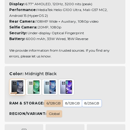
Display:
6.77" AMOLED, 120Hz, 3200 nits (peak)
Performance:
MediaTek Helio G100 Ultra, Mali-G57 MC2,
Android 15 (HyperOS 2)
Rear Camera:
108MP Wide + Auxiliary, 1080p video
Selfie Camera:
20MP, 1080p
Security:
Under-display Optical Fingerprint
Battery:
6000 mAh, 33W Wired, 18W Reverse
We provide information from trusted sources. If you find any
errors, please let us know.
Color:
Midnight Black
RAM & STORAGE
:
6/128GB
8/128GB
8/256GB
REGION/VARIANT
:
Global