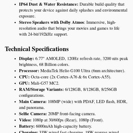
IP64 Dust & Water Resistance:
 Durable build quality that 
protects your device against daily splashes and environmental 
exposure.
Stereo Speakers with Dolby Atmos
: Immersive, high-
resolution audio that brings your movies and games to life 
with 24-bit/192kHz support.
Technical Specifications
Display:
 6.77" AMOLED, 120Hz refresh rate, 3200 nits peak 
brightness, 68 Billion colors.
Processor:
 MediaTek Helio G100 Ultra (6nm architecture).
CPU:
 Octa-core (2x Cortex-A76 & 6x Cortex-A55).
GPU:
 Mali-G57 MC2.
RAM/Storage Variants:
 6/128GB, 8/128GB, 8/256GB 
configurations.
Main Camera:
 108MP (wide) with PDAF, LED flash, HDR, 
and panorama.
Selfie Camera:
 20MP front-facing camera.
Video:
 1080p at 30/60fps (Rear), 1080p (Front).
Battery:
 6000mAh high-capacity battery.
Charging:
 33W wired fast charging, 18W reverse wired 