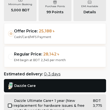
Minimum Booking
Purchase Points
EMI Available
5,000 BDT
99
Points
Details
Offer Price:
25,188 ৳
Cash/Card/MFS Payment
Regular Price:
28,142 ৳
EMI begin at
BDT 2,345
per month
Estimated delivery:
0-3 days
Dazzle Care
Dazzle Ultimate Care+ 1 year (New
BDT
replacement for hardware issues & free
3,775