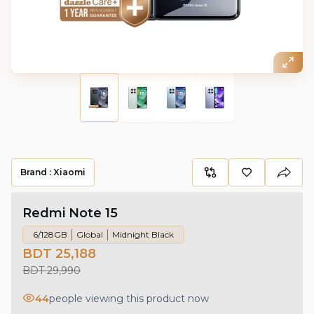
Brand :
Xiaomi
Redmi Note 15
6/128GB
Global
Midnight Black
BDT 25,188
BDT 29,990
44
people viewing this product now