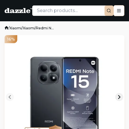
/
Xiaomi
/
Xiaomi
/
Redmi N...
16%