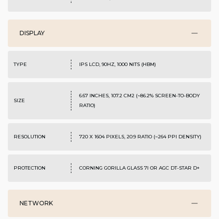
DISPLAY
TYPE
IPS LCD, 90HZ, 1000 NITS (HBM)
6.67 INCHES, 107.2 CM2 (~86.2% SCREEN-TO-BODY
SIZE
RATIO)
RESOLUTION
720 X 1604 PIXELS, 20:9 RATIO (~264 PPI DENSITY)
PROTECTION
CORNING GORILLA GLASS 7I OR AGC DT-STAR D+
NETWORK