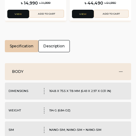
৳ 14,990
৳ 44,490
৳ 14,999
৳ 54,990
ADD TO CART
ADD TO CART
VIEW
VIEW
Specification
Description
BODY
DIMENSIONS
164.8 X 75.5 X 7.8 MM (6.49 X 2.97 X 0.31 IN)
WEIGHT
194 G (6.84 OZ)
SIM
NANO-SIM; NANO-SIM + NANO-SIM