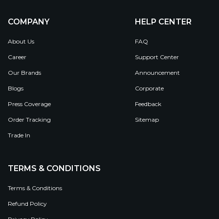
COMPANY
HELP CENTER
About Us
FAQ
Career
Support Center
Our Brands
Announcement
Blogs
Corporate
Press Coverage
Feedback
Order Tracking
Sitemap
Trade In
TERMS & CONDITIONS
Terms & Conditions
Refund Policy