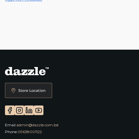
Email:
admin@dazzle.com.bd
Phone:
09638001122