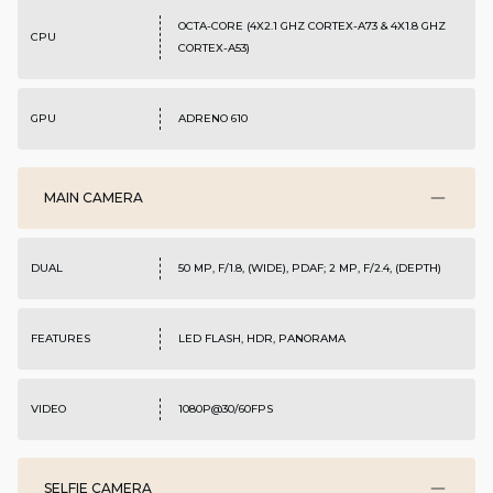
OCTA-CORE (4X2.1 GHZ CORTEX-A73 & 4X1.8 GHZ
CPU
CORTEX-A53)
GPU
ADRENO 610
MAIN CAMERA
DUAL
50 MP, F/1.8, (WIDE), PDAF; 2 MP, F/2.4, (DEPTH)
FEATURES
LED FLASH, HDR, PANORAMA
VIDEO
1080P@30/60FPS
SELFIE CAMERA