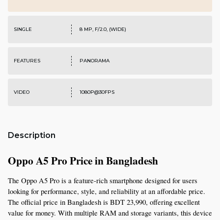
SINGLE
8 MP, F/2.0, (WIDE)
FEATURES
PANORAMA
VIDEO
1080P@30FPS
Description
Oppo A5 Pro Price in Bangladesh
The Oppo A5 Pro is a feature-rich smartphone designed for users 
looking for performance, style, and reliability at an affordable price. 
The official price in Bangladesh is BDT 23,990, offering excellent 
value for money. With multiple RAM and storage variants, this device 