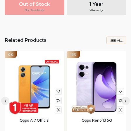
Out of Stock
1 Year
Not Available
Warranty
Related Products
SEE ALL
0%
19%
Oppo A17 Official
Oppo Reno 13 5G