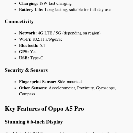
Charging:
 18W fast charging
Battery Life:
 Long-lasting, suitable for full-day use
Connectivity
Network:
 4G LTE / 5G (depending on region)
Wi-Fi:
 802.11 a/b/g/n/ac
Bluetooth:
 5.1
GPS:
 Yes
USB:
 Type-C
Security & Sensors
Fingerprint Sensor:
 Side-mounted
Other Sensors:
 Accelerometer, Proximity, Gyroscope, 
Compass
Key Features of Oppo A5 Pro
Stunning 6.6-inch Display