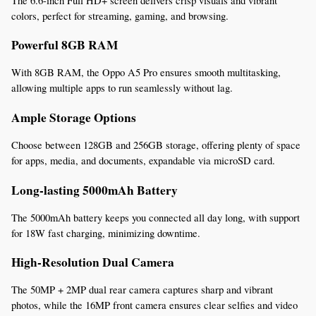
The 6.6-inch Full HD+ screen delivers crisp visuals and vibrant 
colors, perfect for streaming, gaming, and browsing.
Powerful 8GB RAM
With 8GB RAM, the Oppo A5 Pro ensures smooth multitasking, 
allowing multiple apps to run seamlessly without lag.
Ample Storage Options
Choose between 128GB and 256GB storage, offering plenty of space 
for apps, media, and documents, expandable via microSD card.
Long-lasting 5000mAh Battery
The 5000mAh battery keeps you connected all day long, with support 
for 18W fast charging, minimizing downtime.
High-Resolution Dual Camera
The 50MP + 2MP dual rear camera captures sharp and vibrant 
photos, while the 16MP front camera ensures clear selfies and video 