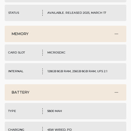
STATUS
AVAILABLE. RELEASED 2025, MARCH 17
MEMORY
CARD SLOT
MICROSDXC
INTERNAL
128GB 8GB RAM, 256GB 8GB RAM; UFS 2.1
BATTERY
TYPE
5800 MAH
CHARGING
45W WIRED, PD