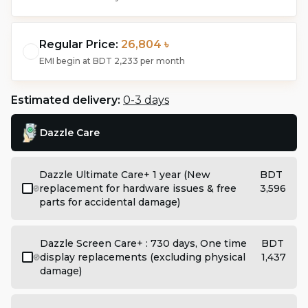
Regular Price:
26,804 ৳
EMI begin at
BDT 2,233
per month
Estimated delivery:
0-3 days
Dazzle Care
Dazzle Ultimate Care+ 1 year (New
BDT
replacement for hardware issues & free
3,596
parts for accidental damage)
Dazzle Screen Care+ : 730 days, One time
BDT
display replacements (excluding physical
1,437
damage)