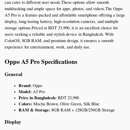
can cater to different user needs.These options allow smooth 
multitasking and ample space for apps, photos, and videos.The Oppo 
A5 Pro is a feature-packed and affordable smartphone offering a large 
display, long-lasting battery, high-resolution cameras, and multiple 
storage options.Priced at BDT 23,990, it is an excellent choice for 
users seeking a reliable and stylish device in Bangladesh. With 
ColorOS, 8GB RAM, and premium design, it ensures a smooth 
experience for entertainment, work, and daily use.
Oppo A5 Pro Specifications
General
Brand:
 Oppo
Model:
 A5 Pro
Price in Bangladesh:
 BDT 23,990
Colors:
 Mocha Brown, Olive Green, Silk Blue
RAM & Storage:
 8GB RAM + 128GB/256GB Storage
Display