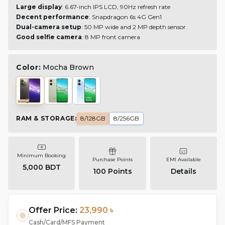
Large display
: 6.67-inch IPS LCD, 90Hz refresh rate
Decent performance
: Snapdragon 6s 4G Gen1
Dual-camera setup
: 50 MP wide and 2 MP depth sensor
Good selfie camera
: 8 MP front camera
Color:
Mocha Brown
RAM & STORAGE
:
8/128GB
8/256GB
Minimum Booking
Purchase Points
EMI Available
5,000 BDT
100
Points
Details
Offer Price:
23,990 ৳
Cash/Card/MFS Payment