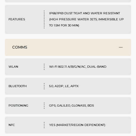
IP68/IP69 DUST TIGHT AND WATER RESISTANT
FEATURES
(HIGH PRESSURE WATER JETS; IMMERSIBLE UP
TO 1.5M FOR 30 MIN)
COMMS
WLAN
WI-FI 802.11 A/B/G/N/AC, DUAL-BAND
BLUETOOTH
5.0, A2DP, LE, APTX
POSITIONING
GPS, GALILEO, GLONASS, BDS
NFC
YES (MARKET/REGION DEPENDENT)