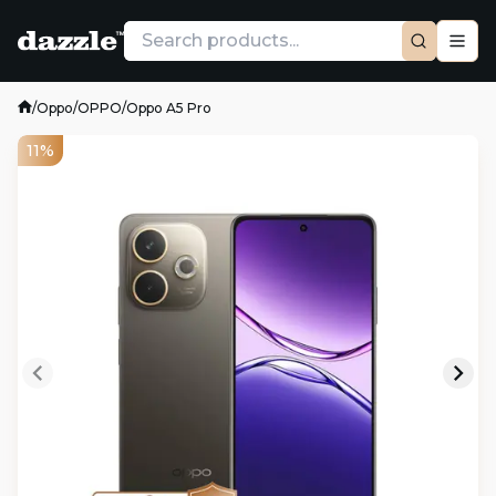
/
Oppo
/
OPPO
/
Oppo A5 Pro
11%