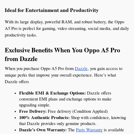
Ideal for Entertainment and Productivity
With its large display, powerful RAM, and robust battery, the Oppo 
A5 Pro is perfect for gaming, video streaming, social media, and daily 
productivity tasks.
Exclusive Benefits When You Oppo A5 Pro 
from Dazzle
When you purchase Oppo A5 Pro from 
Dazzle
, you gain access to 
unique perks that improve your overall experience. Here’s what 
Dazzle offers
Flexible EMI & Exchange Options:
 Dazzle offers 
convenient EMI plans and exchange options to make 
upgrading simple.
Free Delivery:
 Free delivery (Condition Applied)
100% Authentic Products:
 Shop with confidence, knowing 
that Dazzle provides only genuine products.
Dazzle’s Own Warranty:
 The 
Parts Warranty
 is available 