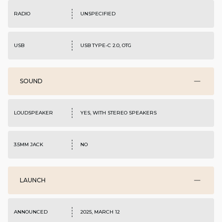
RADIO
UNSPECIFIED
USB
USB TYPE-C 2.0, OTG
SOUND
LOUDSPEAKER
YES, WITH STEREO SPEAKERS
3.5MM JACK
NO
LAUNCH
ANNOUNCED
2025, MARCH 12