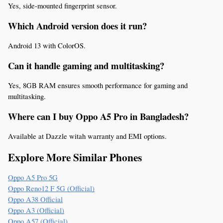
Yes, side-mounted fingerprint sensor.
Which Android version does it run?
Android 13 with ColorOS.
Can it handle gaming and multitasking?
Yes, 8GB RAM ensures smooth performance for gaming and 
multitasking.
Where can I buy Oppo A5 Pro in Bangladesh?
Available at Dazzle witah warranty and EMI options.
Explore More Similar Phones
Oppo A5 Pro 5G
Oppo Reno12 F 5G (Official)
Oppo A38 Official
Oppo A3 (Official)
Oppo A57 (Official)