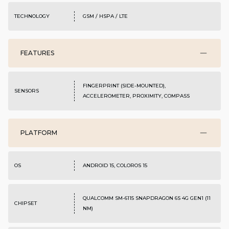
TECHNOLOGY
GSM / HSPA / LTE
FEATURES
FINGERPRINT (SIDE-MOUNTED),
SENSORS
ACCELEROMETER, PROXIMITY, COMPASS
PLATFORM
OS
ANDROID 15, COLOROS 15
QUALCOMM SM-6115 SNAPDRAGON 6S 4G GEN1 (11
CHIPSET
NM)