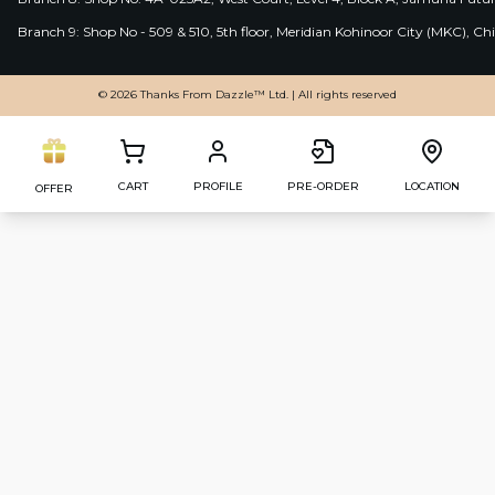
Branch 9: Shop No - 509 & 510, 5th floor, Meridian Kohinoor City (MKC), 
© 2026 Thanks From Dazzle™ Ltd. | All rights reserved
CART
PROFILE
PRE-ORDER
LOCATION
OFFER