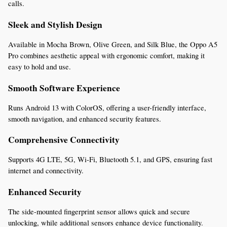
calls.
Sleek and Stylish Design
Available in Mocha Brown, Olive Green, and Silk Blue, the Oppo A5 
Pro combines aesthetic appeal with ergonomic comfort, making it 
easy to hold and use.
Smooth Software Experience
Runs Android 13 with ColorOS, offering a user-friendly interface, 
smooth navigation, and enhanced security features.
Comprehensive Connectivity
Supports 4G LTE, 5G, Wi-Fi, Bluetooth 5.1, and GPS, ensuring fast 
internet and connectivity.
Enhanced Security
The side-mounted fingerprint sensor allows quick and secure 
unlocking, while additional sensors enhance device functionality.