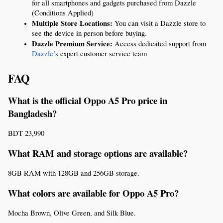
for all smartphones and gadgets purchased from Dazzle 
(Conditions Applied)
Multiple Store Locations:
 You can visit a Dazzle store to 
see the device in person before buying.
Dazzle Premium Service:
 Access dedicated support from 
Dazzle’s
 expert customer service team
FAQ
What is the official Oppo A5 Pro price in 
Bangladesh?
BDT 23,990
What RAM and storage options are available?
8GB RAM with 128GB and 256GB storage.
What colors are available for Oppo A5 Pro?
Mocha Brown, Olive Green, and Silk Blue.