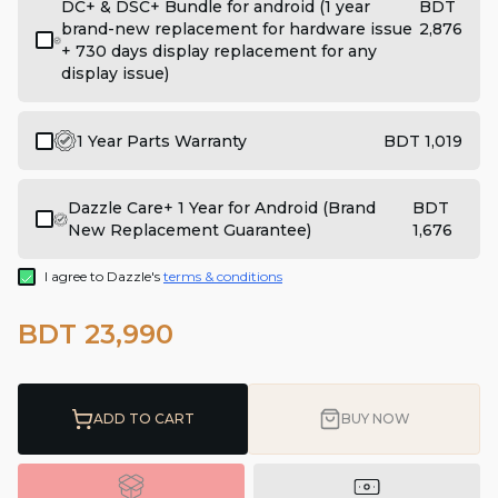
DC+ & DSC+ Bundle for android (1 year
BDT
brand-new replacement for hardware issue
2,876
+ 730 days display replacement for any
display issue)
1 Year Parts Warranty
BDT 1,019
Dazzle Care+ 1 Year for Android (Brand
BDT
New Replacement Guarantee)
1,676
I agree to Dazzle's
terms & conditions
BDT 23,990
ADD TO CART
BUY NOW