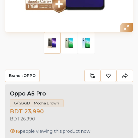
Brand :
OPPO
Oppo A5 Pro
8/128GB
Mocha Brown
BDT 23,990
BDT 26,990
16
people viewing this product now