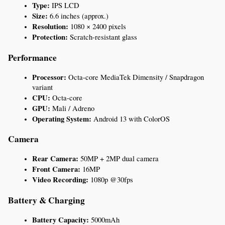
Type:
 IPS LCD
Size:
 6.6 inches (approx.)
Resolution:
 1080 × 2400 pixels
Protection:
 Scratch-resistant glass
Performance
Processor:
 Octa-core MediaTek Dimensity / Snapdragon 
variant
CPU:
 Octa-core
GPU:
 Mali / Adreno
Operating System:
 Android 13 with ColorOS
Camera
Rear Camera:
 50MP + 2MP dual camera
Front Camera:
 16MP
Video Recording:
 1080p @30fps
Battery & Charging
Battery Capacity:
 5000mAh