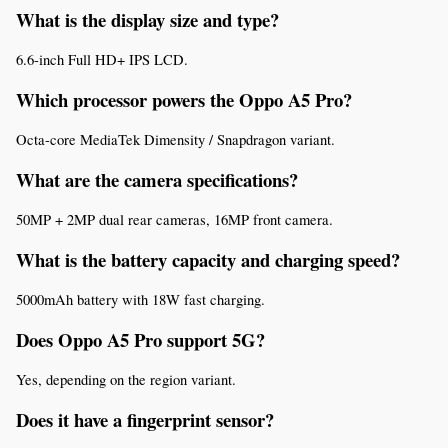
What is the display size and type?
6.6-inch Full HD+ IPS LCD.
Which processor powers the Oppo A5 Pro?
Octa-core MediaTek Dimensity / Snapdragon variant.
What are the camera specifications?
50MP + 2MP dual rear cameras, 16MP front camera.
What is the battery capacity and charging speed?
5000mAh battery with 18W fast charging.
Does Oppo A5 Pro support 5G?
Yes, depending on the region variant.
Does it have a fingerprint sensor?