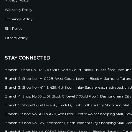
Privacy Policy
Warranty Policy
Exchange Policy
EMI Policy
Others Policy
STAY CONNECTED
Branch 1: Shop No. 021C & 021D, North Court, Block - B, 4th floor, Jamuna
Branch 2: Shop No 4A-022B, West Court, Level 4, Block A, Jamuna Future 
Branch 3: Shop No - 414 & 429, 4th floor, finlay Square, east nasirabad, chit
Branch 4: Shop No 35 to 51, Block C, Level 7 (Gold Floor), Bashundhara Cit
Branch 5: Shop-88, 89 Level-6, Block D, Bashundhara City Shopping Mall, D
Branch 6: Shop No- A19 & A20, 4th Floor, Centre Point Shopping Mall, B
Branch 7: Shop No - 23, Basement 1, Bashundhara City Shopping Mall, Pa
Branch 8: Shop No: 4A-025A2, West Court, Level 4, Block A, Jamuna Futur