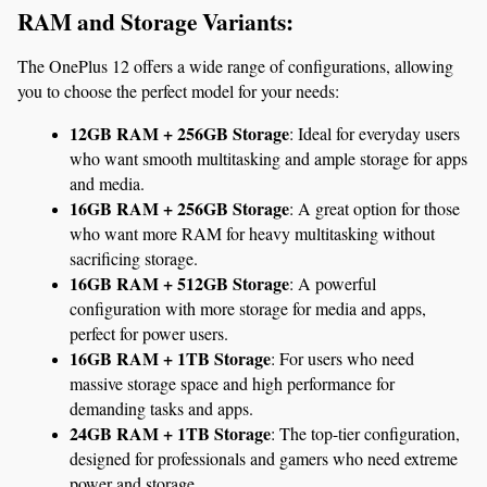
RAM and Storage Variants:
The OnePlus 12 offers a wide range of configurations, allowing 
you to choose the perfect model for your needs:
12GB RAM + 256GB Storage
: Ideal for everyday users 
who want smooth multitasking and ample storage for apps 
and media.
16GB RAM + 256GB Storage
: A great option for those 
who want more RAM for heavy multitasking without 
sacrificing storage.
16GB RAM + 512GB Storage
: A powerful 
configuration with more storage for media and apps, 
perfect for power users.
16GB RAM + 1TB Storage
: For users who need 
massive storage space and high performance for 
demanding tasks and apps.
24GB RAM + 1TB Storage
: The top-tier configuration, 
designed for professionals and gamers who need extreme 
power and storage.