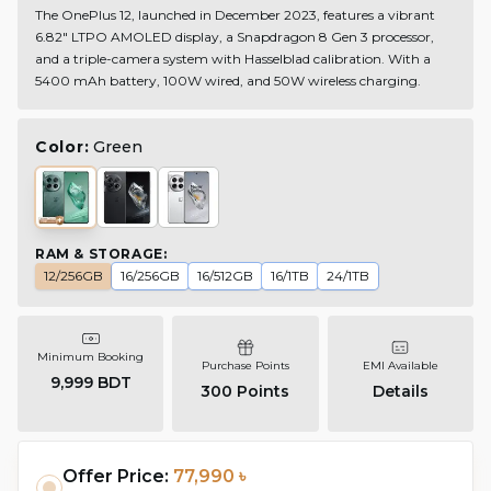
The OnePlus 12, launched in December 2023, features a vibrant
6.82" LTPO AMOLED display, a Snapdragon 8 Gen 3 processor,
and a triple-camera system with Hasselblad calibration. With a
5400 mAh battery, 100W wired, and 50W wireless charging.
Color:
Green
RAM & STORAGE
:
12/256GB
16/256GB
16/512GB
16/1TB
24/1TB
Minimum Booking
Purchase Points
EMI Available
9,999 BDT
300
Points
Details
Offer Price:
77,990 ৳