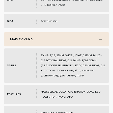
GHZ CORTEX-A520)
GPU
ADRENO 750
MAIN CAMERA
50 MP, F/1.6, 23MM (WIDE), 1/1.43", 1.12ΜM, MULTI-
DIRECTIONAL PDAF, OIS; 64 MP, F/2.6, 70MM
TRIPLE
(PERISCOPE TELEPHOTO), 1/2.0", 0.7ΜM, PDAF, OIS,
3X OPTICAL ZOOM; 48 MP, F/2.2, 14MM, 114˚
(ULTRAWIDE), 1/2.0", 0.8ΜM, PDAF
HASSELBLAD COLOR CALIBRATION, DUAL-LED
FEATURES
FLASH, HDR, PANORAMA
8K@24FPS, 4K@30/60FPS,