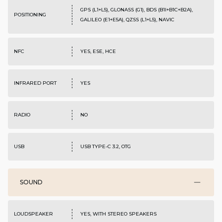
GPS (L1+L5), GLONASS (G1), BDS (B1I+B1C+B2A),
POSITIONING
GALILEO (E1+E5A), QZSS (L1+L5), NAVIC
NFC
YES, ESE, HCE
INFRARED PORT
YES
RADIO
NO
USB
USB TYPE-C 3.2, OTG
SOUND
LOUDSPEAKER
YES, WITH STEREO SPEAKERS