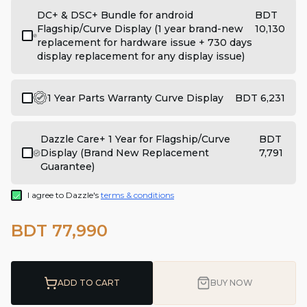
DC+ & DSC+ Bundle for android
BDT
Flagship/Curve Display (1 year brand-new
10,130
replacement for hardware issue + 730 days
display replacement for any display issue)
1 Year Parts Warranty Curve Display
BDT 6,231
Dazzle Care+ 1 Year for Flagship/Curve
BDT
Display (Brand New Replacement
7,791
Guarantee)
I agree to Dazzle's
terms & conditions
BDT 77,990
ADD TO CART
BUY NOW