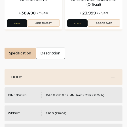
(Official)
৳ 38,490
৳ 23,999
৳ 49,990
৳ 24,999
ADD TO CART
ADD TO CART
VIEW
VIEW
Specification
Description
BODY
DIMENSIONS
164.3 X 75.8 X 9.2 MM (6.47 X 2.98 X 0.36 IN)
WEIGHT
220 G (7.76 OZ)