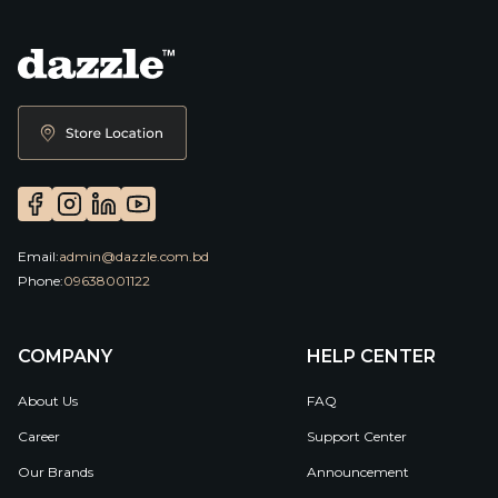
Email:
admin@dazzle.com.bd
Phone:
09638001122
COMPANY
HELP CENTER
About Us
FAQ
Career
Support Center
Our Brands
Announcement