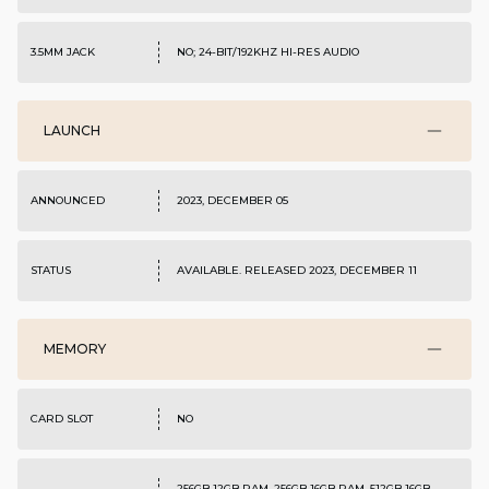
3.5MM JACK
NO; 24-BIT/192KHZ HI-RES AUDIO
LAUNCH
ANNOUNCED
2023, DECEMBER 05
STATUS
AVAILABLE. RELEASED 2023, DECEMBER 11
MEMORY
CARD SLOT
NO
256GB 12GB RAM, 256GB 16GB RAM, 512GB 16GB