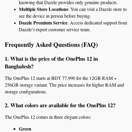
knowing that Dazzle provides only genuine products.
Multiple Store Locations
: You can visit a Dazzle store to 
see the device in person before buying.
Dazzle Premium Service
: Access dedicated support from 
Dazzle’s expert customer service team.
Frequently Asked Questions (FAQ)
1. What is the price of the OnePlus 12 in 
Bangladesh?
The OnePlus 12 starts at BDT 77,990 for the 12GB RAM + 
256GB storage variant. The price increases for higher RAM and 
storage configurations.
2. What colors are available for the OnePlus 12?
The OnePlus 12 comes in three elegant colors:
Green