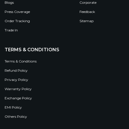
Blogs
Corporate
Press Coverage
Feedback
Order Tracking
Sitemap
Trade In
TERMS & CONDITIONS
Terms & Conditions
Refund Policy
Privacy Policy
Warranty Policy
Exchange Policy
EMI Policy
Others Policy