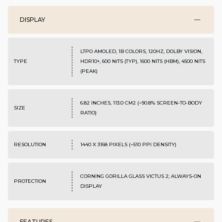
DISPLAY
LTPO AMOLED, 1B COLORS, 120HZ, DOLBY VISION,
TYPE
HDR10+, 600 NITS (TYP), 1600 NITS (HBM), 4500 NITS
(PEAK)
6.82 INCHES, 113.0 CM2 (~90.8% SCREEN-TO-BODY
SIZE
RATIO)
RESOLUTION
1440 X 3168 PIXELS (~510 PPI DENSITY)
CORNING GORILLA GLASS VICTUS 2; ALWAYS-ON
PROTECTION
DISPLAY
FEATURES