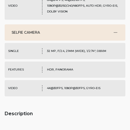
VIDEO
1080P@30/60/240/480FPS, AUTO HDR, GYRO-EIS,
DOLBY VISION
SELFIE CAMERA
SINGLE
32 MP, F/2.4, 21MM (WIDE), 1/2.74", 0.8ΜM
FEATURES
HDR, PANORAMA
VIDEO
4K@30FPS, 1080P@30FPS, GYRO-EIS
Description