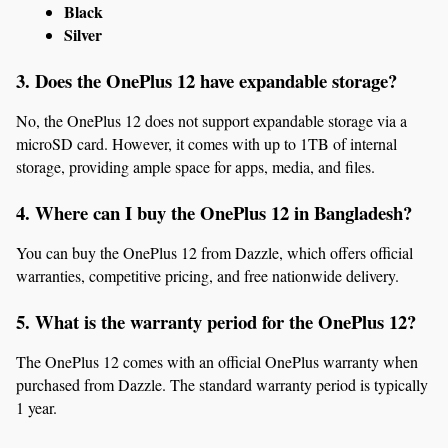
Black
Silver
3. Does the OnePlus 12 have expandable storage?
No, the OnePlus 12 does not support expandable storage via a 
microSD card. However, it comes with up to 1TB of internal 
storage, providing ample space for apps, media, and files.
4. Where can I buy the OnePlus 12 in Bangladesh?
You can buy the OnePlus 12 from Dazzle, which offers official 
warranties, competitive pricing, and free nationwide delivery.
5. What is the warranty period for the OnePlus 12?
The OnePlus 12 comes with an official OnePlus warranty when 
purchased from Dazzle. The standard warranty period is typically 
1 year.