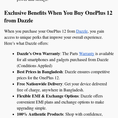
Exclusive Benefits When You Buy OnePlus 12 
from Dazzle
When you purchase your OnePlus 12 from 
Dazzle
, you gain 
access to unique perks that improve your overall experience. 
Here’s what Dazzle offers:
Dazzle’s Own Warranty
: The Parts 
Warranty
 is available 
for all smartphones and gadgets purchased from Dazzle 
(Conditions Applied)
Best Prices in Bangladesh
: Dazzle ensures competitive 
prices for the OnePlus 12.
Free Nationwide Delivery
: Get your device delivered 
free of charge, anywhere in Bangladesh.
Flexible EMI & Exchange Options
: Dazzle offers 
convenient EMI plans and exchange options to make 
upgrading simple.
100% Authentic Products
: Shop with confidence, 