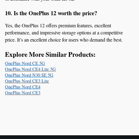
10. Is the OnePlus 12 worth the price?
Yes, the OnePlus 12 offers premium features, excellent 
performance, and impressive storage options at a competitive 
price. It’s an excellent choice for users who demand the best.
Explore More Similar Products:
OnePlus Nord CE 5G
OnePlus Nord CE4 Lite 5G
OnePlus Nord N30 SE 5G
OnePlus Nord CE3 Lite
OnePlus Nord CE4
OnePlus Nord CE3