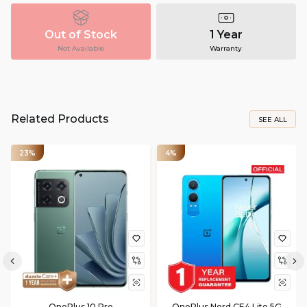
Out of Stock
1 Year
Not Available
Warranty
Related Products
SEE ALL
23%
4%
OnePlus 10 Pro
OnePlus Nord CE4 Lite 5G