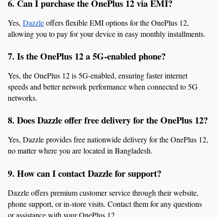
6. Can I purchase the OnePlus 12 via EMI?
Yes, 
Dazzle
 offers flexible EMI options for the OnePlus 12, 
allowing you to pay for your device in easy monthly installments.
7. Is the OnePlus 12 a 5G-enabled phone?
Yes, the OnePlus 12 is 5G-enabled, ensuring faster internet 
speeds and better network performance when connected to 5G 
networks.
8. Does Dazzle offer free delivery for the OnePlus 12?
Yes, Dazzle provides free nationwide delivery for the OnePlus 12, 
no matter where you are located in Bangladesh.
9. How can I contact Dazzle for support?
Dazzle offers premium customer service through their website, 
phone support, or in-store visits. Contact them for any questions 
or assistance with your OnePlus 12.