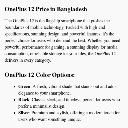
OnePlus 12 Price in Bangladesh
The OnePlus 12 is the flagship smartphone that pushes the 
boundaries of mobile technology. Packed with high-end 
specifications, stunning design, and powerful features, it’s the 
perfect choice for users who demand the best. Whether you need 
powerful performance for gaming, a stunning display for media 
consumption, or reliable storage for your files, the OnePlus 12 
delivers in every category.
OnePlus 12 Color Options:
Green
: A fresh, vibrant shade that stands out and adds 
elegance to your smartphone.
Black
: Classic, sleek, and timeless, perfect for users who 
prefer a minimalist design.
Silver
: Premium and stylish, offering a modern touch for 
users who want something unique.