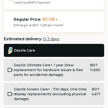
Cash/Card/MFS Payment
Regular Price:
87,138 ৳
EMI begin at
BDT 7,261
per month
Estimated delivery:
0-3 days
Dazzle Care
Dazzle Ultimate Care+ 1 year (New
BDT
replacement for hardware issues & free
11,690
parts for accidental damage)
Dazzle Screen Care+ : 730 days, One time
BDT
display replacements (excluding physical
4,671
damage)