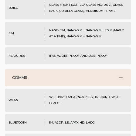
GLASS FRONT (GORILLA GLASS VICTUS 2), GLASS
BUILD
BACK (GORILLA GLASS), ALUMINUM FRAME
NANO-SIM; NANO-SIM + NANO-SIM + ESIM (MAX 2
SIM
AT A TIME); NANO-SIM + NANO-SIM
FEATURES
IP65, WATERPROOF AND DUSTPROOF
COMMS
WI-FI 802.11 A/B/G/N/AC/6E/7, TRI-BAND, WI-FI
WLAN
DIRECT
BLUETOOTH
5.4, A2DP, LE, APTX HD, LHDC