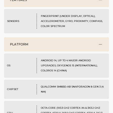
FINGERPRINT (UNDER DISPLAY, OPTICAL),
SENSORS
ACCELEROMETER, GYRO, PROXIMITY, COMPASS,
COLOR SPECTRUM
PLATFORM
ANDROID 14, UP TO 4 MAJOR ANDROID
OS
UPGRADES, OXYGENOS 15 (INTERNATIONAL),
COLOROS 14 (CHINA)
QUALCOMM SM8650-AB SNAPDRAGON 8 GEN 3 (4
CHIPSET
NM)
OCTA-CORE (1X3.3 GHZ CORTEX-X4 & 3X3.2 GHZ
CPU
CORTEX-A720 & 2X3.0 GHZ CORTEX-A720 & 2X2.3