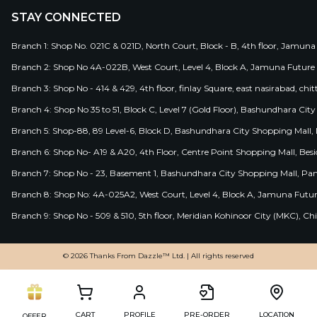
STAY CONNECTED
Branch 1: Shop No. 021C & 021D, North Court, Block - B, 4th floor, Jamuna
Branch 2: Shop No 4A-022B, West Court, Level 4, Block A, Jamuna Future 
Branch 3: Shop No - 414 & 429, 4th floor, finlay Square, east nasirabad, chit
Branch 4: Shop No 35 to 51, Block C, Level 7 (Gold Floor), Bashundhara Cit
Branch 5: Shop-88, 89 Level-6, Block D, Bashundhara City Shopping Mall, D
Branch 6: Shop No- A19 & A20, 4th Floor, Centre Point Shopping Mall, B
Branch 7: Shop No - 23, Basement 1, Bashundhara City Shopping Mall, Pa
Branch 8: Shop No: 4A-025A2, West Court, Level 4, Block A, Jamuna Futur
Branch 9: Shop No - 509 & 510, 5th floor, Meridian Kohinoor City (MKC), 
© 2026 Thanks From Dazzle™ Ltd. | All rights reserved
CART
PROFILE
PRE-ORDER
LOCATION
OFFER