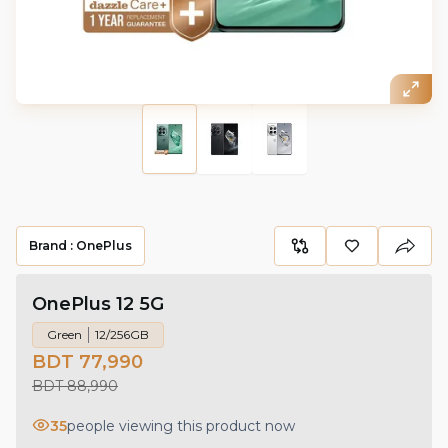
Brand :
OnePlus
OnePlus 12 5G
Green
12/256GB
BDT 77,990
BDT 88,990
35
people viewing this product now