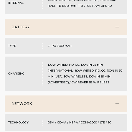
INTERNAL
RAM, 1TB 16GB RAM, 1TB 24GB RAM; UFS 4.0
BATTERY
TYPE
LI-PO 5400 MAH
100W WIRED, PD, QC, 100% IN 26 MIN
(INTERNATIONAL); 80W WIRED, PD, QC, 100% IN 30
CHARGING
MIN (USA); 50W WIRELESS, 100% IN 55 MIN
(ADVERTISED); 10W REVERSE WIRELESS
NETWORK
TECHNOLOGY
GSM / CDMA / HSPA / CDMA2000 / LTE / 5G