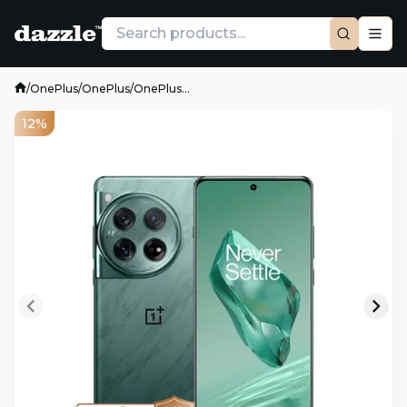
/
OnePlus
/
OnePlus
/
OnePlus...
12%