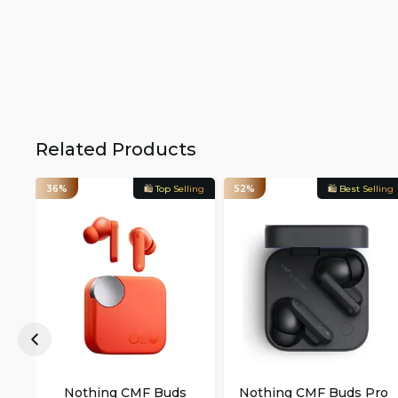
Related Products
36%
🛍️ Top Selling
52%
🛍️ Best Selling
Nothing CMF Buds
Nothing CMF Buds Pro