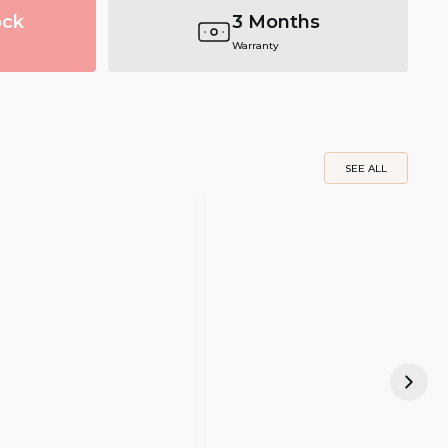
ock
3 Months
Warranty
SEE ALL