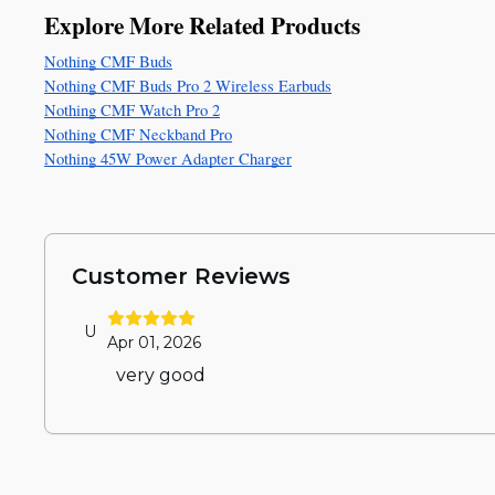
Explore More Related Products
Nothing CMF Buds
Nothing CMF Buds Pro 2 Wireless Earbuds
Nothing CMF Watch Pro 2
Nothing CMF Neckband Pro
Nothing 45W Power Adapter Charger
Customer Reviews
U
Apr 01, 2026
very good