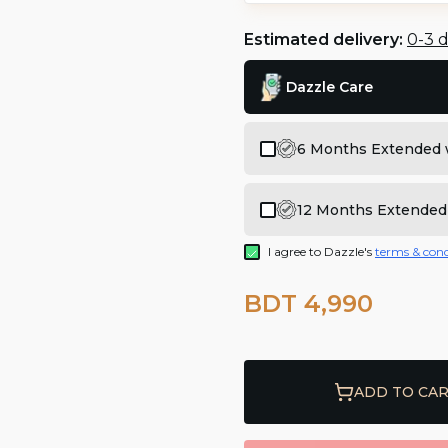
Estimated delivery:
0-3 
Dazzle Care
6 Months Extended 
12 Months Extended
I agree to Dazzle's
terms & cond
BDT 4,990
ADD TO CA