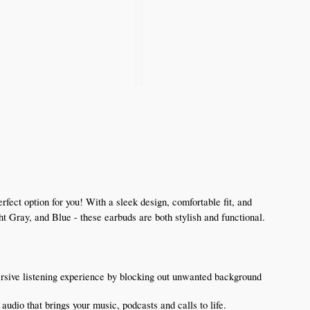
ct option for you! With a sleek design, comfortable fit, and 
ht Gray, and Blue - these earbuds are both stylish and functional.
sive listening experience by blocking out unwanted background 
udio that brings your music, podcasts and calls to life.