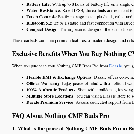
Battery Life
: With up to 8 hours of battery life on a singl
Water Resistance
: Rated IPX4, the earbuds are resistant to
Touch Controls
: Easily manage music playback, calls, and 
Bluetooth 5.2
: Enjoy a stable and fast connection with Blue
Compact Design
: The ergonomic design of the earbuds ensur
These earbuds combine premium features, a modern design, and relia
Exclusive Benefits When You Buy Nothing 
When you purchase your Nothing CMF Buds Pro from 
Dazzle
, you 
Flexible EMI & Exchange Options
: Dazzle offers conveni
Official Warranty
: Enjoy peace of mind with an official war
100% Authentic Products
: Shop with confidence, knowing 
Multiple Store Locations
: You can visit a Dazzle store to 
Dazzle Premium Service
: Access dedicated support from 
FAQ About Nothing CMF Buds Pro
1. What is the price of Nothing CMF Buds Pro in B