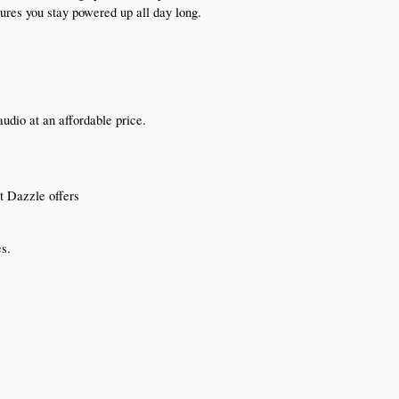
sures you stay powered up all day long.
dio at an affordable price.
t Dazzle offers
es.