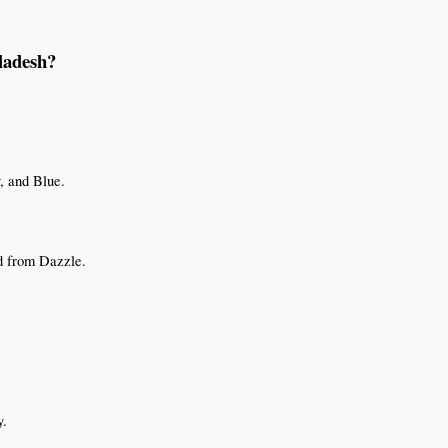
ladesh?
, and Blue.
d from Dazzle.
y.