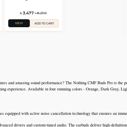
৳ 3,477
৳ 8,290
VIEW
ADD TO CART
 
tures and amazing sound performance? The Nothing CMF Buds Pro is the perfe
tening experience. Available in four stunning colors - Orange, Dark Gray, Lig
 equipped with active noise cancellation technology that ensures an immer
vanced drivers and custom-tuned audio. The earbuds deliver high-definition a