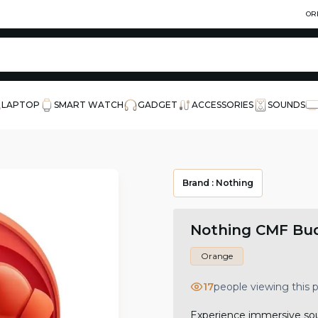
OR
LAPTOP
SMART WATCH
GADGET
ACCESSORIES
SOUNDS
Brand :
Nothing
Nothing CMF Bud
Orange
17
people viewing this
Experience immersive sou