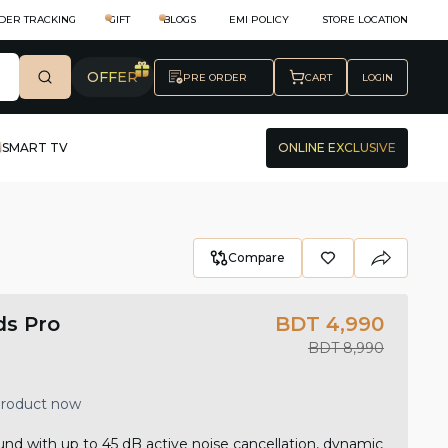
DER TRACKING
GIFT
BLOGS
EMI POLICY
STORE LOCATION
OFFER
PRE ORDER
CART
LOGIN
SMART TV
ONLINE EXCLUSIVE
Compare
s Pro
BDT 4,990
BDT 8,990
 product now
nd with up to 45 dB active noise cancellation, dynamic