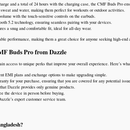
e charge and a total of 24 hours with the charging case, the CMF Buds Pro en
 sweat and water, making them perfect for workouts or outdoor activities.
volume with the touch-sensitive controls on the earbuds.
tooth 5.2 technology, ensuring seamless pairing with your devices.
es a snug and comfortable fit, ideal for all-day wear.
ble performance, making them a great choice for anyone seeking high-end au
CMF Buds Pro from Dazzle
gain access to unique perks that improve your overall experience. Here’s wha
ent EMI plans and exchange options to make upgrading simple.
ranty for your purchase, ensuring that you are covered for any potential issu
that Dazzle provides only genuine products.
see the device in person before buying.
Dazzle’s expert customer service team.
angladesh?