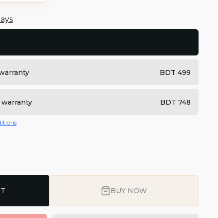
days
warranty
BDT 499
 warranty
BDT 748
itions
RT
BUY NOW