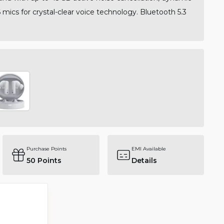
 mics for crystal-clear voice technology. Bluetooth 5.3
.
Purchase Points
EMI Available
50
Points
Details