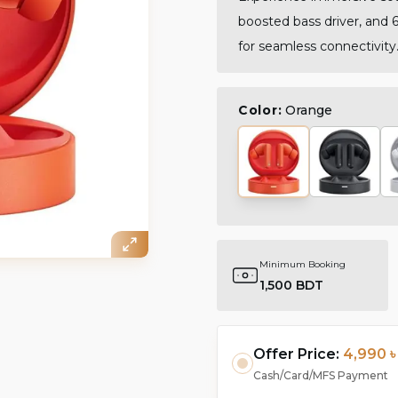
boosted bass driver, and 6
for seamless connectivity
Color:
Orange
Minimum Booking
1,500 BDT
Offer Price:
4,990 ৳
Cash/Card/MFS Payment