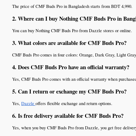
The price of CMF Buds Pro in Bangladesh starts from BDT 4,990.
2. Where can I buy Nothing CMF Buds Pro in Bang
You can buy Nothing CMF Buds Pro from Dazzle stores or online.
3. What colors are available for CMF Buds Pro?
CMF Buds Pro comes in four colors: Orange, Dark Gray, Light Gray
4. Does CMF Buds Pro have an official warranty?
Yes, CMF Buds Pro comes with an official warranty when purchase
5. Can I return or exchange my CMF Buds Pro?
Yes, 
Dazzle 
offers flexible exchange and return options.
6. Is free delivery available for CMF Buds Pro?
Yes, when you buy CMF Buds Pro from Dazzle, you get free deliver