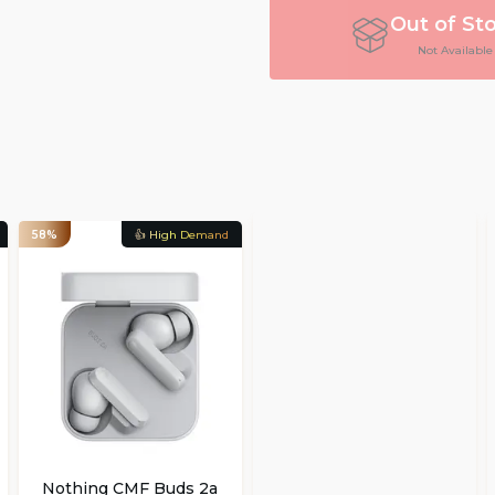
Out of St
Not Available
58%
👍 High Demand
Nothing CMF Buds 2a