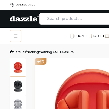
09638001122
PHONES
TABLET
/
Earbuds
/
Nothing
/
Nothing CMF Buds Pro
44%