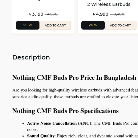
2 Wireless Earbuds
৳ 3,190
৳ 4,990
৳ 4,990
৳ 10,490
VIEW
VIEW
ADD TO CART
ADD TO CART
Description
Nothing CMF Buds Pro Price In Bangladesh
Are you looking for high-quality wireless earbuds with advanced fea
superior audio quality, these earbuds are crafted to elevate your lis
Nothing CMF Buds Pro Specifications 
Active Noise Cancellation (ANC)
: The CMF Buds Pro comes
noise.
Sound Quality
: Enjoy rich, clear, and dynamic sound with ad