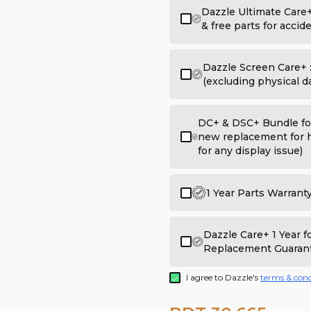
Dazzle Ultimate Care
& free parts for acci
Dazzle Screen Care+ 
(excluding physical 
DC+ & DSC+ Bundle for
new replacement for h
for any display issue)
1 Year Parts Warrant
Dazzle Care+ 1 Year 
Replacement Guaran
I agree to Dazzle's
terms & cond