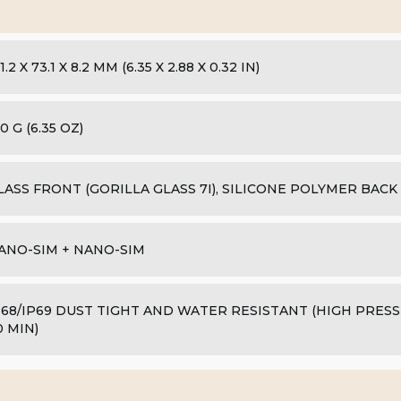
1.2 X 73.1 X 8.2 MM (6.35 X 2.88 X 0.32 IN)
0 G (6.35 OZ)
LASS FRONT (GORILLA GLASS 7I), SILICONE POLYMER BACK
ANO-SIM + NANO-SIM
P68/IP69 DUST TIGHT AND WATER RESISTANT (HIGH PRESS
0 MIN)