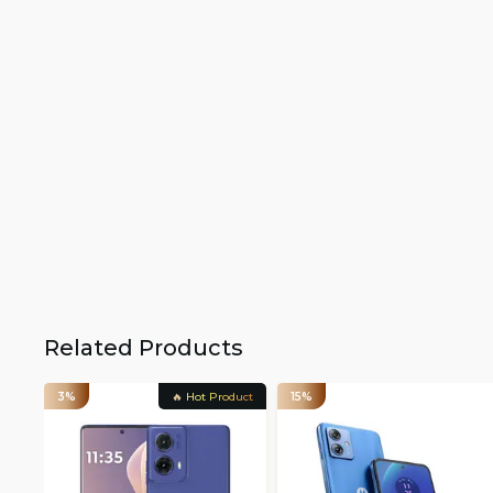
Related Products
3%
🔥 Hot Product
15%