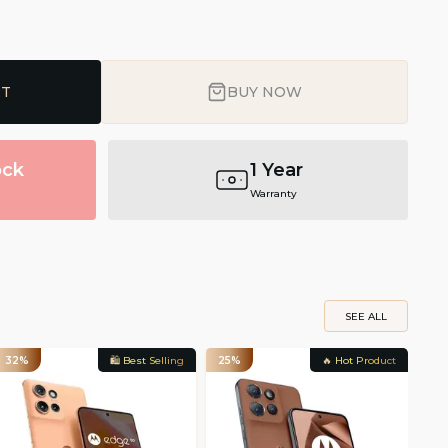
RT
BUY NOW
ock
1 Year
Warranty
SEE ALL
32%
🛍️ Best Selling
25%
🔥 Hot Product
33