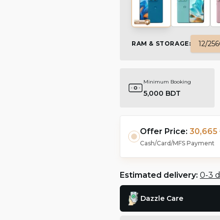
12/25
RAM & STORAGE
:
Minimum Booking
5,000 BDT
Offer Price:
30,665 
Cash/Card/MFS Payment
Estimated delivery:
0-3 
Dazzle Care