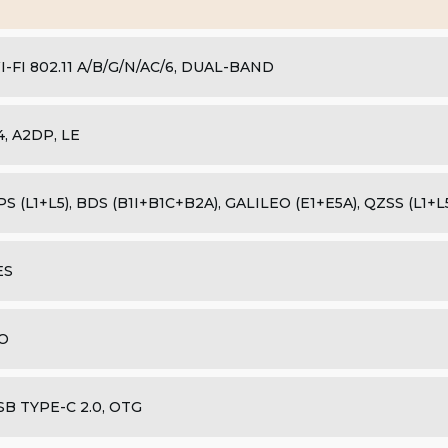
I-FI 802.11 A/B/G/N/AC/6, DUAL-BAND
.4, A2DP, LE
PS (L1+L5), BDS (B1I+B1C+B2A), GALILEO (E1+E5A), QZSS (L1+
ES
O
SB TYPE-C 2.0, OTG