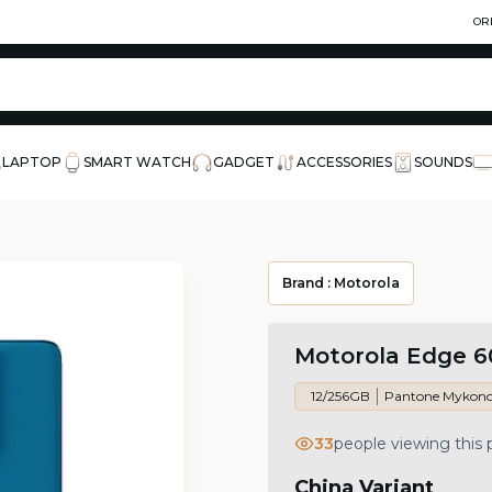
OR
LAPTOP
SMART WATCH
GADGET
ACCESSORIES
SOUNDS
Brand :
Motorola
Motorola Edge 6
12/256GB
Pantone Mykono
33
people viewing this
China Variant