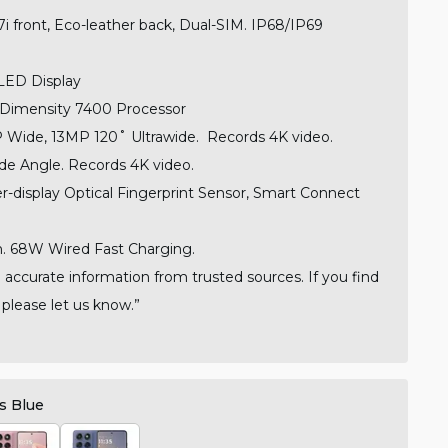
 7i front, Eco-leather back, Dual-SIM.
IP68/IP69
LED Display
Dimensity 7400 Processor
Wide, 13MP 120˚ Ultrawide.
Records 4K video.
e Angle.
Records 4K video.
r-display Optical Fingerprint Sensor, Smart Connect
 68W Wired Fast Charging.
 accurate information from trusted sources. If you find
 please let us know.”
s Blue