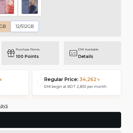
6GB
12/512GB
Purchase Points
EMI Available
100
Points
Details
৳
Regular Price:
34,262 ৳
EMI begin at
BDT 2,855
per month
days