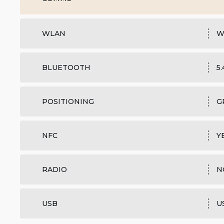
WLAN
W
BLUETOOTH
5
POSITIONING
G
NFC
Y
RADIO
N
USB
U