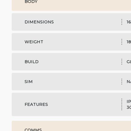
BODY
DIMENSIONS
16
WEIGHT
18
BUILD
G
SIM
N
I
FEATURES
3
COMMS