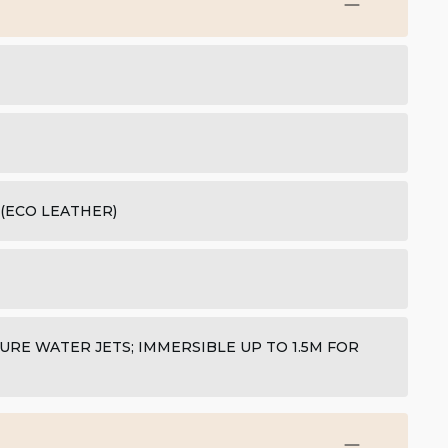
 (ECO LEATHER)
URE WATER JETS; IMMERSIBLE UP TO 1.5M FOR