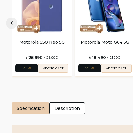
Motorola S50 Neo 5G
Motorola Moto G64 5G
৳ 25,990
৳ 18,490
৳ 26,990
৳ 21,990
VIEW
VIEW
ADD TO CART
ADD TO CART
Specification
Description