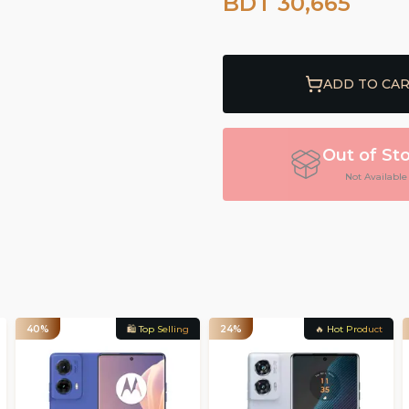
BDT 30,665
ADD TO CA
Out of St
Not Available
40%
🛍️ Top Selling
24%
🔥 Hot Product