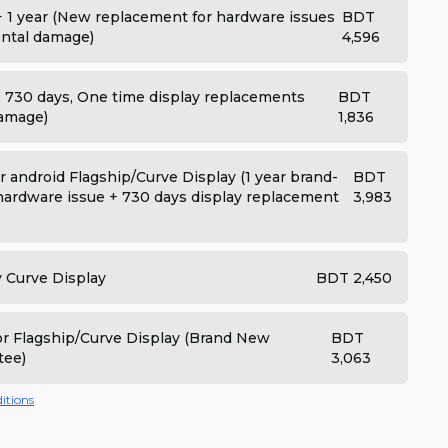
+ 1 year (New replacement for hardware issues
BDT
dental damage)
4,596
: 730 days, One time display replacements
BDT
damage)
1,836
 android Flagship/Curve Display (1 year brand-
BDT
ardware issue + 730 days display replacement
3,983
y Curve Display
BDT 2,450
for Flagship/Curve Display (Brand New
BDT
tee)
3,063
itions