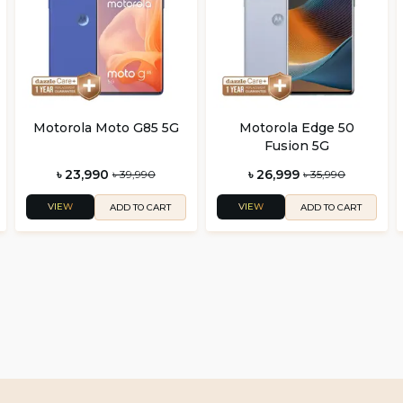
Motorola Moto G85 5G
Motorola Edge 50
Fusion 5G
৳ 23,990
৳ 26,999
৳ 39,990
৳ 35,990
VIEW
VIEW
ADD TO CART
ADD TO CART