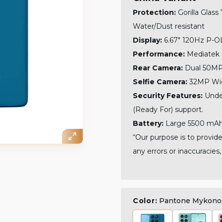
Protection:
Gorilla Glass
Water/Dust resistant
Display:
6.67" 120Hz P-O
Performance:
Mediatek 
Rear Camera:
Dual 50MP 
Selfie Camera:
32MP Wid
Security Features:
Unde
(Ready For) support.
Battery:
Large 5500 mAh.
“Our purpose is to provide
any errors or inaccuracies,
Color:
Pantone Mykono