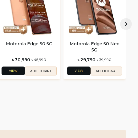
Motorola Edge 50 5G
Motorola Edge 50 Neo
M
5G
৳ 30,990
৳ 29,790
৳ 45,990
৳ 39,990
VIEW
VIEW
ADD TO CART
ADD TO CART