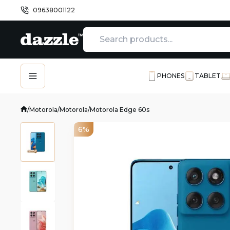
09638001122
PHONES
TABLET
/
Motorola
/
Motorola
/
Motorola Edge 60s
6%