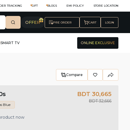
DER TRACKING
GIFT
BLOGS
EMI POLICY
STORE LOCATION
OFFER
PRE ORDER
CART
LOGIN
SMART TV
ONLINE EXCLUSIVE
Compare
0s
BDT 30,665
BDT 32,666
s Blue
 product now