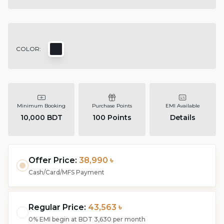
COLOR:
Minimum Booking
Purchase Points
EMI Available
10,000 BDT
100
Points
Details
Offer Price:
38,990 ৳
Cash/Card/MFS Payment
Regular Price:
43,563 ৳
0% EMI begin at
BDT 3,630
per month