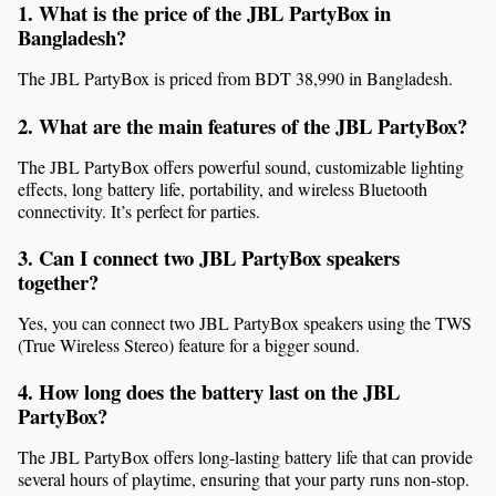
1. What is the price of the JBL PartyBox in 
Bangladesh?
The JBL PartyBox is priced from BDT 38,990 in Bangladesh.
2. What are the main features of the JBL PartyBox?
The JBL PartyBox offers powerful sound, customizable lighting 
effects, long battery life, portability, and wireless Bluetooth 
connectivity. It’s perfect for parties.
3. Can I connect two JBL PartyBox speakers 
together?
Yes, you can connect two JBL PartyBox speakers using the TWS 
(True Wireless Stereo) feature for a bigger sound.
4. How long does the battery last on the JBL 
PartyBox?
The JBL PartyBox offers long-lasting battery life that can provide 
several hours of playtime, ensuring that your party runs non-stop.