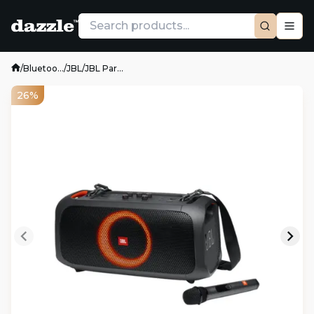
/
Bluetoo...
/
JBL
/
JBL Par...
26%