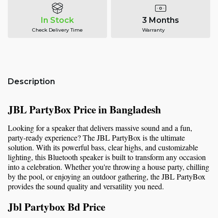
In Stock
3 Months
Check Delivery Time
Warranty
Description
JBL PartyBox Price in Bangladesh
Looking for a speaker that delivers massive sound and a fun, 
party-ready experience? The JBL PartyBox is the ultimate 
solution. With its powerful bass, clear highs, and customizable 
lighting, this Bluetooth speaker is built to transform any occasion 
into a celebration. Whether you're throwing a house party, chilling 
by the pool, or enjoying an outdoor gathering, the JBL PartyBox 
provides the sound quality and versatility you need.
Jbl Partybox Bd Price 