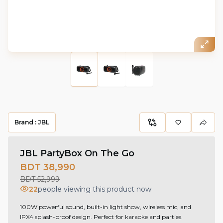
Brand :
JBL
JBL PartyBox On The Go
BDT 38,990
BDT 52,999
22
people viewing this product now
100W powerful sound, built-in light show, wireless mic, and
IPX4 splash-proof design. Perfect for karaoke and parties.