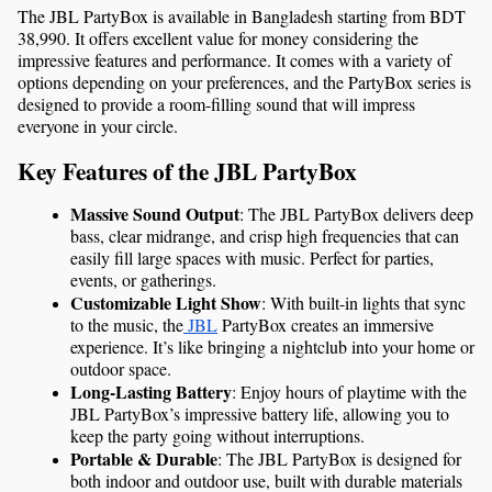
The JBL PartyBox is available in Bangladesh starting from BDT 
38,990. It offers excellent value for money considering the 
impressive features and performance. It comes with a variety of 
options depending on your preferences, and the PartyBox series is 
designed to provide a room-filling sound that will impress 
everyone in your circle.
Key Features of the JBL PartyBox
Massive Sound Output
: The JBL PartyBox delivers deep 
bass, clear midrange, and crisp high frequencies that can 
easily fill large spaces with music. Perfect for parties, 
events, or gatherings.
Customizable Light Show
: With built-in lights that sync 
to the music, the
 JBL
 PartyBox creates an immersive 
experience. It’s like bringing a nightclub into your home or 
outdoor space.
Long-Lasting Battery
: Enjoy hours of playtime with the 
JBL PartyBox’s impressive battery life, allowing you to 
keep the party going without interruptions.
Portable & Durable
: The JBL PartyBox is designed for 
both indoor and outdoor use, built with durable materials 