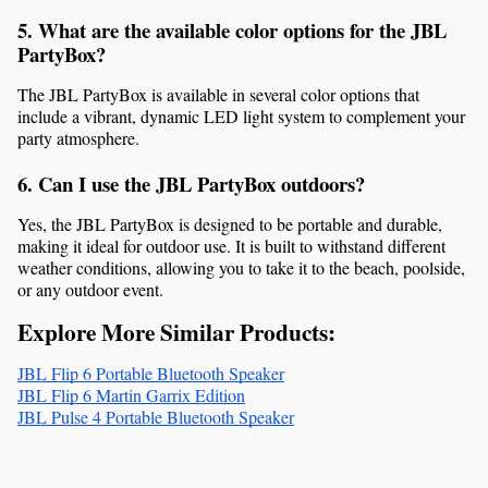
5. What are the available color options for the JBL 
PartyBox?
The JBL PartyBox is available in several color options that 
include a vibrant, dynamic LED light system to complement your 
party atmosphere.
6. Can I use the JBL PartyBox outdoors?
Yes, the JBL PartyBox is designed to be portable and durable, 
making it ideal for outdoor use. It is built to withstand different 
weather conditions, allowing you to take it to the beach, poolside, 
or any outdoor event.
Explore More Similar Products:
JBL Flip 6 Portable Bluetooth Speaker
JBL Flip 6 Martin Garrix Edition
JBL Pulse 4 Portable Bluetooth Speaker