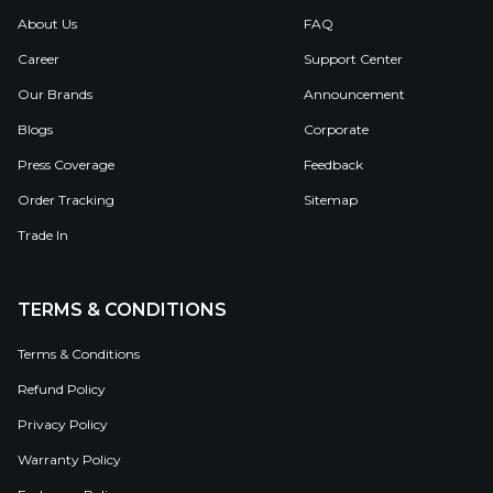
About Us
FAQ
Career
Support Center
Our Brands
Announcement
Blogs
Corporate
Press Coverage
Feedback
Order Tracking
Sitemap
Trade In
TERMS & CONDITIONS
Terms & Conditions
Refund Policy
Privacy Policy
Warranty Policy