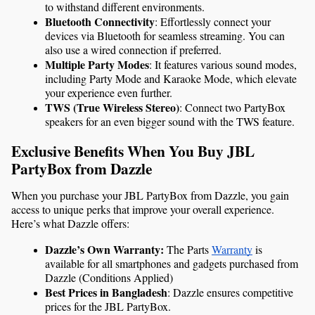
to withstand different environments.
Bluetooth Connectivity
: Effortlessly connect your 
devices via Bluetooth for seamless streaming. You can 
also use a wired connection if preferred.
Multiple Party Modes
: It features various sound modes, 
including Party Mode and Karaoke Mode, which elevate 
your experience even further.
TWS (True Wireless Stereo)
: Connect two PartyBox 
speakers for an even bigger sound with the TWS feature.
Exclusive Benefits When You Buy JBL 
PartyBox from Dazzle
When you purchase your JBL PartyBox from Dazzle, you gain 
access to unique perks that improve your overall experience. 
Here’s what Dazzle offers:
Dazzle’s Own Warranty: 
The Parts 
Warranty
 is 
available for all smartphones and gadgets purchased from 
Dazzle (Conditions Applied)
Best Prices in Bangladesh
: Dazzle ensures competitive 
prices for the JBL PartyBox.