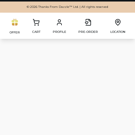
© 2026 Thanks From Dazzle™ Ltd. | All rights reserved
CART
PROFILE
PRE-ORDER
LOCATION
OFFER