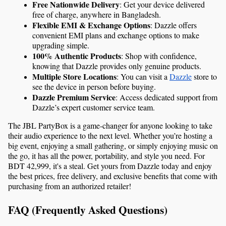
Free Nationwide Delivery
: Get your device delivered 
free of charge, anywhere in Bangladesh.
Flexible EMI & Exchange Options
: Dazzle offers 
convenient EMI plans and exchange options to make 
upgrading simple.
100% Authentic Products
: Shop with confidence, 
knowing that Dazzle provides only genuine products.
Multiple Store Locations
: You can visit a 
Dazzle
 store to 
see the device in person before buying.
Dazzle Premium Service
: Access dedicated support from 
Dazzle’s expert customer service team.
The JBL PartyBox is a game-changer for anyone looking to take 
their audio experience to the next level. Whether you’re hosting a 
big event, enjoying a small gathering, or simply enjoying music on 
the go, it has all the power, portability, and style you need. For 
BDT 42,999, it's a steal. Get yours from Dazzle today and enjoy 
the best prices, free delivery, and exclusive benefits that come with 
purchasing from an authorized retailer!
FAQ (Frequently Asked Questions)