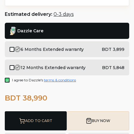
Estimated delivery:
0-3 days
Dazzle Care
6 Months Extended warranty
BDT 3,899
12 Months Extended warranty
BDT 5,848
I agree to Dazzle's
terms & conditions
BDT 38,990
ADD TO CART
BUY NOW