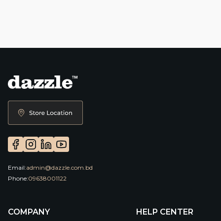
Email:
admin@dazzle.com.bd
Phone:
09638001122
COMPANY
HELP CENTER