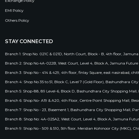
Exchange Policy
EMI Policy
Others Policy
STAY CONNECTED
Branch 1: Shop No. 021C & 021D, North Court, Block - B, 4th floor, Jamuna
Branch 2: Shop No 4A-022B, West Court, Level 4, Block A, Jamuna Future 
Branch 3: Shop No - 414 & 429, 4th floor, finlay Square, east nasirabad, chit
Branch 4: Shop No 35 to 51, Block C, Level 7 (Gold Floor), Bashundhara Cit
Branch 5: Shop-88, 89 Level-6, Block D, Bashundhara City Shopping Mall, D
Branch 6: Shop No- A19 & A20, 4th Floor, Centre Point Shopping Mall, B
Branch 7: Shop No - 23, Basement 1, Bashundhara City Shopping Mall, Pa
Branch 8: Shop No: 4A-025A2, West Court, Level 4, Block A, Jamuna Futur
Branch 9: Shop No - 509 & 510, 5th floor, Meridian Kohinoor City (MKC), 