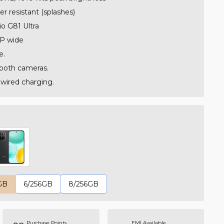
r resistant (splashes)
o G81 Ultra
P wide
e.
both cameras.
ired charging.
GB
6/256GB
8/256GB
Purchase Points
EMI Available