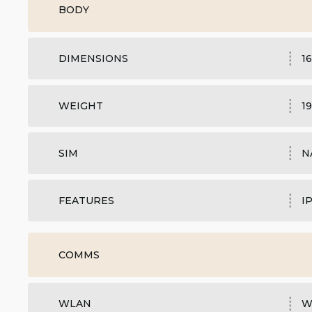
BODY
DIMENSIONS
16
WEIGHT
19
SIM
N
FEATURES
I
COMMS
WLAN
W