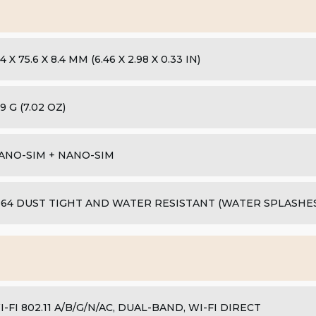
4 X 75.6 X 8.4 MM (6.46 X 2.98 X 0.33 IN)
9 G (7.02 OZ)
ANO-SIM + NANO-SIM
P64 DUST TIGHT AND WATER RESISTANT (WATER SPLASHES)
I-FI 802.11 A/B/G/N/AC, DUAL-BAND, WI-FI DIRECT