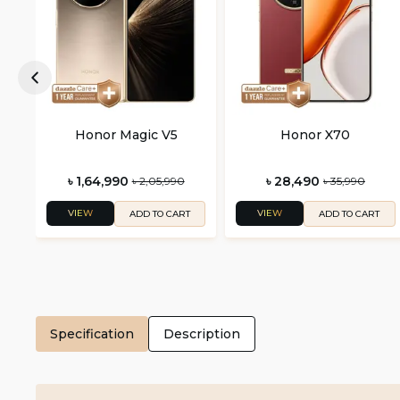
Honor Magic V5
Honor X70
৳ 1,64,990
৳ 28,490
৳ 2,05,990
৳ 35,990
VIEW
VIEW
ADD TO CART
ADD TO CART
Specification
Description