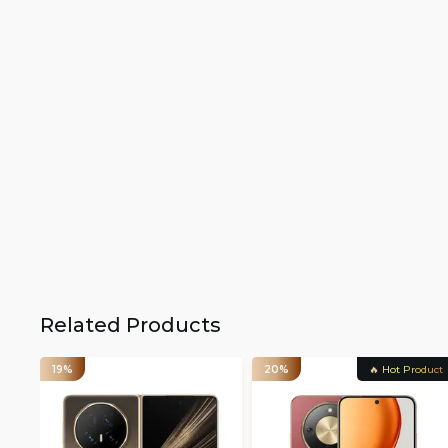
Related Products
19%
20%
🔥 Hot Product