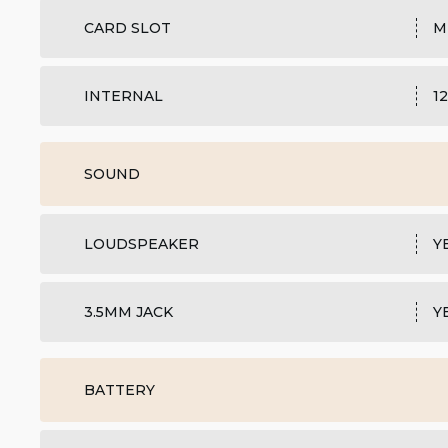
CARD SLOT
M
INTERNAL
1
SOUND
LOUDSPEAKER
Y
3.5MM JACK
Y
BATTERY