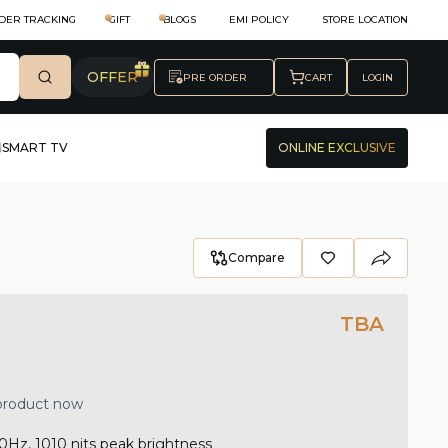
DER TRACKING
GIFT
BLOGS
EMI POLICY
STORE LOCATION
OFFER
PRE ORDER
CART
LOGIN
SMART TV
ONLINE EXCLUSIVE
Compare
TBA
 product now
0Hz, 1010 nits peak brightness