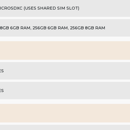
ICROSDXC (USES SHARED SIM SLOT)
28GB 6GB RAM, 256GB 6GB RAM, 256GB 8GB RAM
ES
ES