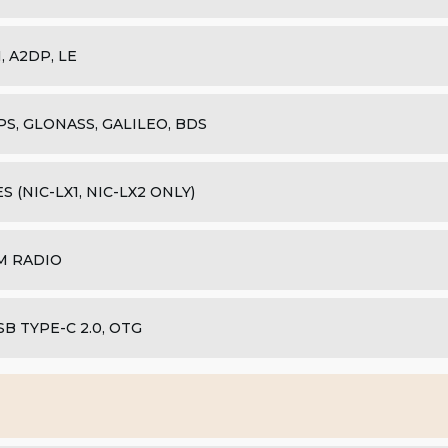
1, A2DP, LE
PS, GLONASS, GALILEO, BDS
ES (NIC-LX1, NIC-LX2 ONLY)
M RADIO
SB TYPE-C 2.0, OTG