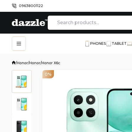
09638001122
PHONES
TABLET
/
Honor
/
Honor
/
Honor X6c
0%