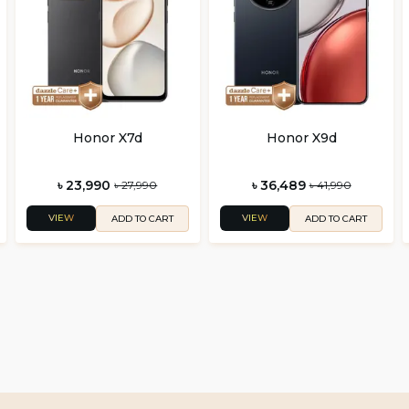
Honor X7d
Honor X9d
৳ 23,990
৳ 36,489
৳ 27,990
৳ 41,990
VIEW
VIEW
ADD TO CART
ADD TO CART