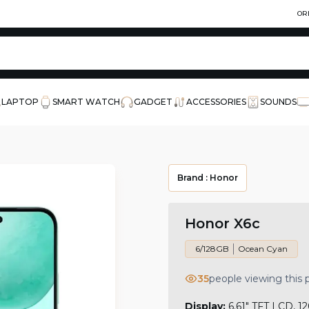
OR
LAPTOP
SMART WATCH
GADGET
ACCESSORIES
SOUNDS
Brand :
Honor
Honor X6c
6/128GB
Ocean Cyan
35
people viewing this
Display:
6.61" TFT LCD, 12