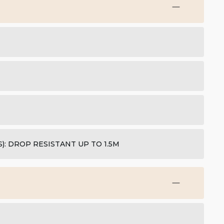
: DROP RESISTANT UP TO 1.5M