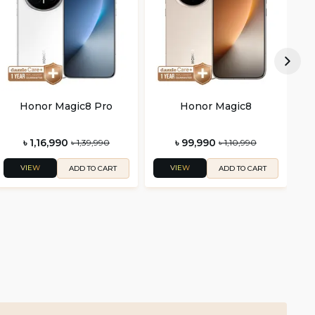
Honor Magic8 Pro
Honor Magic8
৳ 1,16,990
৳ 99,990
৳ 1,39,990
৳ 1,10,990
VIEW
VIEW
ADD TO CART
ADD TO CART