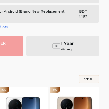
 for Android (Brand New Replacement
BDT
1,187
itions
ock
1 Year
Warranty
SEE ALL
16%
9%
12