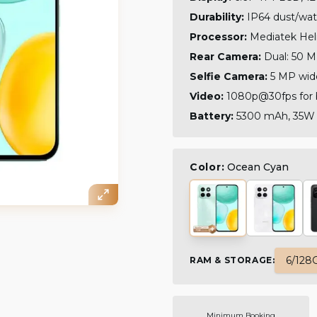
Durability:
IP64 dust/wate
Processor:
Mediatek Heli
Rear Camera:
Dual: 50 M
Selfie Camera:
5 MP wid
Video:
1080p@30fps for 
Battery:
5300 mAh, 35W w
Color:
Ocean Cyan
6/128
RAM & STORAGE
:
Minimum Booking