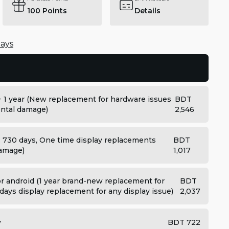
100
Points
Details
days
+ 1 year (New replacement for hardware issues
BDT
dental damage)
2,546
: 730 days, One time display replacements
BDT
damage)
1,017
 android (1 year brand-new replacement for
BDT
days display replacement for any display issue)
2,037
y
BDT 722