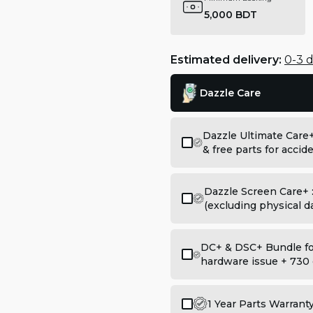
5,000 BDT
Estimated delivery:
0-3 
Dazzle Care
Dazzle Ultimate Care
& free parts for acci
Dazzle Screen Care+ 
(excluding physical 
DC+ & DSC+ Bundle for
hardware issue + 730 
1 Year Parts Warrant