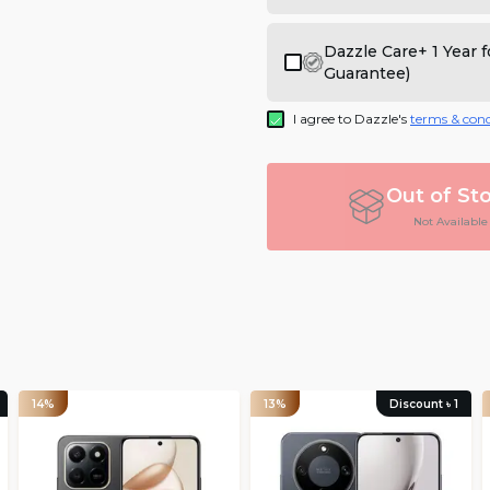
Dazzle Care+ 1 Year
Guarantee)
I agree to Dazzle's
terms & cond
Out of St
Not Available
14%
13%
Discount ৳
1