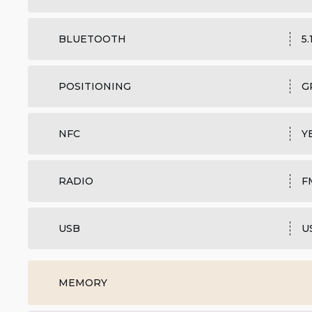
BLUETOOTH
5.
POSITIONING
G
NFC
Y
RADIO
F
USB
U
MEMORY