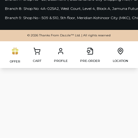
Branch 8: Shop No: 4A-025A2, West Court, Level 4, Block A, Jamuna Futur
Branch 9: Shop No - 509 & 510, 5th floor, Meridian Kohinoor City (MKC), 
© 2026 Thanks From Dazzle™ Ltd. | All rights reserved
CART
PROFILE
PRE-ORDER
LOCATION
OFFER