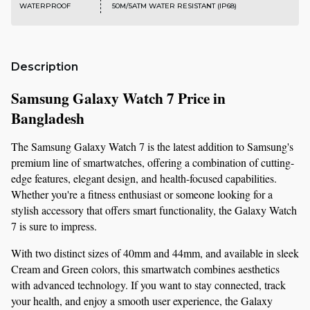
WATERPROOF
50M/5ATM WATER RESISTANT (IP68)
Description
Samsung Galaxy Watch 7 Price in 
Bangladesh 
The Samsung Galaxy Watch 7 is the latest addition to Samsung's 
premium line of smartwatches, offering a combination of cutting-
edge features, elegant design, and health-focused capabilities. 
Whether you're a fitness enthusiast or someone looking for a 
stylish accessory that offers smart functionality, the Galaxy Watch 
7 is sure to impress.
With two distinct sizes of 40mm and 44mm, and available in sleek 
Cream and Green colors, this smartwatch combines aesthetics 
with advanced technology. If you want to stay connected, track 
your health, and enjoy a smooth user experience, the Galaxy 