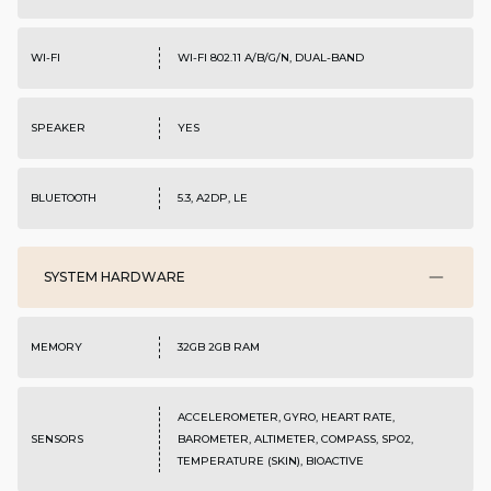
WI-FI
WI-FI 802.11 A/B/G/N, DUAL-BAND
SPEAKER
YES
BLUETOOTH
5.3, A2DP, LE
SYSTEM HARDWARE
MEMORY
32GB 2GB RAM
ACCELEROMETER, GYRO, HEART RATE,
SENSORS
BAROMETER, ALTIMETER, COMPASS, SPO2,
TEMPERATURE (SKIN), BIOACTIVE