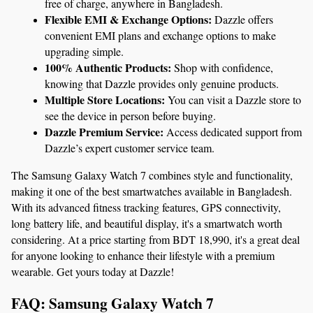
free of charge, anywhere in Bangladesh.
Flexible EMI & Exchange Options:
 Dazzle offers 
convenient EMI plans and exchange options to make 
upgrading simple.
100% Authentic Products:
 Shop with confidence, 
knowing that Dazzle provides only genuine products.
Multiple Store Locations:
 You can visit a Dazzle store to 
see the device in person before buying.
Dazzle Premium Service:
 Access dedicated support from 
Dazzle’s expert customer service team.
The Samsung Galaxy Watch 7 combines style and functionality, 
making it one of the best smartwatches available in Bangladesh. 
With its advanced fitness tracking features, GPS connectivity, 
long battery life, and beautiful display, it's a smartwatch worth 
considering. At a price starting from BDT 18,990, it's a great deal 
for anyone looking to enhance their lifestyle with a premium 
wearable. Get yours today at Dazzle!
FAQ: Samsung Galaxy Watch 7