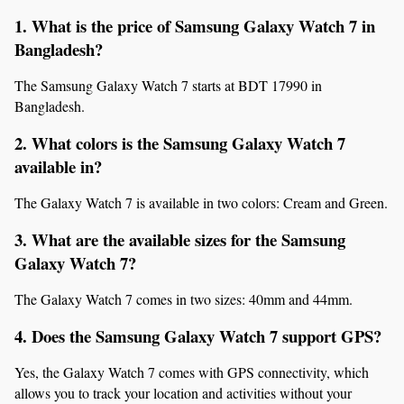
1. What is the price of Samsung Galaxy Watch 7 in 
Bangladesh?
The Samsung Galaxy Watch 7 starts at BDT 17990 in 
Bangladesh.
2. What colors is the Samsung Galaxy Watch 7 
available in?
The Galaxy Watch 7 is available in two colors: Cream and Green.
3. What are the available sizes for the Samsung 
Galaxy Watch 7?
The Galaxy Watch 7 comes in two sizes: 40mm and 44mm.
4. Does the Samsung Galaxy Watch 7 support GPS?
Yes, the Galaxy Watch 7 comes with GPS connectivity, which 
allows you to track your location and activities without your 