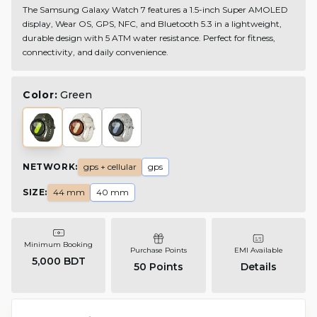
The Samsung Galaxy Watch 7 features a 1.5-inch Super AMOLED
display, Wear OS, GPS, NFC, and Bluetooth 5.3 in a lightweight,
durable design with 5 ATM water resistance. Perfect for fitness,
connectivity, and daily convenience.
Color:
Green
NETWORK
:
gps + cellular
gps
SIZE
:
44 mm
40 mm
Minimum Booking
Purchase Points
EMI Available
5,000 BDT
50
Points
Details