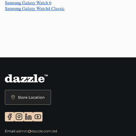
Samsung Galaxy Watch 6
Samsung Galaxy Watch4 Classic
Email:
admin@dazzle.com.bd