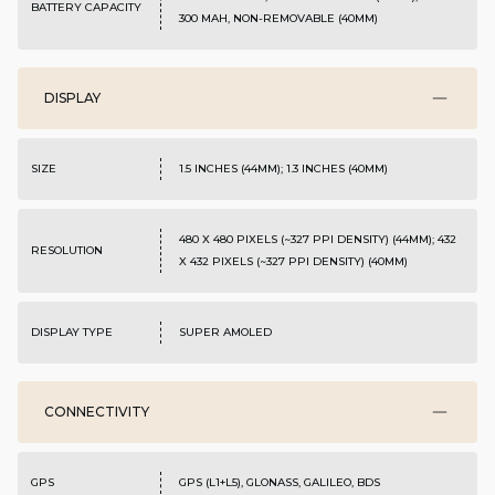
BATTERY CAPACITY
300 MAH, NON-REMOVABLE (40MM)
DISPLAY
SIZE
1.5 INCHES (44MM); 1.3 INCHES (40MM)
480 X 480 PIXELS (~327 PPI DENSITY) (44MM); 432
RESOLUTION
X 432 PIXELS (~327 PPI DENSITY) (40MM)
DISPLAY TYPE
SUPER AMOLED
CONNECTIVITY
GPS
GPS (L1+L5), GLONASS, GALILEO, BDS