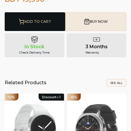
ADD TO CART
BUY NOW
In Stock
3 Months
Check Delivery Time
Warranty
Related Products
SEE ALL
52%
Discount ৳
1
45%