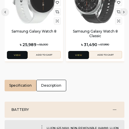
Samsung Galaxy Watch 8
Samsung Galaxy Watch 8
Classic
৳ 25,989
৳ 31,490
৳ 55,000
৳ 57,990
ADD TO CART
ADD TO CART
VIEW
VIEW
Specification
Description
BATTERY
LI-ION 425 MAH, NON-REMOVABLE (44MM); LI-ION