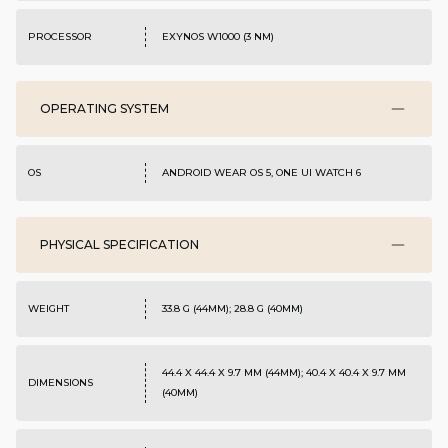
PROCESSOR
EXYNOS W1000 (3 NM)
OPERATING SYSTEM
OS
ANDROID WEAR OS 5, ONE UI WATCH 6
PHYSICAL SPECIFICATION
WEIGHT
33.8 G (44MM); 28.8 G (40MM)
44.4 X 44.4 X 9.7 MM (44MM); 40.4 X 40.4 X 9.7 MM
DIMENSIONS
(40MM)