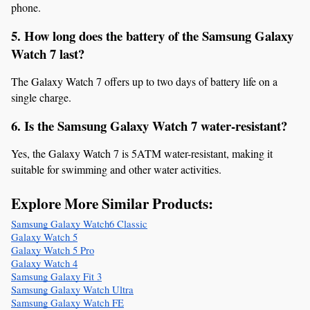
phone.
5. How long does the battery of the Samsung Galaxy 
Watch 7 last?
The Galaxy Watch 7 offers up to two days of battery life on a 
single charge.
6. Is the Samsung Galaxy Watch 7 water-resistant?
Yes, the Galaxy Watch 7 is 5ATM water-resistant, making it 
suitable for swimming and other water activities.
Explore More Similar Products:
Samsung Galaxy Watch6 Classic
Galaxy Watch 5
Galaxy Watch 5 Pro
Galaxy Watch 4
Samsung Galaxy Fit 3
Samsung Galaxy Watch Ultra
Samsung Galaxy Watch FE