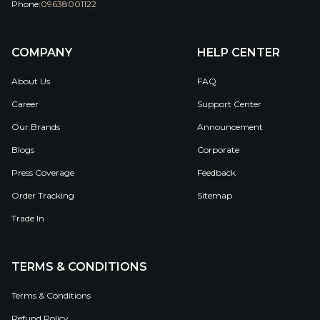
Phone:
09638001122
COMPANY
HELP CENTER
About Us
FAQ
Career
Support Center
Our Brands
Announcement
Blogs
Corporate
Press Coverage
Feedback
Order Tracking
Sitemap
Trade In
TERMS & CONDITIONS
Terms & Conditions
Refund Policy