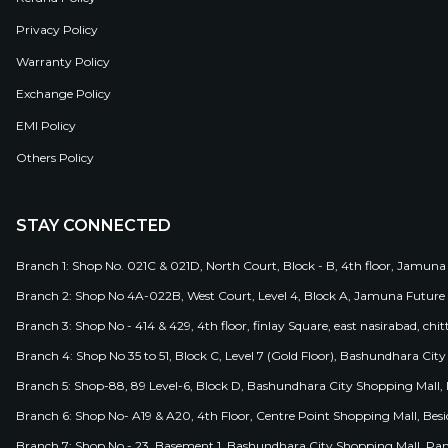
Privacy Policy
Warranty Policy
Exchange Policy
EMI Policy
Others Policy
STAY CONNECTED
Branch 1: Shop No. 021C & 021D, North Court, Block - B, 4th floor, Jamuna
Branch 2: Shop No 4A-022B, West Court, Level 4, Block A, Jamuna Future 
Branch 3: Shop No - 414 & 429, 4th floor, finlay Square, east nasirabad, chit
Branch 4: Shop No 35 to 51, Block C, Level 7 (Gold Floor), Bashundhara Cit
Branch 5: Shop-88, 89 Level-6, Block D, Bashundhara City Shopping Mall, D
Branch 6: Shop No- A19 & A20, 4th Floor, Centre Point Shopping Mall, B
Branch 7: Shop No - 23, Basement 1, Bashundhara City Shopping Mall, Pa