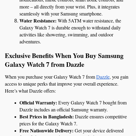
more – all directly from your wrist. Plus, it integrates 
seamlessly with your Samsung smartphone.
Water Resistance:
 With 5ATM water resistance, the 
Galaxy Watch 7 is durable enough to withstand daily 
activities like showering, swimming, and outdoor 
adventures.
Exclusive Benefits When You Buy Samsung 
Galaxy Watch 7 from Dazzle
When you purchase your Galaxy Watch 7 from 
Dazzle
, you gain 
access to unique perks that improve your overall experience. 
Here’s what Dazzle offers:
Official Warranty:
 Every Galaxy Watch 7 bought from 
Dazzle includes an official Samsung warranty.
Best Prices in Bangladesh:
 Dazzle ensures competitive 
prices for the Galaxy Watch 7.
Free Nationwide Delivery:
 Get your device delivered 