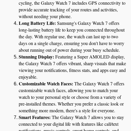
cycling, the Galaxy Watch 7 includes GPS connectivity to 
provide accurate tracking of your routes and activities, 
without needing your phone.
Long Battery Life:
 Samsung's Galaxy Watch 7 offers 
long-lasting battery life to keep you connected throughout 
the day. With regular use, the watch can last up to two 
days on a single charge, ensuring you don't have to worry 
about running out of power during your busy schedule.
Stunning Display:
 Featuring a Super AMOLED display, 
the Galaxy Watch 7 offers vibrant, sharp visuals that make 
viewing your notifications, fitness stats, and apps easy and 
enjoyable.
Customizable Watch Faces:
 The Galaxy Watch 7 offers 
customizable watch faces, allowing you to match your 
watch to your personal style or choose from a variety of 
pre-installed themes. Whether you prefer a classic look or 
something more modern, there's a style for everyone.
Smart Features:
 The Galaxy Watch 7 allows you to stay 
connected to your digital life with features like call/text 
notifications, music controls, smart home controls, and 