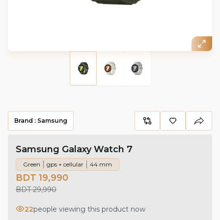
Brand :
Samsung
Samsung Galaxy Watch 7
Green
gps + cellular
44 mm
BDT 19,990
BDT 29,990
22
people viewing this product now