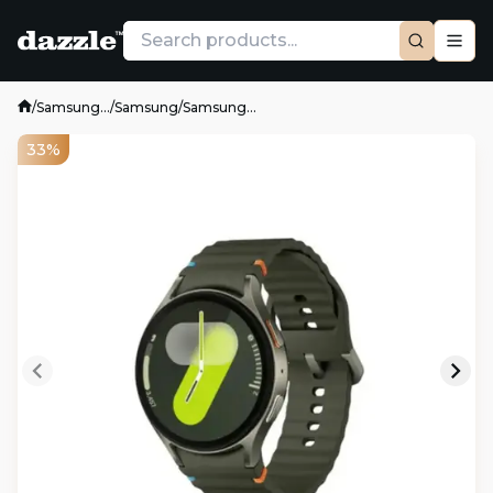
/
Samsung...
/
Samsung
/
Samsung...
33%