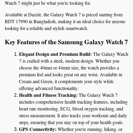
Watch 7 might just be what you're looking for.
Available at Dazzle, the Galaxy Watch 7 is priced starting from 
BDT 17990 in Bangladesh, making it an ideal choice for anyone 
looking for a reliable and stylish smartwatch.
Key Features of the Samsung Galaxy Watch 7
Elegant Design and Premium Build:
 The Galaxy Watch 
7 is crafted with a sleek, modern design. Whether you 
choose the 40mm or 44mm size, the watch provides a 
premium feel and looks great on any wrist. Available in 
Cream and Green, it complements your style while 
offering advanced functionality.
Health and Fitness Tracking:
 The Galaxy Watch 7 
includes comprehensive health tracking features, including 
heart rate monitoring, ECG, blood oxygen tracking, and 
stress measurement. It also tracks your workouts and daily 
steps, ensuring that you stay on top of your health goals.
GPS Connectivity:
 Whether you're running, hiking, or 