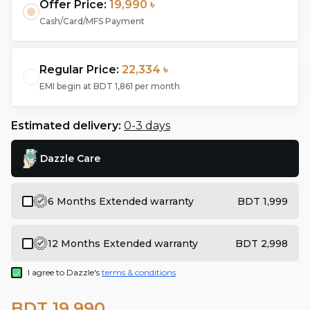
Offer Price:
19,990 ৳
Cash/Card/MFS Payment
Regular Price:
22,334 ৳
EMI begin at
BDT 1,861
per month
Estimated delivery:
0-3 days
Dazzle Care
6 Months Extended warranty
BDT 1,999
12 Months Extended warranty
BDT 2,998
I agree to Dazzle's
terms & conditions
BDT 19,990