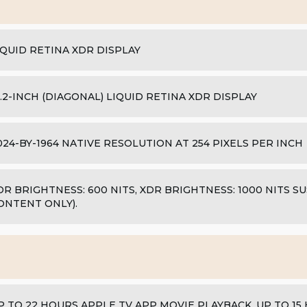
IQUID RETINA XDR DISPLAY
4.2-INCH (DIAGONAL) LIQUID RETINA XDR DISPLAY
024-BY-1964 NATIVE RESOLUTION AT 254 PIXELS PER INCH
DR BRIGHTNESS: 600 NITS, XDR BRIGHTNESS: 1000 NITS S
ONTENT ONLY).
P TO 22 HOURS APPLE TV APP MOVIE PLAYBACK, UP TO 1