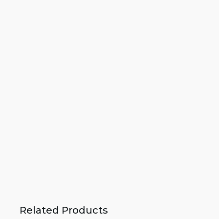
Related Products