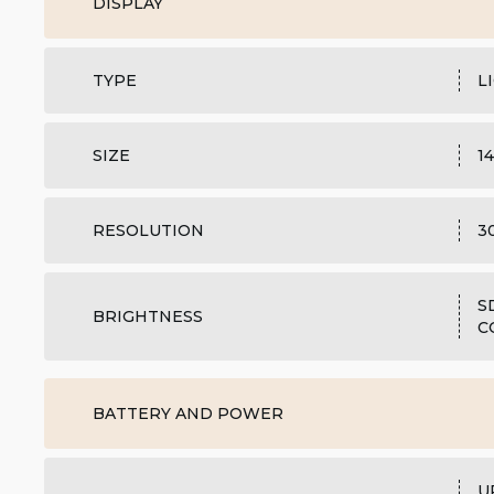
DISPLAY
TYPE
L
SIZE
1
RESOLUTION
3
S
BRIGHTNESS
C
BATTERY AND POWER
U