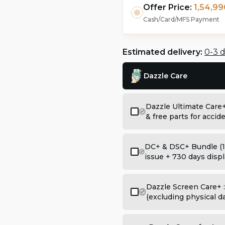
Offer Price:
1,54,99
Cash/Card/MFS Payment
Estimated delivery:
0-3 
Dazzle Care
Dazzle Ultimate Care
& free parts for acci
DC+ & DSC+ Bundle (1
issue + 730 days displ
Dazzle Screen Care+ 
(excluding physical 