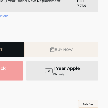
ple (1 Year Brand New Replacement
BDT
7,734
itions
RT
BUY NOW
ock
1 Year Apple
Warranty
SEE ALL