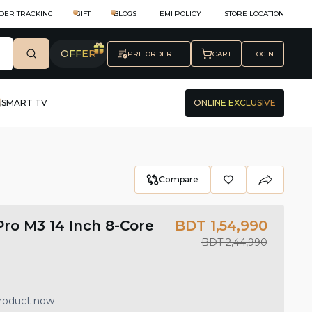
DER TRACKING
GIFT
BLOGS
EMI POLICY
STORE LOCATION
OFFER
PRE ORDER
CART
LOGIN
SMART TV
ONLINE EXCLUSIVE
Compare
ro M3 14 Inch 8-Core
BDT 1,54,990
BDT 2,44,990
product now