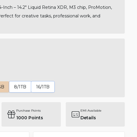
Inch – 14.2" Liquid Retina XDR, M3 chip, ProMotion,
Perfect for creative tasks, professional work, and
GB
8/1TB
16/1TB
Purchase Points
EMI Available
1000
Points
Details