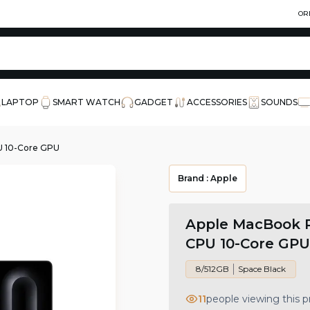
OR
LAPTOP
SMART WATCH
GADGET
ACCESSORIES
SOUNDS
U 10-Core GPU
Brand :
Apple
Apple MacBook P
CPU 10-Core GPU
8/512GB
Space Black
11
people viewing this 