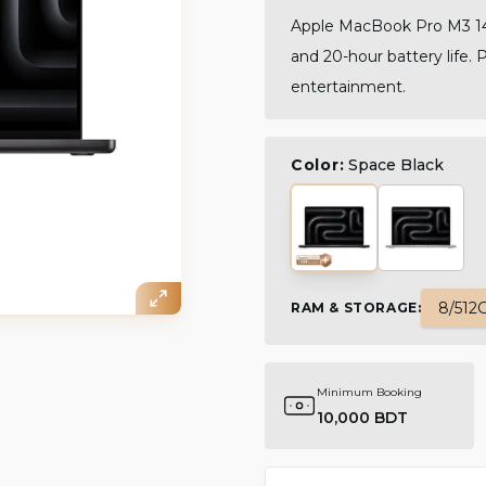
Apple MacBook Pro M3 14-
and 20-hour battery life. 
entertainment.
Color:
Space Black
8/512
RAM & STORAGE
:
Minimum Booking
10,000 BDT