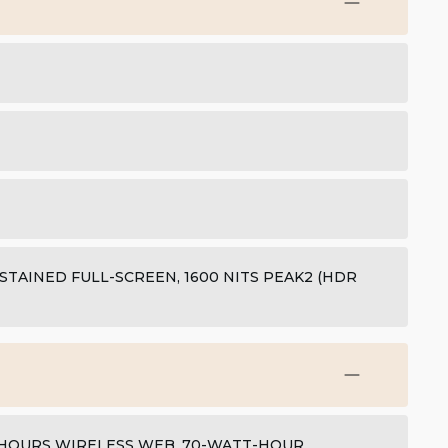
USTAINED FULL-SCREEN, 1600 NITS PEAK2 (HDR
5 HOURS WIRELESS WEB, 70-WATT-HOUR