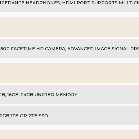
MPEDANCE HEADPHONES, HDMI PORT SUPPORTS MULTIC
080P FACETIME HD CAMERA, ADVANCED IMAGE SIGNAL P
GB, 16GB, 24GB UNIFIED MEMORY
12GB,1TB OR 2TB SSD