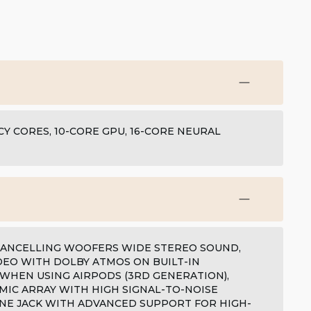
Y CORES, 10-CORE GPU, 16-CORE NEURAL
-CANCELLING WOOFERS WIDE STEREO SOUND,
DEO WITH DOLBY ATMOS ON BUILT-IN
 WHEN USING AIRPODS (3RD GENERATION),
MIC ARRAY WITH HIGH SIGNAL-TO-NOISE
NE JACK WITH ADVANCED SUPPORT FOR HIGH-