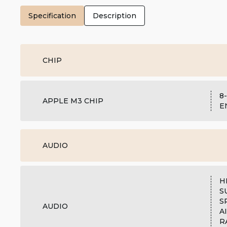
Specification
Description
CHIP
8
APPLE M3 CHIP
E
AUDIO
H
S
S
AUDIO
A
R