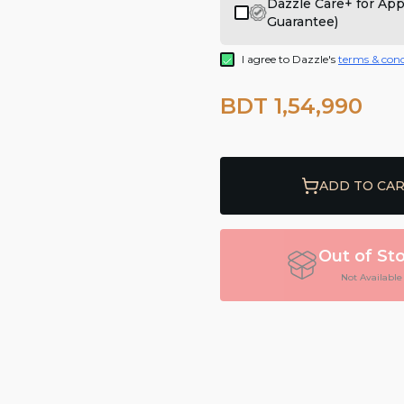
Dazzle Care+ for Ap
Guarantee)
I agree to Dazzle's
terms & cond
BDT 1,54,990
ADD TO CA
Out of St
Not Available