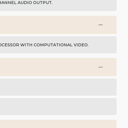
HANNEL AUDIO OUTPUT.
ROCESSOR WITH COMPUTATIONAL VIDEO.