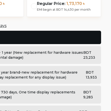
0 ৳
Regular Price:
1,73,170 ৳
EMI begin at
BDT 14,430
per month
days
+ 1 year (New replacement for hardware issues
BDT
dental damage)
23,233
 year brand-new replacement for hardware
BDT
ay replacement for any display issue)
13,933
: 730 days, One time display replacements
BDT
damage)
9,283