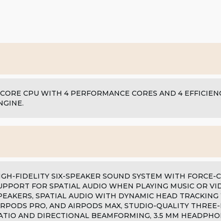
-CORE CPU WITH 4 PERFORMANCE CORES AND 4 EFFICIENC
NGINE.
IGH-FIDELITY SIX-SPEAKER SOUND SYSTEM WITH FORCE
UPPORT FOR SPATIAL AUDIO WHEN PLAYING MUSIC OR VI
PEAKERS, SPATIAL AUDIO WITH DYNAMIC HEAD TRACKING
IRPODS PRO, AND AIRPODS MAX, STUDIO-QUALITY THREE-
ATIO AND DIRECTIONAL BEAMFORMING, 3.5 MM HEADPHO