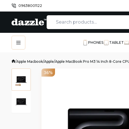
09638001122
PHONES
TABLET
/
Apple Macbook
/
Apple
/
Apple MacBook Pro M3 14 Inch 8-Core CP
36%