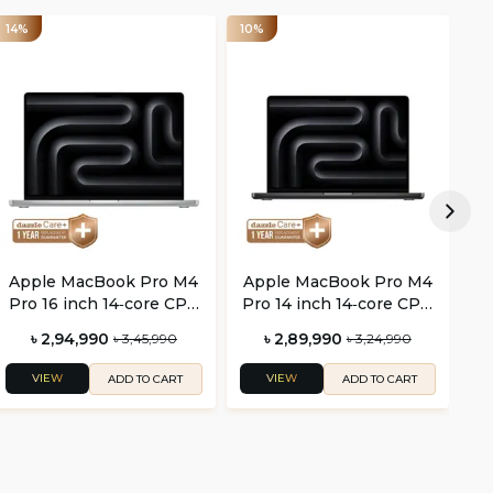
14%
10%
14
Apple MacBook Pro M4
Apple MacBook Pro M4
A
Pro 16 inch 14‑core CPU
Pro 14 inch 14‑core CPU
Pr
and 20‑core GPU
and 20‑core GPU
৳ 2,94,990
৳ 2,89,990
৳ 3,45,990
৳ 3,24,990
VIEW
VIEW
ADD TO CART
ADD TO CART