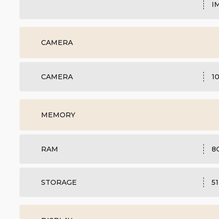
I
CAMERA
CAMERA
1
MEMORY
RAM
8
STORAGE
5