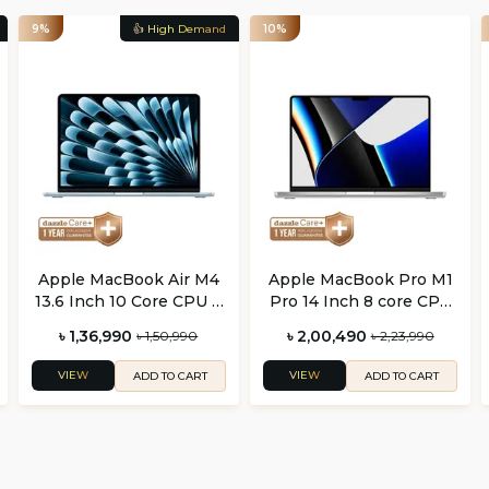
9%
👍 High Demand
10%
Apple MacBook Air M4
Apple MacBook Pro M1
13.6 Inch 10 Core CPU 8
Pro 14 Inch 8 core CPU
Core GPU
and 14 core GPU
৳ 1,36,990
৳ 2,00,490
৳ 1,50,990
৳ 2,23,990
VIEW
VIEW
ADD TO CART
ADD TO CART