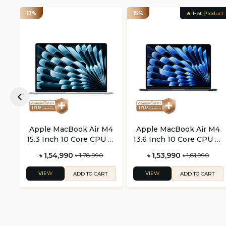
13%
15%
🔥 Hot Product
Apple MacBook Air M4
Apple MacBook Air M4
15.3 Inch 10 Core CPU 10
13.6 Inch 10 Core CPU 10
Core GPU
Core GPU
৳ 1,54,990
৳ 1,53,990
৳ 1,78,990
৳ 1,81,990
VIEW
VIEW
ADD TO CART
ADD TO CART