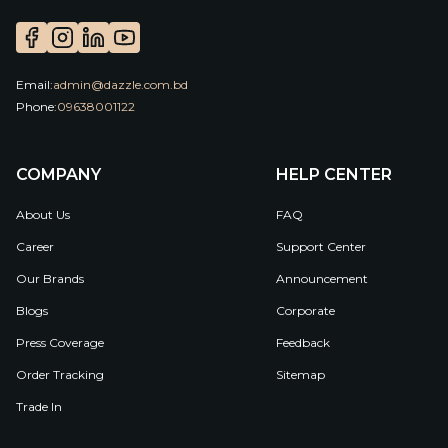
Email:
admin@dazzle.com.bd
Phone:
09638001122
COMPANY
HELP CENTER
About Us
FAQ
Career
Support Center
Our Brands
Announcement
Blogs
Corporate
Press Coverage
Feedback
Order Tracking
Sitemap
Trade In