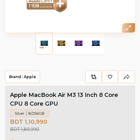
Brand :
Apple
Apple MacBook Air M3 13 Inch 8 Core
CPU 8 Core GPU
Silver
8/256GB
BDT 1,10,990
BDT 1,89,990