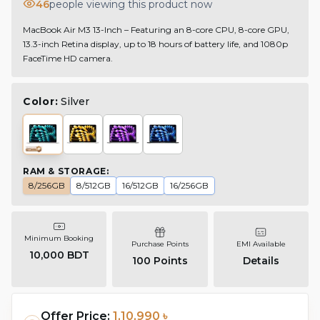
46
people viewing this product now
MacBook Air M3 13-Inch – Featuring an 8-core CPU, 8-core GPU,
13.3-inch Retina display, up to 18 hours of battery life, and 1080p
FaceTime HD camera.
Color:
Silver
RAM & STORAGE
:
8/256GB
8/512GB
16/512GB
16/256GB
Minimum Booking
Purchase Points
EMI Available
10,000 BDT
100
Points
Details
Offer Price:
1,10,990 ৳