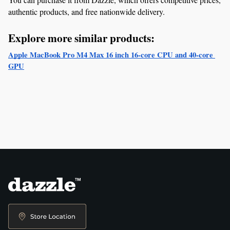
authentic products, and free nationwide delivery.
Explore more similar products:
Apple MacBook Pro M4 Max 16 inch 16‑core CPU and 40‑core 
GPU