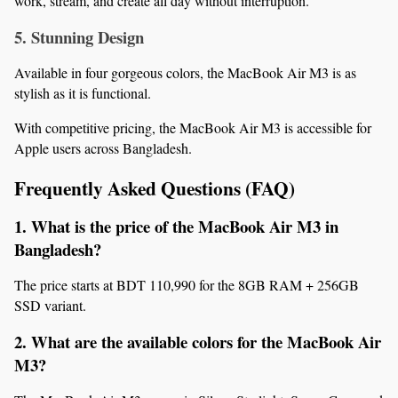
work, stream, and create all day without interruption.
5. Stunning Design
Available in four gorgeous colors, the MacBook Air M3 is as 
stylish as it is functional.
With competitive pricing, the MacBook Air M3 is accessible for 
Apple users across Bangladesh.
Frequently Asked Questions (FAQ)
1. What is the price of the MacBook Air M3 in 
Bangladesh?
The price starts at BDT 110,990 for the 8GB RAM + 256GB 
SSD variant.
2. What are the available colors for the MacBook Air 
M3?