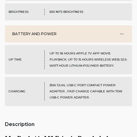
BRIGHTNESS
500 NITS BRIGHTNESS
BATTERY AND POWER
UP TO 18 HOURS APPLE TV APP MOVIE
UP TIME
PLAYBACK, UP TO 15 HOURS WIRELESS WEB, 52.6-
WATT‑HOUR LITHIUM‑POLYMER BATTERY.
35W DUAL USB-C PORT COMPACT POWER
CHARGING
ADAPTER , FAST-CHARGE CAPABLE WITH 70W
USB-C POWER ADAPTER.
Description