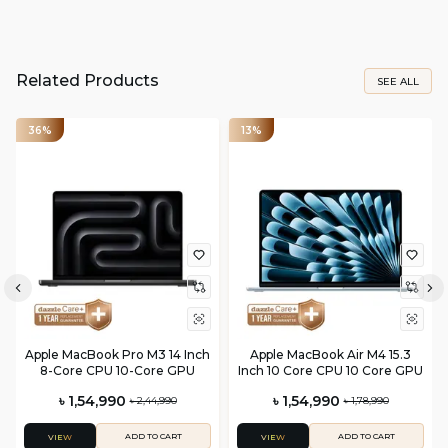
Related Products
SEE ALL
36%
13%
Apple MacBook Pro M3 14 Inch
Apple MacBook Air M4 15.3
8-Core CPU 10-Core GPU
Inch 10 Core CPU 10 Core GPU
৳ 1,54,990
৳ 1,54,990
৳ 2,44,990
৳ 1,78,990
ADD TO CART
ADD TO CART
VIEW
VIEW