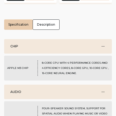
Specification
Description
CHIP
8-CORE CPU WITH 4 PERFORMANCE CORES AND
APPLE M3 CHIP
4 EFFICIENCY CORES, 8-CORE GPU, 10-CORE GPU ,
16-CORE NEURAL ENGINE.
AUDIO
FOUR-SPEAKER SOUND SYSTEM, SUPPORT FOR
SPATIAL AUDIO WHEN PLAYING MUSIC OR VIDEO