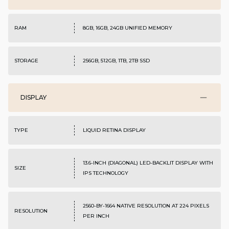
RAM
8GB, 16GB, 24GB UNIFIED MEMORY
STORAGE
256GB, 512GB, 1TB, 2TB SSD
DISPLAY
TYPE
LIQUID RETINA DISPLAY
13.6-INCH (DIAGONAL) LED-BACKLIT DISPLAY WITH
SIZE
IPS TECHNOLOGY
2560-BY-1664 NATIVE RESOLUTION AT 224 PIXELS
RESOLUTION
PER INCH