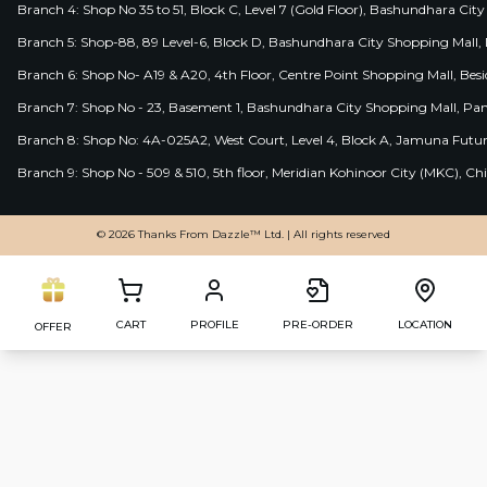
Branch 4: Shop No 35 to 51, Block C, Level 7 (Gold Floor), Bashundhara Cit
Branch 5: Shop-88, 89 Level-6, Block D, Bashundhara City Shopping Mall, D
Branch 6: Shop No- A19 & A20, 4th Floor, Centre Point Shopping Mall, B
Branch 7: Shop No - 23, Basement 1, Bashundhara City Shopping Mall, Pa
Branch 8: Shop No: 4A-025A2, West Court, Level 4, Block A, Jamuna Futur
Branch 9: Shop No - 509 & 510, 5th floor, Meridian Kohinoor City (MKC), 
© 2026 Thanks From Dazzle™ Ltd. | All rights reserved
CART
PROFILE
PRE-ORDER
LOCATION
OFFER