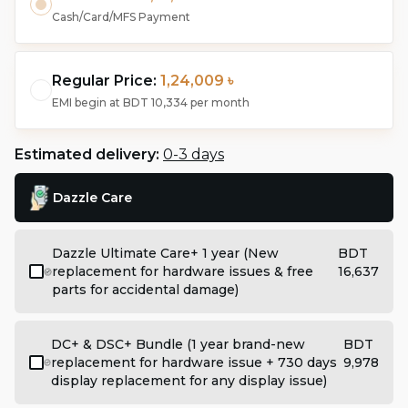
Cash/Card/MFS Payment
Regular Price:
1,24,009 ৳
EMI begin at
BDT 10,334
per month
Estimated delivery:
0-3 days
Dazzle Care
Dazzle Ultimate Care+ 1 year (New
BDT
replacement for hardware issues & free
16,637
parts for accidental damage)
DC+ & DSC+ Bundle (1 year brand-new
BDT
replacement for hardware issue + 730 days
9,978
display replacement for any display issue)