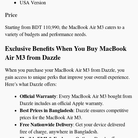
USA Version
Price
Starting from BDT 110,990, the MacBook Air M3 caters to a 
variety of budgets and performance needs.
Exclusive Benefits When You Buy MacBook 
Air M3 from Dazzle
When you purchase your MacBook Air M3 from Dazzle, you 
gain access to unique perks that improve your overall experience. 
Here’s what Dazzle offers:
Official Warranty
: Every MacBook Air M3 bought from 
Dazzle includes an official Apple warranty.
Best Prices in Bangladesh
: Dazzle ensures competitive 
prices for the MacBook Air M3.
Free Nationwide Delivery
: Get your device delivered 
free of charge, anywhere in Bangladesh.