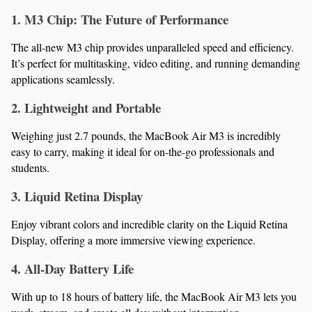
1. M3 Chip: The Future of Performance
The all-new M3 chip provides unparalleled speed and efficiency. 
It’s perfect for multitasking, video editing, and running demanding 
applications seamlessly.
2. Lightweight and Portable
Weighing just 2.7 pounds, the MacBook Air M3 is incredibly 
easy to carry, making it ideal for on-the-go professionals and 
students.
3. Liquid Retina Display
Enjoy vibrant colors and incredible clarity on the Liquid Retina 
Display, offering a more immersive viewing experience.
4. All-Day Battery Life
With up to 18 hours of battery life, the MacBook Air M3 lets you 