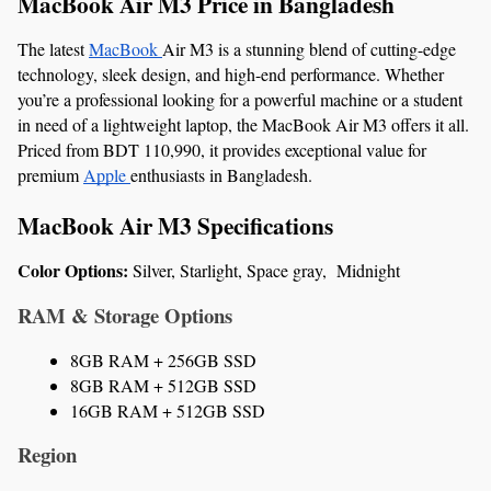
MacBook Air M3 Price in Bangladesh
The latest 
MacBook 
Air M3 is a stunning blend of cutting-edge 
technology, sleek design, and high-end performance. Whether 
you’re a professional looking for a powerful machine or a student 
in need of a lightweight laptop, the MacBook Air M3 offers it all. 
Priced from BDT 110,990, it provides exceptional value for 
premium 
Apple 
enthusiasts in Bangladesh.
MacBook Air M3 Specifications
Color Options: 
Silver, Starlight, Space gray,  Midnight 
RAM & Storage Options
8GB RAM + 256GB SSD
8GB RAM + 512GB SSD
16GB RAM + 512GB SSD
Region