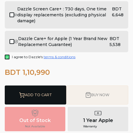
Dazzle Screen Care+ : 730 days, One time
BDT
display replacements (excluding physical
6,648
damage)
Dazzle Care+ for Apple (1 Year Brand New
BDT
Replacement Guarantee)
5,538
I agree to Dazzle's
terms & conditions
BDT 1,10,990
ADD TO CART
BUY NOW
Out of Stock
1 Year Apple
Not Available
Warranty