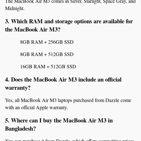
The MacBook Air M3 comes in Silver, Starlight, Space Gray, and 
Midnight.
3. Which RAM and storage options are available for 
the MacBook Air M3?
8GB RAM + 256GB SSD
8GB RAM + 512GB SSD
16GB RAM + 512GB SSD
4. Does the MacBook Air M3 include an official 
warranty?
Yes, all MacBook Air M3 laptops purchased from Dazzle come 
with an official Apple warranty.
5. Where can I buy the MacBook Air M3 in 
Bangladesh?
You can purchase it from Dazzle, which offers competitive prices, 