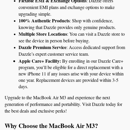
Flexible EMI & Exchange Options
: Dazzle offers 
convenient EMI plans and exchange options to make 
upgrading simple.
100% Authentic Products
: Shop with confidence, 
knowing that Dazzle provides only genuine products.
Multiple Store Locations
: You can visit a Dazzle store to 
see the device in person before buying.
Dazzle Premium Service
: Access dedicated support from 
Dazzle’s expert customer service team.
Apple Care+ Facility:
 By enrolling in our Dazzle Care+ 
program, you’ll be eligible for a direct replacement with a 
new iPhone 11 if any issues arise with your device within 
one year. Replacement devices are provided within 3-5 
days.
Upgrade to the MacBook Air M3 and experience the next 
generation of performance and portability. Visit Dazzle today for 
the best deals and exclusive perks!
Why Choose the MacBook Air M3?