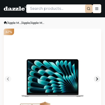
/
Apple M...
/
Apple
/
Apple M...
41%