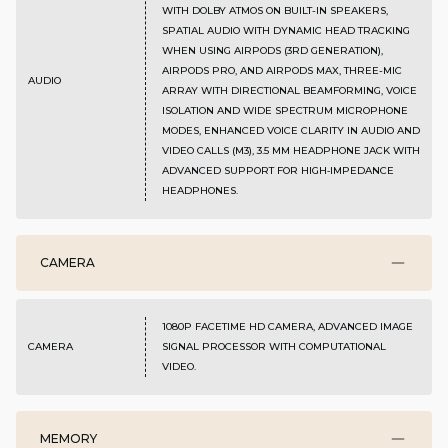
WITH DOLBY ATMOS ON BUILT-IN SPEAKERS,
SPATIAL AUDIO WITH DYNAMIC HEAD TRACKING
WHEN USING AIRPODS (3RD GENERATION),
AIRPODS PRO, AND AIRPODS MAX, THREE-MIC
AUDIO
ARRAY WITH DIRECTIONAL BEAMFORMING, VOICE
ISOLATION AND WIDE SPECTRUM MICROPHONE
MODES, ENHANCED VOICE CLARITY IN AUDIO AND
VIDEO CALLS (M3), 3.5 MM HEADPHONE JACK WITH
ADVANCED SUPPORT FOR HIGH‑IMPEDANCE
HEADPHONES.
CAMERA
1080P FACETIME HD CAMERA, ADVANCED IMAGE
CAMERA
SIGNAL PROCESSOR WITH COMPUTATIONAL
VIDEO.
MEMORY