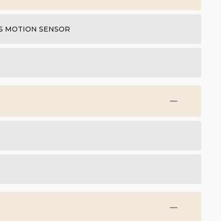
IS MOTION SENSOR