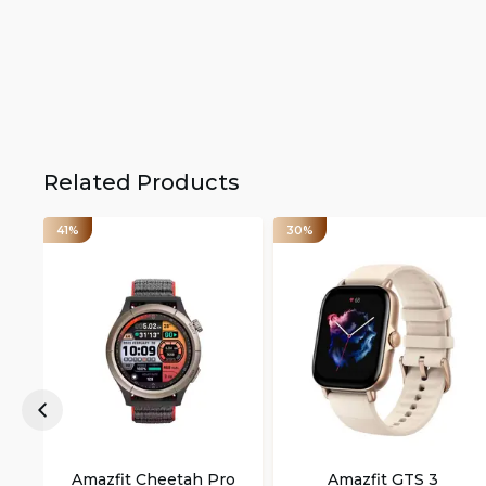
Related Products
41%
30%
Amazfit Cheetah Pro
Amazfit GTS 3