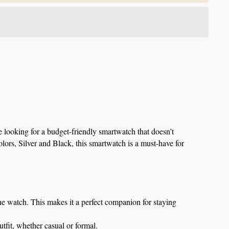
 looking for a budget-friendly smartwatch that doesn’t 
lors, Silver and Black, this smartwatch is a must-have for 
the watch. This makes it a perfect companion for staying 
utfit, whether casual or formal.