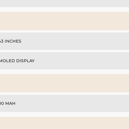
.43 INCHES
MOLED DISPLAY
00 MAH