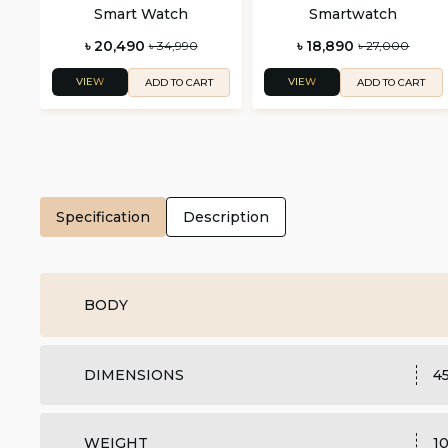
Smart Watch
Smartwatch
৳ 20,490
৳ 18,890
৳ 34,990
৳ 27,000
VIEW
VIEW
ADD TO CART
ADD TO CART
Specification
Description
BODY
DIMENSIONS
45
WEIGHT
1