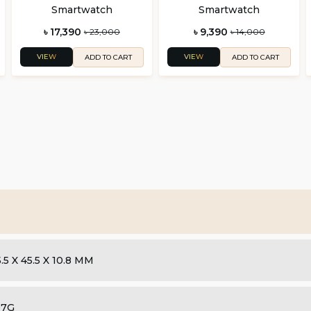
Smartwatch
Smartwatch
৳ 17,390
৳ 9,390
৳ 23,000
৳ 14,000
VIEW
VIEW
ADD TO CART
ADD TO CART
.5 X 45.5 X 10.8 MM
07G