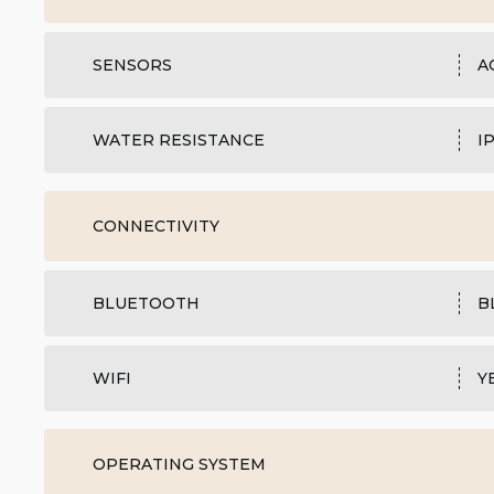
SENSORS
A
WATER RESISTANCE
I
CONNECTIVITY
BLUETOOTH
B
WIFI
Y
OPERATING SYSTEM