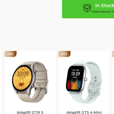
In Stoc
Check Delivery T
24%
32%
Amazfit GTR 3
Amazfit GTS 4 Mini