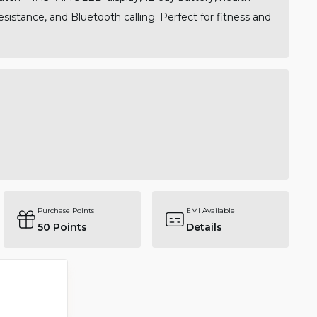
sistance, and Bluetooth calling. Perfect for fitness and
Purchase Points
EMI Available
50
Points
Details