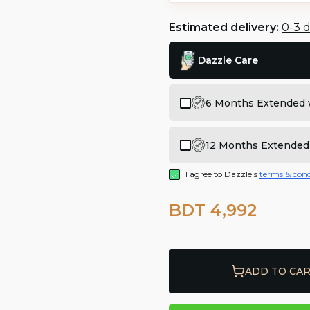
Estimated delivery:
0-3 
Dazzle Care
6 Months Extended 
12 Months Extended
I agree to Dazzle's
terms & cond
BDT 4,992
ADD TO CA