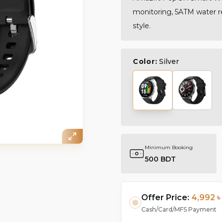
monitoring, 5ATM water re
style.
Color:
Silver
Minimum Booking
500 BDT
Offer Price:
4,992 ৳
Cash/Card/MFS Payment