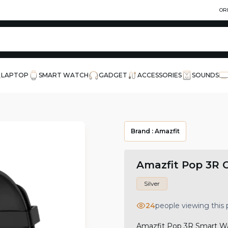
OR
LAPTOP
SMART WATCH
GADGET
ACCESSORIES
SOUNDS
Brand :
Amazfit
Amazfit Pop 3R 
Silver
24
people viewing this
Amazfit Pop 3R Smart Wat