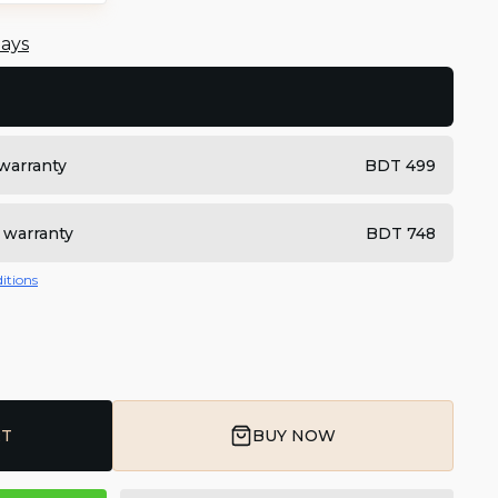
days
warranty
BDT 499
 warranty
BDT 748
itions
RT
BUY NOW