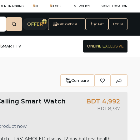
DER TRACKING
GIFT
BLOGS
EMI POLICY
STORE LOCATION
OFFER
PRE ORDER
CART
LOGIN
SMART TV
ONLINE EXCLUSIVE
Compare
Calling Smart Watch
BDT 4,992
BDT 8,337
 product now
ch – 1.43" AMOLED display, 12-day battery, health