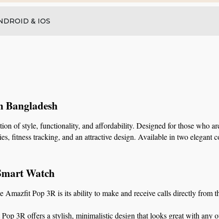
NDROID & IOS
in Bangladesh
 of style, functionality, and affordability. Designed for those who are
, fitness tracking, and an attractive design. Available in two elegant co
 Smart Watch
he Amazfit Pop 3R is its ability to make and receive calls directly from 
 Pop 3R offers a stylish, minimalistic design that looks great with any o