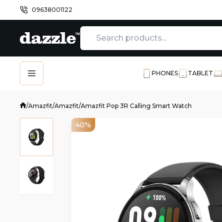
09638001122
PHONES
TABLET
/
Amazfit
/
Amazfit
/
Amazfit Pop 3R Calling Smart Watch
40%