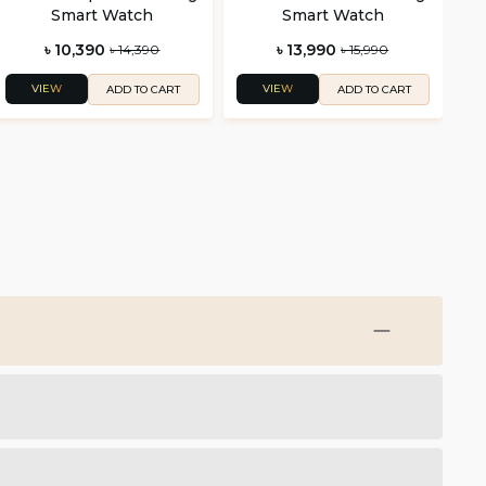
Smart Watch
Smart Watch
৳ 10,390
৳ 13,990
৳ 14,390
৳ 15,990
VIEW
VIEW
ADD TO CART
ADD TO CART