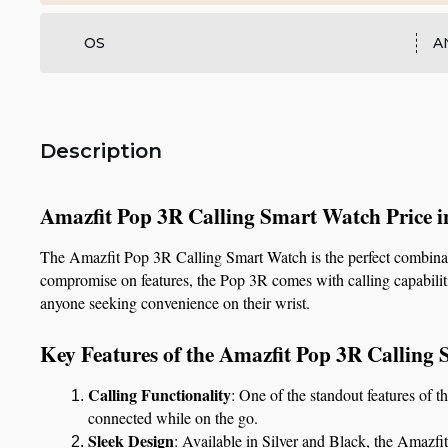
OS
A
Description
Amazfit Pop 3R Calling Smart Watch Price 
The Amazfit Pop 3R Calling Smart Watch is the perfect combination
compromise on features, the Pop 3R comes with calling capabilities
anyone seeking convenience on their wrist.
Key Features of the Amazfit Pop 3R Calling
Calling Functionality
: One of the standout features of t
connected while on the go.
Sleek Design
: Available in Silver and Black, the Amazfit