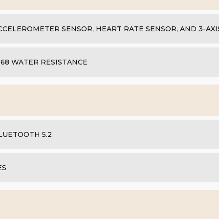
CCELEROMETER SENSOR, HEART RATE SENSOR, AND 3-AX
P68 WATER RESISTANCE
LUETOOTH 5.2
ES