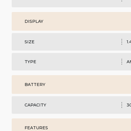
DISPLAY
SIZE
1
TYPE
A
BATTERY
CAPACITY
3
FEATURES