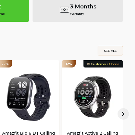
k
3 Months
ime
Warranty
SEE ALL
27%
12%
😍 Customers Choice
15
Amazfit Bip 6 BT Calling
Amazfit Active 2 Calling